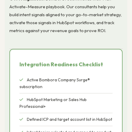
Activate-Measure playbook. Our consultants help you
build intent signals aligned to your go-to-market strategy,
activate those signals in HubSpot workflows, and track
metrics against your revenue goals to prove ROI.
Integration Readiness Checklist
Active Bombora Company Surge®
subscription
HubSpot Marketing or Sales Hub
Professional+
Defined ICP and target account list in HubSpot