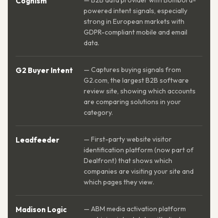
— B2B data provider with Bombora-
Cognism
powered intent signals, especially
strong in European markets with
GDPR-compliant mobile and email
data.
— Captures buying signals from
G2 Buyer Intent
G2.com, the largest B2B software
review site, showing which accounts
are comparing solutions in your
category.
— First-party website visitor
Leadfeeder
identification platform (now part of
Dealfront) that shows which
companies are visiting your site and
which pages they view.
— ABM media activation platform
Madison Logic