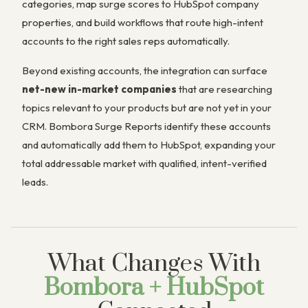
categories, map surge scores to HubSpot company
properties, and build workflows that route high-intent
accounts to the right sales reps automatically.
Beyond existing accounts, the integration can surface
net-new in-market companies
that are researching
topics relevant to your products but are not yet in your
CRM. Bombora Surge Reports identify these accounts
and automatically add them to HubSpot, expanding your
total addressable market with qualified, intent-verified
leads.
What Changes With
Bombora + HubSpot