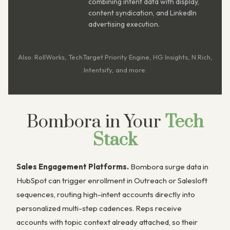
combining intent data with display,
content syndication, and LinkedIn
advertising execution.
Also: RollWorks, TechTarget Priority Engine, HG Insights, N.Rich,
Intentsify, and more.
Bombora in Your
Tech
Stack
Sales Engagement Platforms.
Bombora surge data in
HubSpot can trigger enrollment in Outreach or Salesloft
sequences, routing high-intent accounts directly into
personalized multi-step cadences. Reps receive
accounts with topic context already attached, so their