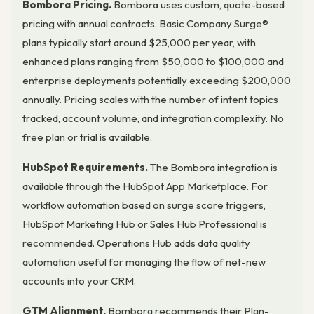
Bombora Pricing.
Bombora uses custom, quote-based
pricing with annual contracts. Basic Company Surge®
plans typically start around $25,000 per year, with
enhanced plans ranging from $50,000 to $100,000 and
enterprise deployments potentially exceeding $200,000
annually. Pricing scales with the number of intent topics
tracked, account volume, and integration complexity. No
free plan or trial is available.
HubSpot Requirements.
The Bombora integration is
available through the HubSpot App Marketplace. For
workflow automation based on surge score triggers,
HubSpot Marketing Hub or Sales Hub Professional is
recommended. Operations Hub adds data quality
automation useful for managing the flow of net-new
accounts into your CRM.
GTM Alignment.
Bombora recommends their Plan-