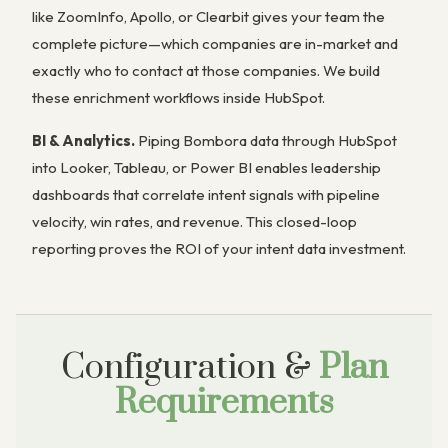
like ZoomInfo, Apollo, or Clearbit gives your team the
complete picture—which companies are in-market and
exactly who to contact at those companies. We build
these enrichment workflows inside HubSpot.
BI & Analytics.
Piping Bombora data through HubSpot
into Looker, Tableau, or Power BI enables leadership
dashboards that correlate intent signals with pipeline
velocity, win rates, and revenue. This closed-loop
reporting proves the ROI of your intent data investment.
Configuration &
Plan
Requirements