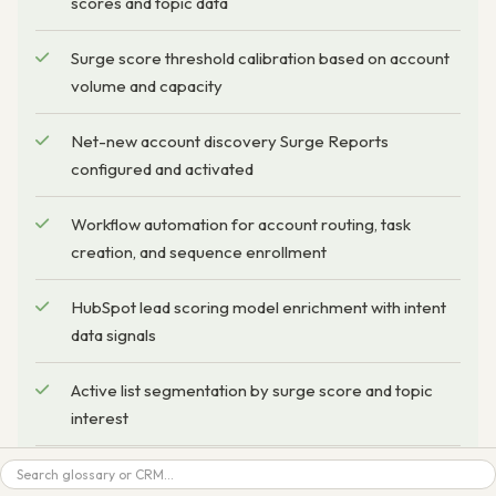
scores and topic data
Surge score threshold calibration based on account
volume and capacity
Net-new account discovery Surge Reports
configured and activated
Workflow automation for account routing, task
creation, and sequence enrollment
HubSpot lead scoring model enrichment with intent
data signals
Active list segmentation by surge score and topic
interest
Search
Ad platform audience push configuration (LinkedIn,