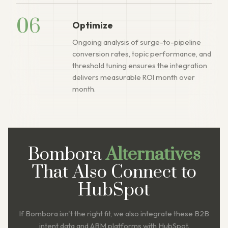
06
Optimize
Ongoing analysis of surge-to-pipeline
conversion rates, topic performance, and
threshold tuning ensures the integration
delivers measurable ROI month over
month.
Bombora
Alternatives
That Also Connect to
HubSpot
If Bombora isn't the right fit, we also integrate these B2B
intent data and ABM platforms with HubSpot.