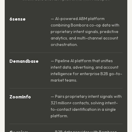
— AI-powered ABM platform
6sense
combining Bombora co-op data with
proprietary intent signals, predictive
analytics, and multi-channel account
orchestration.
— Pipeline AI platform that unifies
Demandbase
intent data, advertising, and account
intelligence for enterprise B2B go-to-
market teams.
— Pairs proprietary intent signals with
ZoomInfo
321 million+ contacts, solving intent-
to-contact identification in a single
platform.