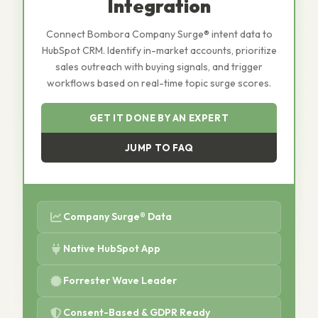
Integration
Connect Bombora Company Surge® intent data to
HubSpot CRM. Identify in-market accounts, prioritize
sales outreach with buying signals, and trigger
workflows based on real-time topic surge scores.
GET IT DONE BY AN EXPERT
JUMP TO FAQ
Company Surge® Data
Native HubSpot App
Forrester Wave Leader
Consent-Based & GDPR Ready