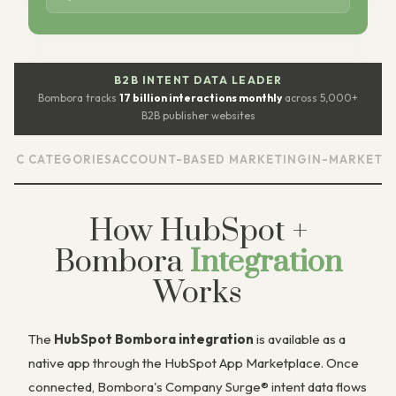
B2B INTENT DATA LEADER
Bombora tracks
17 billion interactions monthly
across 5,000+
B2B publisher websites
EGORIES
ACCOUNT-BASED MARKETING
IN-MARKET ACCOUNT 
How HubSpot +
Bombora
Integration
Works
The
HubSpot Bombora integration
is available as a
native app through the HubSpot App Marketplace. Once
connected, Bombora's Company Surge® intent data flows