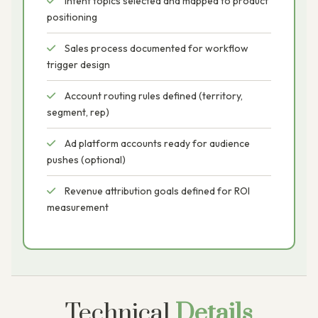
Intent topics selected and mapped to product
positioning
Sales process documented for workflow
trigger design
Account routing rules defined (territory,
segment, rep)
Ad platform accounts ready for audience
pushes (optional)
Revenue attribution goals defined for ROI
measurement
Technical
Details