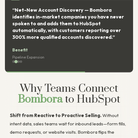
“Net-New Account Discovery — Bombora
identifies in-market companies you have never
spoken to and adds them to HubSpot
automatically, with customers reporting over
300% more qualified accounts discovered.”
Benefit
Pipeline Expansion
Why Teams Connect
Bombora
to HubSpot
Shift from Reactive to Proactive Selling.
Without
intent data, sales teams wait for inbound leads—form fills,
demo requests, or website visits. Bombora flips the