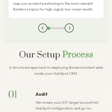
map your product positioning to the most relevant
c
Bombora topics for high-signal, low-noise results.
s
Our Setup
Process
A structured approach to deploying Bombora intent data
inside your HubSpot CRM.
01
Audit
We review your ICP, target account list,
HubSpot configuration, and go-to-