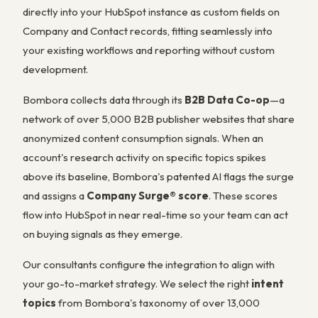
directly into your HubSpot instance as custom fields on
Company and Contact records, fitting seamlessly into
your existing workflows and reporting without custom
development.
Bombora collects data through its
B2B Data Co-op
—a
network of over 5,000 B2B publisher websites that share
anonymized content consumption signals. When an
account's research activity on specific topics spikes
above its baseline, Bombora's patented AI flags the surge
and assigns a
Company Surge® score
. These scores
flow into HubSpot in near real-time so your team can act
on buying signals as they emerge.
Our consultants configure the integration to align with
your go-to-market strategy. We select the right
intent
topics
from Bombora's taxonomy of over 13,000