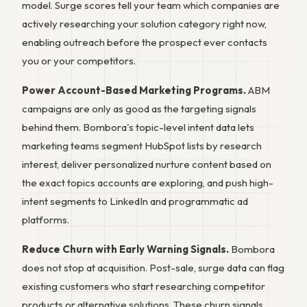
model. Surge scores tell your team which companies are
actively researching your solution category right now,
enabling outreach before the prospect ever contacts
you or your competitors.
Power Account-Based Marketing Programs.
ABM
campaigns are only as good as the targeting signals
behind them. Bombora's topic-level intent data lets
marketing teams segment HubSpot lists by research
interest, deliver personalized nurture content based on
the exact topics accounts are exploring, and push high-
intent segments to LinkedIn and programmatic ad
platforms.
Reduce Churn with Early Warning Signals.
Bombora
does not stop at acquisition. Post-sale, surge data can flag
existing customers who start researching competitor
products or alternative solutions. These churn signals