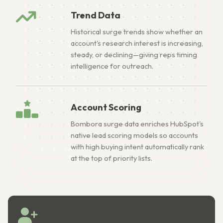
Trend Data
Historical surge trends show whether an
account's research interest is increasing,
steady, or declining—giving reps timing
intelligence for outreach.
Account Scoring
Bombora surge data enriches HubSpot's
native lead scoring models so accounts
with high buying intent automatically rank
at the top of priority lists.