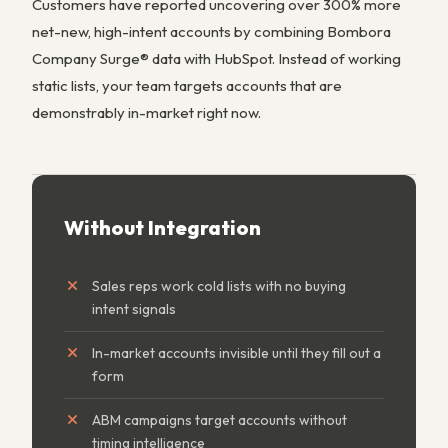
Customers have reported uncovering over 300% more
net-new, high-intent accounts by combining Bombora
Company Surge® data with HubSpot. Instead of working
static lists, your team targets accounts that are
demonstrably in-market right now.
Without Integration
Sales reps work cold lists with no buying
intent signals
In-market accounts invisible until they fill out a
form
ABM campaigns target accounts without
timing intelligence