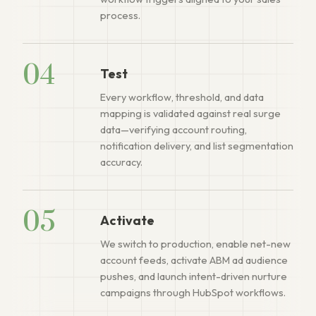
process.
04
Test
Every workflow, threshold, and data
mapping is validated against real surge
data—verifying account routing,
notification delivery, and list segmentation
accuracy.
05
Activate
We switch to production, enable net-new
account feeds, activate ABM ad audience
pushes, and launch intent-driven nurture
campaigns through HubSpot workflows.