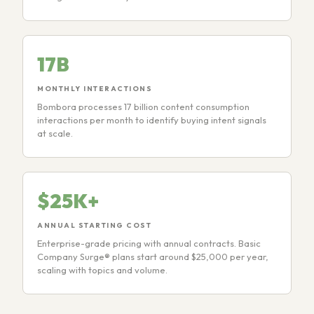
17B
MONTHLY INTERACTIONS
Bombora processes 17 billion content consumption
interactions per month to identify buying intent signals
at scale.
$25K+
ANNUAL STARTING COST
Enterprise-grade pricing with annual contracts. Basic
Company Surge® plans start around $25,000 per year,
scaling with topics and volume.