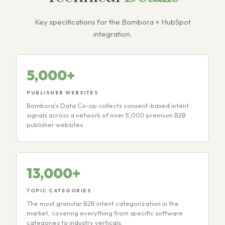
Key specifications for the Bombora + HubSpot
integration.
5,000+
PUBLISHER WEBSITES
Bombora's Data Co-op collects consent-based intent
signals across a network of over 5,000 premium B2B
publisher websites.
13,000+
TOPIC CATEGORIES
The most granular B2B intent categorization in the
market, covering everything from specific software
categories to industry verticals.