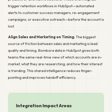
trigger retention workflows in HubSpot—automated
alerts to customer success managers, re-engagement
campaigns, or executive outreach—before the account is
lost.
Align Sales and Marketing on Timing.
The biggest
source of friction between sales and marketing is lead
quality and timing. Bombora data in HubSpot gives both
teams the same real-time view of which accounts are in-
market, what they are researching, and how their interest
is trending. This shared intelligence reduces finger-
pointing and improves handoff efficiency.
Integration Impact Areas