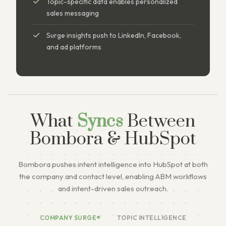
Topic-specific data enables personalized
sales messaging
Surge insights push to LinkedIn, Facebook,
and ad platforms
What
Syncs
Between
Bombora & HubSpot
Bombora pushes intent intelligence into HubSpot at both
the company and contact level, enabling ABM workflows
and intent-driven sales outreach.
COMPANY SURGE®
TOPIC INTELLIGENCE