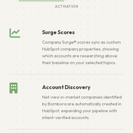
ACTIVATION
Surge Scores
Company Surge® scores sync as custom
HubSpot company properties, showing
which accounts are researching above
their baseline on your selected topics.
Account Discovery
Net-new in-market companies identified
by Bombora are automatically created in
HubSpot, expanding your pipeline with
intent-verified accounts.