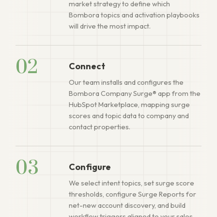
market strategy to define which
Bombora topics and activation playbooks
will drive the most impact.
02
Connect
Our team installs and configures the
Bombora Company Surge® app from the
HubSpot Marketplace, mapping surge
scores and topic data to company and
contact properties.
03
Configure
We select intent topics, set surge score
thresholds, configure Surge Reports for
net-new account discovery, and build
workflow triggers aligned to your sales