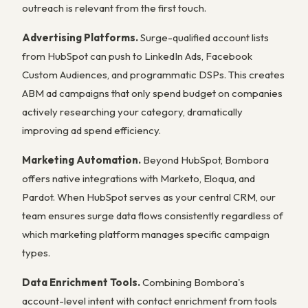
outreach is relevant from the first touch.
Advertising Platforms.
Surge-qualified account lists
from HubSpot can push to LinkedIn Ads, Facebook
Custom Audiences, and programmatic DSPs. This creates
ABM ad campaigns that only spend budget on companies
actively researching your category, dramatically
improving ad spend efficiency.
Marketing Automation.
Beyond HubSpot, Bombora
offers native integrations with Marketo, Eloqua, and
Pardot. When HubSpot serves as your central CRM, our
team ensures surge data flows consistently regardless of
which marketing platform manages specific campaign
types.
Data Enrichment Tools.
Combining Bombora's
account-level intent with contact enrichment from tools