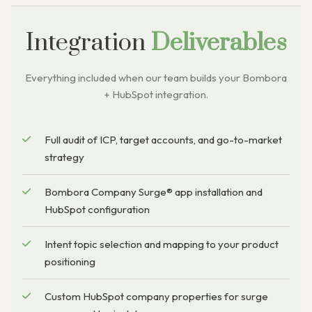
Integration
Deliverables
Everything included when our team builds your Bombora
+ HubSpot integration.
Full audit of ICP, target accounts, and go-to-market
strategy
Bombora Company Surge® app installation and
HubSpot configuration
Intent topic selection and mapping to your product
positioning
Custom HubSpot company properties for surge