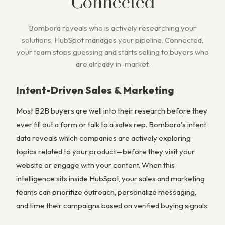
Connected
Bombora reveals who is actively researching your
solutions. HubSpot manages your pipeline. Connected,
your team stops guessing and starts selling to buyers who
are already in-market.
Intent-Driven Sales & Marketing
Most B2B buyers are well into their research before they
ever fill out a form or talk to a sales rep. Bombora's intent
data reveals which companies are actively exploring
topics related to your product—before they visit your
website or engage with your content. When this
intelligence sits inside HubSpot, your sales and marketing
teams can prioritize outreach, personalize messaging,
and time their campaigns based on verified buying signals.