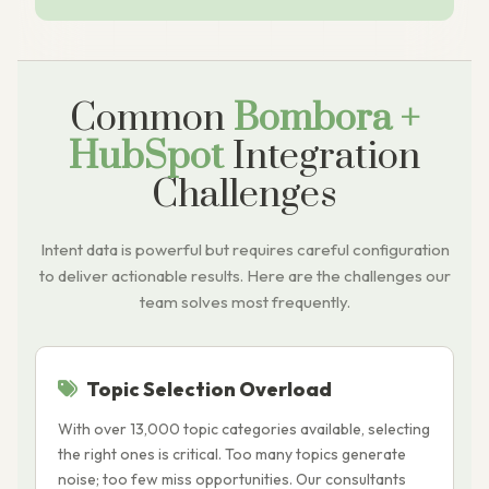
Common
Bombora +
HubSpot
Integration
Challenges
Intent data is powerful but requires careful configuration
to deliver actionable results. Here are the challenges our
team solves most frequently.
Topic Selection Overload
With over 13,000 topic categories available, selecting
S
the right ones is critical. Too many topics generate
t
noise; too few miss opportunities. Our consultants
a