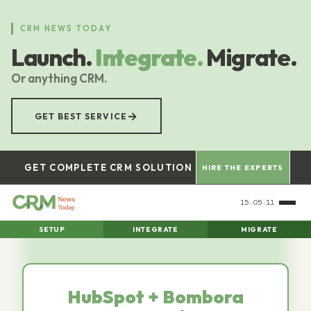
Skip
to
CRM NEWS TODAY
main
Launch.
Integrate.
Migrate.
content
Or anything CRM.
→
GET BEST SERVICE
GET COMPLETE CRM SOLUTION
HIRE THE EXPERTS
15:05:12
SETUP
INTEGRATE
MIGRATE
HubSpot + Bombora