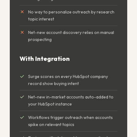
No way to personalize outreach by research
topic interest
Net-new account discovery relies on manual
prospecting
With Integration
Surge scores on every HubSpot company
record show buying intent
Net-new in-market accounts auto-added to
your HubSpot instance
Workflows trigger outreach when accounts
spike on relevant topics