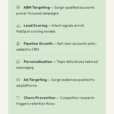
ABM Targeting
— Surge-qualified accounts
power focused campaigns
Lead Scoring
— Intent signals enrich
HubSpot scoring models
Pipeline Growth
— Net-new accounts auto-
added to CRM
Personalization
— Topic data drives tailored
messaging
Ad Targeting
— Surge audiences pushed to
ad platforms
Churn Prevention
— Competitor research
triggers retention flows