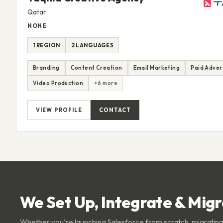
Qatar
NONE
1 REGION
2 LANGUAGES
Branding
Content Creation
Email Marketing
Paid Adver
Video Production
+6 more
VIEW PROFILE
CONTACT
We Set Up, Integrate & Mig
Whether you're launching Salesforce from scratch, migrating