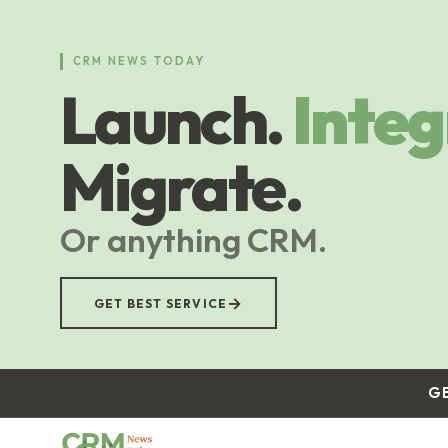
Skip
to
main
CRM NEWS TODAY
content
Launch.
Integ
Migrate.
Or anything CRM.
→
GET BEST SERVICE
G