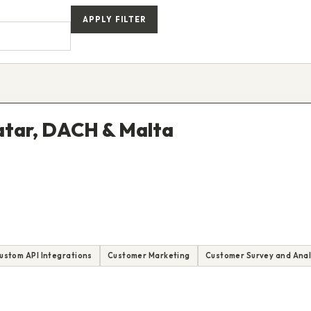
APPLY FILTER
Qatar, DACH & Malta
ustom API Integrations
Customer Marketing
Customer Survey and Anal