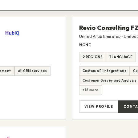
Revio Consulting F
United Arab Emirates • United 
NONE
2 REGIONS
1 LANGUAGE
lement
All CRM services
Custom API Integrations
Cu
Customer Survey and Analysis
+16 more
VIEW PROFILE
CONTA