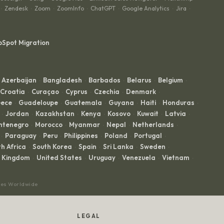
Zendesk
Zoom
ZoomInfo
ChatGPT
Google Analytics
Jira
·
·
·
·
·
·
·
bSpot Migration
Azerbaijan
Bangladesh
Barbados
Belarus
Belgium
·
·
·
·
·
Croatia
Curaçao
Cyprus
Czechia
Denmark
·
·
·
·
·
ece
Guadeloupe
Guatemala
Guyana
Haiti
Honduras
·
·
·
·
·
·
Jordan
Kazakhstan
Kenya
Kosovo
Kuwait
Latvia
·
·
·
·
·
·
·
ntenegro
Morocco
Myanmar
Nepal
Netherlands
·
·
·
·
·
Paraguay
Peru
Philippines
Poland
Portugal
·
·
·
·
·
·
h Africa
South Korea
Spain
Sri Lanka
Sweden
·
·
·
·
·
d Kingdom
United States
Uruguay
Venezuela
Vietnam
·
·
·
·
·
ces Worldwide
LEGAL