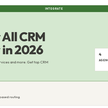
INTEGRATE
 All CRM
 in 2026
4
AGEN
ervices and more. Get top CRM
based routing.