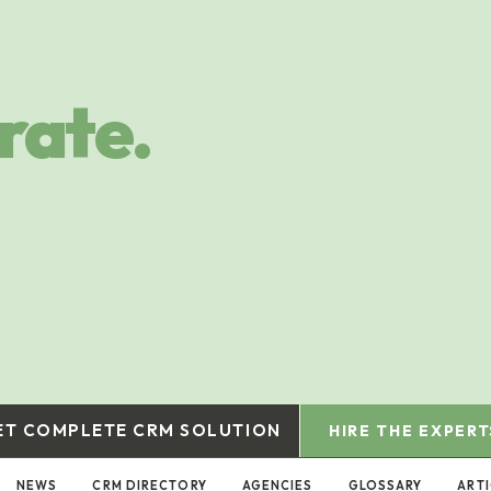
rate.
ET COMPLETE CRM SOLUTION
HIRE THE EXPERT
NEWS
CRM DIRECTORY
AGENCIES
GLOSSARY
ART