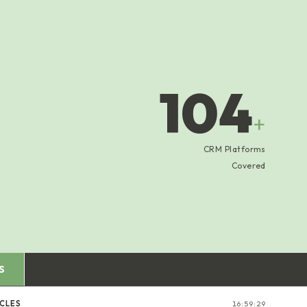
104
+
CRM Platforms
Covered
S
ICLES
16:59:29