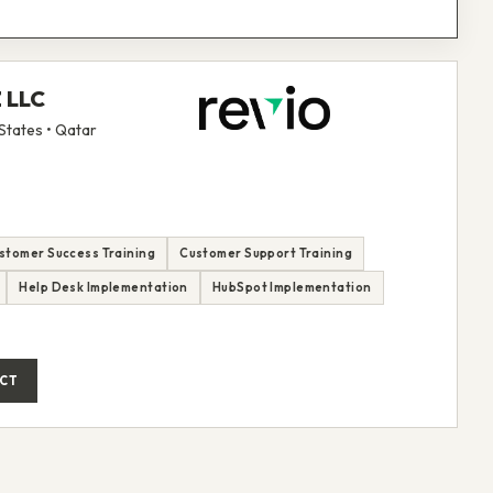
Z LLC
States • Qatar
stomer Success Training
Customer Support Training
Help Desk Implementation
HubSpot Implementation
CT