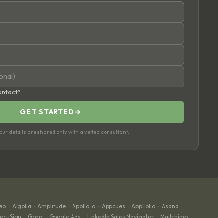
contact?
GET STARTED
→
ur details are shared only with a vetted consultant.
eo
Algolia
Amplitude
Apollo.io
Appcues
AppFolio
Asana
·
·
·
·
·
·
·
ocuSign
Gong
Google Ads
LinkedIn Sales Navigator
Mailchimp
·
·
·
·
·