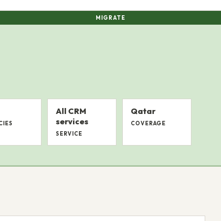
MIGRATE
All CRM
Qatar
services
CIES
COVERAGE
SERVICE