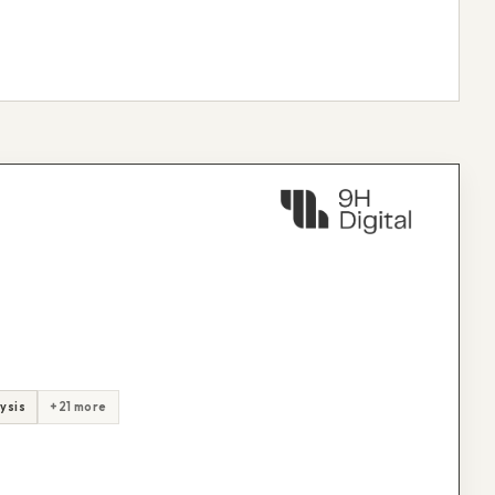
ysis
+21 more