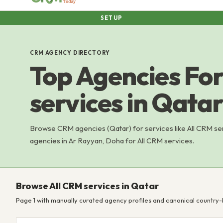
SETUP
CRM AGENCY DIRECTORY
Top Agencies For
services in Qatar
Browse CRM agencies (Qatar) for services like All CRM s
agencies in Ar Rayyan, Doha for All CRM services.
Browse All CRM services in Qatar
Page 1 with manually curated agency profiles and canonical country-