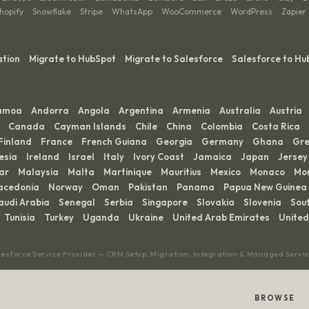
hopify
Snowflake
Stripe
WhatsApp
WooCommerce
WordPress
Zapier
·
·
·
·
·
·
ation
Migrate to HubSpot
Migrate to Salesforce
Salesforce to Hu
·
·
·
Samoa
Andorra
Angola
Argentina
Armenia
Australia
Austria
·
·
·
·
·
·
·
Canada
Cayman Islands
Chile
China
Colombia
Costa Rica
·
·
·
·
·
·
·
Finland
France
French Guiana
Georgia
Germany
Ghana
Gre
·
·
·
·
·
·
esia
Ireland
Israel
Italy
Ivory Coast
Jamaica
Japan
Jersey
·
·
·
·
·
·
·
ar
Malaysia
Malta
Martinique
Mauritius
Mexico
Monaco
Mo
·
·
·
·
·
·
·
acedonia
Norway
Oman
Pakistan
Panama
Papua New Guinea
·
·
·
·
·
audi Arabia
Senegal
Serbia
Singapore
Slovakia
Slovenia
Sout
·
·
·
·
·
·
Tunisia
Turkey
Uganda
Ukraine
United Arab Emirates
Unite
·
·
·
·
·
lesforce Service Provider — CRM Setup, Migration, Integration & Managed Servi
BROWSE