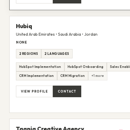
Hubiq
United Arab Emirates • Saudi Arabia • Jordan
NONE
2 REGIONS
2 LANGUAGES
HubSpot Implementation
HubSpot Onboarding
Sales Enab
CRM Implementation
CRM Migration
+1 more
VIEW PROFILE
CONTACT
Taqnia Creative Agency