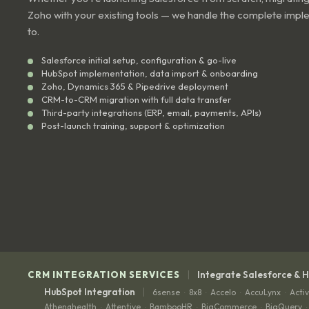
Zoho with your existing tools — we handle the complete impl
to.
Salesforce initial setup, configuration & go-live
HubSpot implementation, data import & onboarding
Zoho, Dynamics 365 & Pipedrive deployment
CRM-to-CRM migration with full data transfer
Third-party integrations (ERP, email, payments, APIs)
Post-launch training, support & optimization
|
CRM INTEGRATION SERVICES
Integrate Salesforce & 
|
HubSpot Integration
6sense
8x8
Accelo
AccuLynx
Acti
·
·
·
·
Athenahealth
Attentive
BambooHR
BigCommerce
BigQuery
·
·
·
·
·