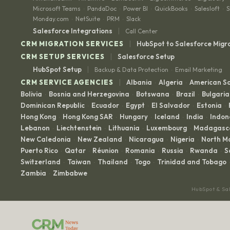
Microsoft Teams
PandaDoc
Power BI
QuickBooks
Salesloft
S
·
·
·
·
·
Monday.com
NetSuite
PRM
Slack
·
·
·
|
Salesforce Integrations
Call Center
|
CRM MIGRATION SERVICES
HubSpot to Salesforce Migr
|
CRM SETUP SERVICES
Salesforce Setup
|
HubSpot Setup
Backup & Data Protection
Email Marketing
·
|
CRM SERVICE AGENCIES
Albania
Algeria
American 
·
·
Bolivia
Bosnia and Herzegovina
Botswana
Brazil
Bulgaria
·
·
·
·
Dominican Republic
Ecuador
Egypt
El Salvador
Estonia
·
·
·
·
·
Hong Kong
Hong Kong SAR
Hungary
Iceland
India
Indon
·
·
·
·
·
Lebanon
Liechtenstein
Lithuania
Luxembourg
Madagasc
·
·
·
·
New Caledonia
New Zealand
Nicaragua
Nigeria
North M
·
·
·
·
Puerto Rico
Qatar
Réunion
Romania
Russia
Rwanda
S
·
·
·
·
·
·
Switzerland
Taiwan
Thailand
Togo
Trinidad and Tobago
·
·
·
·
·
Zambia
Zimbabwe
·
HubSpot & Sa