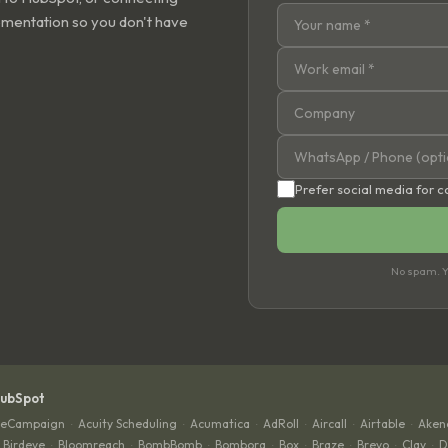
ementation so you don't have
Prefer social media for 
No spam. Yo
HubSpot
veCampaign
Acuity Scheduling
Acumatica
AdRoll
Aircall
Airtable
Aken
·
·
·
·
·
·
Birdeye
Bloomreach
BombBomb
Bombora
Box
Braze
Brevo
Clay
D
·
·
·
·
·
·
·
·