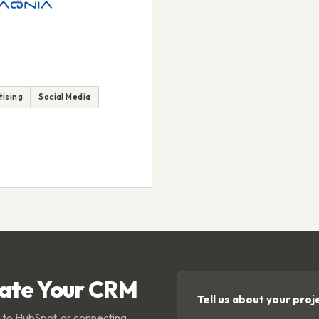
tising
Social Media
rate Your CRM
Tell us about your proj
 to HubSpot, or connecting