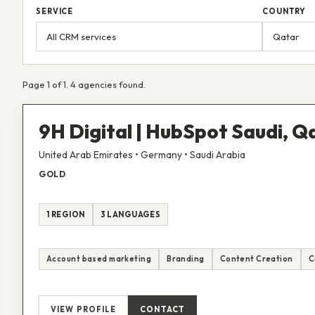
SERVICE
COUNTRY
Page 1 of 1. 4 agencies found.
9H Digital | HubSpot Saudi, 
United Arab Emirates • Germany • Saudi Arabia
GOLD
1 REGION
3 LANGUAGES
Account based marketing
Branding
Content Creation
C
VIEW PROFILE
CONTACT