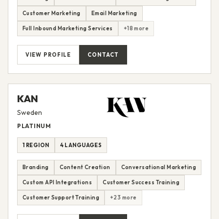
Customer Marketing
Email Marketing
Full Inbound Marketing Services
+18 more
VIEW PROFILE
CONTACT
KAN
Sweden
PLATINUM
1 REGION
4 LANGUAGES
Branding
Content Creation
Conversational Marketing
Custom API Integrations
Customer Success Training
Customer Support Training
+23 more