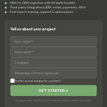
CRM-to-CRM migration with full data transfer
Third-party integrations (ERP, email, payments, APIs)
Post-launch training, support & optimization
Tell us about your project
Prefer social media for contact?
GET STARTED
→
No spam. Your details are shared only with a vetted consultant.