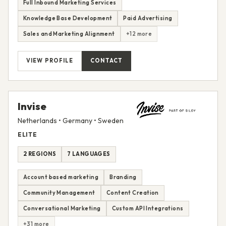
Full Inbound Marketing Services
Knowledge Base Development
Paid Advertising
Sales and Marketing Alignment
+12 more
VIEW PROFILE
CONTACT
Invise
Netherlands • Germany • Sweden
ELITE
2 REGIONS
7 LANGUAGES
Account based marketing
Branding
Community Management
Content Creation
Conversational Marketing
Custom API Integrations
+31 more