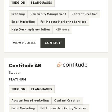
1 REGION
3 LANGUAGES
Branding
Community Management
Content Creation
Email Marketing
Full Inbound Marketing Services
Help Desk Implementation
+20 more
VIEW PROFILE
CONTACT
Contitude AB
Sweden
PLATINUM
1 REGION
2 LANGUAGES
Account based marketing
Content Creation
Email Marketing
Full Inbound Marketing Services