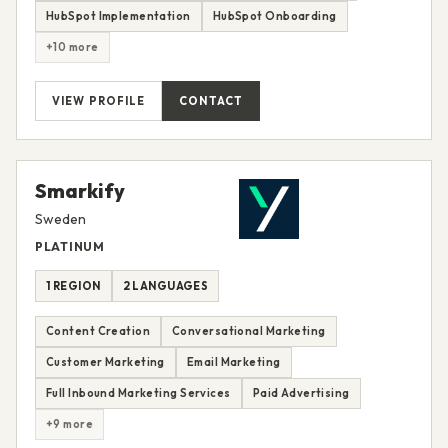
HubSpot Implementation
HubSpot Onboarding
+10 more
VIEW PROFILE
CONTACT
Smarkify
Sweden
PLATINUM
1 REGION
2 LANGUAGES
Content Creation
Conversational Marketing
Customer Marketing
Email Marketing
Full Inbound Marketing Services
Paid Advertising
+9 more