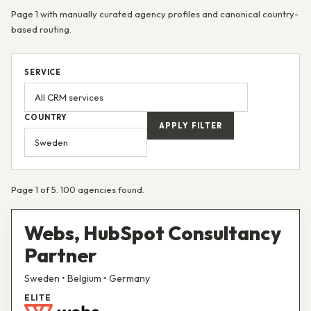
Page 1 with manually curated agency profiles and canonical country-
based routing.
SERVICE
COUNTRY
APPLY FILTER
Page 1 of 5. 100 agencies found.
Webs, HubSpot Consultancy
Partner
Sweden • Belgium • Germany
ELITE