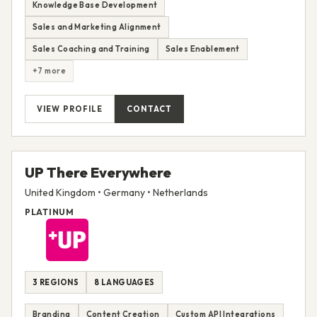
Knowledge Base Development
Sales and Marketing Alignment
Sales Coaching and Training
Sales Enablement
+7 more
VIEW PROFILE
CONTACT
UP There Everywhere
United Kingdom • Germany • Netherlands
PLATINUM
3 REGIONS
8 LANGUAGES
Branding
Content Creation
Custom API Integrations