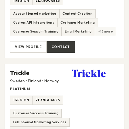
1 REGION
2 LANGUAGES
Account based marketing
Content Creation
Custom API Integrations
Customer Marketing
Customer Support Training
Email Marketing
+13 more
VIEW PROFILE
CONTACT
Trickle
Sweden • Finland • Norway
PLATINUM
1 REGION
2 LANGUAGES
Customer Success Training
Full Inbound Marketing Services