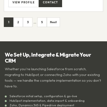
VIEW PROFILE
CONTACT
1
2
3
5
Next
...
We Set Up, Integrate & Migrate Your
CRM
Whether you're launching Salesforce from scratch,
migrating to HubSpot, or connecting Zoho with your existing
tools — we handle the complete implementation so you don't
have to.
Salesforce initial setup, configuration & go-live
HubSpot implementation, data import & onboarding
Zoho, Dynamics 365 & Pipedrive deployment