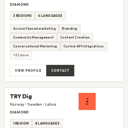
DIAMOND
3 REGIONS
4 LANGUAGES
Account based marketing
Branding
Community Management
Content Creation
Conversational Marketing
Custom API Integrations
+32 more
VIEW PROFILE
CONTACT
TRY Dig
Norway • Sweden • Latvia
DIAMOND
1 REGION
8 LANGUAGES