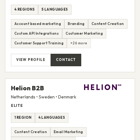
4 REGIONS
5 LANGUAGES
Account based marketing
Branding
Content Creation
Custom API Integrations
Customer Marketing
Customer Support Training
+26 more
VIEW PROFILE
CONTACT
Helion B2B
Netherlands • Sweden • Denmark
ELITE
1 REGION
4 LANGUAGES
Content Creation
Email Marketing