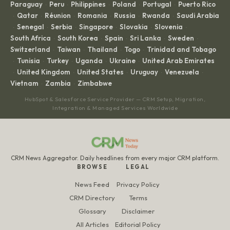
Paraguay
Peru
Philippines
Poland
Portugal
Puerto Rico
·
·
·
·
·
Qatar
Réunion
Romania
Russia
Rwanda
Saudi Arabia
·
·
·
·
·
·
Senegal
Serbia
Singapore
Slovakia
Slovenia
·
·
·
·
·
·
South Africa
South Korea
Spain
Sri Lanka
Sweden
·
·
·
·
·
Switzerland
Taiwan
Thailand
Togo
Trinidad and Tobago
·
·
·
·
Tunisia
Turkey
Uganda
Ukraine
United Arab Emirates
·
·
·
·
·
United Kingdom
United States
Uruguay
Venezuela
·
·
·
·
·
Vietnam
Zambia
Zimbabwe
·
·
HubSpot & Salesforce Service Provider — CRM Setup, Migration,
Integration & Managed Services Worldwide
CRM News Aggregator. Daily headlines from every major CRM platform.
BROWSE
LEGAL
News Feed
Privacy Policy
CRM Directory
Terms
Glossary
Disclaimer
All Articles
Editorial Policy