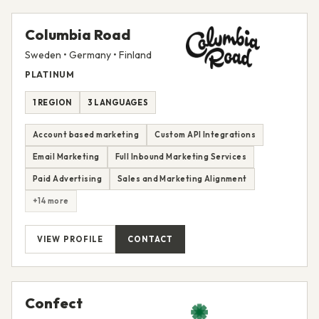
Columbia Road
Sweden • Germany • Finland
PLATINUM
1 REGION
3 LANGUAGES
Account based marketing
Custom API Integrations
Email Marketing
Full Inbound Marketing Services
Paid Advertising
Sales and Marketing Alignment
+14 more
VIEW PROFILE
CONTACT
Confect