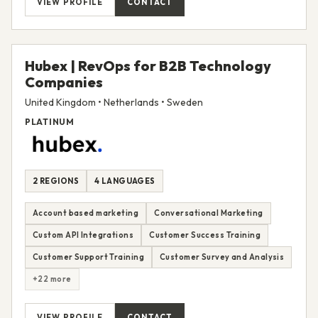
VIEW PROFILE
CONTACT
Hubex | RevOps for B2B Technology
Companies
United Kingdom • Netherlands • Sweden
PLATINUM
2 REGIONS
4 LANGUAGES
Account based marketing
Conversational Marketing
Custom API Integrations
Customer Success Training
Customer Support Training
Customer Survey and Analysis
+22 more
VIEW PROFILE
CONTACT