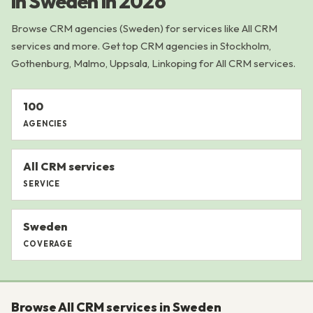
in Sweden in 2026
Browse CRM agencies (Sweden) for services like All CRM
services and more. Get top CRM agencies in Stockholm,
Gothenburg, Malmo, Uppsala, Linkoping for All CRM services.
100
AGENCIES
All CRM services
SERVICE
Sweden
COVERAGE
Browse All CRM services in Sweden