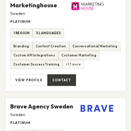
Marketinghouse
Sweden
PLATINUM
1 REGION
3 LANGUAGES
Branding
Content Creation
Conversational Marketing
Custom API Integrations
Customer Marketing
Customer Success Training
+17 more
VIEW PROFILE
CONTACT
Brave Agency Sweden
Sweden
PLATINUM