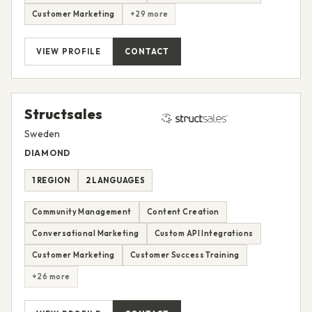
Customer Marketing
+29 more
VIEW PROFILE
CONTACT
Structsales
Sweden
DIAMOND
1 REGION
2 LANGUAGES
Community Management
Content Creation
Conversational Marketing
Custom API Integrations
Customer Marketing
Customer Success Training
+26 more