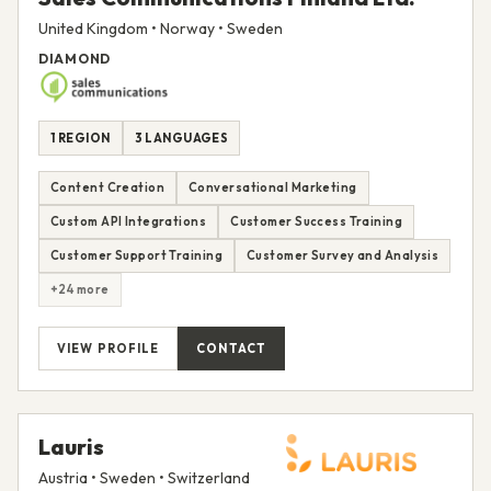
United Kingdom • Norway • Sweden
DIAMOND
1 REGION
3 LANGUAGES
Content Creation
Conversational Marketing
Custom API Integrations
Customer Success Training
Customer Support Training
Customer Survey and Analysis
+24 more
VIEW PROFILE
CONTACT
Lauris
Austria • Sweden • Switzerland