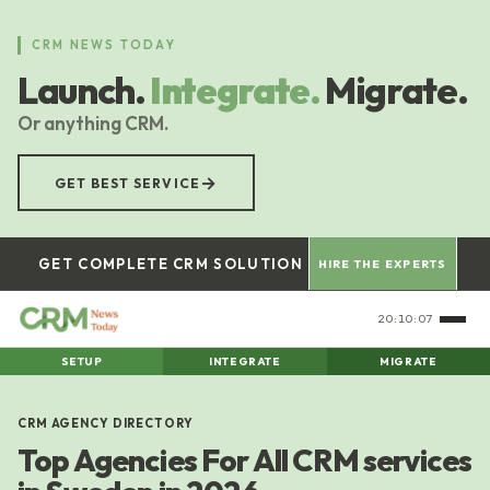
Skip
to
CRM NEWS TODAY
main
Launch.
Integrate.
Migrate.
content
Or anything CRM.
→
GET BEST SERVICE
GET COMPLETE CRM SOLUTION
HIRE THE EXPERTS
20:10:08
SETUP
INTEGRATE
MIGRATE
CRM AGENCY DIRECTORY
Top Agencies For All CRM services