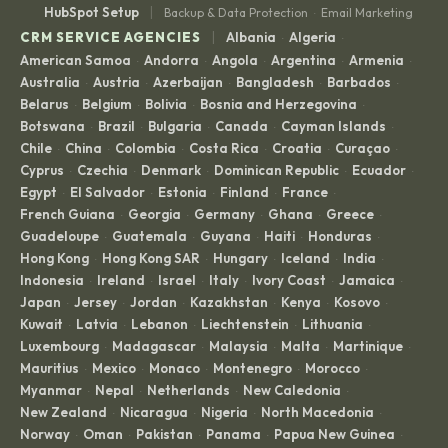
|
HubSpot Setup
Backup & Data Protection
Email Marketing
·
|
CRM SERVICE AGENCIES
Albania
Algeria
·
·
American Samoa
Andorra
Angola
Argentina
Armenia
·
·
·
·
·
Australia
Austria
Azerbaijan
Bangladesh
Barbados
·
·
·
·
·
Belarus
Belgium
Bolivia
Bosnia and Herzegovina
·
·
·
·
Botswana
Brazil
Bulgaria
Canada
Cayman Islands
·
·
·
·
·
Chile
China
Colombia
Costa Rica
Croatia
Curaçao
·
·
·
·
·
·
Cyprus
Czechia
Denmark
Dominican Republic
Ecuador
·
·
·
·
·
Egypt
El Salvador
Estonia
Finland
France
·
·
·
·
·
French Guiana
Georgia
Germany
Ghana
Greece
·
·
·
·
·
Guadeloupe
Guatemala
Guyana
Haiti
Honduras
·
·
·
·
·
Hong Kong
Hong Kong SAR
Hungary
Iceland
India
·
·
·
·
·
Indonesia
Ireland
Israel
Italy
Ivory Coast
Jamaica
·
·
·
·
·
·
Japan
Jersey
Jordan
Kazakhstan
Kenya
Kosovo
·
·
·
·
·
·
Kuwait
Latvia
Lebanon
Liechtenstein
Lithuania
·
·
·
·
·
Luxembourg
Madagascar
Malaysia
Malta
Martinique
·
·
·
·
·
Mauritius
Mexico
Monaco
Montenegro
Morocco
·
·
·
·
·
Myanmar
Nepal
Netherlands
New Caledonia
·
·
·
·
New Zealand
Nicaragua
Nigeria
North Macedonia
·
·
·
·
Norway
Oman
Pakistan
Panama
Papua New Guinea
·
·
·
·
·