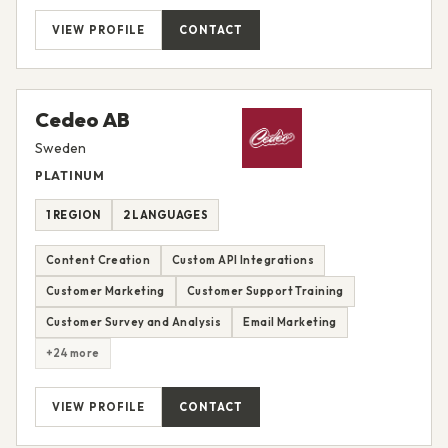
VIEW PROFILE
CONTACT
Cedeo AB
Sweden
PLATINUM
1 REGION
2 LANGUAGES
Content Creation
Custom API Integrations
Customer Marketing
Customer Support Training
Customer Survey and Analysis
Email Marketing
+24 more
VIEW PROFILE
CONTACT