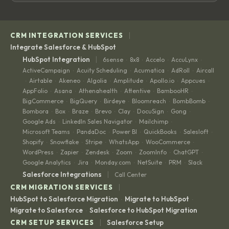
|
CRM INTEGRATION SERVICES
Integrate Salesforce & HubSpot
|
HubSpot Integration
6sense
8x8
Accelo
AccuLynx
·
·
·
·
ActiveCampaign
Acuity Scheduling
Acumatica
AdRoll
Aircall
·
·
·
·
Airtable
Akeneo
Algolia
Amplitude
Apollo.io
Appcues
·
·
·
·
·
·
·
AppFolio
Asana
Athenahealth
Attentive
BambooHR
·
·
·
·
·
BigCommerce
BigQuery
Birdeye
Bloomreach
BombBomb
·
·
·
·
·
Bombora
Box
Braze
Brevo
Clay
DocuSign
Gong
·
·
·
·
·
·
·
Google Ads
LinkedIn Sales Navigator
Mailchimp
·
·
·
Microsoft Teams
PandaDoc
Power BI
QuickBooks
Salesloft
·
·
·
·
·
Shopify
Snowflake
Stripe
WhatsApp
WooCommerce
·
·
·
·
·
WordPress
Zapier
Zendesk
Zoom
ZoomInfo
ChatGPT
·
·
·
·
·
·
Google Analytics
Jira
Monday.com
NetSuite
PRM
Slack
·
·
·
·
·
|
Salesforce Integrations
Call Center
|
CRM MIGRATION SERVICES
HubSpot to Salesforce Migration
Migrate to HubSpot
·
·
Migrate to Salesforce
Salesforce to HubSpot Migration
·
|
CRM SETUP SERVICES
Salesforce Setup