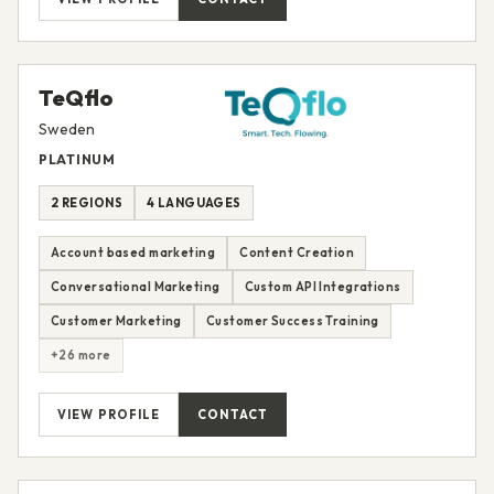
TeQflo
Sweden
PLATINUM
2 REGIONS
4 LANGUAGES
Account based marketing
Content Creation
Conversational Marketing
Custom API Integrations
Customer Marketing
Customer Success Training
+26 more
VIEW PROFILE
CONTACT