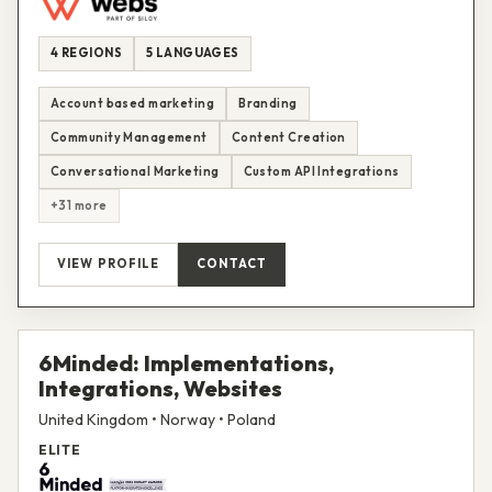
4 REGIONS
5 LANGUAGES
Account based marketing
Branding
Community Management
Content Creation
Conversational Marketing
Custom API Integrations
+31 more
VIEW PROFILE
CONTACT
6Minded: Implementations,
Integrations, Websites
United Kingdom • Norway • Poland
ELITE