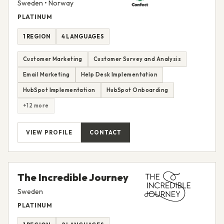
Sweden • Norway
PLATINUM
1 REGION
4 LANGUAGES
Customer Marketing
Customer Survey and Analysis
Email Marketing
Help Desk Implementation
HubSpot Implementation
HubSpot Onboarding
+12 more
VIEW PROFILE
CONTACT
The Incredible Journey
Sweden
PLATINUM