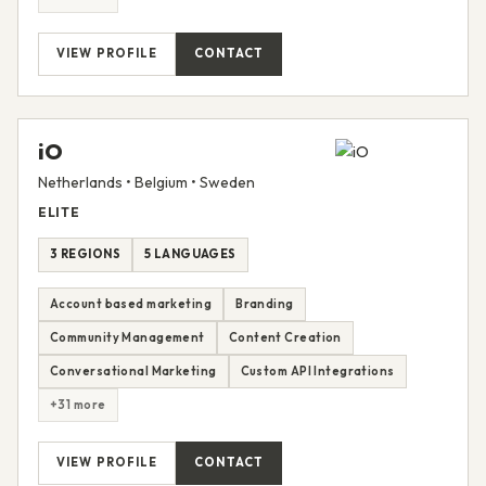
VIEW PROFILE
CONTACT
iO
Netherlands • Belgium • Sweden
ELITE
3 REGIONS
5 LANGUAGES
Account based marketing
Branding
Community Management
Content Creation
Conversational Marketing
Custom API Integrations
+31 more
VIEW PROFILE
CONTACT