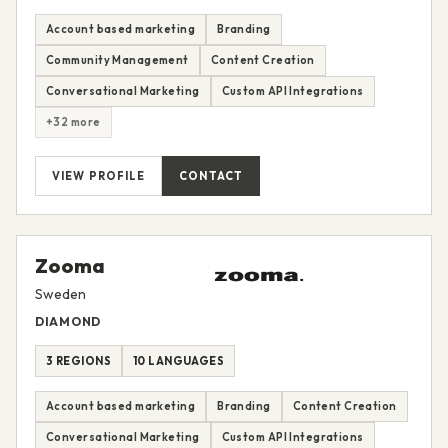
Account based marketing
Branding
Community Management
Content Creation
Conversational Marketing
Custom API Integrations
+32 more
VIEW PROFILE
CONTACT
Zooma
Sweden
DIAMOND
3 REGIONS
10 LANGUAGES
Account based marketing
Branding
Content Creation
Conversational Marketing
Custom API Integrations