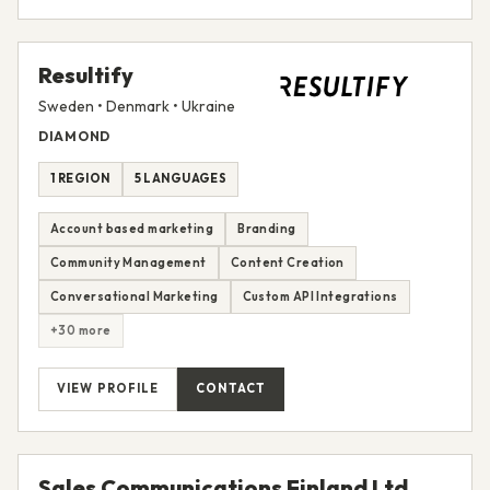
Resultify
Sweden • Denmark • Ukraine
DIAMOND
1 REGION
5 LANGUAGES
Account based marketing
Branding
Community Management
Content Creation
Conversational Marketing
Custom API Integrations
+30 more
VIEW PROFILE
CONTACT
Sales Communications Finland Ltd.