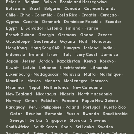
Belarus
Belgium
Bolivia
Bosnia and Herzegovina
·
·
·
·
Botswana
Brazil
Bulgaria
Canada
Cayman Islands
·
·
·
·
·
Chile
China
Colombia
Costa Rica
Croatia
Curaçao
·
·
·
·
·
·
Cyprus
Czechia
Denmark
Dominican Republic
Ecuador
·
·
·
·
·
Egypt
El Salvador
Estonia
Finland
France
·
·
·
·
·
French Guiana
Georgia
Germany
Ghana
Greece
·
·
·
·
·
Guadeloupe
Guatemala
Guyana
Haiti
Honduras
·
·
·
·
·
Hong Kong
Hong Kong SAR
Hungary
Iceland
India
·
·
·
·
·
Indonesia
Ireland
Israel
Italy
Ivory Coast
Jamaica
·
·
·
·
·
·
Japan
Jersey
Jordan
Kazakhstan
Kenya
Kosovo
·
·
·
·
·
·
Kuwait
Latvia
Lebanon
Liechtenstein
Lithuania
·
·
·
·
·
Luxembourg
Madagascar
Malaysia
Malta
Martinique
·
·
·
·
·
Mauritius
Mexico
Monaco
Montenegro
Morocco
·
·
·
·
·
Myanmar
Nepal
Netherlands
New Caledonia
·
·
·
·
New Zealand
Nicaragua
Nigeria
North Macedonia
·
·
·
·
Norway
Oman
Pakistan
Panama
Papua New Guinea
·
·
·
·
·
Paraguay
Peru
Philippines
Poland
Portugal
Puerto Rico
·
·
·
·
·
Qatar
Réunion
Romania
Russia
Rwanda
Saudi Arabia
·
·
·
·
·
·
Senegal
Serbia
Singapore
Slovakia
Slovenia
·
·
·
·
·
·
South Africa
South Korea
Spain
Sri Lanka
Sweden
·
·
·
·
·
Switzerland
Taiwan
Thailand
Togo
Trinidad and Tobago
·
·
·
·