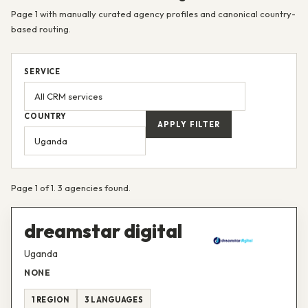
Page 1 with manually curated agency profiles and canonical country-
based routing.
SERVICE
COUNTRY
APPLY FILTER
Page 1 of 1. 3 agencies found.
dreamstar digital
Uganda
NONE
1 REGION
3 LANGUAGES