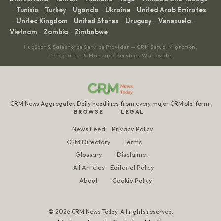
Tunisia
Turkey
Uganda
Ukraine
United Arab Emirates
·
·
·
·
·
United Kingdom
United States
Uruguay
Venezuela
·
·
·
·
·
Vietnam
Zambia
Zimbabwe
·
·
HubSpot & Salesforce Service Provider — CRM Setup, Migration,
Integration & Managed Services Worldwide
CRM News Aggregator. Daily headlines from every major CRM platform.
BROWSE
LEGAL
News Feed
Privacy Policy
CRM Directory
Terms
Glossary
Disclaimer
All Articles
Editorial Policy
About
Cookie Policy
© 2026 CRM News Today. All rights reserved.