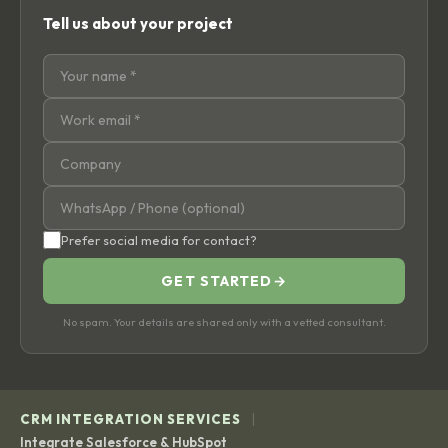
Tell us about your project
Prefer social media for contact?
GET STARTED
→
No spam. Your details are shared only with a vetted consultant.
|
CRM INTEGRATION SERVICES
Integrate Salesforce & HubSpot