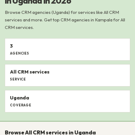
in Uganda in 2026
Browse CRM agencies (Uganda) for services like All CRM
services and more. Get top CRM agencies in Kampala for All
CRM services.
3
AGENCIES
All CRM services
SERVICE
Uganda
COVERAGE
Browse All CRM services in Uganda