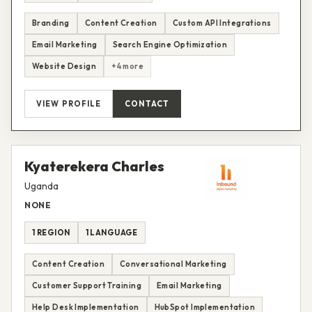
Branding
Content Creation
Custom API Integrations
Email Marketing
Search Engine Optimization
Website Design
+4 more
VIEW PROFILE
CONTACT
Kyaterekera Charles
Uganda
NONE
1 REGION
1 LANGUAGE
Content Creation
Conversational Marketing
Customer Support Training
Email Marketing
Help Desk Implementation
HubSpot Implementation