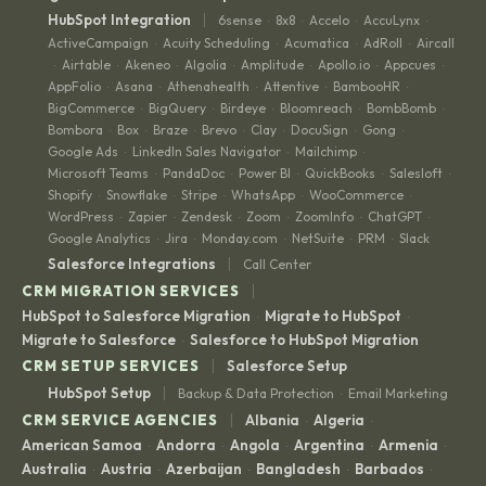
|
HubSpot Integration
6sense
8x8
Accelo
AccuLynx
·
·
·
·
ActiveCampaign
Acuity Scheduling
Acumatica
AdRoll
Aircall
·
·
·
·
Airtable
Akeneo
Algolia
Amplitude
Apollo.io
Appcues
·
·
·
·
·
·
·
AppFolio
Asana
Athenahealth
Attentive
BambooHR
·
·
·
·
·
BigCommerce
BigQuery
Birdeye
Bloomreach
BombBomb
·
·
·
·
·
Bombora
Box
Braze
Brevo
Clay
DocuSign
Gong
·
·
·
·
·
·
·
Google Ads
LinkedIn Sales Navigator
Mailchimp
·
·
·
Microsoft Teams
PandaDoc
Power BI
QuickBooks
Salesloft
·
·
·
·
·
Shopify
Snowflake
Stripe
WhatsApp
WooCommerce
·
·
·
·
·
WordPress
Zapier
Zendesk
Zoom
ZoomInfo
ChatGPT
·
·
·
·
·
·
Google Analytics
Jira
Monday.com
NetSuite
PRM
Slack
·
·
·
·
·
|
Salesforce Integrations
Call Center
|
CRM MIGRATION SERVICES
HubSpot to Salesforce Migration
Migrate to HubSpot
·
·
Migrate to Salesforce
Salesforce to HubSpot Migration
·
|
CRM SETUP SERVICES
Salesforce Setup
|
HubSpot Setup
Backup & Data Protection
Email Marketing
·
|
CRM SERVICE AGENCIES
Albania
Algeria
·
·
American Samoa
Andorra
Angola
Argentina
Armenia
·
·
·
·
·
Australia
Austria
Azerbaijan
Bangladesh
Barbados
·
·
·
·
·