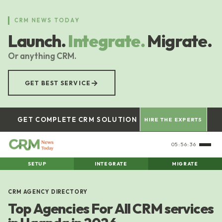
Skip
to
CRM NEWS TODAY
main
Launch.
Integrate.
Migrate.
content
Or anything CRM.
→
GET BEST SERVICE
GET COMPLETE CRM SOLUTION
HIRE THE EXPERTS
05:56:36
SETUP
INTEGRATE
MIGRATE
CRM AGENCY DIRECTORY
Top Agencies For All CRM services