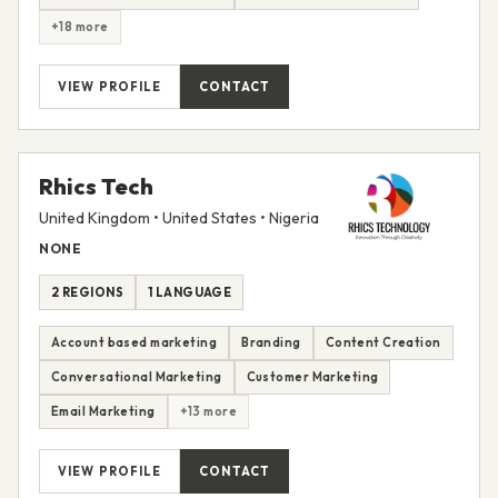
+18 more
VIEW PROFILE
CONTACT
Rhics Tech
United Kingdom • United States • Nigeria
NONE
2 REGIONS
1 LANGUAGE
Account based marketing
Branding
Content Creation
Conversational Marketing
Customer Marketing
Email Marketing
+13 more
VIEW PROFILE
CONTACT