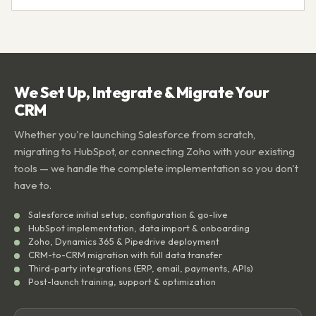
We Set Up, Integrate & Migrate Your
CRM
Whether you're launching Salesforce from scratch,
migrating to HubSpot, or connecting Zoho with your existing
tools — we handle the complete implementation so you don't
have to.
Salesforce initial setup, configuration & go-live
HubSpot implementation, data import & onboarding
Zoho, Dynamics 365 & Pipedrive deployment
CRM-to-CRM migration with full data transfer
Third-party integrations (ERP, email, payments, APIs)
Post-launch training, support & optimization