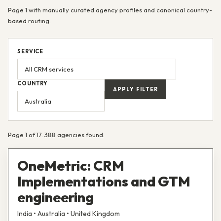
Page 1 with manually curated agency profiles and canonical country-
based routing.
SERVICE
COUNTRY
APPLY FILTER
Page 1 of 17. 388 agencies found.
OneMetric: CRM
Implementations and GTM
engineering
India • Australia • United Kingdom