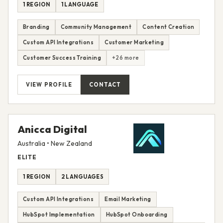
1 REGION
1 LANGUAGE
Branding
Community Management
Content Creation
Custom API Integrations
Customer Marketing
Customer Success Training
+26 more
VIEW PROFILE
CONTACT
Anicca Digital
Australia • New Zealand
ELITE
1 REGION
2 LANGUAGES
Custom API Integrations
Email Marketing
HubSpot Implementation
HubSpot Onboarding