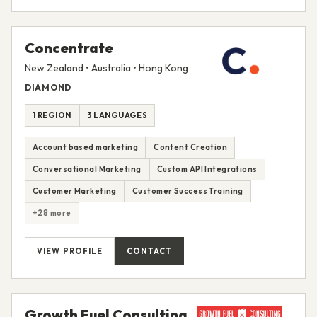
Concentrate
New Zealand • Australia • Hong Kong
DIAMOND
1 REGION
3 LANGUAGES
Account based marketing
Content Creation
Conversational Marketing
Custom API Integrations
Customer Marketing
Customer Success Training
+28 more
VIEW PROFILE
CONTACT
Growth Fuel Consulting