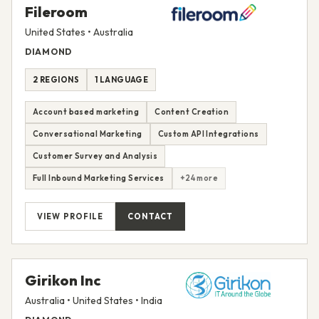
Fileroom
United States • Australia
DIAMOND
2 REGIONS
1 LANGUAGE
Account based marketing
Content Creation
Conversational Marketing
Custom API Integrations
Customer Survey and Analysis
Full Inbound Marketing Services
+24 more
VIEW PROFILE
CONTACT
Girikon Inc
Australia • United States • India