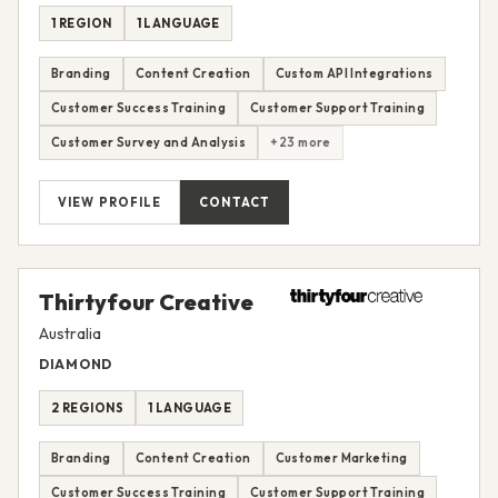
1 REGION
1 LANGUAGE
Branding
Content Creation
Custom API Integrations
Customer Success Training
Customer Support Training
Customer Survey and Analysis
+23 more
VIEW PROFILE
CONTACT
Thirtyfour Creative
Australia
DIAMOND
2 REGIONS
1 LANGUAGE
Branding
Content Creation
Customer Marketing
Customer Success Training
Customer Support Training