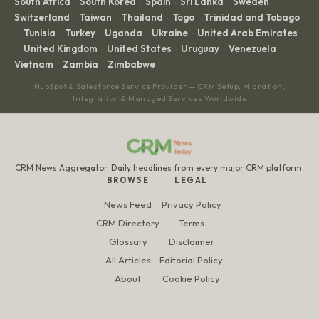
South Africa
South Korea
Spain
Sri Lanka
Sweden
·
·
·
·
·
Switzerland
Taiwan
Thailand
Togo
Trinidad and Tobago
·
·
·
·
Tunisia
Turkey
Uganda
Ukraine
United Arab Emirates
·
·
·
·
·
United Kingdom
United States
Uruguay
Venezuela
·
·
·
·
·
Vietnam
Zambia
Zimbabwe
·
·
HubSpot & Salesforce Service Provider — CRM Setup, Migration,
Integration & Managed Services Worldwide
CRM News Aggregator. Daily headlines from every major CRM platform.
BROWSE
LEGAL
News Feed
Privacy Policy
CRM Directory
Terms
Glossary
Disclaimer
All Articles
Editorial Policy
About
Cookie Policy