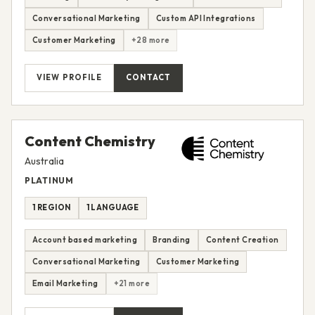
Conversational Marketing
Custom API Integrations
Customer Marketing
+28 more
VIEW PROFILE
CONTACT
Content Chemistry
Australia
PLATINUM
1 REGION
1 LANGUAGE
Account based marketing
Branding
Content Creation
Conversational Marketing
Customer Marketing
Email Marketing
+21 more