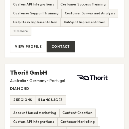
Custom API Integrations
Customer Success Training
Customer Support Training
Customer Survey and Analysis
Help Desk Implementation
HubSpot Implementation
+18 more
VIEW PROFILE
CONTACT
Thorit GmbH
Australia • Germany • Portugal
DIAMOND
2 REGIONS
5 LANGUAGES
Account based marketing
Content Creation
Custom API Integrations
Customer Marketing