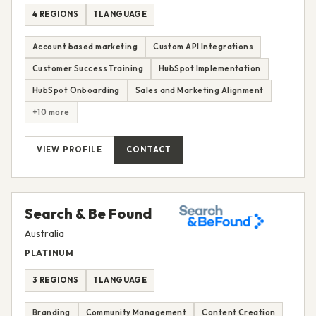
4 REGIONS
1 LANGUAGE
Account based marketing
Custom API Integrations
Customer Success Training
HubSpot Implementation
HubSpot Onboarding
Sales and Marketing Alignment
+10 more
VIEW PROFILE
CONTACT
Search & Be Found
Australia
PLATINUM
3 REGIONS
1 LANGUAGE
Branding
Community Management
Content Creation