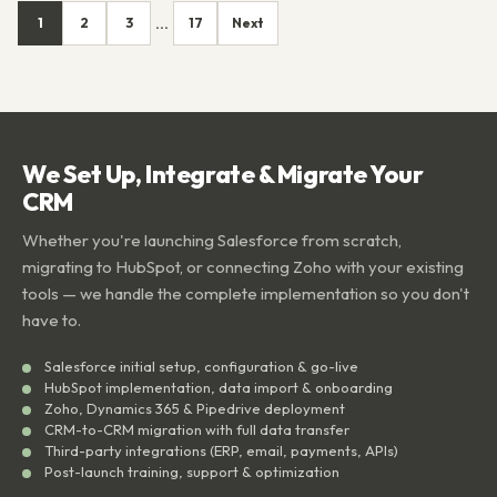
1
2
3
17
Next
...
We Set Up, Integrate & Migrate Your
CRM
Whether you're launching Salesforce from scratch,
migrating to HubSpot, or connecting Zoho with your existing
tools — we handle the complete implementation so you don't
have to.
Salesforce initial setup, configuration & go-live
HubSpot implementation, data import & onboarding
Zoho, Dynamics 365 & Pipedrive deployment
CRM-to-CRM migration with full data transfer
Third-party integrations (ERP, email, payments, APIs)
Post-launch training, support & optimization