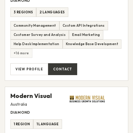
DIAMOND
3 REGIONS
2 LANGUAGES
Community Management
Custom API Integrations
Customer Survey and Analysis
Email Marketing
Help Desk Implementation
Knowledge Base Development
+16 more
VIEW PROFILE
CONTACT
Modern Visual
Australia
DIAMOND
1 REGION
1 LANGUAGE