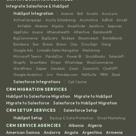
Integrate Salesforce & HubSpot
|
HubSpot Integration
6sense
8x8
Accelo
AccuLynx
·
·
·
·
ActiveCampaign
Acuity Scheduling
Acumatica
AdRoll
Aircall
·
·
·
·
Airtable
Akeneo
Algolia
Amplitude
Apollo.io
Appcues
·
·
·
·
·
·
·
AppFolio
Asana
Athenahealth
Attentive
BambooHR
·
·
·
·
·
BigCommerce
BigQuery
Birdeye
Bloomreach
BombBomb
·
·
·
·
·
Bombora
Box
Braze
Brevo
Clay
DocuSign
Gong
·
·
·
·
·
·
·
Google Ads
LinkedIn Sales Navigator
Mailchimp
·
·
·
Microsoft Teams
PandaDoc
Power BI
QuickBooks
Salesloft
·
·
·
·
·
Shopify
Snowflake
Stripe
WhatsApp
WooCommerce
·
·
·
·
·
WordPress
Zapier
Zendesk
Zoom
ZoomInfo
ChatGPT
·
·
·
·
·
·
Google Analytics
Jira
Monday.com
NetSuite
PRM
Slack
·
·
·
·
·
|
Salesforce Integrations
Call Center
|
CRM MIGRATION SERVICES
HubSpot to Salesforce Migration
Migrate to HubSpot
·
·
Migrate to Salesforce
Salesforce to HubSpot Migration
·
|
CRM SETUP SERVICES
Salesforce Setup
|
HubSpot Setup
Backup & Data Protection
Email Marketing
·
|
CRM SERVICE AGENCIES
Albania
Algeria
·
·
American Samoa
Andorra
Angola
Argentina
Armenia
·
·
·
·
·