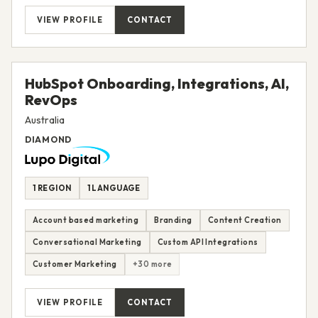
VIEW PROFILE
CONTACT
HubSpot Onboarding, Integrations, AI,
RevOps
Australia
DIAMOND
1 REGION
1 LANGUAGE
Account based marketing
Branding
Content Creation
Conversational Marketing
Custom API Integrations
Customer Marketing
+30 more
VIEW PROFILE
CONTACT