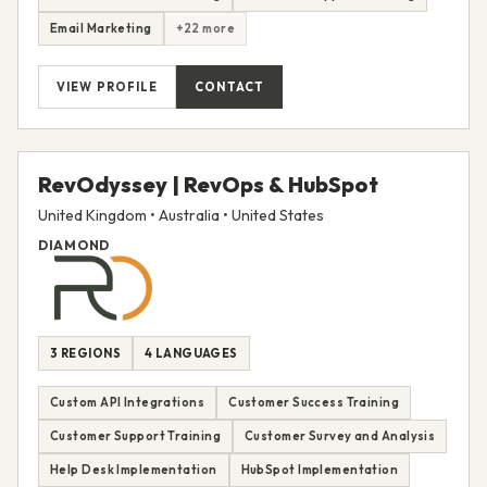
Email Marketing
+22 more
VIEW PROFILE
CONTACT
RevOdyssey | RevOps & HubSpot
United Kingdom • Australia • United States
DIAMOND
3 REGIONS
4 LANGUAGES
Custom API Integrations
Customer Success Training
Customer Support Training
Customer Survey and Analysis
Help Desk Implementation
HubSpot Implementation