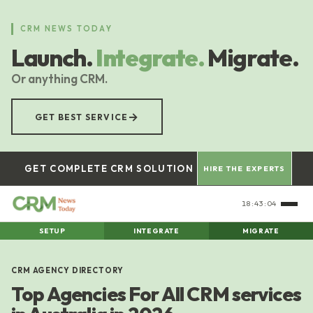
Skip
to
CRM NEWS TODAY
main
Launch.
Integrate.
Migrate.
content
Or anything CRM.
→
GET BEST SERVICE
GET COMPLETE CRM SOLUTION
HIRE THE EXPERTS
18:43:05
SETUP
INTEGRATE
MIGRATE
CRM AGENCY DIRECTORY
Top Agencies For All CRM services