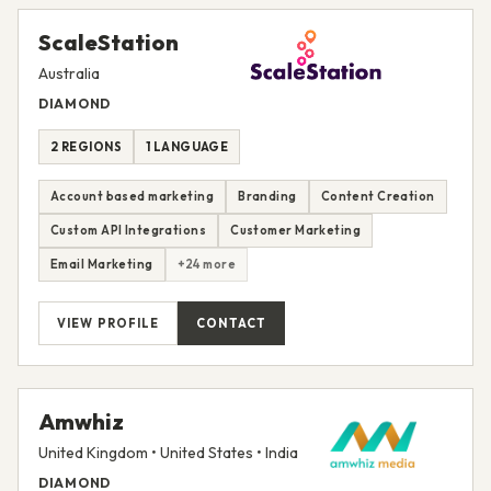
ScaleStation
Australia
DIAMOND
2 REGIONS
1 LANGUAGE
Account based marketing
Branding
Content Creation
Custom API Integrations
Customer Marketing
Email Marketing
+24 more
VIEW PROFILE
CONTACT
Amwhiz
United Kingdom • United States • India
DIAMOND