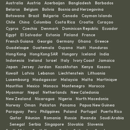
Australia
Austria
Azerbaijan
Bangladesh
Barbados
·
·
·
·
·
Belarus
Belgium
Bolivia
Bosnia and Herzegovina
·
·
·
·
Botswana
Brazil
Bulgaria
Canada
Cayman Islands
·
·
·
·
·
Chile
China
Colombia
Costa Rica
Croatia
Curaçao
·
·
·
·
·
·
Cyprus
Czechia
Denmark
Dominican Republic
Ecuador
·
·
·
·
·
Egypt
El Salvador
Estonia
Finland
France
·
·
·
·
·
French Guiana
Georgia
Germany
Ghana
Greece
·
·
·
·
·
Guadeloupe
Guatemala
Guyana
Haiti
Honduras
·
·
·
·
·
Hong Kong
Hong Kong SAR
Hungary
Iceland
India
·
·
·
·
·
Indonesia
Ireland
Israel
Italy
Ivory Coast
Jamaica
·
·
·
·
·
·
Japan
Jersey
Jordan
Kazakhstan
Kenya
Kosovo
·
·
·
·
·
·
Kuwait
Latvia
Lebanon
Liechtenstein
Lithuania
·
·
·
·
·
Luxembourg
Madagascar
Malaysia
Malta
Martinique
·
·
·
·
·
Mauritius
Mexico
Monaco
Montenegro
Morocco
·
·
·
·
·
Myanmar
Nepal
Netherlands
New Caledonia
·
·
·
·
New Zealand
Nicaragua
Nigeria
North Macedonia
·
·
·
·
Norway
Oman
Pakistan
Panama
Papua New Guinea
·
·
·
·
·
Paraguay
Peru
Philippines
Poland
Portugal
Puerto Rico
·
·
·
·
·
Qatar
Réunion
Romania
Russia
Rwanda
Saudi Arabia
·
·
·
·
·
·
Senegal
Serbia
Singapore
Slovakia
Slovenia
·
·
·
·
·
·