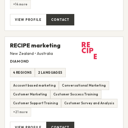
+14 more
VIEW PROFILE
CONTACT
RECIPE marketing
New Zealand • Australia
DIAMOND
4 REGIONS
2 LANGUAGES
Account based marketing
Conversational Marketing
Customer Marketing
Customer Success Training
Customer Support Training
Customer Survey and Analysis
+21 more
VIEW PROFILE
CONTACT