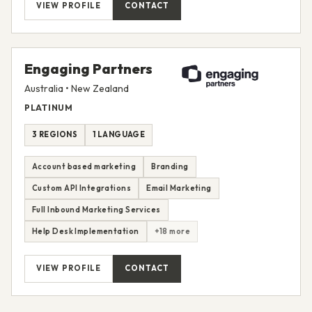
VIEW PROFILE
CONTACT
Engaging Partners
Australia • New Zealand
PLATINUM
3 REGIONS
1 LANGUAGE
Account based marketing
Branding
Custom API Integrations
Email Marketing
Full Inbound Marketing Services
Help Desk Implementation
+18 more
VIEW PROFILE
CONTACT