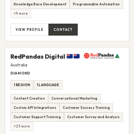
Knowledge Base Development
Programmable Automation
+9 more
VIEW PROFILE
CONTACT
RedPandas Digital
Australia
DIAMOND
1 REGION
1 LANGUAGE
Content Creation
Conversational Marketing
Custom API Integrations
Customer Success Training
Customer Support Training
Customer Survey and Analysis
+23 more