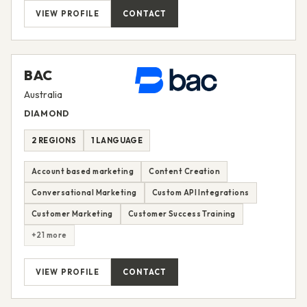
VIEW PROFILE
CONTACT
BAC
Australia
DIAMOND
2 REGIONS
1 LANGUAGE
Account based marketing
Content Creation
Conversational Marketing
Custom API Integrations
Customer Marketing
Customer Success Training
+21 more
VIEW PROFILE
CONTACT