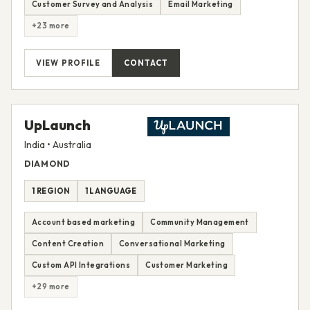
Customer Survey and Analysis
Email Marketing
+23 more
VIEW PROFILE
CONTACT
UpLaunch
India • Australia
DIAMOND
1 REGION
1 LANGUAGE
Account based marketing
Community Management
Content Creation
Conversational Marketing
Custom API Integrations
Customer Marketing
+29 more