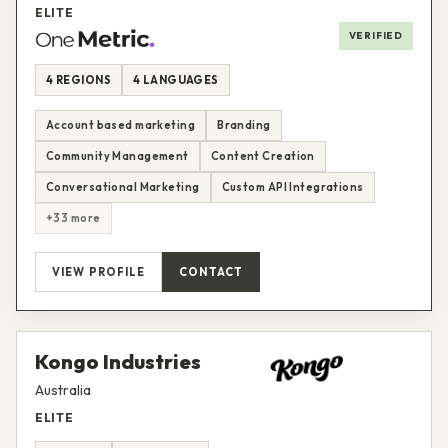
ELITE
VERIFIED
4 REGIONS
4 LANGUAGES
Account based marketing
Branding
Community Management
Content Creation
Conversational Marketing
Custom API Integrations
+33 more
VIEW PROFILE
CONTACT
Kongo Industries
Australia
ELITE