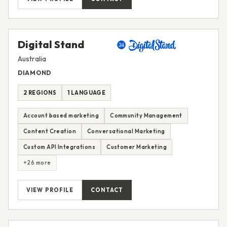
Digital Stand
Australia
DIAMOND
2 REGIONS
1 LANGUAGE
Account based marketing
Community Management
Content Creation
Conversational Marketing
Custom API Integrations
Customer Marketing
+26 more
VIEW PROFILE
CONTACT