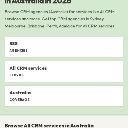
in Australia in 2026
Browse CRM agencies (Australia) for services like All CRM
services and more. Get top CRM agencies in Sydney,
Melbourne, Brisbane, Perth, Adelaide for All CRM services.
388
AGENCIES
All CRM services
SERVICE
Australia
COVERAGE
Browse All CRM services in Australia