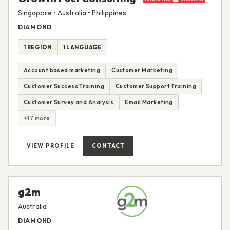
Singapore • Australia • Philippines
DIAMOND
1 REGION
1 LANGUAGE
Account based marketing
Customer Marketing
Customer Success Training
Customer Support Training
Customer Survey and Analysis
Email Marketing
+17 more
VIEW PROFILE
CONTACT
g2m
Australia
DIAMOND