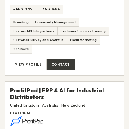
4 REGIONS
1 LANGUAGE
Branding
Community Management
Custom API Integrations
Customer Success Training
Customer Survey and Analysis
Email Marketing
+23 more
VIEW PROFILE
CONTACT
ProfitPad | ERP & AI for Industrial
Distributors
United Kingdom • Australia • New Zealand
PLATINUM