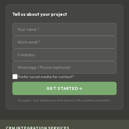
Tell us about your project
Prefer social media for contact?
GET STARTED
→
No spam. Your details are shared only with a vetted consultant.
|
CRM INTEGRATION SERVICES