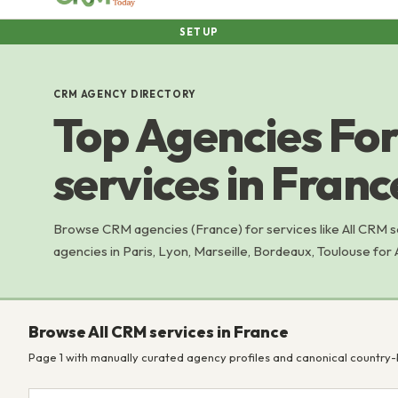
SETUP
CRM AGENCY DIRECTORY
Top Agencies For
services in Franc
Browse CRM agencies (France) for services like All CRM 
agencies in Paris, Lyon, Marseille, Bordeaux, Toulouse for 
Browse All CRM services in France
Page 1 with manually curated agency profiles and canonical country-