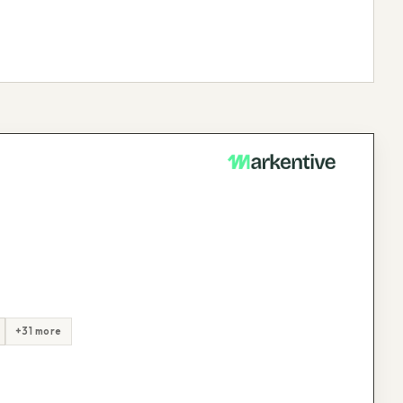
+31 more