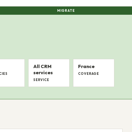
MIGRATE
All CRM
France
services
CIES
COVERAGE
SERVICE