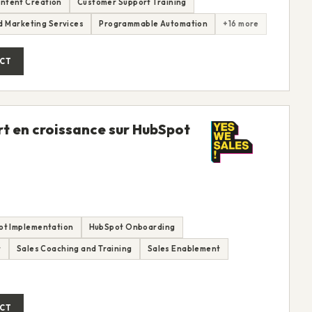
ntent Creation
Customer Support Training
nd Marketing Services
Programmable Automation
+16 more
CT
rt en croissance sur HubSpot
ot Implementation
HubSpot Onboarding
t
Sales Coaching and Training
Sales Enablement
CT