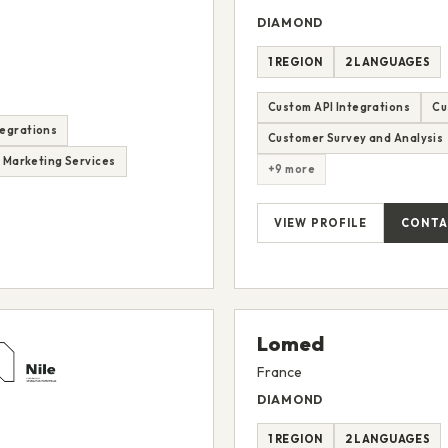
DIAMOND
1 REGION
2 LANGUAGES
Custom API Integrations
Cu
tegrations
Customer Survey and Analysis
d Marketing Services
+9 more
VIEW PROFILE
CONTA
Lomed
France
DIAMOND
1 REGION
2 LANGUAGES