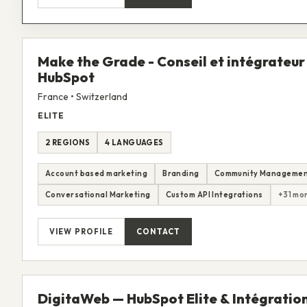
Make the Grade - Conseil et intégrateur
HubSpot
France • Switzerland
ELITE
2 REGIONS
4 LANGUAGES
Account based marketing
Branding
Community Manageme
Conversational Marketing
Custom API Integrations
+31 mo
VIEW PROFILE
CONTACT
DigitaWeb — HubSpot Elite & Intégratio