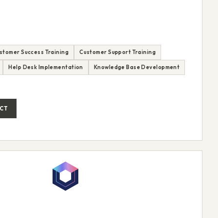
stomer Success Training
Customer Support Training
Help Desk Implementation
Knowledge Base Development
CT