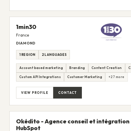
1min30
France
DIAMOND
1 REGION
2 LANGUAGES
Account based marketing
Branding
Content Creation
C
Custom API Integrations
Customer Marketing
+27 more
VIEW PROFILE
CONTACT
Okédito - Agence conseil et intégration
HubSpot