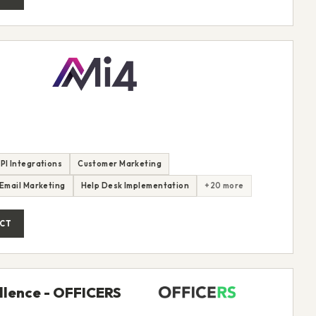
PI Integrations
Customer Marketing
Email Marketing
Help Desk Implementation
+20 more
CT
ellence - OFFICERS