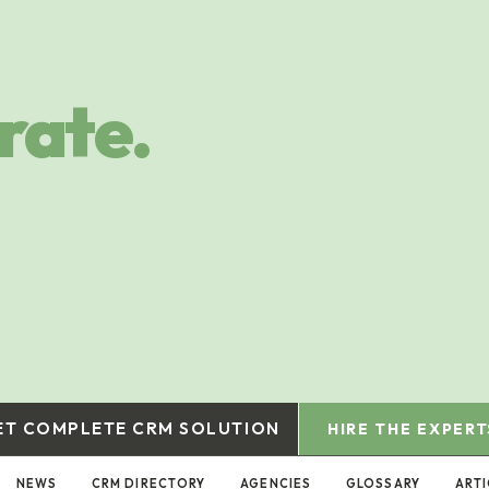
rate.
ET COMPLETE CRM SOLUTION
HIRE THE EXPERT
NEWS
CRM DIRECTORY
AGENCIES
GLOSSARY
ARTI