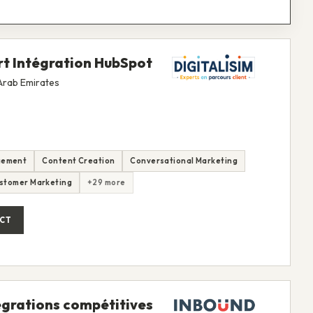
rt Intégration HubSpot
 Arab Emirates
gement
Content Creation
Conversational Marketing
stomer Marketing
+29 more
CT
égrations compétitives