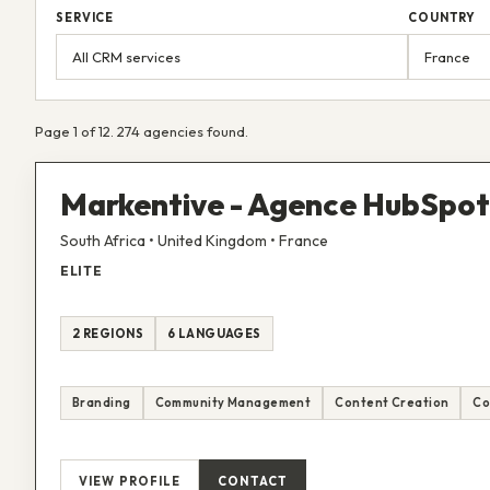
SERVICE
COUNTRY
Page 1 of 12. 274 agencies found.
Markentive - Agence HubSpot 
South Africa • United Kingdom • France
ELITE
2 REGIONS
6 LANGUAGES
Branding
Community Management
Content Creation
Co
VIEW PROFILE
CONTACT