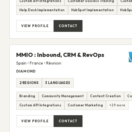
Custom API Integrations
Customer Success Training
Custom
Help Desk Implementation
HubSpot Implementation
HubSp
VIEW PROFILE
CONTACT
MMIO : Inbound, CRM & RevOps
Spain • France • Réunion
DIAMOND
2 REGIONS
3 LANGUAGES
Branding
Community Management
Content Creation
Co
Custom API Integrations
Customer Marketing
+29 more
VIEW PROFILE
CONTACT