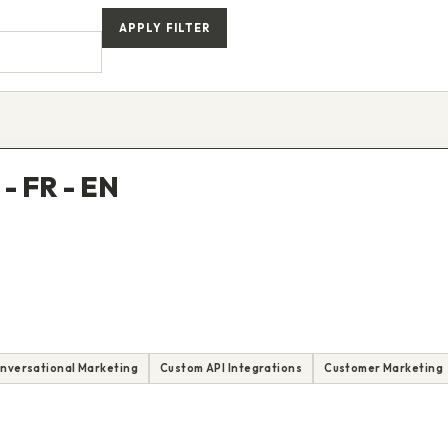
APPLY FILTER
- FR - EN
nversational Marketing
Custom API Integrations
Customer Marketing