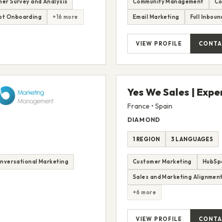
er Survey and Analysis
Community Management
Co
ot Onboarding
+16 more
Email Marketing
Full Inbou
VIEW PROFILE
CONTA
Yes We Sales | Expe
France • Spain
DIAMOND
1 REGION
3 LANGUAGES
nversational Marketing
Customer Marketing
HubSp
Sales and Marketing Alignmen
+6 more
VIEW PROFILE
CONTA