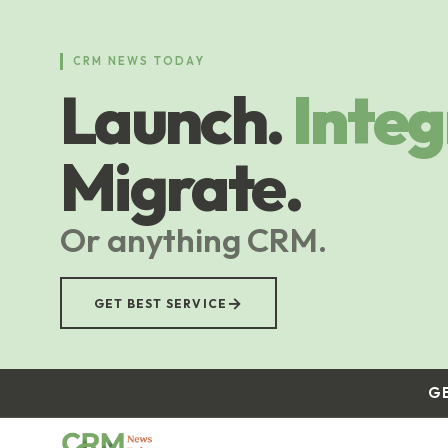
Skip
to
main
CRM NEWS TODAY
content
Launch.
Integ
Migrate.
Or anything CRM.
→
GET BEST SERVICE
G