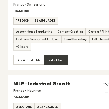
France • Switzerland
DIAMOND
1 REGION
3 LANGUAGES
Account based marketing
Content Creation
Custom API In
Customer Survey and Analysis
Email Marketing
Full Inboun
+21 more
VIEW PROFILE
CONTACT
NILE - Industrial Growth
France • Mauritius
DIAMOND
2 REGIONS
2 LANGUAGES