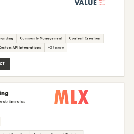
randing
Community Management
Content Creation
Custom API Integrations
+27 more
CT
ing
 Arab Emirates