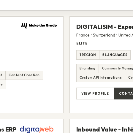
DIGITALISIM - Expe
France • Switzerland • United
ELITE
1 REGION
5 LANGUAGES
Branding
Community Mana
nt
Content Creation
Custom API Integrations
Cu
re
VIEW PROFILE
CONTA
ns ERP
Inbound Value - Int