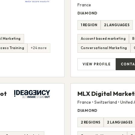
France
DIAMOND
1 REGION
2 LANGUAGES
l Marketing
Account based marketing
B
cess Training
+24 more
Conversational Marketing
VIEW PROFILE
CONTA
pot
MLX Digital Market
France • Switzerland • United
DIAMOND
2 REGIONS
2 LANGUAGES