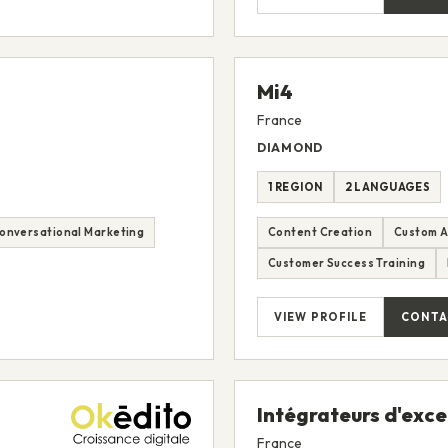
Mi4
France
DIAMOND
1 REGION
2 LANGUAGES
onversational Marketing
Content Creation
Custom A
Customer Success Training
VIEW PROFILE
CONTA
Intégrateurs d'exc
France