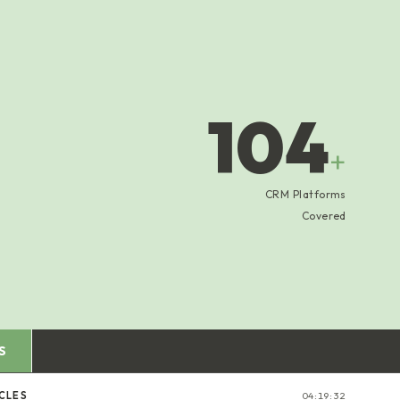
104
+
CRM Platforms
Covered
S
CLES
04:19:33