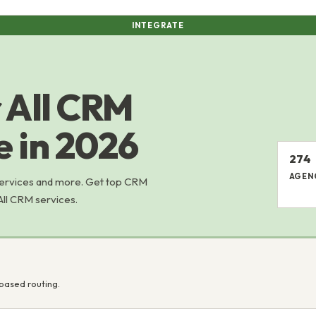
INTEGRATE
 All CRM
e in 2026
274
AGEN
services and more. Get top CRM
All CRM services.
based routing.