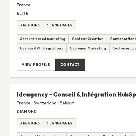
France
ELITE
3 REGIONS
3 LANGUAGES
Account based marketing
Content Creation
Conversationa
Custom API Integrations
Customer Marketing
Customer Suc
VIEW PROFILE
CONTACT
Ideagency - Conseil & Intégration HubS
France • Switzerland • Belgium
DIAMOND
3 REGIONS
3 LANGUAGES