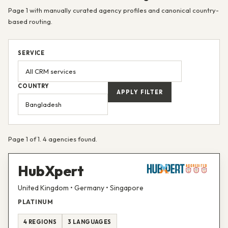
Page 1 with manually curated agency profiles and canonical country-
based routing.
SERVICE
COUNTRY
APPLY FILTER
Page 1 of 1. 4 agencies found.
HubXpert
United Kingdom • Germany • Singapore
PLATINUM
4 REGIONS
3 LANGUAGES