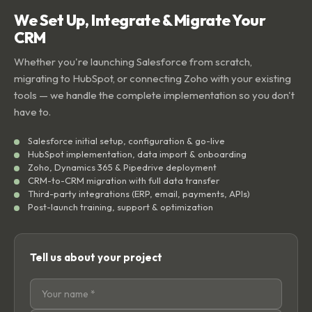
We Set Up, Integrate & Migrate Your
CRM
Whether you're launching Salesforce from scratch,
migrating to HubSpot, or connecting Zoho with your existing
tools — we handle the complete implementation so you don't
have to.
Salesforce initial setup, configuration & go-live
HubSpot implementation, data import & onboarding
Zoho, Dynamics 365 & Pipedrive deployment
CRM-to-CRM migration with full data transfer
Third-party integrations (ERP, email, payments, APIs)
Post-launch training, support & optimization
Tell us about your project