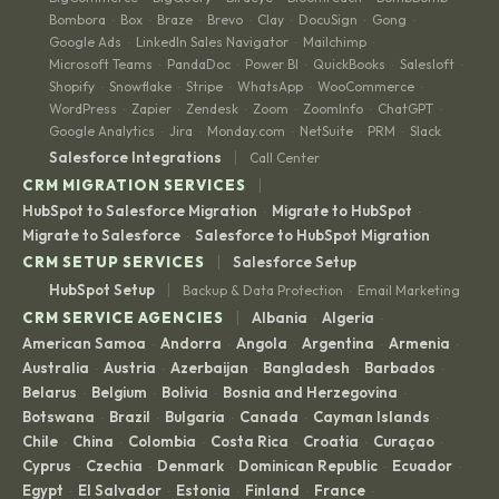
Bombora
Box
Braze
Brevo
Clay
DocuSign
Gong
·
·
·
·
·
·
·
Google Ads
LinkedIn Sales Navigator
Mailchimp
·
·
·
Microsoft Teams
PandaDoc
Power BI
QuickBooks
Salesloft
·
·
·
·
·
Shopify
Snowflake
Stripe
WhatsApp
WooCommerce
·
·
·
·
·
WordPress
Zapier
Zendesk
Zoom
ZoomInfo
ChatGPT
·
·
·
·
·
·
Google Analytics
Jira
Monday.com
NetSuite
PRM
Slack
·
·
·
·
·
|
Salesforce Integrations
Call Center
|
CRM MIGRATION SERVICES
HubSpot to Salesforce Migration
Migrate to HubSpot
·
·
Migrate to Salesforce
Salesforce to HubSpot Migration
·
|
CRM SETUP SERVICES
Salesforce Setup
|
HubSpot Setup
Backup & Data Protection
Email Marketing
·
|
CRM SERVICE AGENCIES
Albania
Algeria
·
·
American Samoa
Andorra
Angola
Argentina
Armenia
·
·
·
·
·
Australia
Austria
Azerbaijan
Bangladesh
Barbados
·
·
·
·
·
Belarus
Belgium
Bolivia
Bosnia and Herzegovina
·
·
·
·
Botswana
Brazil
Bulgaria
Canada
Cayman Islands
·
·
·
·
·
Chile
China
Colombia
Costa Rica
Croatia
Curaçao
·
·
·
·
·
·
Cyprus
Czechia
Denmark
Dominican Republic
Ecuador
·
·
·
·
·
Egypt
El Salvador
Estonia
Finland
France
·
·
·
·
·