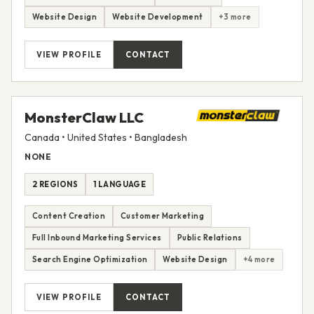
Website Design
Website Development
+3 more
VIEW PROFILE
CONTACT
MonsterClaw LLC
Canada • United States • Bangladesh
NONE
2 REGIONS
1 LANGUAGE
Content Creation
Customer Marketing
Full Inbound Marketing Services
Public Relations
Search Engine Optimization
Website Design
+4 more
VIEW PROFILE
CONTACT