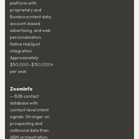
platform with
proprietary and
Bombora intent data,
account-based
advertising, and web
personalization.
Native HubSpot
integration.
Approximately
$50,000–$150,000+
per year.
ZoomInfo
— B2B contact
database with
contact-level intent
signals. Stronger on
prospecting and
outbound data than
ABM orchestration.