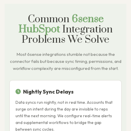
Common
6sense
HubSpot
Integration
Problems We Solve
Most 6sense integrations stumble not because the
connector fails but because sync timing, permissions, and
workflow complexity are misconfigured from the start.
Nightly Sync Delays
Data syncs run nightly, not in real time. Accounts that
H
surge on intent during the day are invisible to reps
d
until the next morning. We configure real-time alerts
r
and supplemental workflows to bridge the gap
c
between sync cycles.
k