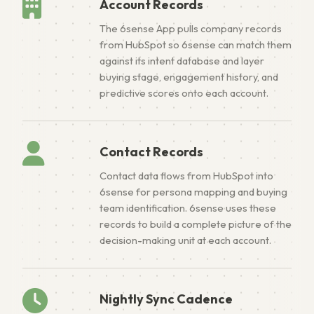
Account Records
The 6sense App pulls company records
from HubSpot so 6sense can match them
against its intent database and layer
buying stage, engagement history, and
predictive scores onto each account.
Contact Records
Contact data flows from HubSpot into
6sense for persona mapping and buying
team identification. 6sense uses these
records to build a complete picture of the
decision-making unit at each account.
Nightly Sync Cadence