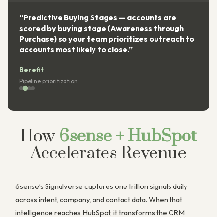
“Predictive Buying Stages — accounts are
scored by buying stage (Awareness through
Purchase) so your team prioritizes outreach to
accounts most likely to close.”
Benefit
Pipeline prioritization
How
6sense + HubSpot
Accelerates Revenue
6sense’s Signalverse captures one trillion signals daily
across intent, company, and contact data. When that
intelligence reaches HubSpot, it transforms the CRM