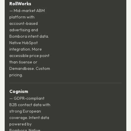
RollWorks
— Mid-market ABM
platform with
account-based
advertising and
Bombora intent data.
Native HubSpot
integration. More
accessible price point
than 6sense or
Demandbase. Custom
pricing.
Cognism
— GDPR-compliant
B2B contact data with
strong European
coverage. Intent data
powered by
Bombora. Native