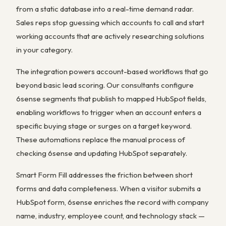
from a static database into a real-time demand radar.
Sales reps stop guessing which accounts to call and start
working accounts that are actively researching solutions
in your category.
The integration powers account-based workflows that go
beyond basic lead scoring. Our consultants configure
6sense segments that publish to mapped HubSpot fields,
enabling workflows to trigger when an account enters a
specific buying stage or surges on a target keyword.
These automations replace the manual process of
checking 6sense and updating HubSpot separately.
Smart Form Fill addresses the friction between short
forms and data completeness. When a visitor submits a
HubSpot form, 6sense enriches the record with company
name, industry, employee count, and technology stack —