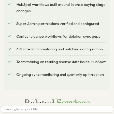
HubSpot workflows built around 6sense buying stage
changes
Super Admin permissions verified and configured
Contact cleanup workflows for deletion sync gaps
API rate limit monitoring and batching configuration
Team training on reading 6sense data inside HubSpot
Ongoing sync monitoring and quarterly optimization
Related
Services
Search