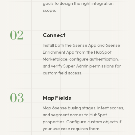
goals to design the right integration
scope.
02
Connect
Install both the 6sense App and 6sense
Enrichment App from the HubSpot
Marketplace, configure authentication,
and verify Super Admin permissions for
custom field access.
03
Map Fields
Map 6sense buying stages, intent scores,
and segment names to HubSpot
properties. Configure custom objects if
your use case requires them.