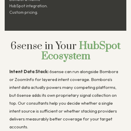
HubSpot integration.
Custom pricing.
6sense in Your
HubSpot
Ecosystem
Intent Data Stack:
6sense can run alongside Bombora
or ZoomInfo for layered intent coverage. Bombora’s
intent data actually powers many competing platforms,
but 6sense adds its own proprietary signal collection on
top. Our consultants help you decide whether a single
intent source is sufficient or whether stacking providers
delivers measurably better coverage for your target
accounts.