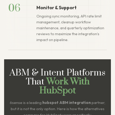
06
Monitor & Support
Ongoing sync monitoring, API rate limit
management, cleanup workflow
maintenance, and quarterly optimization
reviews to maximize the integration’s
impact on pipeline.
ABM & Intent Platforms
That
Work With
HubSpot
6sense is a leading
hubspot ABM integration
partner,
but it is not the only option. Here is how the alternatives
compare for HubSpot users specifically.