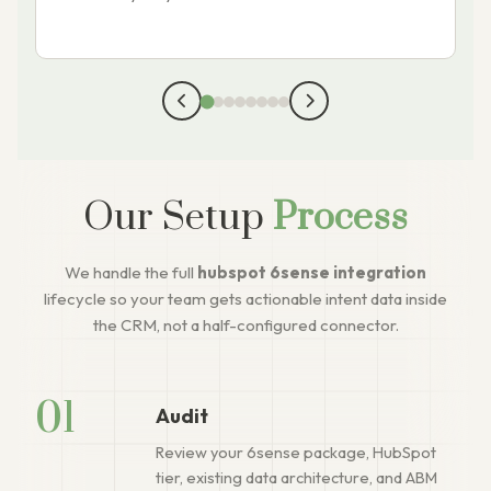
Our Setup
Process
We handle the full
hubspot 6sense integration
lifecycle so your team gets actionable intent data inside
the CRM, not a half-configured connector.
01
Audit
Review your 6sense package, HubSpot
tier, existing data architecture, and ABM