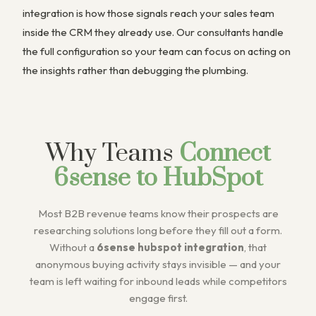
integration is how those signals reach your sales team
inside the CRM they already use. Our consultants handle
the full configuration so your team can focus on acting on
the insights rather than debugging the plumbing.
Why Teams
Connect
6sense to HubSpot
Most B2B revenue teams know their prospects are
researching solutions long before they fill out a form.
Without a
6sense hubspot integration
, that
anonymous buying activity stays invisible — and your
team is left waiting for inbound leads while competitors
engage first.