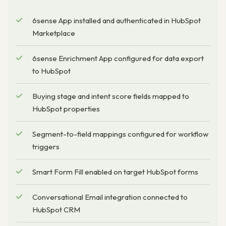
6sense App installed and authenticated in HubSpot
Marketplace
6sense Enrichment App configured for data export
to HubSpot
Buying stage and intent score fields mapped to
HubSpot properties
Segment-to-field mappings configured for workflow
triggers
Smart Form Fill enabled on target HubSpot forms
Conversational Email integration connected to
HubSpot CRM