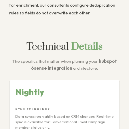
for enrichment, our consultants configure deduplication
rules so fields do not overwrite each other.
Technical
Details
The specifics that matter when planning your
hubspot
6sense integration
architecture.
Nightly
SYNC FREQUENCY
Data syncs run nightly based on CRM changes. Real-time
sync is available for Conversational Email campaign
member status only.