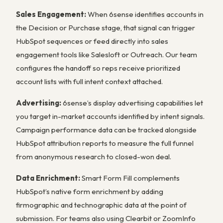
Sales Engagement:
When 6sense identifies accounts in
the Decision or Purchase stage, that signal can trigger
HubSpot sequences or feed directly into sales
engagement tools like Salesloft or Outreach. Our team
configures the handoff so reps receive prioritized
account lists with full intent context attached.
Advertising:
6sense’s display advertising capabilities let
you target in-market accounts identified by intent signals.
Campaign performance data can be tracked alongside
HubSpot attribution reports to measure the full funnel
from anonymous research to closed-won deal.
Data Enrichment:
Smart Form Fill complements
HubSpot’s native form enrichment by adding
firmographic and technographic data at the point of
submission. For teams also using Clearbit or ZoomInfo