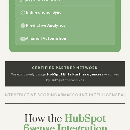
Bidirectional Sync
Predictive Analytics
AI Email Automation
CERTIFIED PARTNER NETWORK
We exclusively assign
HubSpot Elite Partner agencies
— ranked
by HubSpot themselves
T
PREDICTIVE SCORING
ABM
ACCOUNT INTELLIGENCE
AI EMAIL
How the
HubSpot
6sense Integration