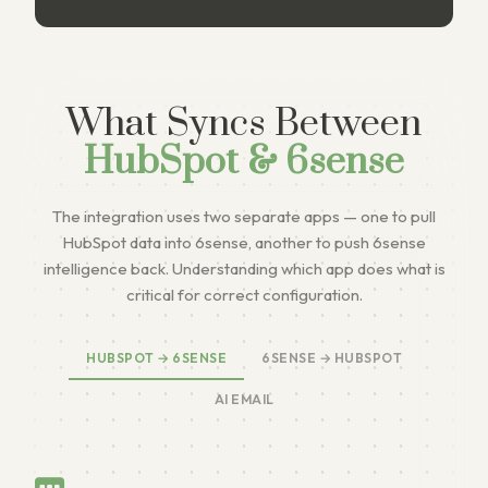
What Syncs Between
HubSpot & 6sense
The integration uses two separate apps — one to pull
HubSpot data into 6sense, another to push 6sense
intelligence back. Understanding which app does what is
critical for correct configuration.
HUBSPOT → 6SENSE
6SENSE → HUBSPOT
AI EMAIL