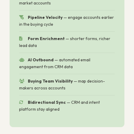
market accounts
Pipeline Velocity
—
engage accounts earlier
in the buying cycle
Form Enrichment
—
shorter forms, richer
lead data
AI Outbound
—
automated email
engagement from CRM data
Buying Team Visibility
—
map decision-
makers across accounts
Bidirectional Sync
—
CRM and intent
platform stay aligned