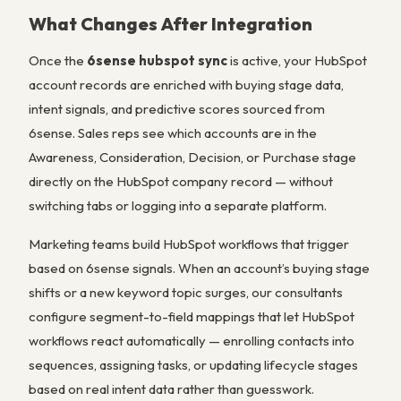
What Changes After Integration
Once the
6sense hubspot sync
is active, your HubSpot
account records are enriched with buying stage data,
intent signals, and predictive scores sourced from
6sense. Sales reps see which accounts are in the
Awareness, Consideration, Decision, or Purchase stage
directly on the HubSpot company record — without
switching tabs or logging into a separate platform.
Marketing teams build HubSpot workflows that trigger
based on 6sense signals. When an account’s buying stage
shifts or a new keyword topic surges, our consultants
configure segment-to-field mappings that let HubSpot
workflows react automatically — enrolling contacts into
sequences, assigning tasks, or updating lifecycle stages
based on real intent data rather than guesswork.