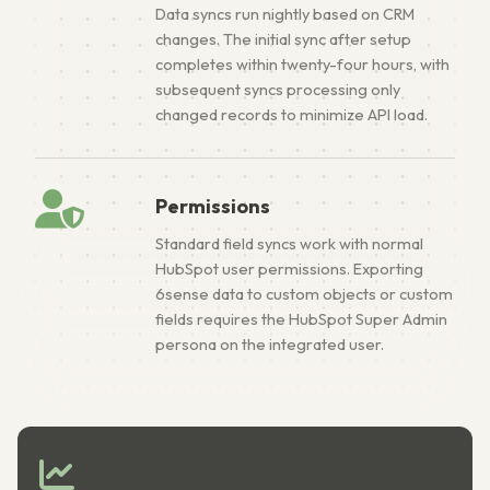
Data syncs run nightly based on CRM
changes. The initial sync after setup
completes within twenty-four hours, with
subsequent syncs processing only
changed records to minimize API load.
Permissions
Standard field syncs work with normal
HubSpot user permissions. Exporting
6sense data to custom objects or custom
fields requires the HubSpot Super Admin
persona on the integrated user.