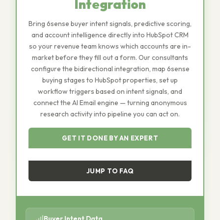
Integration
Bring 6sense buyer intent signals, predictive scoring,
and account intelligence directly into HubSpot CRM
so your revenue team knows which accounts are in-
market before they fill out a form. Our consultants
configure the bidirectional integration, map 6sense
buying stages to HubSpot properties, set up
workflow triggers based on intent signals, and
connect the AI Email engine — turning anonymous
research activity into pipeline you can act on.
GET IT DONE BY AN EXPERT
JUMP TO FAQ
Buyer Intent Data