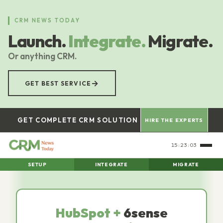
Skip
to
CRM NEWS TODAY
main
Launch.
Integrate.
Migrate.
content
Or anything CRM.
→
GET BEST SERVICE
GET COMPLETE CRM SOLUTION
HIRE THE EXPERTS
15:23:04
SETUP
INTEGRATE
MIGRATE
HubSpot +
6sense