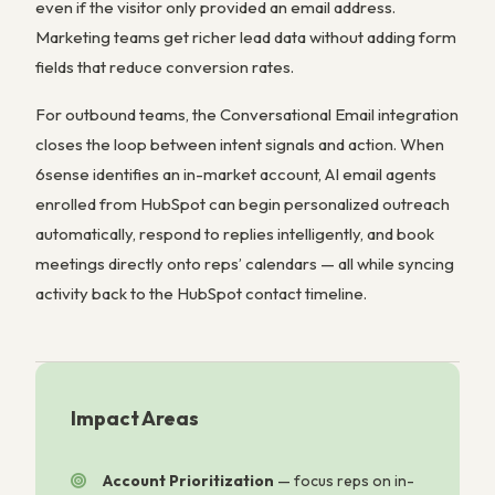
even if the visitor only provided an email address.
Marketing teams get richer lead data without adding form
fields that reduce conversion rates.
For outbound teams, the Conversational Email integration
closes the loop between intent signals and action. When
6sense identifies an in-market account, AI email agents
enrolled from HubSpot can begin personalized outreach
automatically, respond to replies intelligently, and book
meetings directly onto reps’ calendars — all while syncing
activity back to the HubSpot contact timeline.
Impact Areas
Account Prioritization
—
focus reps on in-