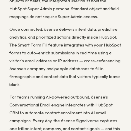
objects or fields, the integrated user must hold the
HubSpot Super Admin persona. Standard object and field
mappings do not require Super Admin access.
Once connected, 6sense delivers intent data, predictive
analytics, and prioritized actions directly inside HubSpot.
The Smart Form Fill feature integrates with your HubSpot
forms to auto-enrich submissions in real time using a
visitor’s email address or IP address — cross-referencing
6sense’s company and people databases to fill in
firmographic and contact data that visitors typically leave
blank.
For teams running AI-powered outbound, 6sense’s
Conversational Email engine integrates with HubSpot
CRM to automate contact enrollment into AI email
campaigns. Every day, the 6sense Signalverse captures
one trillion intent, company, and contact signals — and this