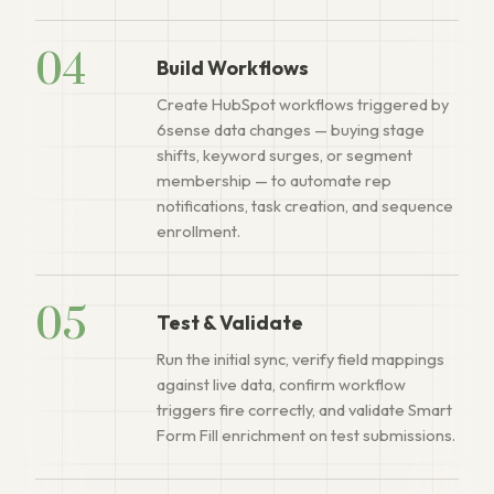
04
Build Workflows
Create HubSpot workflows triggered by
6sense data changes — buying stage
shifts, keyword surges, or segment
membership — to automate rep
notifications, task creation, and sequence
enrollment.
05
Test & Validate
Run the initial sync, verify field mappings
against live data, confirm workflow
triggers fire correctly, and validate Smart
Form Fill enrichment on test submissions.