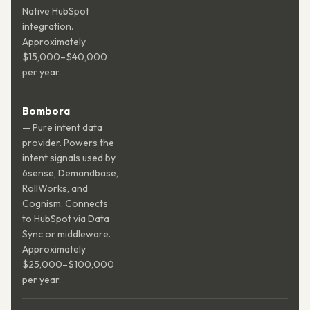
Native HubSpot
integration.
Approximately
$15,000–$40,000
per year.
Bombora
— Pure intent data
provider. Powers the
intent signals used by
6sense, Demandbase,
RollWorks, and
Cognism. Connects
to HubSpot via Data
Sync or middleware.
Approximately
$25,000–$100,000
per year.