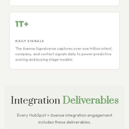
1T+
DAILY SIGNALS
The 6sense Signalverse captures over one trillion intent,
company, and contact signals daily to power predictive
scoring and buying stage models.
Integration
Deliverables
Every HubSpot + 6sense integration engagement
includes these deliverables.