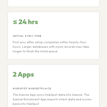
≤ 24 hrs
INITIAL SYNC TIME
First sync after setup completes within twenty-four
hours. Larger databases with more records may take
longer to finish the initial queue.
2 Apps
HUBSPOT MARKETPLACE
The 6sense App syncs HubSpot data into 6sense. The
6sense Enrichment App exports intent data and scores
back into HubSpot.