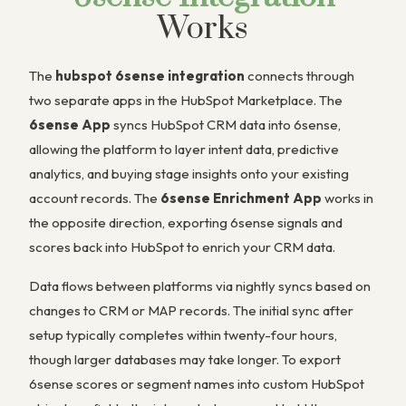
Works
The
hubspot 6sense integration
connects through
two separate apps in the HubSpot Marketplace. The
6sense App
syncs HubSpot CRM data into 6sense,
allowing the platform to layer intent data, predictive
analytics, and buying stage insights onto your existing
account records. The
6sense Enrichment App
works in
the opposite direction, exporting 6sense signals and
scores back into HubSpot to enrich your CRM data.
Data flows between platforms via nightly syncs based on
changes to CRM or MAP records. The initial sync after
setup typically completes within twenty-four hours,
though larger databases may take longer. To export
6sense scores or segment names into custom HubSpot