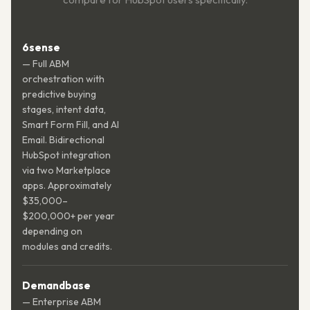
6sense
— Full ABM
orchestration with
predictive buying
stages, intent data,
Smart Form Fill, and AI
Email. Bidirectional
HubSpot integration
via two Marketplace
apps. Approximately
$35,000–
$200,000+ per year
depending on
modules and credits.
Demandbase
— Enterprise ABM