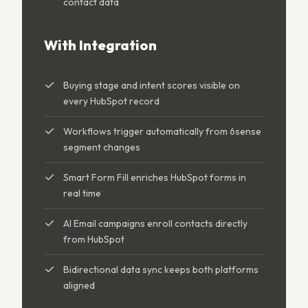
contact data
With Integration
Buying stage and intent scores visible on
every HubSpot record
Workflows trigger automatically from 6sense
segment changes
Smart Form Fill enriches HubSpot forms in
real time
AI Email campaigns enroll contacts directly
from HubSpot
Bidirectional data sync keeps both platforms
aligned