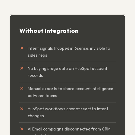
Without Integration
Intent signals trapped in 6sense, invisible to
sales reps
No buying stage data on HubSpot account
records
Manual exports to share account intelligence
between teams
HubSpot workflows cannot react to intent
changes
AI Email campaigns disconnected from CRM