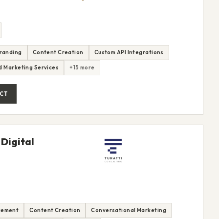
randing
Content Creation
Custom API Integrations
nd Marketing Services
+15 more
CT
 Digital
gement
Content Creation
Conversational Marketing