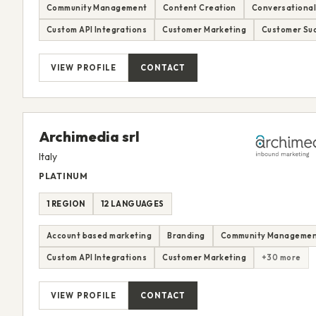
Community Management
Content Creation
Conversational
Custom API Integrations
Customer Marketing
Customer Suc
VIEW PROFILE
CONTACT
Archimedia srl
Italy
PLATINUM
1 REGION
12 LANGUAGES
Account based marketing
Branding
Community Manageme
Custom API Integrations
Customer Marketing
+30 more
VIEW PROFILE
CONTACT