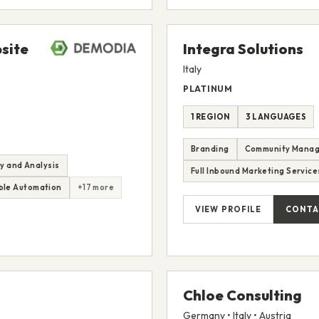
site
Integra Solutions
Italy
PLATINUM
1 REGION
3 LANGUAGES
Branding
Community Mana
y and Analysis
Full Inbound Marketing Service
le Automation
+17 more
VIEW PROFILE
CONTA
Chloe Consulting
Germany • Italy • Austria