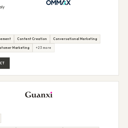
aly
gement
Content Creation
Conversational Marketing
stomer Marketing
+23 more
CT