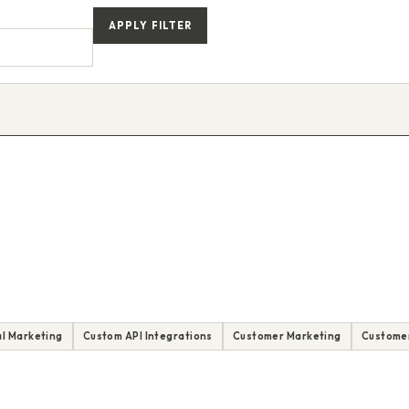
APPLY FILTER
l Marketing
Custom API Integrations
Customer Marketing
Customer