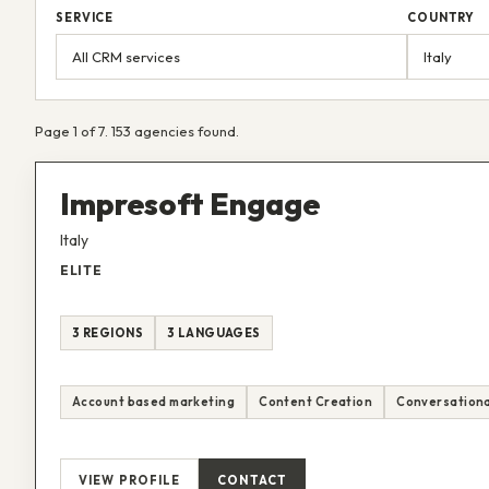
SERVICE
COUNTRY
Page 1 of 7. 153 agencies found.
Impresoft Engage
Italy
ELITE
3 REGIONS
3 LANGUAGES
Account based marketing
Content Creation
Conversationa
VIEW PROFILE
CONTACT