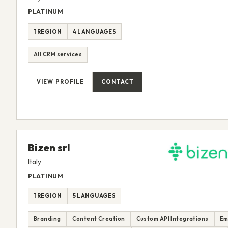
PLATINUM
1 REGION
4 LANGUAGES
All CRM services
VIEW PROFILE
CONTACT
Bizen srl
Italy
PLATINUM
1 REGION
5 LANGUAGES
Branding
Content Creation
Custom API Integrations
Em