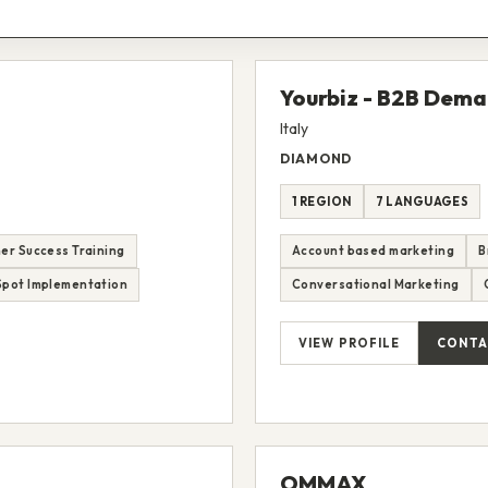
Yourbiz - B2B Dem
Italy
DIAMOND
1 REGION
7 LANGUAGES
er Success Training
Account based marketing
B
pot Implementation
Conversational Marketing
VIEW PROFILE
CONTA
OMMAX