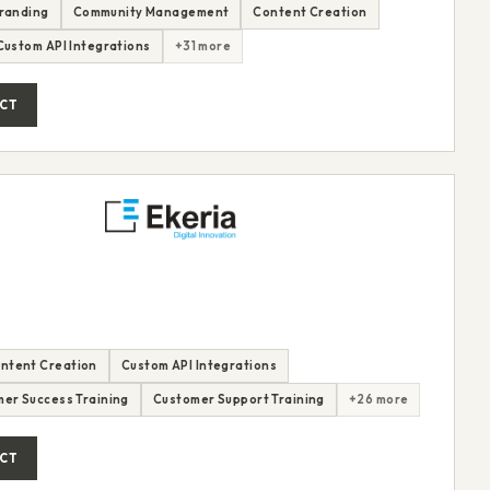
randing
Community Management
Content Creation
Custom API Integrations
+31 more
CT
ntent Creation
Custom API Integrations
er Success Training
Customer Support Training
+26 more
CT