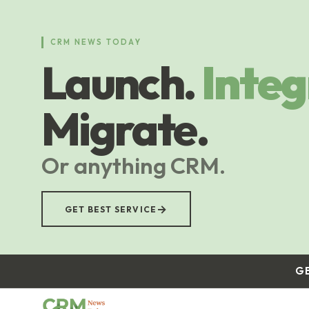
Skip
to
main
CRM NEWS TODAY
content
Launch.
Integ
Migrate.
Or anything CRM.
→
GET BEST SERVICE
G