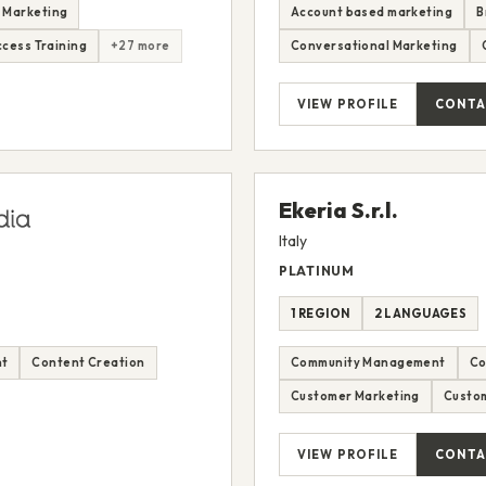
 Marketing
Account based marketing
B
cess Training
+27 more
Conversational Marketing
VIEW PROFILE
CONTA
Ekeria S.r.l.
Italy
PLATINUM
1 REGION
2 LANGUAGES
nt
Content Creation
Community Management
Co
Customer Marketing
Custom
VIEW PROFILE
CONTA