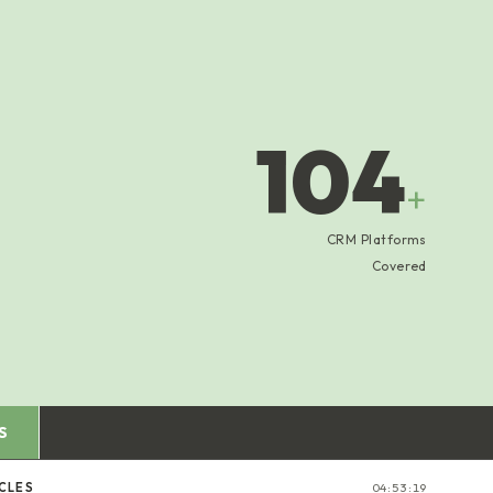
104
+
CRM Platforms
Covered
S
CLES
04:53:20