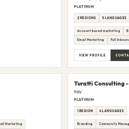
PLATINUM
2 REGIONS
5 LANGUAGES
Account based marketing
B
Email Marketing
Full Inbou
VIEW PROFILE
CONTA
Turatti Consulting -
Italy
PLATINUM
1 REGION
4 LANGUAGES
ail Marketing
Branding
Community Mana