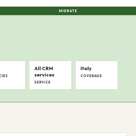
MIGRATE
All CRM
Italy
services
CIES
COVERAGE
SERVICE