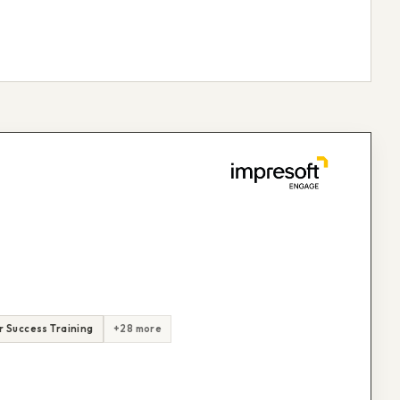
 Success Training
+28 more