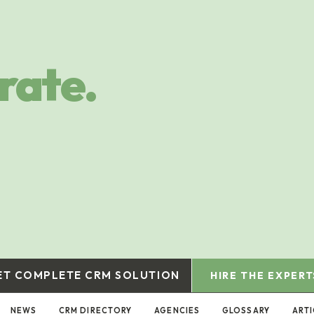
rate.
ET COMPLETE CRM SOLUTION
HIRE THE EXPERT
NEWS
CRM DIRECTORY
AGENCIES
GLOSSARY
ARTI