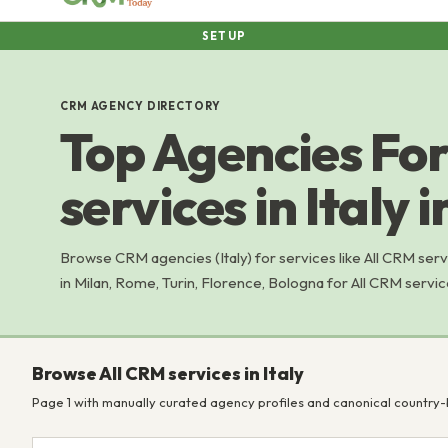
SETUP
CRM AGENCY DIRECTORY
Top Agencies For
services in Italy 
Browse CRM agencies (Italy) for services like All CRM se
in Milan, Rome, Turin, Florence, Bologna for All CRM servic
Browse All CRM services in Italy
Page 1 with manually curated agency profiles and canonical country-