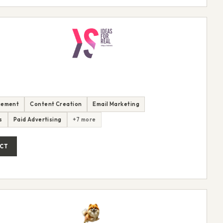
gement
Content Creation
Email Marketing
s
Paid Advertising
+7 more
CT