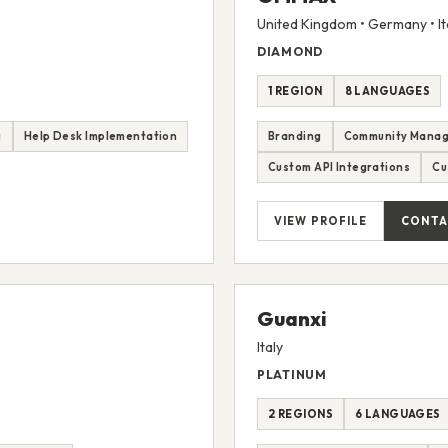
United Kingdom • Germany • It
DIAMOND
1 REGION
8 LANGUAGES
g
Help Desk Implementation
Branding
Community Mana
Custom API Integrations
Cu
VIEW PROFILE
CONTA
Guanxi
Italy
PLATINUM
2 REGIONS
6 LANGUAGES