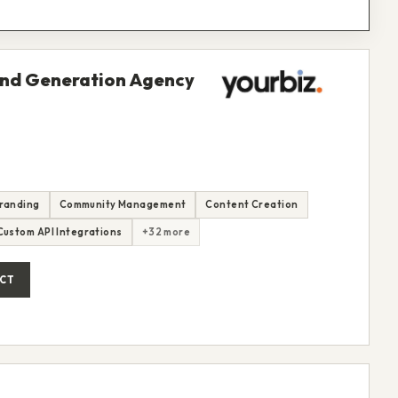
and Generation Agency
randing
Community Management
Content Creation
Custom API Integrations
+32 more
CT