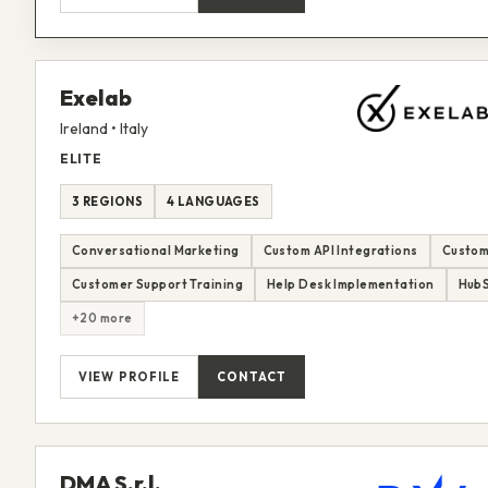
Exelab
Ireland • Italy
ELITE
3 REGIONS
4 LANGUAGES
Conversational Marketing
Custom API Integrations
Custom
Customer Support Training
Help Desk Implementation
HubS
+20 more
VIEW PROFILE
CONTACT
DMA S.r.l.