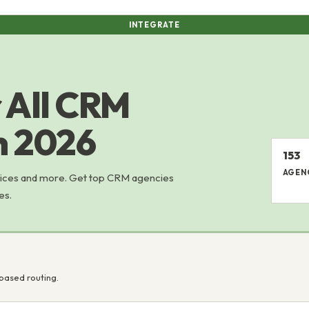
INTEGRATE
 All CRM
in 2026
153
AGEN
rvices and more. Get top CRM agencies
es.
based routing.