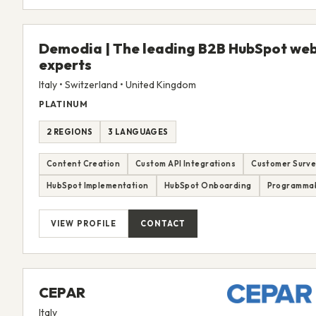
Demodia | The leading B2B HubSpot web
experts
Italy • Switzerland • United Kingdom
PLATINUM
2 REGIONS
3 LANGUAGES
Content Creation
Custom API Integrations
Customer Surve
HubSpot Implementation
HubSpot Onboarding
Programmab
VIEW PROFILE
CONTACT
CEPAR
Italy