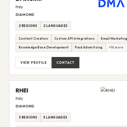
Italy
DIAMOND
2 REGIONS
2 LANGUAGES
Content Creation
Custom API Integrations
Email Marketin
Knowledge Base Development
Paid Advertising
+16 more
VIEW PROFILE
CONTACT
RHEI
Italy
DIAMOND
3 REGIONS
5 LANGUAGES