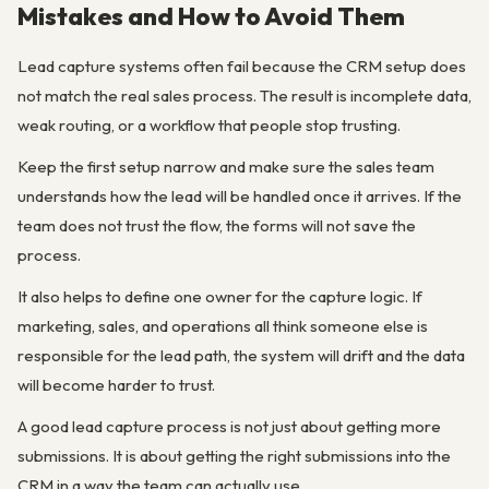
Mistakes and How to Avoid Them
Lead capture systems often fail because the CRM setup does
not match the real sales process. The result is incomplete data,
weak routing, or a workflow that people stop trusting.
Keep the first setup narrow and make sure the sales team
understands how the lead will be handled once it arrives. If the
team does not trust the flow, the forms will not save the
process.
It also helps to define one owner for the capture logic. If
marketing, sales, and operations all think someone else is
responsible for the lead path, the system will drift and the data
will become harder to trust.
A good lead capture process is not just about getting more
submissions. It is about getting the right submissions into the
CRM in a way the team can actually use.