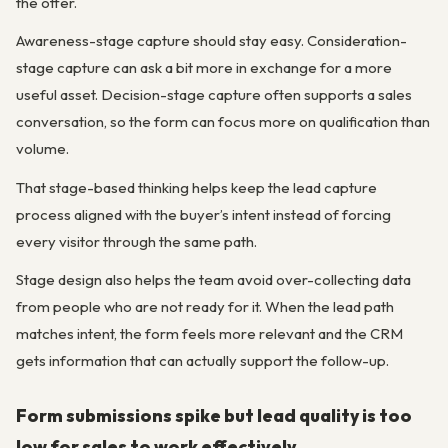
the offer.
Awareness-stage capture should stay easy. Consideration-
stage capture can ask a bit more in exchange for a more
useful asset. Decision-stage capture often supports a sales
conversation, so the form can focus more on qualification than
volume.
That stage-based thinking helps keep the lead capture
process aligned with the buyer’s intent instead of forcing
every visitor through the same path.
Stage design also helps the team avoid over-collecting data
from people who are not ready for it. When the lead path
matches intent, the form feels more relevant and the CRM
gets information that can actually support the follow-up.
Form submissions spike but lead quality is too
low for sales to work effectively