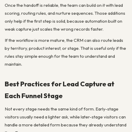
Once the handoff is reliable, the team can build on it with lead
scoring, routing rules, and nurture sequences. Those additions
only help if the first step is solid, because automation built on
weak capture just scales the wrong records faster.
If the workflow is more mature, the CRM can also route leads
by territory, product interest, or stage. That is useful only if the
rules stay simple enough for the team to understand and
maintain.
Best Practices for Lead Capture at
Each Funnel Stage
Not every stage needs the same kind of form. Early-stage
visitors usually need a lighter ask, while later-stage visitors can
handle a more detailed form because they already understand