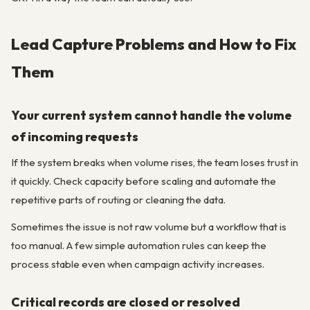
Lead Capture Problems and How to Fix
Them
Your current system cannot handle the volume
of incoming requests
If the system breaks when volume rises, the team loses trust in
it quickly. Check capacity before scaling and automate the
repetitive parts of routing or cleaning the data.
Sometimes the issue is not raw volume but a workflow that is
too manual. A few simple automation rules can keep the
process stable even when campaign activity increases.
Critical records are closed or resolved