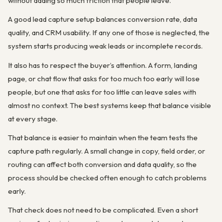
without adding so much friction that people leave.
A good lead capture setup balances conversion rate, data
quality, and CRM usability. If any one of those is neglected, the
system starts producing weak leads or incomplete records.
It also has to respect the buyer’s attention. A form, landing
page, or chat flow that asks for too much too early will lose
people, but one that asks for too little can leave sales with
almost no context. The best systems keep that balance visible
at every stage.
That balance is easier to maintain when the team tests the
capture path regularly. A small change in copy, field order, or
routing can affect both conversion and data quality, so the
process should be checked often enough to catch problems
early.
That check does not need to be complicated. Even a short