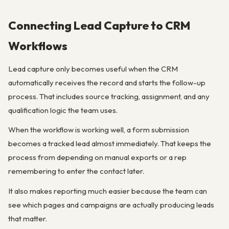
Connecting Lead Capture to CRM
Workflows
Lead capture only becomes useful when the CRM
automatically receives the record and starts the follow-up
process. That includes source tracking, assignment, and any
qualification logic the team uses.
When the workflow is working well, a form submission
becomes a tracked lead almost immediately. That keeps the
process from depending on manual exports or a rep
remembering to enter the contact later.
It also makes reporting much easier because the team can
see which pages and campaigns are actually producing leads
that matter.