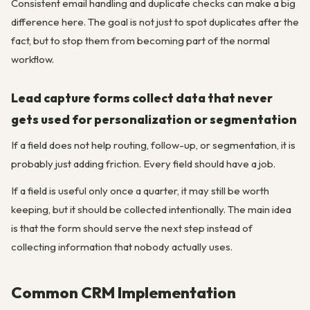
Consistent email handling and duplicate checks can make a big
difference here. The goal is not just to spot duplicates after the
fact, but to stop them from becoming part of the normal
workflow.
Lead capture forms collect data that never
gets used for personalization or segmentation
If a field does not help routing, follow-up, or segmentation, it is
probably just adding friction. Every field should have a job.
If a field is useful only once a quarter, it may still be worth
keeping, but it should be collected intentionally. The main idea
is that the form should serve the next step instead of
collecting information that nobody actually uses.
Common CRM Implementation