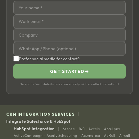
Prefer social media for contact?
GET STARTED
→
No spam. Your details are shared only with a vetted consultant.
|
CRM INTEGRATION SERVICES
Integrate Salesforce & HubSpot
|
HubSpot Integration
6sense
8x8
Accelo
AccuLynx
·
·
·
·
ActiveCampaign
Acuity Scheduling
Acumatica
AdRoll
Aircall
·
·
·
·