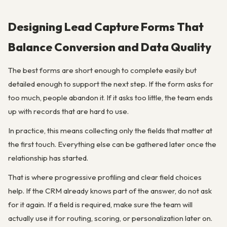
Designing Lead Capture Forms That
Balance Conversion and Data Quality
The best forms are short enough to complete easily but
detailed enough to support the next step. If the form asks for
too much, people abandon it. If it asks too little, the team ends
up with records that are hard to use.
In practice, this means collecting only the fields that matter at
the first touch. Everything else can be gathered later once the
relationship has started.
That is where progressive profiling and clear field choices
help. If the CRM already knows part of the answer, do not ask
for it again. If a field is required, make sure the team will
actually use it for routing, scoring, or personalization later on.