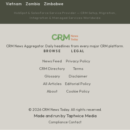
Vietnam
Zambia
Zimbabwe
·
·
HubSpot & Salesforce Service Provider — CRM Setup, Migration,
Integration & Managed Services Worldwide
CRM News Aggregator. Daily headlines from every major CRM platform.
BROWSE
LEGAL
News Feed
Privacy Policy
CRM Directory
Terms
Glossary
Disclaimer
All Articles
Editorial Policy
About
Cookie Policy
© 2026 CRM News Today. All rights reserved.
Made and run by
Taptwice Media
Compliance Contact