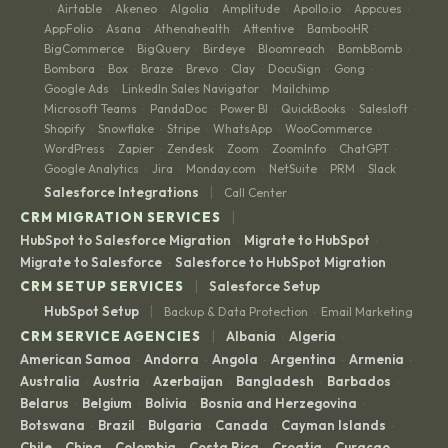
Airtable
Akeneo
Algolia
Amplitude
Apollo.io
Appcues
·
·
·
·
·
·
·
AppFolio
Asana
Athenahealth
Attentive
BambooHR
·
·
·
·
·
BigCommerce
BigQuery
Birdeye
Bloomreach
BombBomb
·
·
·
·
·
Bombora
Box
Braze
Brevo
Clay
DocuSign
Gong
·
·
·
·
·
·
·
Google Ads
LinkedIn Sales Navigator
Mailchimp
·
·
·
Microsoft Teams
PandaDoc
Power BI
QuickBooks
Salesloft
·
·
·
·
·
Shopify
Snowflake
Stripe
WhatsApp
WooCommerce
·
·
·
·
·
WordPress
Zapier
Zendesk
Zoom
ZoomInfo
ChatGPT
·
·
·
·
·
·
Google Analytics
Jira
Monday.com
NetSuite
PRM
Slack
·
·
·
·
·
|
Salesforce Integrations
Call Center
|
CRM MIGRATION SERVICES
HubSpot to Salesforce Migration
Migrate to HubSpot
·
·
Migrate to Salesforce
Salesforce to HubSpot Migration
·
|
CRM SETUP SERVICES
Salesforce Setup
|
HubSpot Setup
Backup & Data Protection
Email Marketing
·
|
CRM SERVICE AGENCIES
Albania
Algeria
·
·
American Samoa
Andorra
Angola
Argentina
Armenia
·
·
·
·
·
Australia
Austria
Azerbaijan
Bangladesh
Barbados
·
·
·
·
·
Belarus
Belgium
Bolivia
Bosnia and Herzegovina
·
·
·
·
Botswana
Brazil
Bulgaria
Canada
Cayman Islands
·
·
·
·
·
Chile
China
Colombia
Costa Rica
Croatia
Curaçao
·
·
·
·
·
·