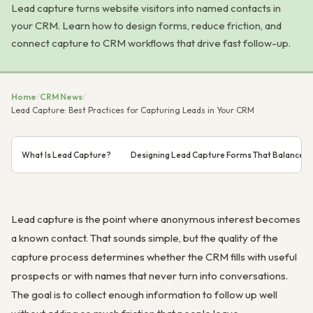
Lead capture turns website visitors into named contacts in
your CRM. Learn how to design forms, reduce friction, and
connect capture to CRM workflows that drive fast follow-up.
Home
/
CRM News
/
Lead Capture: Best Practices for Capturing Leads in Your CRM
What Is Lead Capture?
Designing Lead Capture Forms That Balance C
Lead capture is the point where anonymous interest becomes
a known contact. That sounds simple, but the quality of the
capture process determines whether the CRM fills with useful
prospects or with names that never turn into conversations.
The goal is to collect enough information to follow up well