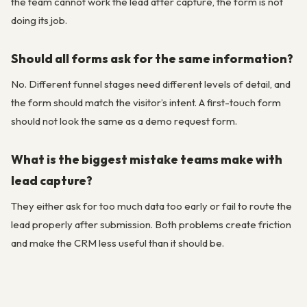
the team cannot work the lead after capture, the form is not
doing its job.
Should all forms ask for the same information?
No. Different funnel stages need different levels of detail, and
the form should match the visitor’s intent. A first-touch form
should not look the same as a demo request form.
What is the biggest mistake teams make with
lead capture?
They either ask for too much data too early or fail to route the
lead properly after submission. Both problems create friction
and make the CRM less useful than it should be.