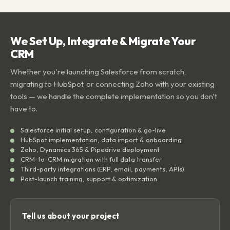
We Set Up, Integrate & Migrate Your
CRM
Whether you're launching Salesforce from scratch,
migrating to HubSpot, or connecting Zoho with your existing
tools — we handle the complete implementation so you don't
have to.
Salesforce initial setup, configuration & go-live
HubSpot implementation, data import & onboarding
Zoho, Dynamics 365 & Pipedrive deployment
CRM-to-CRM migration with full data transfer
Third-party integrations (ERP, email, payments, APIs)
Post-launch training, support & optimization
Tell us about your project