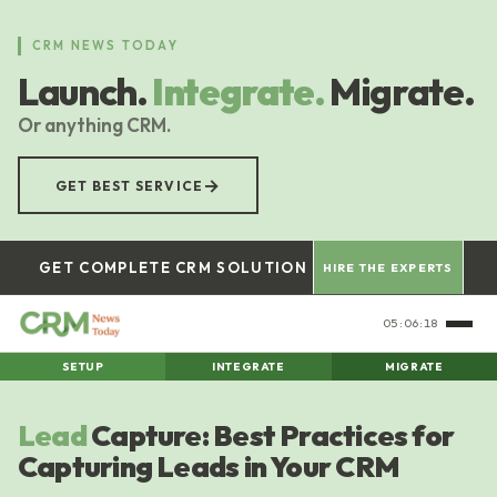
Skip
to
CRM NEWS TODAY
main
Launch.
Integrate.
Migrate.
content
Or anything CRM.
→
GET BEST SERVICE
GET COMPLETE CRM SOLUTION
HIRE THE EXPERTS
05:06:18
SETUP
INTEGRATE
MIGRATE
Lead
Capture: Best Practices for
Capturing Leads in Your CRM