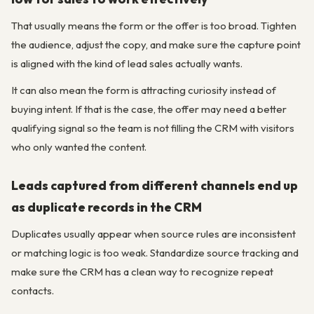
That usually means the form or the offer is too broad. Tighten
the audience, adjust the copy, and make sure the capture point
is aligned with the kind of lead sales actually wants.
It can also mean the form is attracting curiosity instead of
buying intent. If that is the case, the offer may need a better
qualifying signal so the team is not filling the CRM with visitors
who only wanted the content.
Leads captured from different channels end up
as duplicate records in the CRM
Duplicates usually appear when source rules are inconsistent
or matching logic is too weak. Standardize source tracking and
make sure the CRM has a clean way to recognize repeat
contacts.