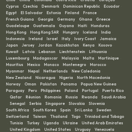
Cyprus
Czechia
Denmark
Dominican Republic
Ecuador
·
·
·
·
·
Egypt
El Salvador
Estonia
Finland
France
·
·
·
·
·
French Guiana
Georgia
Germany
Ghana
Greece
·
·
·
·
·
Guadeloupe
Guatemala
Guyana
Haiti
Honduras
·
·
·
·
·
Hong Kong
Hong Kong SAR
Hungary
Iceland
India
·
·
·
·
·
Indonesia
Ireland
Israel
Italy
Ivory Coast
Jamaica
·
·
·
·
·
·
Japan
Jersey
Jordan
Kazakhstan
Kenya
Kosovo
·
·
·
·
·
·
Kuwait
Latvia
Lebanon
Liechtenstein
Lithuania
·
·
·
·
·
Luxembourg
Madagascar
Malaysia
Malta
Martinique
·
·
·
·
·
Mauritius
Mexico
Monaco
Montenegro
Morocco
·
·
·
·
·
Myanmar
Nepal
Netherlands
New Caledonia
·
·
·
·
New Zealand
Nicaragua
Nigeria
North Macedonia
·
·
·
·
Norway
Oman
Pakistan
Panama
Papua New Guinea
·
·
·
·
·
Paraguay
Peru
Philippines
Poland
Portugal
Puerto Rico
·
·
·
·
·
Qatar
Réunion
Romania
Russia
Rwanda
Saudi Arabia
·
·
·
·
·
·
Senegal
Serbia
Singapore
Slovakia
Slovenia
·
·
·
·
·
·
South Africa
South Korea
Spain
Sri Lanka
Sweden
·
·
·
·
·
Switzerland
Taiwan
Thailand
Togo
Trinidad and Tobago
·
·
·
·
Tunisia
Turkey
Uganda
Ukraine
United Arab Emirates
·
·
·
·
·
United Kingdom
United States
Uruguay
Venezuela
·
·
·
·
·