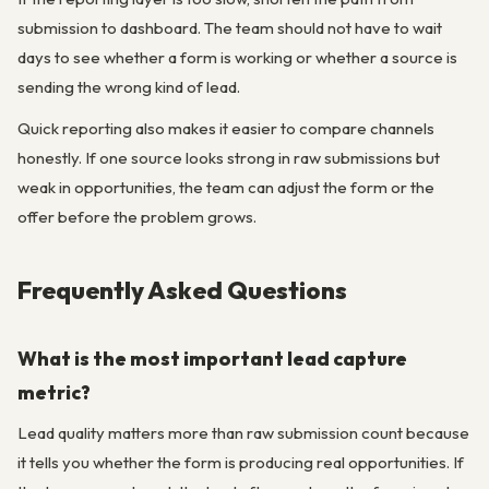
submission to dashboard. The team should not have to wait
days to see whether a form is working or whether a source is
sending the wrong kind of lead.
Quick reporting also makes it easier to compare channels
honestly. If one source looks strong in raw submissions but
weak in opportunities, the team can adjust the form or the
offer before the problem grows.
Frequently Asked Questions
What is the most important lead capture
metric?
Lead quality matters more than raw submission count because
it tells you whether the form is producing real opportunities. If