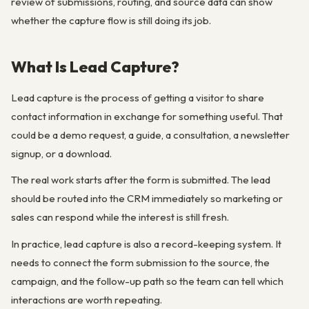
review of submissions, routing, and source data can show
whether the capture flow is still doing its job.
What Is Lead Capture?
Lead capture is the process of getting a visitor to share
contact information in exchange for something useful. That
could be a demo request, a guide, a consultation, a newsletter
signup, or a download.
The real work starts after the form is submitted. The lead
should be routed into the CRM immediately so marketing or
sales can respond while the interest is still fresh.
In practice, lead capture is also a record-keeping system. It
needs to connect the form submission to the source, the
campaign, and the follow-up path so the team can tell which
interactions are worth repeating.