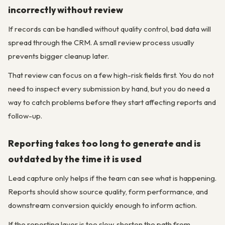
incorrectly without review
If records can be handled without quality control, bad data will
spread through the CRM. A small review process usually
prevents bigger cleanup later.
That review can focus on a few high-risk fields first. You do not
need to inspect every submission by hand, but you do need a
way to catch problems before they start affecting reports and
follow-up.
Reporting takes too long to generate and is
outdated by the time it is used
Lead capture only helps if the team can see what is happening.
Reports should show source quality, form performance, and
downstream conversion quickly enough to inform action.
If the reporting layer is too slow, shorten the path from