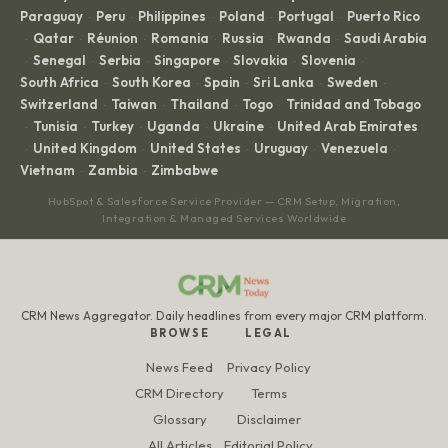
Paraguay
Peru
Philippines
Poland
Portugal
Puerto Rico
·
·
·
·
·
Qatar
Réunion
Romania
Russia
Rwanda
Saudi Arabia
·
·
·
·
·
·
Senegal
Serbia
Singapore
Slovakia
Slovenia
·
·
·
·
·
·
South Africa
South Korea
Spain
Sri Lanka
Sweden
·
·
·
·
·
Switzerland
Taiwan
Thailand
Togo
Trinidad and Tobago
·
·
·
·
Tunisia
Turkey
Uganda
Ukraine
United Arab Emirates
·
·
·
·
·
United Kingdom
United States
Uruguay
Venezuela
·
·
·
·
·
Vietnam
Zambia
Zimbabwe
·
·
HubSpot & Salesforce Service Provider — CRM Setup, Migration,
Integration & Managed Services Worldwide
CRM News Aggregator. Daily headlines from every major CRM platform.
BROWSE
LEGAL
News Feed
Privacy Policy
CRM Directory
Terms
Glossary
Disclaimer
All Articles
Editorial Policy