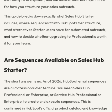
for how you structure your sales outreach.
This guide breaks down exactly what Sales Hub Starter
includes, where sequences fit into HubSpot’s tier structure,
what alternatives Starter users have for automated outreach,
and how to decide whether upgrading to Professional is worth
it for your team.
Are Sequences Available on Sales Hub
Starter?
The short answer is no. As of 2026, HubSpot email sequences
are a Professional-tier feature. You need Sales Hub
Professional or Enterprise, or Service Hub Professional or
Enterprise, to create and execute sequences. This is
confirmed in HubSpot’s official product catalog and knowledge