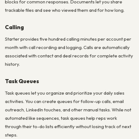
blocks for common responses. Documents let you share
trackable files and see who viewed them and for how long.
Calling
Starter provides five hundred calling minutes per account per
month with call recording and logging. Calls are automatically
associated with contact and deal records for complete activity
history.
Task Queues
Task queues let you organize and prioritize your daily sales
activities. You can create queues for follow-up calls, email
outreach, LinkedIn touches, and other manual tasks. While not
automated like sequences, task queues help reps work
through their to-do lists efficiently without losing track of next
steps.