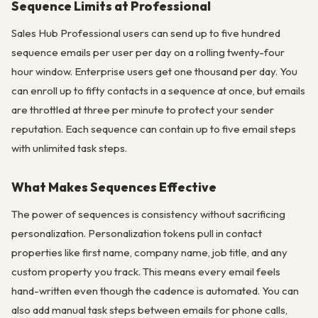
Sequence Limits at Professional
Sales Hub Professional users can send up to five hundred
sequence emails per user per day on a rolling twenty-four
hour window. Enterprise users get one thousand per day. You
can enroll up to fifty contacts in a sequence at once, but emails
are throttled at three per minute to protect your sender
reputation. Each sequence can contain up to five email steps
with unlimited task steps.
What Makes Sequences Effective
The power of sequences is consistency without sacrificing
personalization. Personalization tokens pull in contact
properties like first name, company name, job title, and any
custom property you track. This means every email feels
hand-written even though the cadence is automated. You can
also add manual task steps between emails for phone calls,