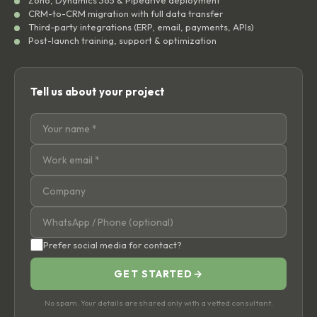
CRM-to-CRM migration with full data transfer
Third-party integrations (ERP, email, payments, APIs)
Post-launch training, support & optimization
Tell us about your project
Prefer social media for contact?
GET STARTED
→
No spam. Your details are shared only with a vetted consultant.