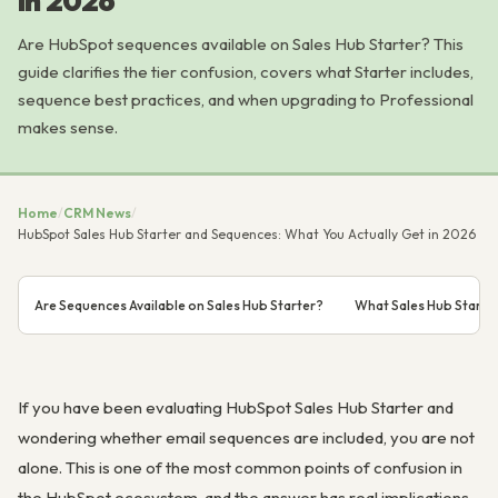
in 2026
Are HubSpot sequences available on Sales Hub Starter? This
guide clarifies the tier confusion, covers what Starter includes,
sequence best practices, and when upgrading to Professional
makes sense.
Home
/
CRM News
/
HubSpot Sales Hub Starter and Sequences: What You Actually Get in 2026
Are Sequences Available on Sales Hub Starter?
What Sales Hub Starter
If you have been evaluating HubSpot Sales Hub Starter and
wondering whether email sequences are included, you are not
alone. This is one of the most common points of confusion in
the HubSpot ecosystem, and the answer has real implications