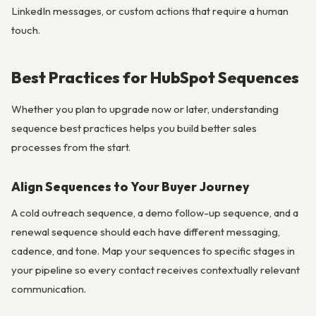
LinkedIn messages, or custom actions that require a human
touch.
Best Practices for HubSpot Sequences
Whether you plan to upgrade now or later, understanding
sequence best practices helps you build better sales
processes from the start.
Align Sequences to Your Buyer Journey
A cold outreach sequence, a demo follow-up sequence, and a
renewal sequence should each have different messaging,
cadence, and tone. Map your sequences to specific stages in
your pipeline so every contact receives contextually relevant
communication.