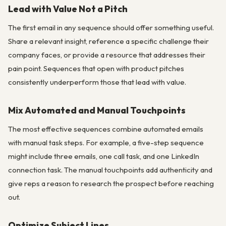
Lead with Value Not a Pitch
The first email in any sequence should offer something useful.
Share a relevant insight, reference a specific challenge their
company faces, or provide a resource that addresses their
pain point. Sequences that open with product pitches
consistently underperform those that lead with value.
Mix Automated and Manual Touchpoints
The most effective sequences combine automated emails
with manual task steps. For example, a five-step sequence
might include three emails, one call task, and one LinkedIn
connection task. The manual touchpoints add authenticity and
give reps a reason to research the prospect before reaching
out.
Optimize Subject Lines