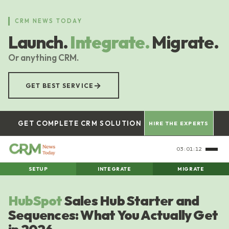
Skip
to
CRM NEWS TODAY
main
Launch.
Integrate.
Migrate.
content
Or anything CRM.
→
GET BEST SERVICE
GET COMPLETE CRM SOLUTION
HIRE THE EXPERTS
03:01:13
SETUP
INTEGRATE
MIGRATE
HubSpot
Sales Hub Starter and
Sequences: What You Actually Get