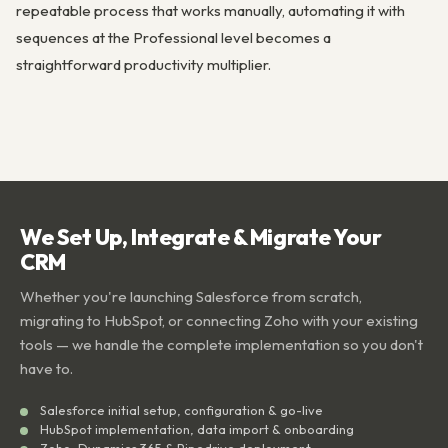
repeatable process that works manually, automating it with
sequences at the Professional level becomes a
straightforward productivity multiplier.
We Set Up, Integrate & Migrate Your
CRM
Whether you're launching Salesforce from scratch,
migrating to HubSpot, or connecting Zoho with your existing
tools — we handle the complete implementation so you don't
have to.
Salesforce initial setup, configuration & go-live
HubSpot implementation, data import & onboarding
Zoho, Dynamics 365 & Pipedrive deployment