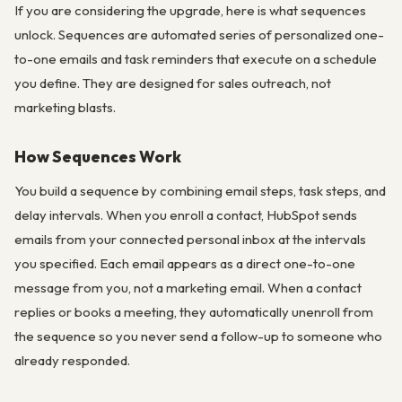
If you are considering the upgrade, here is what sequences
unlock. Sequences are automated series of personalized one-
to-one emails and task reminders that execute on a schedule
you define. They are designed for sales outreach, not
marketing blasts.
How Sequences Work
You build a sequence by combining email steps, task steps, and
delay intervals. When you enroll a contact, HubSpot sends
emails from your connected personal inbox at the intervals
you specified. Each email appears as a direct one-to-one
message from you, not a marketing email. When a contact
replies or books a meeting, they automatically unenroll from
the sequence so you never send a follow-up to someone who
already responded.