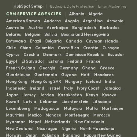
|
HubSpot Setup
Backup & Data Protection
Email Marketing
·
|
CRM SERVICE AGENCIES
Albania
Algeria
·
·
American Samoa
Andorra
Angola
Argentina
Armenia
·
·
·
·
·
Australia
Austria
Azerbaijan
Bangladesh
Barbados
·
·
·
·
·
Belarus
Belgium
Bolivia
Bosnia and Herzegovina
·
·
·
·
Botswana
Brazil
Bulgaria
Canada
Cayman Islands
·
·
·
·
·
Chile
China
Colombia
Costa Rica
Croatia
Curaçao
·
·
·
·
·
·
Cyprus
Czechia
Denmark
Dominican Republic
Ecuador
·
·
·
·
·
Egypt
El Salvador
Estonia
Finland
France
·
·
·
·
·
French Guiana
Georgia
Germany
Ghana
Greece
·
·
·
·
·
Guadeloupe
Guatemala
Guyana
Haiti
Honduras
·
·
·
·
·
Hong Kong
Hong Kong SAR
Hungary
Iceland
India
·
·
·
·
·
Indonesia
Ireland
Israel
Italy
Ivory Coast
Jamaica
·
·
·
·
·
·
Japan
Jersey
Jordan
Kazakhstan
Kenya
Kosovo
·
·
·
·
·
·
Kuwait
Latvia
Lebanon
Liechtenstein
Lithuania
·
·
·
·
·
Luxembourg
Madagascar
Malaysia
Malta
Martinique
·
·
·
·
·
Mauritius
Mexico
Monaco
Montenegro
Morocco
·
·
·
·
·
Myanmar
Nepal
Netherlands
New Caledonia
·
·
·
·
New Zealand
Nicaragua
Nigeria
North Macedonia
·
·
·
·
Norway
Oman
Pakistan
Panama
Papua New Guinea
·
·
·
·
·