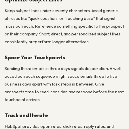
Keep subject lines under seventy characters. Avoid generic
phrases like “quick question” or “touching base” that signal
mass outreach. Reference something specific to the prospect
or their company. Short, direct, and personalized subject lines
consistently outperform longer alternatives.
Space Your Touchpoints
Sending three emails in three days signals desperation. A well-
paced outreach sequence might space emails three to five
business days apart with task steps in between. Give
prospects time to read, consider, and respond before the next
touchpoint arrives.
Track and Iterate
HubSpot provides open rates, click rates, reply rates, and