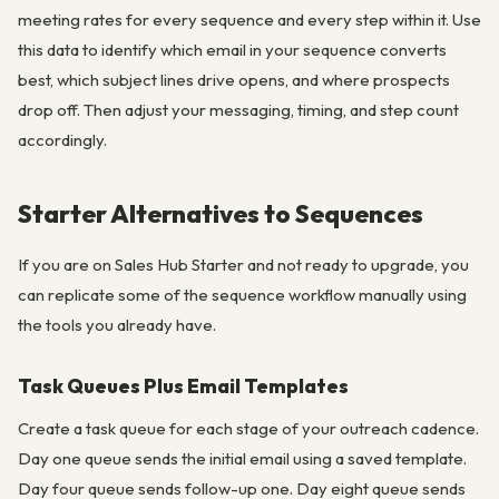
meeting rates for every sequence and every step within it. Use
this data to identify which email in your sequence converts
best, which subject lines drive opens, and where prospects
drop off. Then adjust your messaging, timing, and step count
accordingly.
Starter Alternatives to Sequences
If you are on Sales Hub Starter and not ready to upgrade, you
can replicate some of the sequence workflow manually using
the tools you already have.
Task Queues Plus Email Templates
Create a task queue for each stage of your outreach cadence.
Day one queue sends the initial email using a saved template.
Day four queue sends follow-up one. Day eight queue sends