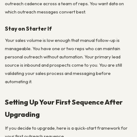
outreach cadence across a team of reps. You want data on
which outreach messages convert best.
Stay on Starter If
Your sales volume is low enough that manual follow-up is
manageable. You have one or two reps who can maintain
personal outreach without automation. Your primary lead
source is inbound and prospects come to you. You are still
validating your sales process and messaging before
automating it.
Setting Up Your First Sequence After
Upgrading
If you decide to upgrade, here is a quick-start framework for
your first outreach sequence.