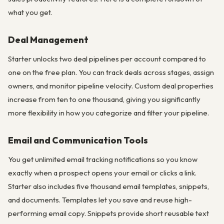
what you get.
Deal Management
Starter unlocks two deal pipelines per account compared to
one on the free plan. You can track deals across stages, assign
owners, and monitor pipeline velocity. Custom deal properties
increase from ten to one thousand, giving you significantly
more flexibility in how you categorize and filter your pipeline.
Email and Communication Tools
You get unlimited email tracking notifications so you know
exactly when a prospect opens your email or clicks a link.
Starter also includes five thousand email templates, snippets,
and documents. Templates let you save and reuse high-
performing email copy. Snippets provide short reusable text