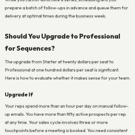
prepare a batch of follow-ups in advance and queue them for
delivery at optimal times during the business week.
Should You Upgrade to Professional
for Sequences?
The upgrade from Starter at twenty dollars per seat to
Professional at one hundred dollars per seat is significant.
Here is how to evaluate whether it makes sense for your team.
Upgrade If
Your reps spend more than an hour per day on manual follow-
up emails. You have more than fifty active prospects per rep
at any time. Your sales cycle involves three or more
touchpoints before a meeting is booked. You need consistent