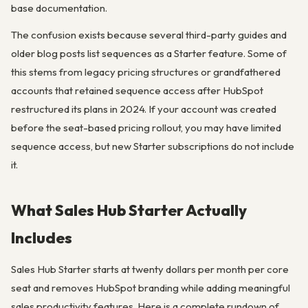
base documentation.
The confusion exists because several third-party guides and
older blog posts list sequences as a Starter feature. Some of
this stems from legacy pricing structures or grandfathered
accounts that retained sequence access after HubSpot
restructured its plans in 2024. If your account was created
before the seat-based pricing rollout, you may have limited
sequence access, but new Starter subscriptions do not include
it.
What Sales Hub Starter Actually
Includes
Sales Hub Starter starts at twenty dollars per month per core
seat and removes HubSpot branding while adding meaningful
sales productivity features. Here is a complete rundown of