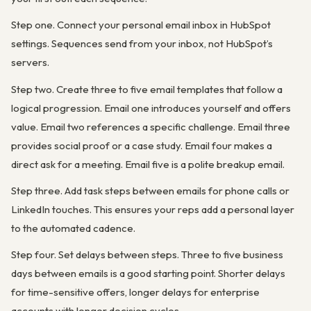
Step one. Connect your personal email inbox in HubSpot
settings. Sequences send from your inbox, not HubSpot’s
servers.
Step two. Create three to five email templates that follow a
logical progression. Email one introduces yourself and offers
value. Email two references a specific challenge. Email three
provides social proof or a case study. Email four makes a
direct ask for a meeting. Email five is a polite breakup email.
Step three. Add task steps between emails for phone calls or
LinkedIn touches. This ensures your reps add a personal layer
to the automated cadence.
Step four. Set delays between steps. Three to five business
days between emails is a good starting point. Shorter delays
for time-sensitive offers, longer delays for enterprise
accounts with longer decision cycles.