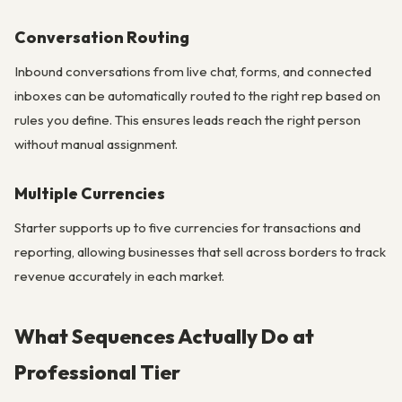
Conversation Routing
Inbound conversations from live chat, forms, and connected
inboxes can be automatically routed to the right rep based on
rules you define. This ensures leads reach the right person
without manual assignment.
Multiple Currencies
Starter supports up to five currencies for transactions and
reporting, allowing businesses that sell across borders to track
revenue accurately in each market.
What Sequences Actually Do at
Professional Tier