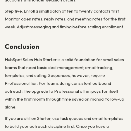
Step five. Enroll a small batch of ten to twenty contacts first.
Monitor open rates, reply rates, and meeting rates for the first
week. Adjust messaging and timing before scaling enrollment.
Conclusion
HubSpot Sales Hub Starter is a solid foundation for small sales
teams that need basic deal management, email tracking,
templates, and calling. Sequences, however, require
Professional tier. For teams doing consistent outbound
outreach, the upgrade to Professional often pays for itself
within the first month through time saved on manual follow-up
alone.
If you are still on Starter, use task queues and email templates
to build your outreach discipline first. Once you have a