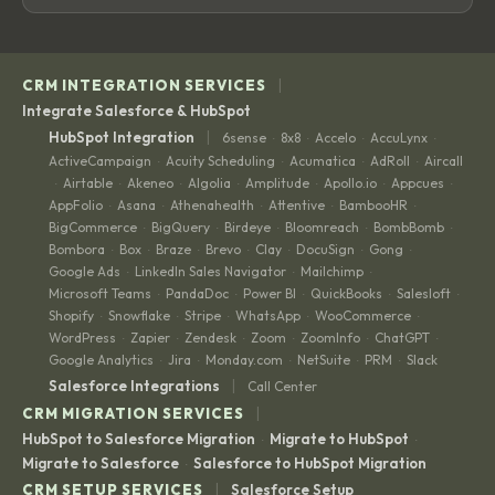
|
CRM INTEGRATION SERVICES
Integrate Salesforce & HubSpot
|
HubSpot Integration
6sense
8x8
Accelo
AccuLynx
·
·
·
·
ActiveCampaign
Acuity Scheduling
Acumatica
AdRoll
Aircall
·
·
·
·
Airtable
Akeneo
Algolia
Amplitude
Apollo.io
Appcues
·
·
·
·
·
·
·
AppFolio
Asana
Athenahealth
Attentive
BambooHR
·
·
·
·
·
BigCommerce
BigQuery
Birdeye
Bloomreach
BombBomb
·
·
·
·
·
Bombora
Box
Braze
Brevo
Clay
DocuSign
Gong
·
·
·
·
·
·
·
Google Ads
LinkedIn Sales Navigator
Mailchimp
·
·
·
Microsoft Teams
PandaDoc
Power BI
QuickBooks
Salesloft
·
·
·
·
·
Shopify
Snowflake
Stripe
WhatsApp
WooCommerce
·
·
·
·
·
WordPress
Zapier
Zendesk
Zoom
ZoomInfo
ChatGPT
·
·
·
·
·
·
Google Analytics
Jira
Monday.com
NetSuite
PRM
Slack
·
·
·
·
·
|
Salesforce Integrations
Call Center
|
CRM MIGRATION SERVICES
HubSpot to Salesforce Migration
Migrate to HubSpot
·
·
Migrate to Salesforce
Salesforce to HubSpot Migration
·
|
CRM SETUP SERVICES
Salesforce Setup