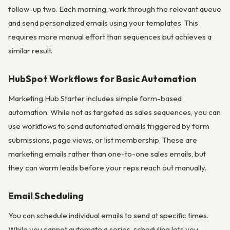
follow-up two. Each morning, work through the relevant queue
and send personalized emails using your templates. This
requires more manual effort than sequences but achieves a
similar result.
HubSpot Workflows for Basic Automation
Marketing Hub Starter includes simple form-based
automation. While not as targeted as sales sequences, you can
use workflows to send automated emails triggered by form
submissions, page views, or list membership. These are
marketing emails rather than one-to-one sales emails, but
they can warm leads before your reps reach out manually.
Email Scheduling
You can schedule individual emails to send at specific times.
While you cannot automate a series, scheduling lets you