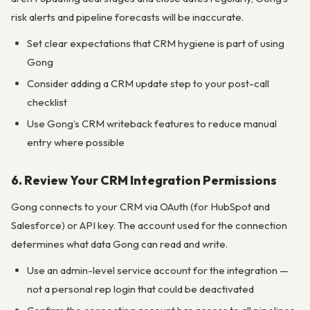
risk alerts and pipeline forecasts will be inaccurate.
Set clear expectations that CRM hygiene is part of using
Gong
Consider adding a CRM update step to your post-call
checklist
Use Gong’s CRM writeback features to reduce manual
entry where possible
6. Review Your CRM Integration Permissions
Gong connects to your CRM via OAuth (for HubSpot and
Salesforce) or API key. The account used for the connection
determines what data Gong can read and write.
Use an admin-level service account for the integration —
not a personal rep login that could be deactivated