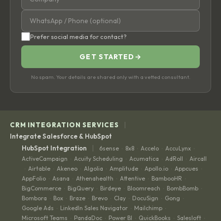
Prefer social media for contact?
GET STARTED
→
No spam. Your details are shared only with a vetted consultant.
|
CRM INTEGRATION SERVICES
Integrate Salesforce & HubSpot
|
HubSpot Integration
6sense
8x8
Accelo
AccuLynx
·
·
·
·
ActiveCampaign
Acuity Scheduling
Acumatica
AdRoll
Aircall
·
·
·
·
Airtable
Akeneo
Algolia
Amplitude
Apollo.io
Appcues
·
·
·
·
·
·
·
AppFolio
Asana
Athenahealth
Attentive
BambooHR
·
·
·
·
·
BigCommerce
BigQuery
Birdeye
Bloomreach
BombBomb
·
·
·
·
·
Bombora
Box
Braze
Brevo
Clay
DocuSign
Gong
·
·
·
·
·
·
·
Google Ads
LinkedIn Sales Navigator
Mailchimp
·
·
·
Microsoft Teams
PandaDoc
Power BI
QuickBooks
Salesloft
·
·
·
·
·