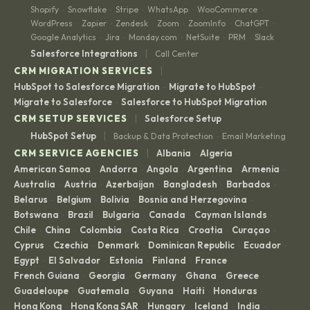
Shopify
Snowflake
Stripe
WhatsApp
WooCommerce
·
·
·
·
·
WordPress
Zapier
Zendesk
Zoom
ZoomInfo
ChatGPT
·
·
·
·
·
·
Google Analytics
Jira
Monday.com
NetSuite
PRM
Slack
·
·
·
·
·
|
Salesforce Integrations
Call Center
|
CRM MIGRATION SERVICES
HubSpot to Salesforce Migration
Migrate to HubSpot
·
·
Migrate to Salesforce
Salesforce to HubSpot Migration
·
|
CRM SETUP SERVICES
Salesforce Setup
|
HubSpot Setup
Backup & Data Protection
Email Marketing
·
|
CRM SERVICE AGENCIES
Albania
Algeria
·
·
American Samoa
Andorra
Angola
Argentina
Armenia
·
·
·
·
·
Australia
Austria
Azerbaijan
Bangladesh
Barbados
·
·
·
·
·
Belarus
Belgium
Bolivia
Bosnia and Herzegovina
·
·
·
·
Botswana
Brazil
Bulgaria
Canada
Cayman Islands
·
·
·
·
·
Chile
China
Colombia
Costa Rica
Croatia
Curaçao
·
·
·
·
·
·
Cyprus
Czechia
Denmark
Dominican Republic
Ecuador
·
·
·
·
·
Egypt
El Salvador
Estonia
Finland
France
·
·
·
·
·
French Guiana
Georgia
Germany
Ghana
Greece
·
·
·
·
·
Guadeloupe
Guatemala
Guyana
Haiti
Honduras
·
·
·
·
·
Hong Kong
Hong Kong SAR
Hungary
Iceland
India
·
·
·
·
·