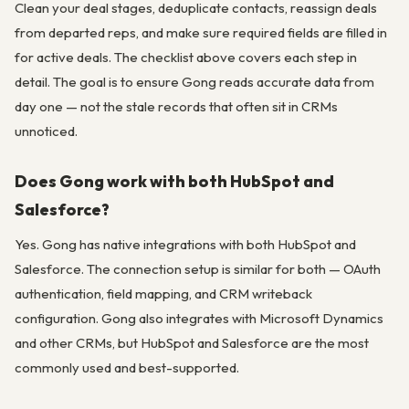
Clean your deal stages, deduplicate contacts, reassign deals
from departed reps, and make sure required fields are filled in
for active deals. The checklist above covers each step in
detail. The goal is to ensure Gong reads accurate data from
day one — not the stale records that often sit in CRMs
unnoticed.
Does Gong work with both HubSpot and
Salesforce?
Yes. Gong has native integrations with both HubSpot and
Salesforce. The connection setup is similar for both — OAuth
authentication, field mapping, and CRM writeback
configuration. Gong also integrates with Microsoft Dynamics
and other CRMs, but HubSpot and Salesforce are the most
commonly used and best-supported.