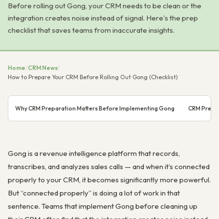
Before rolling out Gong, your CRM needs to be clean or the
integration creates noise instead of signal. Here's the prep
checklist that saves teams from inaccurate insights.
Home
/
CRM News
/
How to Prepare Your CRM Before Rolling Out Gong (Checklist)
Why CRM Preparation Matters Before Implementing Gong
CRM Prepar
Gong is a revenue intelligence platform that records,
transcribes, and analyzes sales calls — and when it’s connected
properly to your CRM, it becomes significantly more powerful.
But “connected properly” is doing a lot of work in that
sentence. Teams that implement Gong before cleaning up