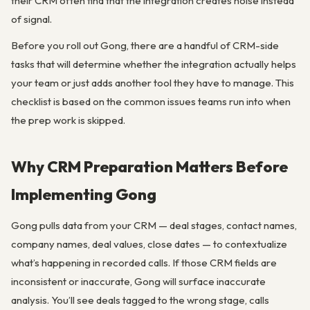
their CRM often find that the integration creates noise instead
of signal.
Before you roll out Gong, there are a handful of CRM-side
tasks that will determine whether the integration actually helps
your team or just adds another tool they have to manage. This
checklist is based on the common issues teams run into when
the prep work is skipped.
Why CRM Preparation Matters Before
Implementing Gong
Gong pulls data from your CRM — deal stages, contact names,
company names, deal values, close dates — to contextualize
what’s happening in recorded calls. If those CRM fields are
inconsistent or inaccurate, Gong will surface inaccurate
analysis. You’ll see deals tagged to the wrong stage, calls