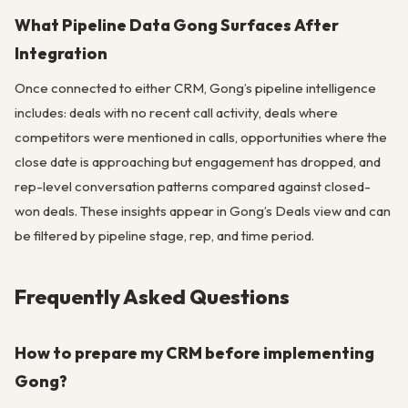
What Pipeline Data Gong Surfaces After
Integration
Once connected to either CRM, Gong’s pipeline intelligence
includes: deals with no recent call activity, deals where
competitors were mentioned in calls, opportunities where the
close date is approaching but engagement has dropped, and
rep-level conversation patterns compared against closed-
won deals. These insights appear in Gong’s Deals view and can
be filtered by pipeline stage, rep, and time period.
Frequently Asked Questions
How to prepare my CRM before implementing
Gong?