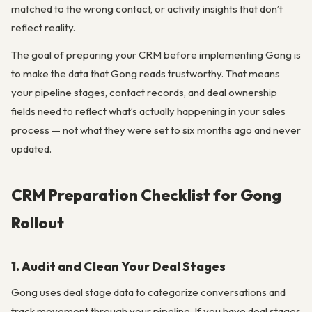
matched to the wrong contact, or activity insights that don’t
reflect reality.
The goal of preparing your CRM before implementing Gong is
to make the data that Gong reads trustworthy. That means
your pipeline stages, contact records, and deal ownership
fields need to reflect what’s actually happening in your sales
process — not what they were set to six months ago and never
updated.
CRM Preparation Checklist for Gong
Rollout
1. Audit and Clean Your Deal Stages
Gong uses deal stage data to categorize conversations and
track movement through your pipeline. If you have deal stages