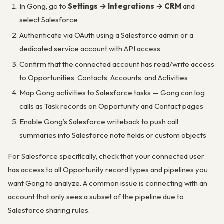
In Gong, go to
Settings → Integrations → CRM
and
select Salesforce
Authenticate via OAuth using a Salesforce admin or a
dedicated service account with API access
Confirm that the connected account has read/write access
to Opportunities, Contacts, Accounts, and Activities
Map Gong activities to Salesforce tasks — Gong can log
calls as Task records on Opportunity and Contact pages
Enable Gong’s Salesforce writeback to push call
summaries into Salesforce note fields or custom objects
For Salesforce specifically, check that your connected user
has access to all Opportunity record types and pipelines you
want Gong to analyze. A common issue is connecting with an
account that only sees a subset of the pipeline due to
Salesforce sharing rules.