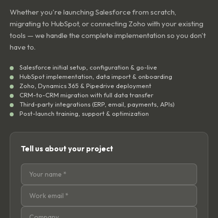
Whether you're launching Salesforce from scratch,
migrating to HubSpot, or connecting Zoho with your existing
tools — we handle the complete implementation so you don't
have to.
Salesforce initial setup, configuration & go-live
HubSpot implementation, data import & onboarding
Zoho, Dynamics 365 & Pipedrive deployment
CRM-to-CRM migration with full data transfer
Third-party integrations (ERP, email, payments, APIs)
Post-launch training, support & optimization
Tell us about your project