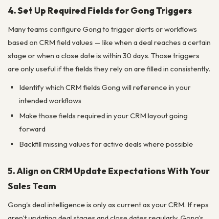
4. Set Up Required Fields for Gong Triggers
Many teams configure Gong to trigger alerts or workflows
based on CRM field values — like when a deal reaches a certain
stage or when a close date is within 30 days. Those triggers
are only useful if the fields they rely on are filled in consistently.
Identify which CRM fields Gong will reference in your
intended workflows
Make those fields required in your CRM layout going
forward
Backfill missing values for active deals where possible
5. Align on CRM Update Expectations With Your
Sales Team
Gong’s deal intelligence is only as current as your CRM. If reps
aren’t updating deal stages and close dates regularly, Gong’s