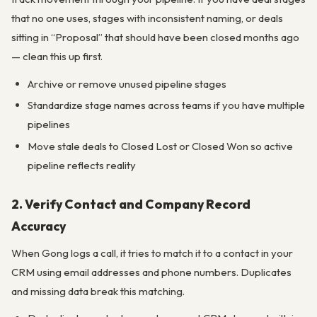
that no one uses, stages with inconsistent naming, or deals
sitting in “Proposal” that should have been closed months ago
— clean this up first.
Archive or remove unused pipeline stages
Standardize stage names across teams if you have multiple
pipelines
Move stale deals to Closed Lost or Closed Won so active
pipeline reflects reality
2. Verify Contact and Company Record
Accuracy
When Gong logs a call, it tries to match it to a contact in your
CRM using email addresses and phone numbers. Duplicates
and missing data break this matching.