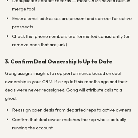
Deduplicate contact records — most CRMs have a built-in
merge tool
Ensure email addresses are present and correct for active
prospects
Check that phone numbers are formatted consistently (or
remove ones that are junk)
3. Confirm Deal Ownership Is Up to Date
Gong assigns insights to rep performance based on deal
ownership in your CRM. If a rep left six months ago and their
deals were never reassigned, Gong will attribute calls to a
ghost.
Reassign open deals from departed reps to active owners
Confirm that deal owner matches the rep who is actually
running the account