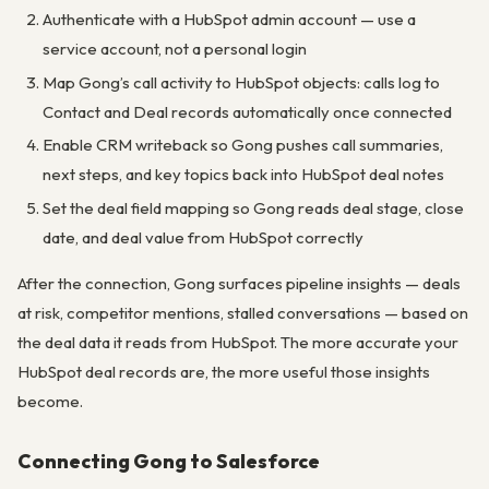
Authenticate with a HubSpot admin account — use a
service account, not a personal login
Map Gong’s call activity to HubSpot objects: calls log to
Contact and Deal records automatically once connected
Enable CRM writeback so Gong pushes call summaries,
next steps, and key topics back into HubSpot deal notes
Set the deal field mapping so Gong reads deal stage, close
date, and deal value from HubSpot correctly
After the connection, Gong surfaces pipeline insights — deals
at risk, competitor mentions, stalled conversations — based on
the deal data it reads from HubSpot. The more accurate your
HubSpot deal records are, the more useful those insights
become.
Connecting Gong to Salesforce