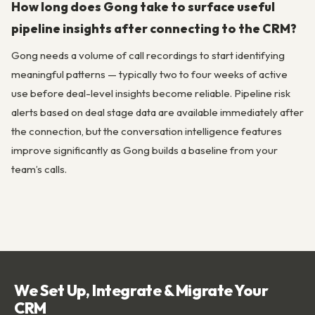
How long does Gong take to surface useful
pipeline insights after connecting to the CRM?
Gong needs a volume of call recordings to start identifying
meaningful patterns — typically two to four weeks of active
use before deal-level insights become reliable. Pipeline risk
alerts based on deal stage data are available immediately after
the connection, but the conversation intelligence features
improve significantly as Gong builds a baseline from your
team’s calls.
We Set Up, Integrate & Migrate Your
CRM