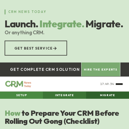
Skip
to
CRM NEWS TODAY
main
Launch.
Integrate.
Migrate.
content
Or anything CRM.
→
GET BEST SERVICE
GET COMPLETE CRM SOLUTION
HIRE THE EXPERTS
17:49:35
SETUP
INTEGRATE
MIGRATE
How
to Prepare Your CRM Before
Rolling Out Gong (Checklist)