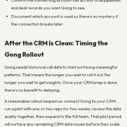
Confirm the connecting account has access to all pipelines
and deal records you want Gong to see
Document which account is used so there’s no mystery if
the connection breaks later
After the CRM Is Clean: Timing the
Gong Rollout
Gong needs historical call data to start surfacing meaningful
patterns. That means the longer you wait to roll it out, the
longer you wait to get insights. Once your CRM prep is done,
there’s no benefit to delaying.
A reasonable rollout sequence: connect Gong to your CRM,
run a pilot with one or two reps for two weeks, review the data
quality together, then expand to the full team. That pilot period
will surface any remaining CRM data issues before they scale.