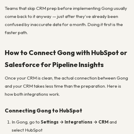
Teams that skip CRM prep before implementing Gong usually
come back to it anyway — just after they’ve already been
confused by inaccurate data for a month. Doing it first is the
faster path.
How to Connect Gong with HubSpot or
Salesforce for Pipeline Insights
Once your CRM is clean, the actual connection between Gong
and your CRM takes less time than the preparation. Here is
how both integrations work.
Connecting Gong to HubSpot
In Gong, go to
Settings → Integrations → CRM
and
select HubSpot