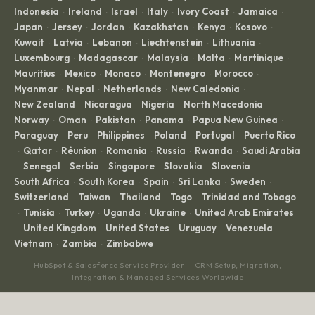
Indonesia
Ireland
Israel
Italy
Ivory Coast
Jamaica
·
·
·
·
·
·
Japan
Jersey
Jordan
Kazakhstan
Kenya
Kosovo
·
·
·
·
·
·
Kuwait
Latvia
Lebanon
Liechtenstein
Lithuania
·
·
·
·
·
Luxembourg
Madagascar
Malaysia
Malta
Martinique
·
·
·
·
·
Mauritius
Mexico
Monaco
Montenegro
Morocco
·
·
·
·
·
Myanmar
Nepal
Netherlands
New Caledonia
·
·
·
·
New Zealand
Nicaragua
Nigeria
North Macedonia
·
·
·
·
Norway
Oman
Pakistan
Panama
Papua New Guinea
·
·
·
·
·
Paraguay
Peru
Philippines
Poland
Portugal
Puerto Rico
·
·
·
·
·
Qatar
Réunion
Romania
Russia
Rwanda
Saudi Arabia
·
·
·
·
·
·
Senegal
Serbia
Singapore
Slovakia
Slovenia
·
·
·
·
·
·
South Africa
South Korea
Spain
Sri Lanka
Sweden
·
·
·
·
·
Switzerland
Taiwan
Thailand
Togo
Trinidad and Tobago
·
·
·
·
Tunisia
Turkey
Uganda
Ukraine
United Arab Emirates
·
·
·
·
·
United Kingdom
United States
Uruguay
Venezuela
·
·
·
·
·
Vietnam
Zambia
Zimbabwe
·
·
HubSpot & Salesforce Service Provider — CRM Setup, Migration,
Integration & Managed Services Worldwide