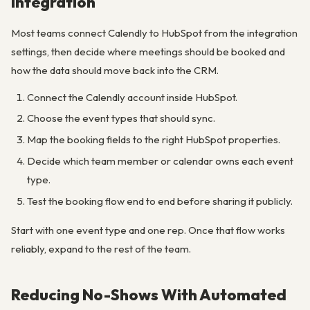
Integration
Most teams connect Calendly to HubSpot from the integration
settings, then decide where meetings should be booked and
how the data should move back into the CRM.
Connect the Calendly account inside HubSpot.
Choose the event types that should sync.
Map the booking fields to the right HubSpot properties.
Decide which team member or calendar owns each event
type.
Test the booking flow end to end before sharing it publicly.
Start with one event type and one rep. Once that flow works
reliably, expand to the rest of the team.
Reducing No-Shows With Automated