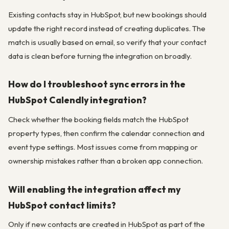
Existing contacts stay in HubSpot, but new bookings should
update the right record instead of creating duplicates. The
match is usually based on email, so verify that your contact
data is clean before turning the integration on broadly.
How do I troubleshoot sync errors in the
HubSpot Calendly integration?
Check whether the booking fields match the HubSpot
property types, then confirm the calendar connection and
event type settings. Most issues come from mapping or
ownership mistakes rather than a broken app connection.
Will enabling the integration affect my
HubSpot contact limits?
Only if new contacts are created in HubSpot as part of the