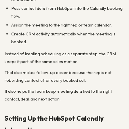
Pass contact data from HubSpot into the Calendly booking
flow.
Assign the meeting to the right rep or team calendar.
Create CRM activity automatically when the meeting is
booked.
Instead of treating scheduling as a separate step, the CRM
keeps it part of the same sales motion.
That also makes follow-up easier because the rep is not
rebuilding context after every booked call.
It also helps the team keep meeting data tied to the right
contact, deal, and next action.
Setting Up the HubSpot Calendly