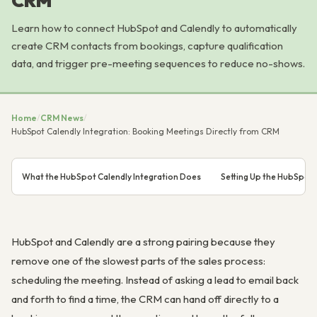
CRM
Learn how to connect HubSpot and Calendly to automatically
create CRM contacts from bookings, capture qualification
data, and trigger pre-meeting sequences to reduce no-shows.
Home
/
CRM News
/
HubSpot Calendly Integration: Booking Meetings Directly from CRM
What the HubSpot Calendly Integration Does
Setting Up the HubSpot 
HubSpot and Calendly are a strong pairing because they
remove one of the slowest parts of the sales process:
scheduling the meeting. Instead of asking a lead to email back
and forth to find a time, the CRM can hand off directly to a