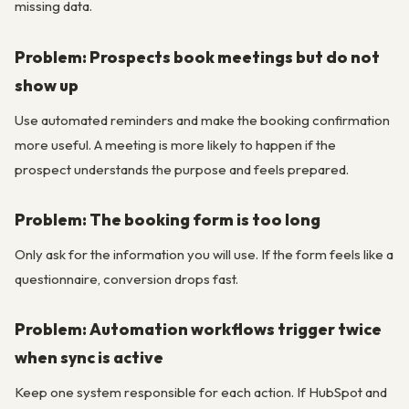
missing data.
Problem: Prospects book meetings but do not
show up
Use automated reminders and make the booking confirmation
more useful. A meeting is more likely to happen if the
prospect understands the purpose and feels prepared.
Problem: The booking form is too long
Only ask for the information you will use. If the form feels like a
questionnaire, conversion drops fast.
Problem: Automation workflows trigger twice
when sync is active
Keep one system responsible for each action. If HubSpot and