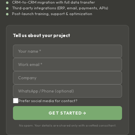
CRM-to-CRM migration with full data transfer
Third-party integrations (ERP, email, payments, APIs)
Post-launch training, support & optimization
Tell us about your project
Prefer social media for contact?
GET STARTED
→
No spam. Your details are shared only with a vetted consultant.