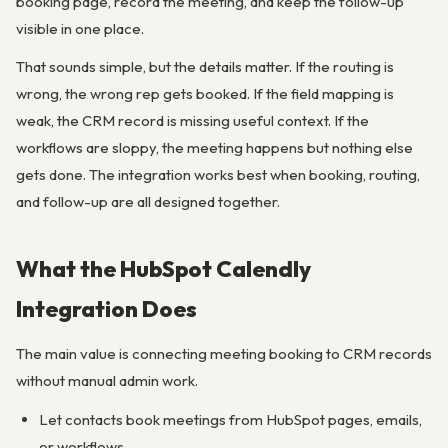
booking page, record the meeting, and keep the follow-up
visible in one place.
That sounds simple, but the details matter. If the routing is
wrong, the wrong rep gets booked. If the field mapping is
weak, the CRM record is missing useful context. If the
workflows are sloppy, the meeting happens but nothing else
gets done. The integration works best when booking, routing,
and follow-up are all designed together.
What the HubSpot Calendly
Integration Does
The main value is connecting meeting booking to CRM records
without manual admin work.
Let contacts book meetings from HubSpot pages, emails,
or workflows.