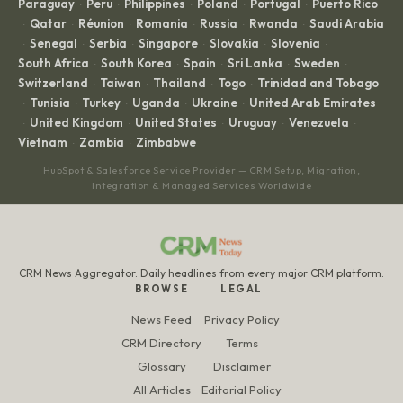
Paraguay
Peru
Philippines
Poland
Portugal
Puerto Rico
·
·
·
·
·
Qatar
Réunion
Romania
Russia
Rwanda
Saudi Arabia
·
·
·
·
·
·
Senegal
Serbia
Singapore
Slovakia
Slovenia
·
·
·
·
·
·
South Africa
South Korea
Spain
Sri Lanka
Sweden
·
·
·
·
·
Switzerland
Taiwan
Thailand
Togo
Trinidad and Tobago
·
·
·
·
Tunisia
Turkey
Uganda
Ukraine
United Arab Emirates
·
·
·
·
·
United Kingdom
United States
Uruguay
Venezuela
·
·
·
·
·
Vietnam
Zambia
Zimbabwe
·
·
HubSpot & Salesforce Service Provider — CRM Setup, Migration,
Integration & Managed Services Worldwide
CRM News Aggregator. Daily headlines from every major CRM platform.
BROWSE
LEGAL
News Feed
Privacy Policy
CRM Directory
Terms
Glossary
Disclaimer
All Articles
Editorial Policy