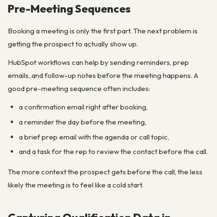
Pre-Meeting Sequences
Booking a meeting is only the first part. The next problem is
getting the prospect to actually show up.
HubSpot workflows can help by sending reminders, prep
emails, and follow-up notes before the meeting happens. A
good pre-meeting sequence often includes:
a confirmation email right after booking,
a reminder the day before the meeting,
a brief prep email with the agenda or call topic,
and a task for the rep to review the contact before the call.
The more context the prospect gets before the call, the less
likely the meeting is to feel like a cold start.