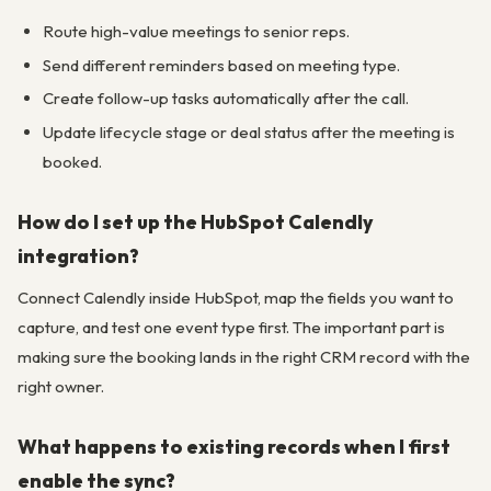
Route high-value meetings to senior reps.
Send different reminders based on meeting type.
Create follow-up tasks automatically after the call.
Update lifecycle stage or deal status after the meeting is
booked.
How do I set up the HubSpot Calendly
integration?
Connect Calendly inside HubSpot, map the fields you want to
capture, and test one event type first. The important part is
making sure the booking lands in the right CRM record with the
right owner.
What happens to existing records when I first
enable the sync?