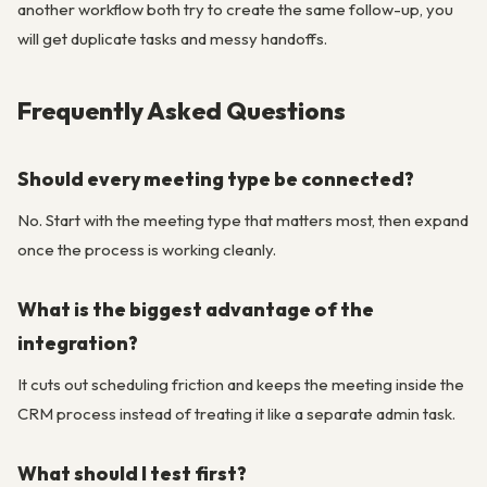
another workflow both try to create the same follow-up, you
will get duplicate tasks and messy handoffs.
Frequently Asked Questions
Should every meeting type be connected?
No. Start with the meeting type that matters most, then expand
once the process is working cleanly.
What is the biggest advantage of the
integration?
It cuts out scheduling friction and keeps the meeting inside the
CRM process instead of treating it like a separate admin task.
What should I test first?