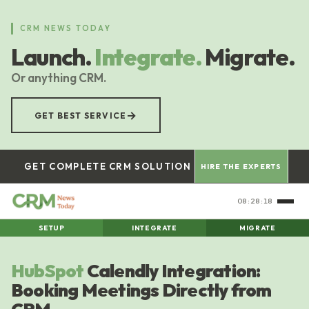
Skip
to
CRM NEWS TODAY
main
Launch.
Integrate.
Migrate.
content
Or anything CRM.
→
GET BEST SERVICE
GET COMPLETE CRM SOLUTION
HIRE THE EXPERTS
08:28:19
SETUP
INTEGRATE
MIGRATE
HubSpot
Calendly Integration:
Booking Meetings Directly from