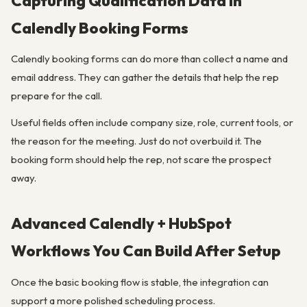
Capturing Qualification Data in
Calendly Booking Forms
Calendly booking forms can do more than collect a name and
email address. They can gather the details that help the rep
prepare for the call.
Useful fields often include company size, role, current tools, or
the reason for the meeting. Just do not overbuild it. The
booking form should help the rep, not scare the prospect
away.
Advanced Calendly + HubSpot
Workflows You Can Build After Setup
Once the basic booking flow is stable, the integration can
support a more polished scheduling process.