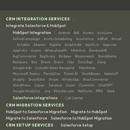
|
CRM INTEGRATION SERVICES
Integrate Salesforce & HubSpot
|
HubSpot Integration
6sense
8x8
Accelo
AccuLynx
·
·
·
·
ActiveCampaign
Acuity Scheduling
Acumatica
AdRoll
Aircall
·
·
·
·
Airtable
Akeneo
Algolia
Amplitude
Apollo.io
Appcues
·
·
·
·
·
·
·
AppFolio
Asana
Athenahealth
Attentive
BambooHR
·
·
·
·
·
BigCommerce
BigQuery
Birdeye
Bloomreach
BombBomb
·
·
·
·
·
Bombora
Box
Braze
Brevo
Clay
DocuSign
Gong
·
·
·
·
·
·
·
Google Ads
LinkedIn Sales Navigator
Mailchimp
·
·
·
Microsoft Teams
PandaDoc
Power BI
QuickBooks
Salesloft
·
·
·
·
·
Shopify
Snowflake
Stripe
WhatsApp
WooCommerce
·
·
·
·
·
WordPress
Zapier
Zendesk
Zoom
ZoomInfo
ChatGPT
·
·
·
·
·
·
Google Analytics
Jira
Monday.com
NetSuite
PRM
Slack
·
·
·
·
·
|
Salesforce Integrations
Call Center
|
CRM MIGRATION SERVICES
HubSpot to Salesforce Migration
Migrate to HubSpot
·
·
Migrate to Salesforce
Salesforce to HubSpot Migration
·
|
CRM SETUP SERVICES
Salesforce Setup