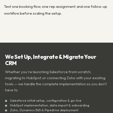
Test one booking flow, one rep assignment, and one follow-up
workflow before scaling the setup.
We Set Up, Integrate & Migrate Your
CRM
Whether you're launching Salesforce from scratch,
migrating to HubSpot, or connecting Zoho with your existing
tools — we handle the complete implementation so you don't
have to.
Salesforce initial setup, configuration & go-live
HubSpot implementation, data import & onboarding
Zoho, Dynamics 365 & Pipedrive deployment