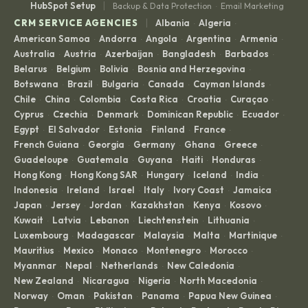
|
HubSpot Setup
Backup & Data Protection
Email Marketing
·
|
CRM SERVICE AGENCIES
Albania
Algeria
·
·
American Samoa
Andorra
Angola
Argentina
Armenia
·
·
·
·
·
Australia
Austria
Azerbaijan
Bangladesh
Barbados
·
·
·
·
·
Belarus
Belgium
Bolivia
Bosnia and Herzegovina
·
·
·
·
Botswana
Brazil
Bulgaria
Canada
Cayman Islands
·
·
·
·
·
Chile
China
Colombia
Costa Rica
Croatia
Curaçao
·
·
·
·
·
·
Cyprus
Czechia
Denmark
Dominican Republic
Ecuador
·
·
·
·
·
Egypt
El Salvador
Estonia
Finland
France
·
·
·
·
·
French Guiana
Georgia
Germany
Ghana
Greece
·
·
·
·
·
Guadeloupe
Guatemala
Guyana
Haiti
Honduras
·
·
·
·
·
Hong Kong
Hong Kong SAR
Hungary
Iceland
India
·
·
·
·
·
Indonesia
Ireland
Israel
Italy
Ivory Coast
Jamaica
·
·
·
·
·
·
Japan
Jersey
Jordan
Kazakhstan
Kenya
Kosovo
·
·
·
·
·
·
Kuwait
Latvia
Lebanon
Liechtenstein
Lithuania
·
·
·
·
·
Luxembourg
Madagascar
Malaysia
Malta
Martinique
·
·
·
·
·
Mauritius
Mexico
Monaco
Montenegro
Morocco
·
·
·
·
·
Myanmar
Nepal
Netherlands
New Caledonia
·
·
·
·
New Zealand
Nicaragua
Nigeria
North Macedonia
·
·
·
·
Norway
Oman
Pakistan
Panama
Papua New Guinea
·
·
·
·
·