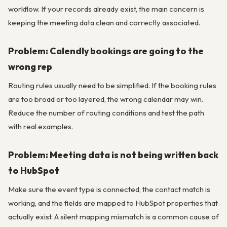
workflow. If your records already exist, the main concern is
keeping the meeting data clean and correctly associated.
Problem: Calendly bookings are going to the
wrong rep
Routing rules usually need to be simplified. If the booking rules
are too broad or too layered, the wrong calendar may win.
Reduce the number of routing conditions and test the path
with real examples.
Problem: Meeting data is not being written back
to HubSpot
Make sure the event type is connected, the contact match is
working, and the fields are mapped to HubSpot properties that
actually exist. A silent mapping mismatch is a common cause of