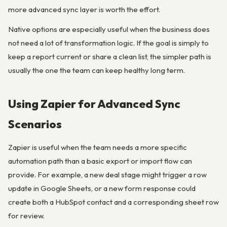
more advanced sync layer is worth the effort.
Native options are especially useful when the business does
not need a lot of transformation logic. If the goal is simply to
keep a report current or share a clean list, the simpler path is
usually the one the team can keep healthy long term.
Using Zapier for Advanced Sync
Scenarios
Zapier is useful when the team needs a more specific
automation path than a basic export or import flow can
provide. For example, a new deal stage might trigger a row
update in Google Sheets, or a new form response could
create both a HubSpot contact and a corresponding sheet row
for review.