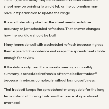
sheet may be pointing to an old tab or the automation may
have lost permission to update the range.
It is worth deciding whether the sheet needs real-time
accuracy or just scheduled refreshes. That answer changes
how the workflow should be built.
Many teams do well with a scheduled refresh because it gives
them a predictable cadence and keeps the spreadsheet stable
enough for review.
If the data is only used for a weekly meeting or monthly
summary, a scheduled refresh is often the better tradeoff
because it reduces complexity without losing usefulness.
That tradeoff keeps the spreadsheet manageable for the long
term instead of turning it into another piece of operational
overhead.