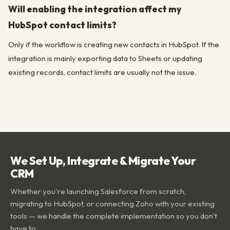
Will enabling the integration affect my
HubSpot contact limits?
Only if the workflow is creating new contacts in HubSpot. If the
integration is mainly exporting data to Sheets or updating
existing records, contact limits are usually not the issue.
We Set Up, Integrate & Migrate Your
CRM
Whether you're launching Salesforce from scratch,
migrating to HubSpot, or connecting Zoho with your existing
tools — we handle the complete implementation so you don't
have to.