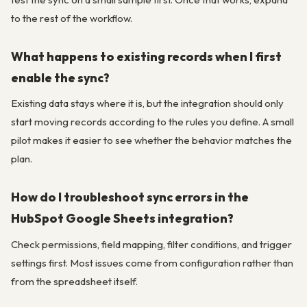
to the rest of the workflow.
What happens to existing records when I first
enable the sync?
Existing data stays where it is, but the integration should only
start moving records according to the rules you define. A small
pilot makes it easier to see whether the behavior matches the
plan.
How do I troubleshoot sync errors in the
HubSpot Google Sheets integration?
Check permissions, field mapping, filter conditions, and trigger
settings first. Most issues come from configuration rather than
from the spreadsheet itself.