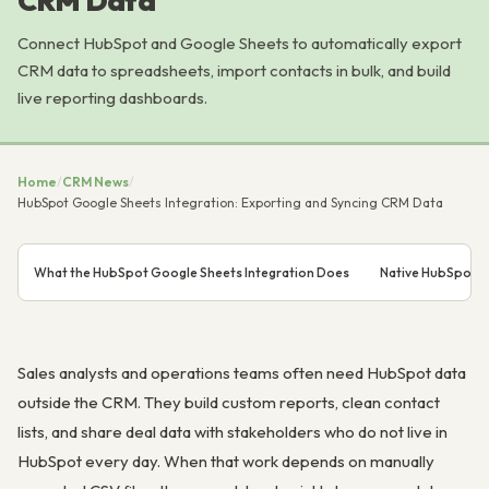
CRM Data
Connect HubSpot and Google Sheets to automatically export
CRM data to spreadsheets, import contacts in bulk, and build
live reporting dashboards.
Home
/
CRM News
/
HubSpot Google Sheets Integration: Exporting and Syncing CRM Data
What the HubSpot Google Sheets Integration Does
Native HubSpot G
Sales analysts and operations teams often need HubSpot data
outside the CRM. They build custom reports, clean contact
lists, and share deal data with stakeholders who do not live in
HubSpot every day. When that work depends on manually