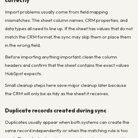
correctly
Import problems usually come from field mapping
mismatches. The sheet column names, CRM properties, and
data types all need to line up. If the sheet has values that do not
match the CRM format, the sync may skip them or place them
in the wrong field.
Before importing anything important, clean the column
headers and confirm that the sheet contains the exact values
HubSpot expects.
Small cleanup steps here save major cleanup later because
the CRM will only be as tidy as the sheet it receives.
Duplicate records created during sync
Duplicates usually appear when both systems can create the
same record independently or when the matching rule is too