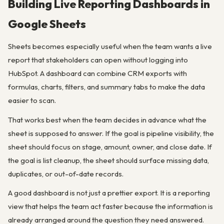
Building Live Reporting Dashboards in
Google Sheets
Sheets becomes especially useful when the team wants a live
report that stakeholders can open without logging into
HubSpot. A dashboard can combine CRM exports with
formulas, charts, filters, and summary tabs to make the data
easier to scan.
That works best when the team decides in advance what the
sheet is supposed to answer. If the goal is pipeline visibility, the
sheet should focus on stage, amount, owner, and close date. If
the goal is list cleanup, the sheet should surface missing data,
duplicates, or out-of-date records.
A good dashboard is not just a prettier export. It is a reporting
view that helps the team act faster because the information is
already arranged around the question they need answered.