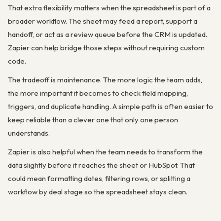
That extra flexibility matters when the spreadsheet is part of a
broader workflow. The sheet may feed a report, support a
handoff, or act as a review queue before the CRM is updated.
Zapier can help bridge those steps without requiring custom
code.
The tradeoff is maintenance. The more logic the team adds,
the more important it becomes to check field mapping,
triggers, and duplicate handling. A simple path is often easier to
keep reliable than a clever one that only one person
understands.
Zapier is also helpful when the team needs to transform the
data slightly before it reaches the sheet or HubSpot. That
could mean formatting dates, filtering rows, or splitting a
workflow by deal stage so the spreadsheet stays clean.