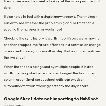
fires or because the sheet is looking at the wrong segment of
data.
It also helps to test with a single known record. That makes it
easier to see whether the problem is global or limited to a
specific filter, property, or worksheet.
Checking the sync history is worth it too. If rows were moving
and then stopped, the failure often sits in a permission change,
a renamed column, or a workflow step that no longer matches
the live sheet.
When the sheet is being used by multiple people, it is also
worth checking whether someone changed the tab name or
column order. Small spreadsheet edits can break an
automation that was working perfectly the day before.
Google Sheet data not importing to HubSpot