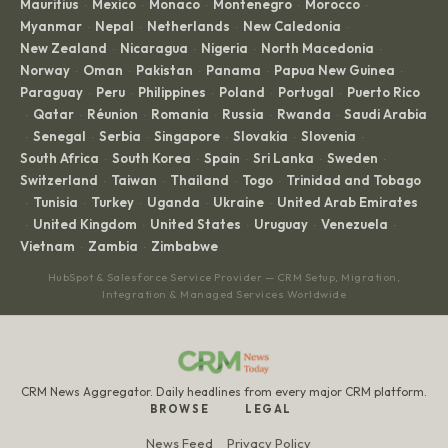
Mauritius
Mexico
Monaco
Montenegro
Morocco
·
·
·
·
·
Myanmar
Nepal
Netherlands
New Caledonia
·
·
·
·
New Zealand
Nicaragua
Nigeria
North Macedonia
·
·
·
·
Norway
Oman
Pakistan
Panama
Papua New Guinea
·
·
·
·
·
Paraguay
Peru
Philippines
Poland
Portugal
Puerto Rico
·
·
·
·
·
Qatar
Réunion
Romania
Russia
Rwanda
Saudi Arabia
·
·
·
·
·
·
Senegal
Serbia
Singapore
Slovakia
Slovenia
·
·
·
·
·
·
South Africa
South Korea
Spain
Sri Lanka
Sweden
·
·
·
·
·
Switzerland
Taiwan
Thailand
Togo
Trinidad and Tobago
·
·
·
·
Tunisia
Turkey
Uganda
Ukraine
United Arab Emirates
·
·
·
·
·
United Kingdom
United States
Uruguay
Venezuela
·
·
·
·
·
Vietnam
Zambia
Zimbabwe
·
·
HubSpot & Salesforce Service Provider — CRM Setup, Migration,
Integration & Managed Services Worldwide
CRM News Aggregator. Daily headlines from every major CRM platform.
BROWSE
LEGAL
News Feed
Privacy Policy