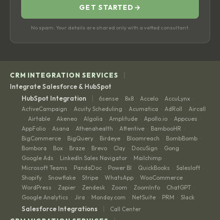
GET STARTED
→
No spam. Your details are shared only with a vetted consultant.
|
CRM INTEGRATION SERVICES
Integrate Salesforce & HubSpot
|
HubSpot Integration
6sense
8x8
Accelo
AccuLynx
·
·
·
·
ActiveCampaign
Acuity Scheduling
Acumatica
AdRoll
Aircall
·
·
·
·
Airtable
Akeneo
Algolia
Amplitude
Apollo.io
Appcues
·
·
·
·
·
·
·
AppFolio
Asana
Athenahealth
Attentive
BambooHR
·
·
·
·
·
BigCommerce
BigQuery
Birdeye
Bloomreach
BombBomb
·
·
·
·
·
Bombora
Box
Braze
Brevo
Clay
DocuSign
Gong
·
·
·
·
·
·
·
Google Ads
LinkedIn Sales Navigator
Mailchimp
·
·
·
Microsoft Teams
PandaDoc
Power BI
QuickBooks
Salesloft
·
·
·
·
·
Shopify
Snowflake
Stripe
WhatsApp
WooCommerce
·
·
·
·
·
WordPress
Zapier
Zendesk
Zoom
ZoomInfo
ChatGPT
·
·
·
·
·
·
Google Analytics
Jira
Monday.com
NetSuite
PRM
Slack
·
·
·
·
·
|
Salesforce Integrations
Call Center