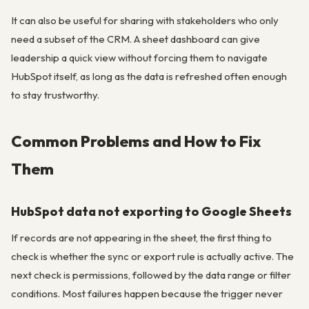
It can also be useful for sharing with stakeholders who only
need a subset of the CRM. A sheet dashboard can give
leadership a quick view without forcing them to navigate
HubSpot itself, as long as the data is refreshed often enough
to stay trustworthy.
Common Problems and How to Fix
Them
HubSpot data not exporting to Google Sheets
If records are not appearing in the sheet, the first thing to
check is whether the sync or export rule is actually active. The
next check is permissions, followed by the data range or filter
conditions. Most failures happen because the trigger never