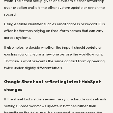
weak. The safest setup gives one system clearer ownership
over creation and lets the other system update or enrich the
record.
Using a stable identifier such as email address or record ID is
often better than relying on free-form names that can vary
across systems.
It also helps to decide whether the import should update an
existing row or create a new one before the workflow runs.
That rule is what prevents the same contact from appearing
twice under slightly different labels.
Google Sheet not reflecting latest HubSpot
changes
If the sheet looks stale, review the sync schedule and refresh
settings. Some workflows update in batches rather than
instantly, so the delay may be expected. In other cases, the