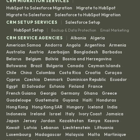
|
CRM MIGRATION SERVICES
HubSpot to Salesforce Migration
Migrate to HubSpot
·
·
Migrate to Salesforce
Salesforce to HubSpot Migration
·
|
CRM SETUP SERVICES
Salesforce Setup
|
HubSpot Setup
Backup & Data Protection
Email Marketing
·
|
CRM SERVICE AGENCIES
Albania
Algeria
·
·
American Samoa
Andorra
Angola
Argentina
Armenia
·
·
·
·
·
Australia
Austria
Azerbaijan
Bangladesh
Barbados
·
·
·
·
·
Belarus
Belgium
Bolivia
Bosnia and Herzegovina
·
·
·
·
Botswana
Brazil
Bulgaria
Canada
Cayman Islands
·
·
·
·
·
Chile
China
Colombia
Costa Rica
Croatia
Curaçao
·
·
·
·
·
·
Cyprus
Czechia
Denmark
Dominican Republic
Ecuador
·
·
·
·
·
Egypt
El Salvador
Estonia
Finland
France
·
·
·
·
·
French Guiana
Georgia
Germany
Ghana
Greece
·
·
·
·
·
Guadeloupe
Guatemala
Guyana
Haiti
Honduras
·
·
·
·
·
Hong Kong
Hong Kong SAR
Hungary
Iceland
India
·
·
·
·
·
Indonesia
Ireland
Israel
Italy
Ivory Coast
Jamaica
·
·
·
·
·
·
Japan
Jersey
Jordan
Kazakhstan
Kenya
Kosovo
·
·
·
·
·
·
Kuwait
Latvia
Lebanon
Liechtenstein
Lithuania
·
·
·
·
·
Luxembourg
Madagascar
Malaysia
Malta
Martinique
·
·
·
·
·