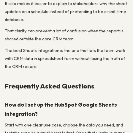
It also makes it easier to explain to stakeholders why the sheet
updates on a schedule instead of pretending to be a real-time
database.
That clarity can prevent a lot of confusion when the report is
shared outside the core CRM team.
The best Sheets integration is the one that lets the team work
with CRM data in spreadsheet form without losing the truth of
the CRM record.
Frequently Asked Questions
How do I set up the HubSpot Google Sheets
integration?
Start with one clear use case, choose the data you need, and
test the sync on a small sample first. Once that works, expand