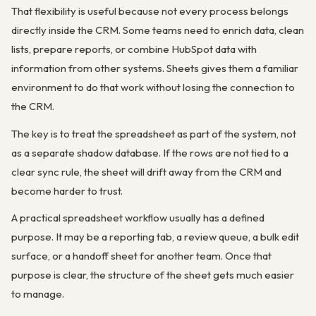
That flexibility is useful because not every process belongs
directly inside the CRM. Some teams need to enrich data, clean
lists, prepare reports, or combine HubSpot data with
information from other systems. Sheets gives them a familiar
environment to do that work without losing the connection to
the CRM.
The key is to treat the spreadsheet as part of the system, not
as a separate shadow database. If the rows are not tied to a
clear sync rule, the sheet will drift away from the CRM and
become harder to trust.
A practical spreadsheet workflow usually has a defined
purpose. It may be a reporting tab, a review queue, a bulk edit
surface, or a handoff sheet for another team. Once that
purpose is clear, the structure of the sheet gets much easier
to manage.