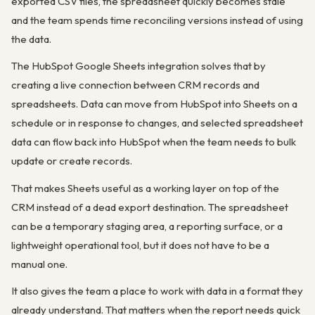
exported CSV files, the spreadsheet quickly becomes stale
and the team spends time reconciling versions instead of using
the data.
The HubSpot Google Sheets integration solves that by
creating a live connection between CRM records and
spreadsheets. Data can move from HubSpot into Sheets on a
schedule or in response to changes, and selected spreadsheet
data can flow back into HubSpot when the team needs to bulk
update or create records.
That makes Sheets useful as a working layer on top of the
CRM instead of a dead export destination. The spreadsheet
can be a temporary staging area, a reporting surface, or a
lightweight operational tool, but it does not have to be a
manual one.
It also gives the team a place to work with data in a format they
already understand. That matters when the report needs quick