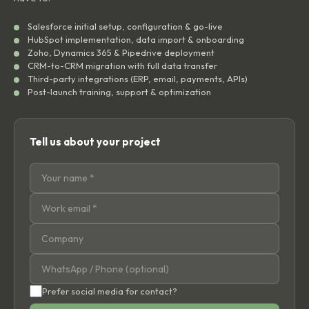
Salesforce initial setup, configuration & go-live
HubSpot implementation, data import & onboarding
Zoho, Dynamics 365 & Pipedrive deployment
CRM-to-CRM migration with full data transfer
Third-party integrations (ERP, email, payments, APIs)
Post-launch training, support & optimization
Tell us about your project
Prefer social media for contact?