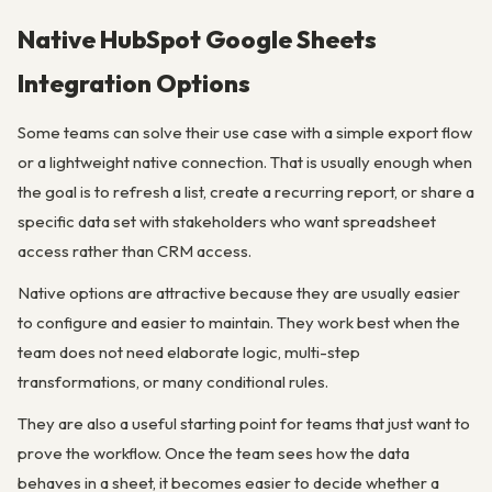
Native HubSpot Google Sheets
Integration Options
Some teams can solve their use case with a simple export flow
or a lightweight native connection. That is usually enough when
the goal is to refresh a list, create a recurring report, or share a
specific data set with stakeholders who want spreadsheet
access rather than CRM access.
Native options are attractive because they are usually easier
to configure and easier to maintain. They work best when the
team does not need elaborate logic, multi-step
transformations, or many conditional rules.
They are also a useful starting point for teams that just want to
prove the workflow. Once the team sees how the data
behaves in a sheet, it becomes easier to decide whether a