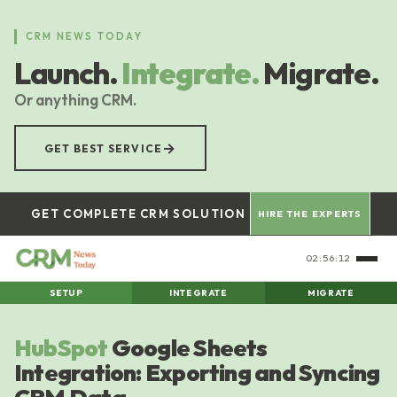
Skip
to
CRM NEWS TODAY
main
Launch.
Integrate.
Migrate.
content
Or anything CRM.
→
GET BEST SERVICE
GET COMPLETE CRM SOLUTION
HIRE THE EXPERTS
02:56:13
SETUP
INTEGRATE
MIGRATE
HubSpot
Google Sheets
Integration: Exporting and Syncing