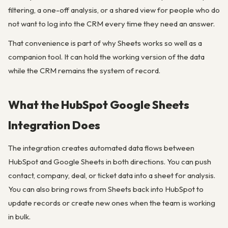
filtering, a one-off analysis, or a shared view for people who do
not want to log into the CRM every time they need an answer.
That convenience is part of why Sheets works so well as a
companion tool. It can hold the working version of the data
while the CRM remains the system of record.
What the HubSpot Google Sheets
Integration Does
The integration creates automated data flows between
HubSpot and Google Sheets in both directions. You can push
contact, company, deal, or ticket data into a sheet for analysis.
You can also bring rows from Sheets back into HubSpot to
update records or create new ones when the team is working
in bulk.