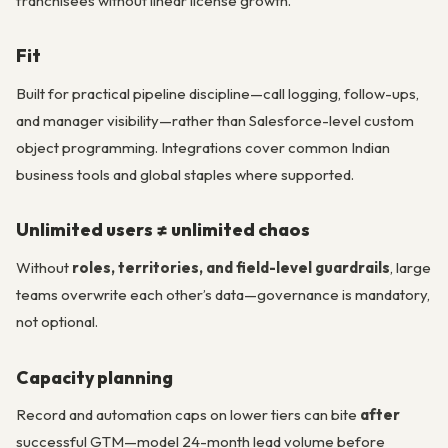
franchisees without linear license growth.
Fit
Built for practical pipeline discipline—call logging, follow-ups,
and manager visibility—rather than Salesforce-level custom
object programming. Integrations cover common Indian
business tools and global staples where supported.
Unlimited users ≠ unlimited chaos
Without
roles, territories, and field-level guardrails
, large
teams overwrite each other’s data—governance is mandatory,
not optional.
Capacity planning
Record and automation caps on lower tiers can bite
after
successful GTM—model 24-month lead volume before