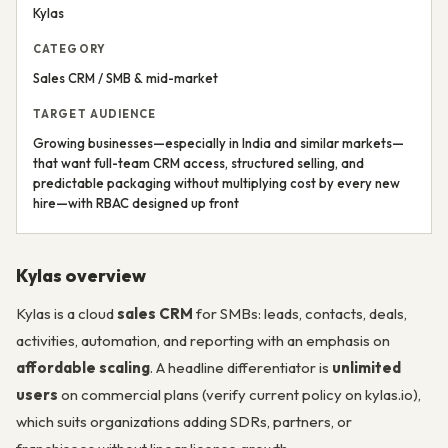
Kylas
CATEGORY
Sales CRM / SMB & mid-market
TARGET AUDIENCE
Growing businesses—especially in India and similar markets—
that want full-team CRM access, structured selling, and
predictable packaging without multiplying cost by every new
hire—with RBAC designed up front
Kylas overview
Kylas is a cloud
sales CRM
for SMBs: leads, contacts, deals,
activities, automation, and reporting with an emphasis on
affordable scaling
. A headline differentiator is
unlimited
users
on commercial plans (verify current policy on kylas.io),
which suits organizations adding SDRs, partners, or