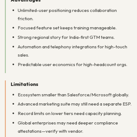
Unlimited-user positioning reduces collaboration
friction.
Focused feature set keeps training manageable.
Strong regional story for India-first GTM teams.
Automation and telephony integrations for high-touch
sales.
Predictable user economics for high-headcount orgs.
Limitations
Ecosystem smaller than Salesforce/Microsoft globally.
Advanced marketing suite may still need a separate ESP.
Record limits on lower tiers need capacity planning.
Global enterprises may need deeper compliance
attestations—verify with vendor.