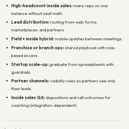
High-headcount inside sales:
many reps on one
instance without seat math.
Lead distribution:
routing from web forms,
marketplaces, and partners.
Field + inside hybrid:
mobile updates between meetings.
Franchise or branch ops:
shared playbook with role-
based access.
Startup scale-up:
graduate from spreadsheets with
guardrails.
Partner channels:
visibility rules so partners see only
their leads.
Inside sales QA:
dispositions and call outcomes for
coaching (integration-dependent).