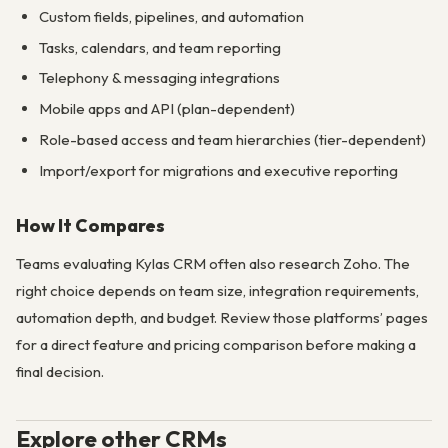
Custom fields, pipelines, and automation
Tasks, calendars, and team reporting
Telephony & messaging integrations
Mobile apps and API (plan-dependent)
Role-based access and team hierarchies (tier-dependent)
Import/export for migrations and executive reporting
How It Compares
Teams evaluating Kylas CRM often also research Zoho. The
right choice depends on team size, integration requirements,
automation depth, and budget. Review those platforms’ pages
for a direct feature and pricing comparison before making a
final decision.
Explore other CRMs