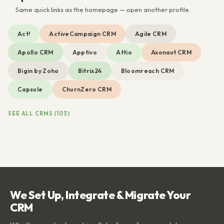
Same quick links as the homepage — open another profile.
Act!
ActiveCampaign CRM
Agile CRM
Apollo CRM
Apptivo
Attio
Axonaut CRM
Bigin by Zoho
Bitrix24
Bloomreach CRM
Capsule
ChurnZero CRM
SEE ALL CRMS (103)
We Set Up, Integrate & Migrate Your
CRM