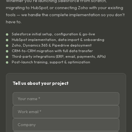
Whether you're launching Salesforce from scratch,
migrating to HubSpot, or connecting Zoho with your existing
tools — we handle the complete implementation so you don't
have to.
Salesforce initial setup, configuration & go-live
HubSpot implementation, data import & onboarding
Zoho, Dynamics 365 & Pipedrive deployment
CRM-to-CRM migration with full data transfer
Third-party integrations (ERP, email, payments, APIs)
Post-launch training, support & optimization
Tell us about your project