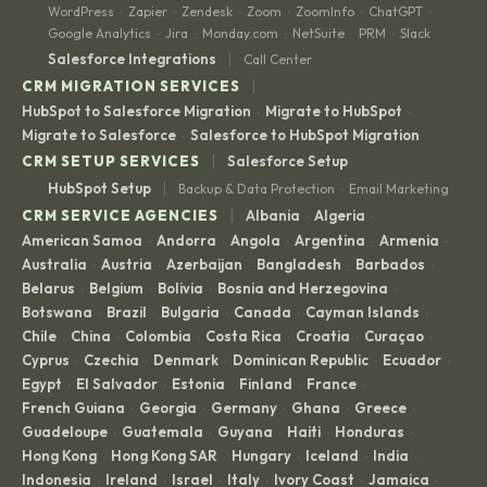
WordPress
Zapier
Zendesk
Zoom
ZoomInfo
ChatGPT
·
·
·
·
·
·
Google Analytics
Jira
Monday.com
NetSuite
PRM
Slack
·
·
·
·
·
|
Salesforce Integrations
Call Center
|
CRM MIGRATION SERVICES
HubSpot to Salesforce Migration
Migrate to HubSpot
·
·
Migrate to Salesforce
Salesforce to HubSpot Migration
·
|
CRM SETUP SERVICES
Salesforce Setup
|
HubSpot Setup
Backup & Data Protection
Email Marketing
·
|
CRM SERVICE AGENCIES
Albania
Algeria
·
·
American Samoa
Andorra
Angola
Argentina
Armenia
·
·
·
·
·
Australia
Austria
Azerbaijan
Bangladesh
Barbados
·
·
·
·
·
Belarus
Belgium
Bolivia
Bosnia and Herzegovina
·
·
·
·
Botswana
Brazil
Bulgaria
Canada
Cayman Islands
·
·
·
·
·
Chile
China
Colombia
Costa Rica
Croatia
Curaçao
·
·
·
·
·
·
Cyprus
Czechia
Denmark
Dominican Republic
Ecuador
·
·
·
·
·
Egypt
El Salvador
Estonia
Finland
France
·
·
·
·
·
French Guiana
Georgia
Germany
Ghana
Greece
·
·
·
·
·
Guadeloupe
Guatemala
Guyana
Haiti
Honduras
·
·
·
·
·
Hong Kong
Hong Kong SAR
Hungary
Iceland
India
·
·
·
·
·
Indonesia
Ireland
Israel
Italy
Ivory Coast
Jamaica
·
·
·
·
·
·