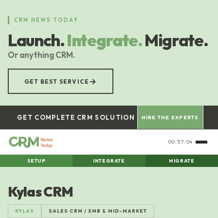
Skip
to
CRM NEWS TODAY
main
Launch.
Integrate.
Migrate.
content
Or anything CRM.
→
GET BEST SERVICE
GET COMPLETE CRM SOLUTION
HIRE THE EXPERTS
00:57:05
SETUP
INTEGRATE
MIGRATE
Kylas CRM
KYLAS
SALES CRM / SMB & MID-MARKET