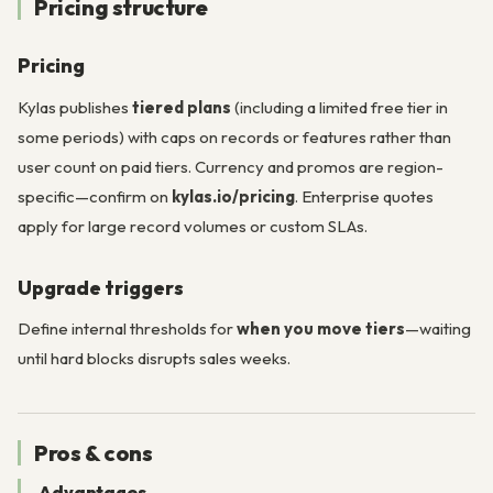
Pricing structure
Pricing
Kylas publishes
tiered plans
(including a limited free tier in
some periods) with caps on records or features rather than
user count on paid tiers. Currency and promos are region-
specific—confirm on
kylas.io/pricing
. Enterprise quotes
apply for large record volumes or custom SLAs.
Upgrade triggers
Define internal thresholds for
when you move tiers
—waiting
until hard blocks disrupts sales weeks.
Pros & cons
Advantages