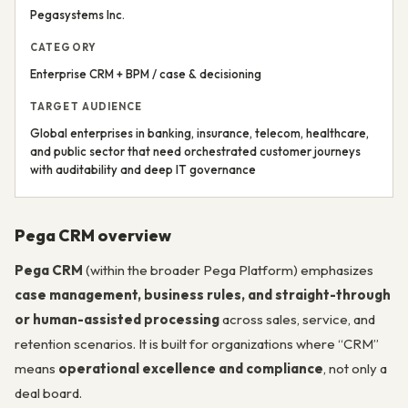
Pegasystems Inc.
CATEGORY
Enterprise CRM + BPM / case & decisioning
TARGET AUDIENCE
Global enterprises in banking, insurance, telecom, healthcare,
and public sector that need orchestrated customer journeys
with auditability and deep IT governance
Pega CRM overview
Pega CRM
(within the broader Pega Platform) emphasizes
case management, business rules, and straight-through
or human-assisted processing
across sales, service, and
retention scenarios. It is built for organizations where “CRM”
means
operational excellence and compliance
, not only a
deal board.