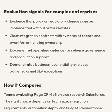
Evaluation signals for complex enterprises
Evidence that policy or regulatory changes can be
implemented without brittle rewrites.
Clear integration contracts with systems of record and
event/error handling ownership.
Documented operating cadence for release governance
and production support.
Demonstrated business-user visibility into case
bottlenecks and SLA exceptions.
How It Compares
Teams evaluating Pega CRM often also research Salesforce.
The right choice depends on team size, integration
requirements, automation depth, and budget. Review those