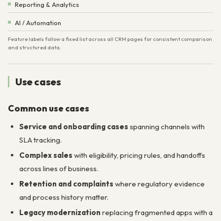
Reporting & Analytics
AI / Automation
Feature labels follow a fixed list across all CRM pages for consistent comparison
and structured data.
Use cases
Common use cases
Service and onboarding cases
spanning channels with
SLA tracking.
Complex sales
with eligibility, pricing rules, and handoffs
across lines of business.
Retention and complaints
where regulatory evidence
and process history matter.
Legacy modernization
replacing fragmented apps with a