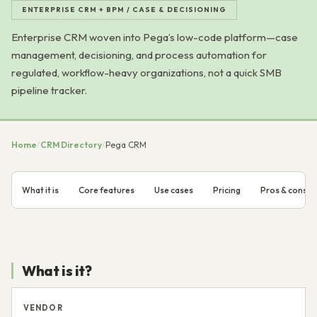
ENTERPRISE CRM + BPM / CASE & DECISIONING
Enterprise CRM woven into Pega’s low-code platform—case
management, decisioning, and process automation for
regulated, workflow-heavy organizations, not a quick SMB
pipeline tracker.
Home
/
CRM Directory
/
Pega CRM
What it is
Core features
Use cases
Pricing
Pros & cons
What is it?
VENDOR