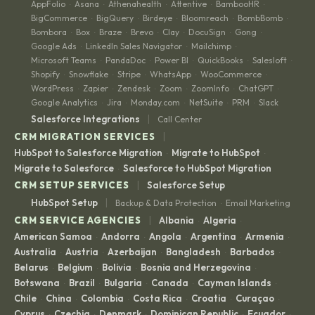
AppFolio
Asana
Athenahealth
Attentive
BambooHR
·
·
·
·
·
BigCommerce
BigQuery
Birdeye
Bloomreach
BombBomb
·
·
·
·
·
Bombora
Box
Braze
Brevo
Clay
DocuSign
Gong
·
·
·
·
·
·
·
Google Ads
LinkedIn Sales Navigator
Mailchimp
·
·
·
Microsoft Teams
PandaDoc
Power BI
QuickBooks
Salesloft
·
·
·
·
·
Shopify
Snowflake
Stripe
WhatsApp
WooCommerce
·
·
·
·
·
WordPress
Zapier
Zendesk
Zoom
ZoomInfo
ChatGPT
·
·
·
·
·
·
Google Analytics
Jira
Monday.com
NetSuite
PRM
Slack
·
·
·
·
·
|
Salesforce Integrations
Call Center
|
CRM MIGRATION SERVICES
HubSpot to Salesforce Migration
Migrate to HubSpot
·
·
Migrate to Salesforce
Salesforce to HubSpot Migration
·
|
CRM SETUP SERVICES
Salesforce Setup
|
HubSpot Setup
Backup & Data Protection
Email Marketing
·
|
CRM SERVICE AGENCIES
Albania
Algeria
·
·
American Samoa
Andorra
Angola
Argentina
Armenia
·
·
·
·
·
Australia
Austria
Azerbaijan
Bangladesh
Barbados
·
·
·
·
·
Belarus
Belgium
Bolivia
Bosnia and Herzegovina
·
·
·
·
Botswana
Brazil
Bulgaria
Canada
Cayman Islands
·
·
·
·
·
Chile
China
Colombia
Costa Rica
Croatia
Curaçao
·
·
·
·
·
·
Cyprus
Czechia
Denmark
Dominican Republic
Ecuador
·
·
·
·
·