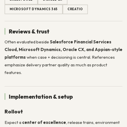
MICROSOFT DYNAMICS 365
CREATIO
Reviews & trust
Often evaluated beside
Salesforce Financial Services
Cloud, Microsoft Dynamics, Oracle CX, and Appian-style
platforms
when case + decisioning is central. References
emphasize delivery partner quality as much as product
features.
Implementation & setup
Rollout
Expect a
center of excellence
, release trains, environment