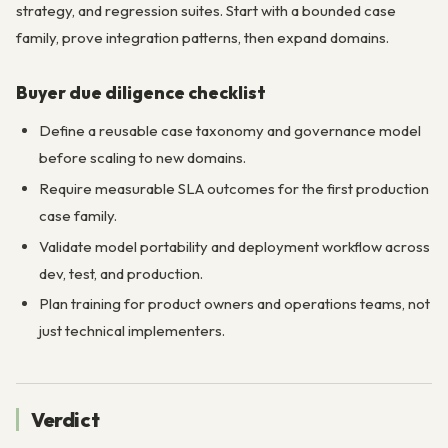
strategy, and regression suites. Start with a bounded case
family, prove integration patterns, then expand domains.
Buyer due diligence checklist
Define a reusable case taxonomy and governance model
before scaling to new domains.
Require measurable SLA outcomes for the first production
case family.
Validate model portability and deployment workflow across
dev, test, and production.
Plan training for product owners and operations teams, not
just technical implementers.
Verdict