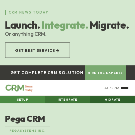
Skip
to
CRM NEWS TODAY
main
Launch.
Integrate.
Migrate.
content
Or anything CRM.
→
GET BEST SERVICE
GET COMPLETE CRM SOLUTION
HIRE THE EXPERTS
13:48:43
SETUP
INTEGRATE
MIGRATE
Pega CRM
PEGASYSTEMS INC.