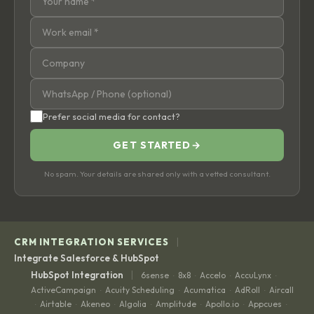
Prefer social media for contact?
GET STARTED
→
No spam. Your details are shared only with a vetted consultant.
|
CRM INTEGRATION SERVICES
Integrate Salesforce & HubSpot
|
HubSpot Integration
6sense
8x8
Accelo
AccuLynx
·
·
·
·
ActiveCampaign
Acuity Scheduling
Acumatica
AdRoll
Aircall
·
·
·
·
Airtable
Akeneo
Algolia
Amplitude
Apollo.io
Appcues
·
·
·
·
·
·
·