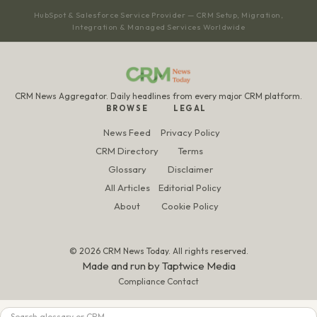
HubSpot & Salesforce Service Provider — CRM Setup, Migration,
Integration & Managed Services Worldwide
CRM News Aggregator. Daily headlines from every major CRM platform.
BROWSE
LEGAL
News Feed
Privacy Policy
CRM Directory
Terms
Glossary
Disclaimer
All Articles
Editorial Policy
About
Cookie Policy
© 2026 CRM News Today. All rights reserved.
Made and run by
Taptwice Media
Compliance Contact
Search