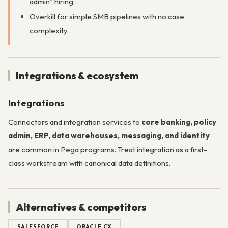
admin” hiring.
Overkill for simple SMB pipelines with no case
complexity.
Integrations & ecosystem
Integrations
Connectors and integration services to
core banking, policy
admin, ERP, data warehouses, messaging, and identity
are common in Pega programs. Treat integration as a first-
class workstream with canonical data definitions.
Alternatives & competitors
SALESFORCE
ORACLE CX