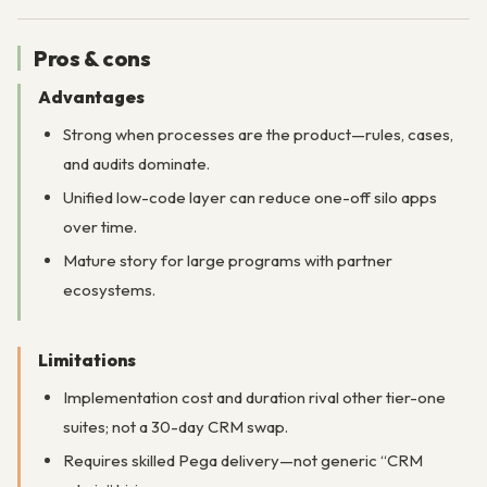
Pros & cons
Advantages
Strong when processes are the product—rules, cases,
and audits dominate.
Unified low-code layer can reduce one-off silo apps
over time.
Mature story for large programs with partner
ecosystems.
Limitations
Implementation cost and duration rival other tier-one
suites; not a 30-day CRM swap.
Requires skilled Pega delivery—not generic “CRM