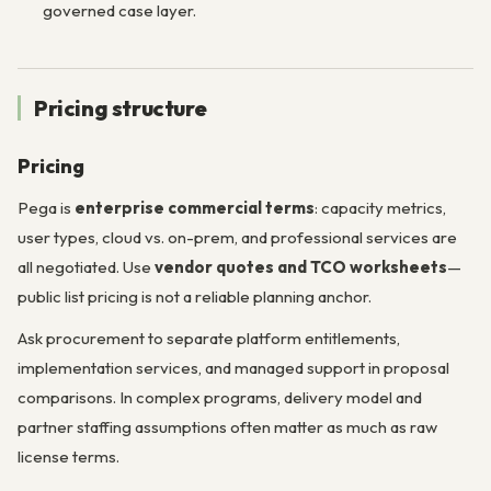
governed case layer.
Pricing structure
Pricing
Pega is
enterprise commercial terms
: capacity metrics,
user types, cloud vs. on-prem, and professional services are
all negotiated. Use
vendor quotes and TCO worksheets
—
public list pricing is not a reliable planning anchor.
Ask procurement to separate platform entitlements,
implementation services, and managed support in proposal
comparisons. In complex programs, delivery model and
partner staffing assumptions often matter as much as raw
license terms.