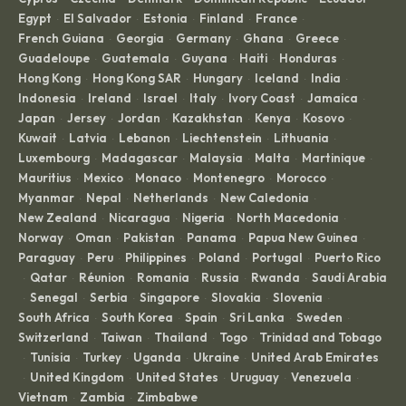
Egypt
El Salvador
Estonia
Finland
France
·
·
·
·
·
French Guiana
Georgia
Germany
Ghana
Greece
·
·
·
·
·
Guadeloupe
Guatemala
Guyana
Haiti
Honduras
·
·
·
·
·
Hong Kong
Hong Kong SAR
Hungary
Iceland
India
·
·
·
·
·
Indonesia
Ireland
Israel
Italy
Ivory Coast
Jamaica
·
·
·
·
·
·
Japan
Jersey
Jordan
Kazakhstan
Kenya
Kosovo
·
·
·
·
·
·
Kuwait
Latvia
Lebanon
Liechtenstein
Lithuania
·
·
·
·
·
Luxembourg
Madagascar
Malaysia
Malta
Martinique
·
·
·
·
·
Mauritius
Mexico
Monaco
Montenegro
Morocco
·
·
·
·
·
Myanmar
Nepal
Netherlands
New Caledonia
·
·
·
·
New Zealand
Nicaragua
Nigeria
North Macedonia
·
·
·
·
Norway
Oman
Pakistan
Panama
Papua New Guinea
·
·
·
·
·
Paraguay
Peru
Philippines
Poland
Portugal
Puerto Rico
·
·
·
·
·
Qatar
Réunion
Romania
Russia
Rwanda
Saudi Arabia
·
·
·
·
·
·
Senegal
Serbia
Singapore
Slovakia
Slovenia
·
·
·
·
·
·
South Africa
South Korea
Spain
Sri Lanka
Sweden
·
·
·
·
·
Switzerland
Taiwan
Thailand
Togo
Trinidad and Tobago
·
·
·
·
Tunisia
Turkey
Uganda
Ukraine
United Arab Emirates
·
·
·
·
·
United Kingdom
United States
Uruguay
Venezuela
·
·
·
·
·
Vietnam
Zambia
Zimbabwe
·
·