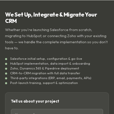
We Set Up, Integrate & Migrate Your
CRM
Whether you're launching Salesforce from scratch,
migrating to HubSpot, or connecting Zoho with your existing
tools — we handle the complete implementation so you don't
have to.
Salesforce initial setup, configuration & go-live
HubSpot implementation, data import & onboarding
Zoho, Dynamics 365 & Pipedrive deployment
CRM-to-CRM migration with full data transfer
Third-party integrations (ERP, email, payments, APIs)
Post-launch training, support & optimization
Tell us about your project