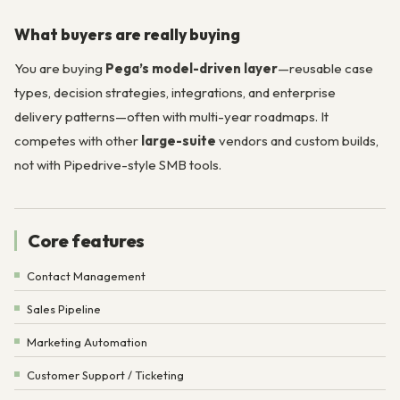
What buyers are really buying
You are buying
Pega’s model-driven layer
—reusable case
types, decision strategies, integrations, and enterprise
delivery patterns—often with multi-year roadmaps. It
competes with other
large-suite
vendors and custom builds,
not with Pipedrive-style SMB tools.
Core features
Contact Management
Sales Pipeline
Marketing Automation
Customer Support / Ticketing