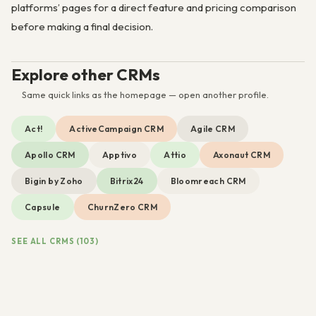
platforms’ pages for a direct feature and pricing comparison
before making a final decision.
Explore other CRMs
Same quick links as the homepage — open another profile.
Act!
ActiveCampaign CRM
Agile CRM
Apollo CRM
Apptivo
Attio
Axonaut CRM
Bigin by Zoho
Bitrix24
Bloomreach CRM
Capsule
ChurnZero CRM
SEE ALL CRMS (103)