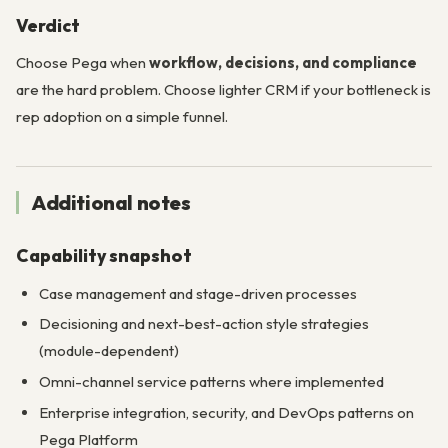
Verdict
Choose Pega when
workflow, decisions, and compliance
are the hard problem. Choose lighter CRM if your bottleneck is
rep adoption on a simple funnel.
Additional notes
Capability snapshot
Case management and stage-driven processes
Decisioning and next-best-action style strategies
(module-dependent)
Omni-channel service patterns where implemented
Enterprise integration, security, and DevOps patterns on
Pega Platform