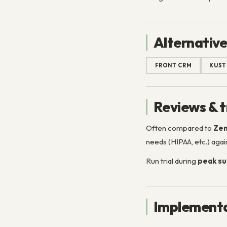
Alternative
FRONT CRM
KUS
Reviews & t
Often compared to
Zen
needs (HIPAA, etc.) again
Run trial during
peak su
Implementa