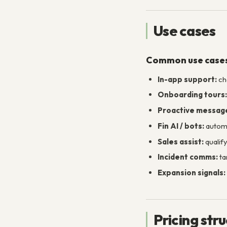
Use cases
Common use case
In-app support:
ch
Onboarding tours:
Proactive messag
Fin AI / bots:
automa
Sales assist:
qualif
Incident comms:
ta
Expansion signals:
Pricing str