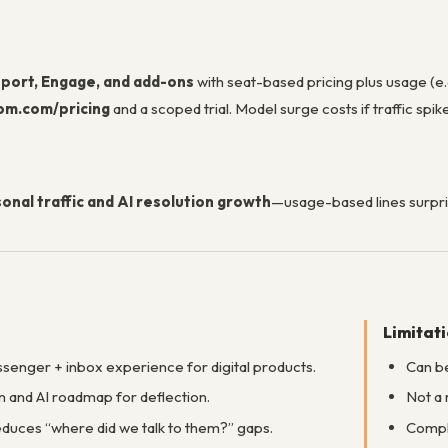
port, Engage, and add-ons
with seat-based pricing plus usage (e.
om.com/pricing
and a scoped trial. Model surge costs if traffic spik
onal traffic and AI resolution growth
—usage-based lines surpri
Limitat
senger + inbox experience for digital products.
Can be
 and AI roadmap for deflection.
Not a 
reduces “where did we talk to them?” gaps.
Comple