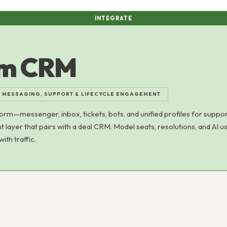
INTEGRATE
om CRM
 MESSAGING, SUPPORT & LIFECYCLE ENGAGEMENT
orm—messenger, inbox, tickets, bots, and unified profiles for suppor
 layer that pairs with a deal CRM. Model seats, resolutions, and AI 
ith traffic.