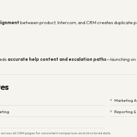
alignment
between product, Intercom, and CRM creates duplicate p
eeds
accurate help content and escalation paths
—launching on 
res
Marketing 
eting
Reporting &
ist across all CRM pages for consistent comparison and structured data.