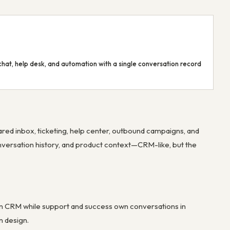
hat, help desk, and automation with a single conversation record
ed inbox, ticketing, help center, outbound campaigns, and
onversation history, and product context—CRM-like, but the
n CRM while support and success own conversations in
n design.