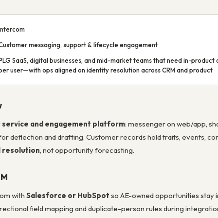
Intercom
Customer messaging, support & lifecycle engagement
PLG SaaS, digital businesses, and mid-market teams that need in-product c
per user—with ops aligned on identity resolution across CRM and product
w
 service and engagement platform
: messenger on web/app, shar
for deflection and drafting. Customer records hold traits, events, c
 resolution
, not opportunity forecasting.
RM
com with
Salesforce or HubSpot
so AE-owned opportunities stay i
rectional field mapping and duplicate-person rules during integratio