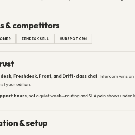
s & competitors
TOMER
ZENDESK SELL
HUBSPOT CRM
rust
desk, Freshdesk, Front, and Drift-class chat
. Intercom wins on
st your edition.
pport hours
, not a quiet week—routing and SLA pain shows under l
tion & setup