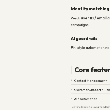
Identity matching
Weak
user ID / email 
campaigns.
AI guardrails
Fin-style automation n
Core featu
Contact Management
Customer Support / Tick
AI / Automation
Feature labels follow a fixed l