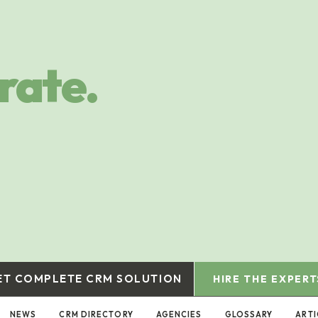
rate.
ET COMPLETE CRM SOLUTION
HIRE THE EXPERT
NEWS
CRM DIRECTORY
AGENCIES
GLOSSARY
ARTI