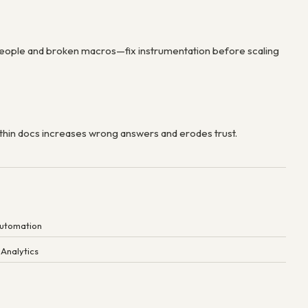
eople and broken macros—fix instrumentation before scaling
thin docs increases wrong answers and erodes trust.
Automation
 Analytics