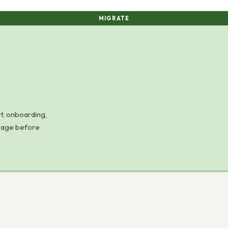
MIGRATE
t, onboarding,
usage before