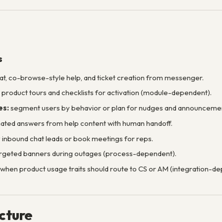
s
at, co-browse-style help, and ticket creation from messenger.
product tours and checklists for activation (module-dependent).
es:
segment users by behavior or plan for nudges and announcemen
ted answers from help content with human handoff.
y inbound chat leads or book meetings for reps.
rgeted banners during outages (process-dependent).
when product usage traits should route to CS or AM (integration-de
ucture