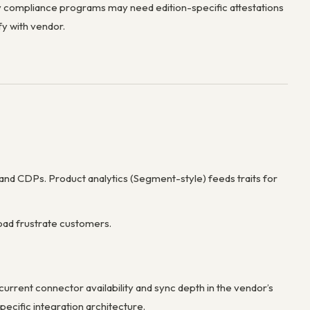
compliance programs may need edition-specific attestations
y with vendor.
 and CDPs. Product analytics (Segment-style) feeds traits for
oad frustrate customers.
urrent connector availability and sync depth in the vendor’s
ecific integration architecture.