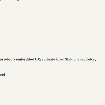
product-embedded UX
; evaluate ticket SLAs and regulatory
oad.