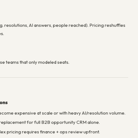
g. resolutions, AI answers, people reached). Pricing reshuffles
es.
se teams that only modeled seats.
ions
come expensive at scale or with heavy AI/resolution volume.
replacement for full B2B opportunity CRM alone.
x pricing requires finance + ops review upfront.