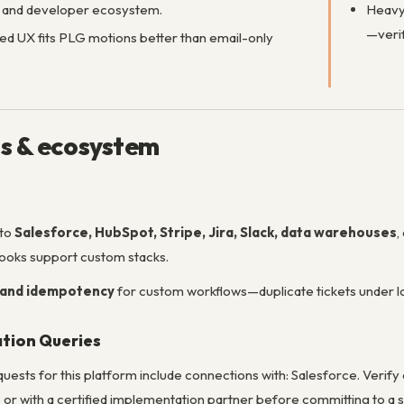
n and developer ecosystem.
Heavy 
—verif
 UX fits PLG motions better than email-only
ns & ecosystem
 to
Salesforce, HubSpot, Stripe, Jira, Slack, data warehouses
,
ooks support custom stacks.
 and idempotency
for custom workflows—duplicate tickets under l
ation Queries
sts for this platform include connections with: Salesforce. Verify c
or with a certified implementation partner before committing to a sp