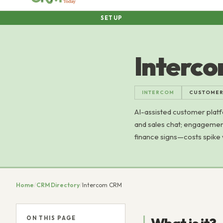
SETUP
Interc
INTERCOM
CUSTOMER
AI-assisted customer platf
and sales chat; engagement
finance signs—costs spike w
Home
/
CRM Directory
/
Intercom CRM
ON THIS PAGE