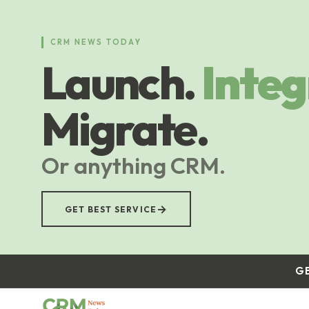
Skip
to
main
CRM NEWS TODAY
content
Launch.
Integ
Migrate.
Or anything CRM.
→
GET BEST SERVICE
G