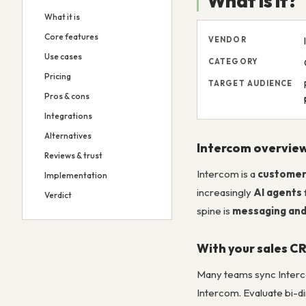
What is it?
What it is
Core features
VENDOR
Use cases
CATEGORY
Pricing
TARGET AUDIENCE
Pros & cons
Integrations
Alternatives
Intercom overvie
Reviews & trust
Intercom is a
customer
Implementation
increasingly
AI agents
Verdict
spine is
messaging and
With your sales C
Many teams sync Inter
Intercom. Evaluate bi-di