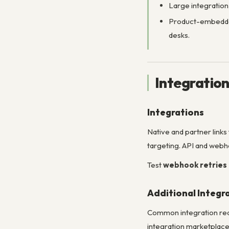
Large integratio
Product-embedded
desks.
Integratio
Integrations
Native and partner links
targeting. API and webh
Test
webhook retries
Additional Integr
Common integration reque
integration marketplace 