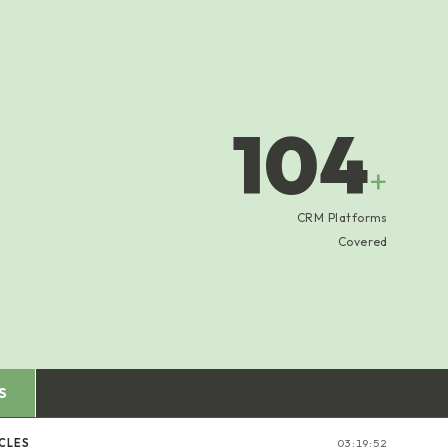
104
+
CRM Platforms
Covered
S
CLES
03:19:53