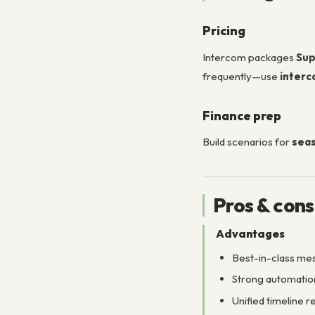
Pricing
Intercom packages
Sup
frequently—use
interc
Finance prep
Build scenarios for
seas
Pros & cons
Advantages
Best-in-class mes
Strong automation
Unified timeline 