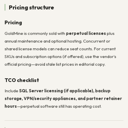
Pricing structure
Pricing
GoldMine is commonly sold with
perpetual licenses
plus
annual maintenance and optional hosting. Concurrent or
shared license models can reduce seat counts. For current
SKUs and subscription options (if offered), use the vendor’s
official pricing—avoid stale list prices in editorial copy.
TCO checklist
Include
SQL Server licensing (if applicable), backup
storage, VPN/security appliances, and partner retainer
hours
—perpetual software still has operating cost.