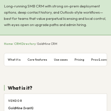
Long-running SMB CRM with strong on-prem deployment
options, deep contact history, and Outlook-style workflows—
best for teams that value perpetual licensing and local control,
with eyes open on upgrade paths and admin hiring.
Home
/
CRM Directory
/
GoldMine CRM
What it is
Core features
Use cases
Pricing
Pros & cons
What is it?
VENDOR
GoldMine (Ivanti)