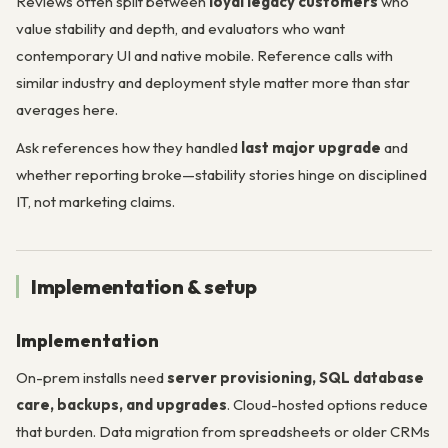
Reviews often split between
loyal legacy customers
who
value stability and depth, and evaluators who want
contemporary UI and native mobile. Reference calls with
similar industry and deployment style matter more than star
averages here.
Ask references how they handled
last major upgrade
and
whether reporting broke—stability stories hinge on disciplined
IT, not marketing claims.
Implementation & setup
Implementation
On-prem installs need
server provisioning, SQL database
care, backups, and upgrades
. Cloud-hosted options reduce
that burden. Data migration from spreadsheets or older CRMs