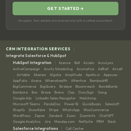
GET STARTED
→
No spam. Your details are shared only with a vetted consultant.
|
CRM INTEGRATION SERVICES
Integrate Salesforce & HubSpot
|
HubSpot Integration
6sense
8x8
Accelo
AccuLynx
·
·
·
·
ActiveCampaign
Acuity Scheduling
Acumatica
AdRoll
Aircall
·
·
·
·
Airtable
Akeneo
Algolia
Amplitude
Apollo.io
Appcues
·
·
·
·
·
·
·
AppFolio
Asana
Athenahealth
Attentive
BambooHR
·
·
·
·
·
BigCommerce
BigQuery
Birdeye
Bloomreach
BombBomb
·
·
·
·
·
Bombora
Box
Braze
Brevo
Clay
DocuSign
Gong
·
·
·
·
·
·
·
Google Ads
LinkedIn Sales Navigator
Mailchimp
·
·
·
Microsoft Teams
PandaDoc
Power BI
QuickBooks
Salesloft
·
·
·
·
·
Shopify
Snowflake
Stripe
WhatsApp
WooCommerce
·
·
·
·
·
WordPress
Zapier
Zendesk
Zoom
ZoomInfo
ChatGPT
·
·
·
·
·
·
Google Analytics
Jira
Monday.com
NetSuite
PRM
Slack
·
·
·
·
·
|
Salesforce Integrations
Call Center