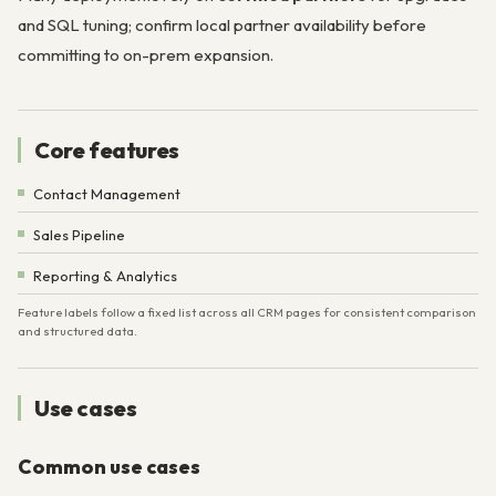
and SQL tuning; confirm local partner availability before
committing to on-prem expansion.
Core features
Contact Management
Sales Pipeline
Reporting & Analytics
Feature labels follow a fixed list across all CRM pages for consistent comparison
and structured data.
Use cases
Common use cases