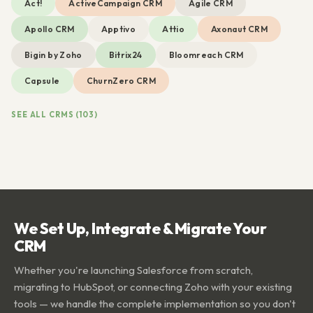
Act!
ActiveCampaign CRM
Agile CRM
Apollo CRM
Apptivo
Attio
Axonaut CRM
Bigin by Zoho
Bitrix24
Bloomreach CRM
Capsule
ChurnZero CRM
SEE ALL CRMS (103)
We Set Up, Integrate & Migrate Your
CRM
Whether you're launching Salesforce from scratch,
migrating to HubSpot, or connecting Zoho with your existing
tools — we handle the complete implementation so you don't