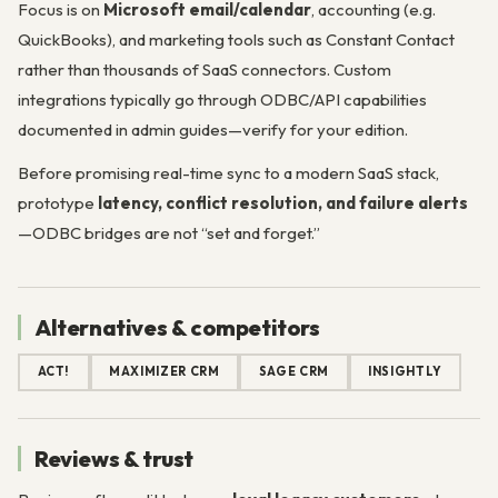
Focus is on
Microsoft email/calendar
, accounting (e.g.
QuickBooks), and marketing tools such as Constant Contact
rather than thousands of SaaS connectors. Custom
integrations typically go through ODBC/API capabilities
documented in admin guides—verify for your edition.
Before promising real-time sync to a modern SaaS stack,
prototype
latency, conflict resolution, and failure alerts
—ODBC bridges are not “set and forget.”
Alternatives & competitors
ACT!
MAXIMIZER CRM
SAGE CRM
INSIGHTLY
Reviews & trust