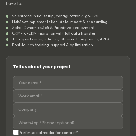
have to.
Salesforce initial setup, configuration & go-live
HubSpot implementation, data import & onboarding
Zoho, Dynamics 365 & Pipedrive deployment
CRM-to-CRM migration with full data transfer
Third-party integrations (ERP, email, payments, APIs)
Post-launch training, support & optimization
Tell us about your project
Prefer social media for contact?