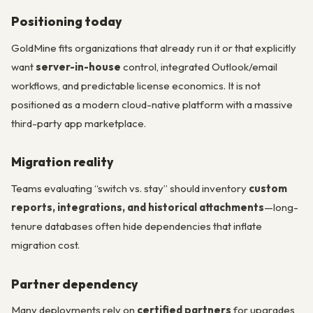
Positioning today
GoldMine fits organizations that already run it or that explicitly
want
server-in-house
control, integrated Outlook/email
workflows, and predictable license economics. It is not
positioned as a modern cloud-native platform with a massive
third-party app marketplace.
Migration reality
Teams evaluating “switch vs. stay” should inventory
custom
reports, integrations, and historical attachments
—long-
tenure databases often hide dependencies that inflate
migration cost.
Partner dependency
Many deployments rely on
certified partners
for upgrades