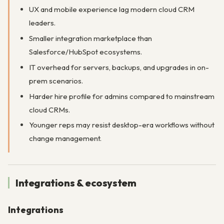
UX and mobile experience lag modern cloud CRM
leaders.
Smaller integration marketplace than
Salesforce/HubSpot ecosystems.
IT overhead for servers, backups, and upgrades in on-
prem scenarios.
Harder hire profile for admins compared to mainstream
cloud CRMs.
Younger reps may resist desktop-era workflows without
change management.
Integrations & ecosystem
Integrations