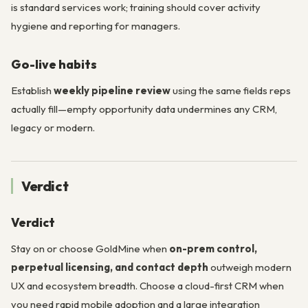
is standard services work; training should cover activity
hygiene and reporting for managers.
Go-live habits
Establish
weekly pipeline review
using the same fields reps
actually fill—empty opportunity data undermines any CRM,
legacy or modern.
Verdict
Verdict
Stay on or choose GoldMine when
on-prem control,
perpetual licensing, and contact depth
outweigh modern
UX and ecosystem breadth. Choose a cloud-first CRM when
you need rapid mobile adoption and a large integration