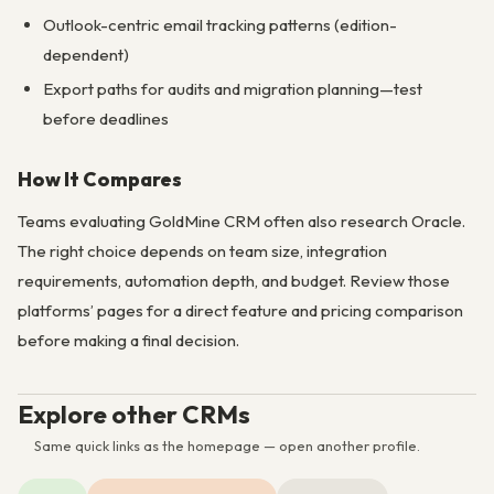
Outlook-centric email tracking patterns (edition-
dependent)
Export paths for audits and migration planning—test
before deadlines
How It Compares
Teams evaluating GoldMine CRM often also research Oracle.
The right choice depends on team size, integration
requirements, automation depth, and budget. Review those
platforms’ pages for a direct feature and pricing comparison
before making a final decision.
Explore other CRMs
Same quick links as the homepage — open another profile.