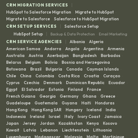
|
CRM MIGRATION SERVICES
HubSpot to Salesforce Migration
Migrate to HubSpot
·
·
Migrate to Salesforce
Salesforce to HubSpot Migration
·
|
CRM SETUP SERVICES
Salesforce Setup
|
HubSpot Setup
Backup & Data Protection
Email Marketing
·
|
CRM SERVICE AGENCIES
Albania
Algeria
·
·
American Samoa
Andorra
Angola
Argentina
Armenia
·
·
·
·
·
Australia
Austria
Azerbaijan
Bangladesh
Barbados
·
·
·
·
·
Belarus
Belgium
Bolivia
Bosnia and Herzegovina
·
·
·
·
Botswana
Brazil
Bulgaria
Canada
Cayman Islands
·
·
·
·
·
Chile
China
Colombia
Costa Rica
Croatia
Curaçao
·
·
·
·
·
·
Cyprus
Czechia
Denmark
Dominican Republic
Ecuador
·
·
·
·
·
Egypt
El Salvador
Estonia
Finland
France
·
·
·
·
·
French Guiana
Georgia
Germany
Ghana
Greece
·
·
·
·
·
Guadeloupe
Guatemala
Guyana
Haiti
Honduras
·
·
·
·
·
Hong Kong
Hong Kong SAR
Hungary
Iceland
India
·
·
·
·
·
Indonesia
Ireland
Israel
Italy
Ivory Coast
Jamaica
·
·
·
·
·
·
Japan
Jersey
Jordan
Kazakhstan
Kenya
Kosovo
·
·
·
·
·
·
Kuwait
Latvia
Lebanon
Liechtenstein
Lithuania
·
·
·
·
·
Luxembourg
Madagascar
Malaysia
Malta
Martinique
·
·
·
·
·