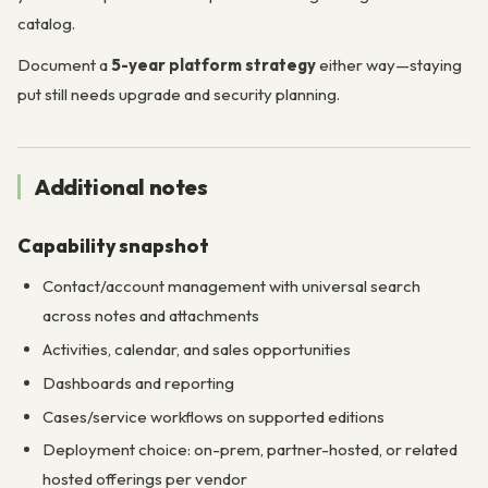
catalog.
Document a
5-year platform strategy
either way—staying
put still needs upgrade and security planning.
Additional notes
Capability snapshot
Contact/account management with universal search
across notes and attachments
Activities, calendar, and sales opportunities
Dashboards and reporting
Cases/service workflows on supported editions
Deployment choice: on-prem, partner-hosted, or related
hosted offerings per vendor