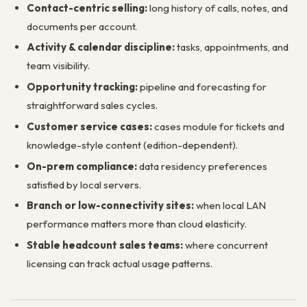
Contact-centric selling:
long history of calls, notes, and
documents per account.
Activity & calendar discipline:
tasks, appointments, and
team visibility.
Opportunity tracking:
pipeline and forecasting for
straightforward sales cycles.
Customer service cases:
cases module for tickets and
knowledge-style content (edition-dependent).
On-prem compliance:
data residency preferences
satisfied by local servers.
Branch or low-connectivity sites:
when local LAN
performance matters more than cloud elasticity.
Stable headcount sales teams:
where concurrent
licensing can track actual usage patterns.