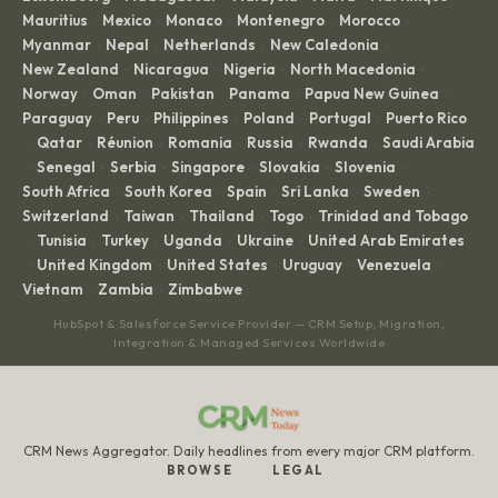
Mauritius
Mexico
Monaco
Montenegro
Morocco
·
·
·
·
·
Myanmar
Nepal
Netherlands
New Caledonia
·
·
·
·
New Zealand
Nicaragua
Nigeria
North Macedonia
·
·
·
·
Norway
Oman
Pakistan
Panama
Papua New Guinea
·
·
·
·
·
Paraguay
Peru
Philippines
Poland
Portugal
Puerto Rico
·
·
·
·
·
Qatar
Réunion
Romania
Russia
Rwanda
Saudi Arabia
·
·
·
·
·
·
Senegal
Serbia
Singapore
Slovakia
Slovenia
·
·
·
·
·
·
South Africa
South Korea
Spain
Sri Lanka
Sweden
·
·
·
·
·
Switzerland
Taiwan
Thailand
Togo
Trinidad and Tobago
·
·
·
·
Tunisia
Turkey
Uganda
Ukraine
United Arab Emirates
·
·
·
·
·
United Kingdom
United States
Uruguay
Venezuela
·
·
·
·
·
Vietnam
Zambia
Zimbabwe
·
·
HubSpot & Salesforce Service Provider — CRM Setup, Migration,
Integration & Managed Services Worldwide
CRM News Aggregator. Daily headlines from every major CRM platform.
BROWSE
LEGAL