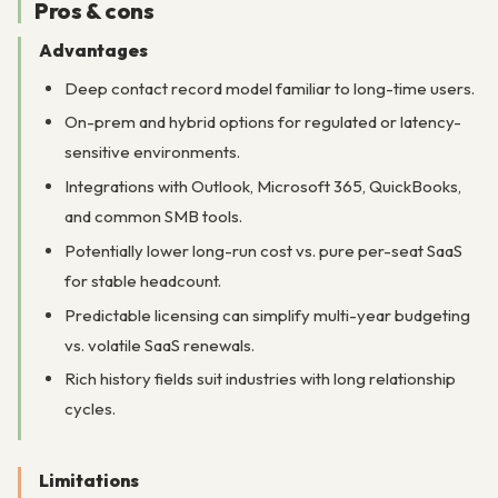
Pros & cons
Advantages
Deep contact record model familiar to long-time users.
On-prem and hybrid options for regulated or latency-
sensitive environments.
Integrations with Outlook, Microsoft 365, QuickBooks,
and common SMB tools.
Potentially lower long-run cost vs. pure per-seat SaaS
for stable headcount.
Predictable licensing can simplify multi-year budgeting
vs. volatile SaaS renewals.
Rich history fields suit industries with long relationship
cycles.
Limitations