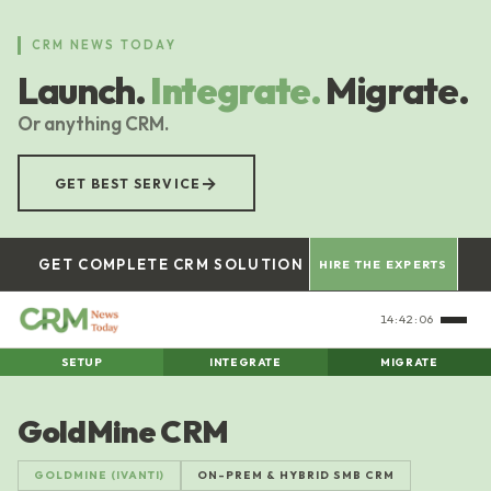
Skip
to
CRM NEWS TODAY
main
Launch.
Integrate.
Migrate.
content
Or anything CRM.
→
GET BEST SERVICE
GET COMPLETE CRM SOLUTION
HIRE THE EXPERTS
14:42:07
SETUP
INTEGRATE
MIGRATE
GoldMine CRM
GOLDMINE (IVANTI)
ON-PREM & HYBRID SMB CRM