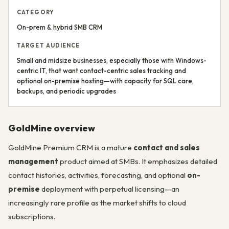
CATEGORY
On-prem & hybrid SMB CRM
TARGET AUDIENCE
Small and midsize businesses, especially those with Windows-
centric IT, that want contact-centric sales tracking and
optional on-premise hosting—with capacity for SQL care,
backups, and periodic upgrades
GoldMine overview
GoldMine Premium CRM is a mature
contact and sales
management
product aimed at SMBs. It emphasizes detailed
contact histories, activities, forecasting, and optional
on-
premise
deployment with perpetual licensing—an
increasingly rare profile as the market shifts to cloud
subscriptions.