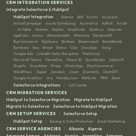
|
CRM INTEGRATION SERVICES
Integrate Salesforce & HubSpot
|
HubSpot Integration
6sense
8x8
Accelo
AccuLynx
·
·
·
·
ActiveCampaign
Acuity Scheduling
Acumatica
AdRoll
Aircall
·
·
·
·
Airtable
Akeneo
Algolia
Amplitude
Apollo.io
Appcues
·
·
·
·
·
·
·
AppFolio
Asana
Athenahealth
Attentive
BambooHR
·
·
·
·
·
BigCommerce
BigQuery
Birdeye
Bloomreach
BombBomb
·
·
·
·
·
Bombora
Box
Braze
Brevo
Clay
DocuSign
Gong
·
·
·
·
·
·
·
Google Ads
LinkedIn Sales Navigator
Mailchimp
·
·
·
Microsoft Teams
PandaDoc
Power BI
QuickBooks
Salesloft
·
·
·
·
·
Shopify
Snowflake
Stripe
WhatsApp
WooCommerce
·
·
·
·
·
WordPress
Zapier
Zendesk
Zoom
ZoomInfo
ChatGPT
·
·
·
·
·
·
Google Analytics
Jira
Monday.com
NetSuite
PRM
Slack
·
·
·
·
·
|
Salesforce Integrations
Call Center
|
CRM MIGRATION SERVICES
HubSpot to Salesforce Migration
Migrate to HubSpot
·
·
Migrate to Salesforce
Salesforce to HubSpot Migration
·
|
CRM SETUP SERVICES
Salesforce Setup
|
HubSpot Setup
Backup & Data Protection
Email Marketing
·
|
CRM SERVICE AGENCIES
Albania
Algeria
·
·
American Samoa
Andorra
Angola
Argentina
Armenia
·
·
·
·
·