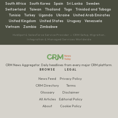
South Africa
South Korea
Spain
Sri Lanka
Sweden
·
·
·
·
·
Switzerland
Taiwan
Thailand
Togo
Trinidad and Tobago
·
·
·
·
Tunisia
Turkey
Uganda
Ukraine
United Arab Emirates
·
·
·
·
·
United Kingdom
United States
Uruguay
Venezuela
·
·
·
·
·
Vietnam
Zambia
Zimbabwe
·
·
HubSpot & Salesforce Service Provider — CRM Setup, Migration,
Integration & Managed Services Worldwide
CRM News Aggregator. Daily headlines from every major CRM platform.
BROWSE
LEGAL
News Feed
Privacy Policy
CRM Directory
Terms
Glossary
Disclaimer
All Articles
Editorial Policy
About
Cookie Policy