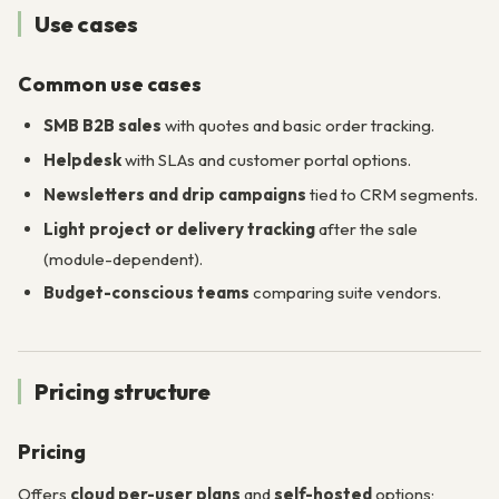
Use cases
Common use cases
SMB B2B sales
with quotes and basic order tracking.
Helpdesk
with SLAs and customer portal options.
Newsletters and drip campaigns
tied to CRM segments.
Light project or delivery tracking
after the sale
(module-dependent).
Budget-conscious teams
comparing suite vendors.
Pricing structure
Pricing
Offers
cloud per-user plans
and
self-hosted
options;