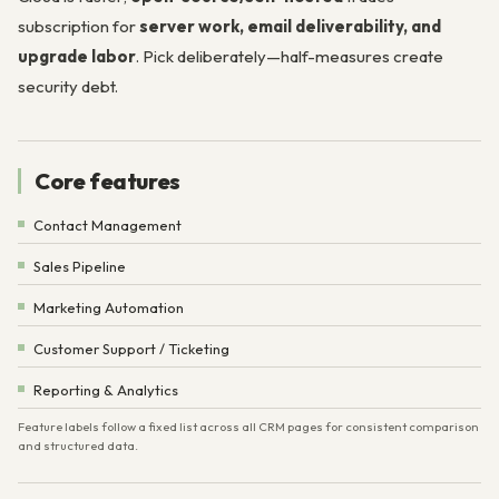
subscription for
server work, email deliverability, and
upgrade labor
. Pick deliberately—half-measures create
security debt.
Core features
Contact Management
Sales Pipeline
Marketing Automation
Customer Support / Ticketing
Reporting & Analytics
Feature labels follow a fixed list across all CRM pages for consistent comparison
and structured data.