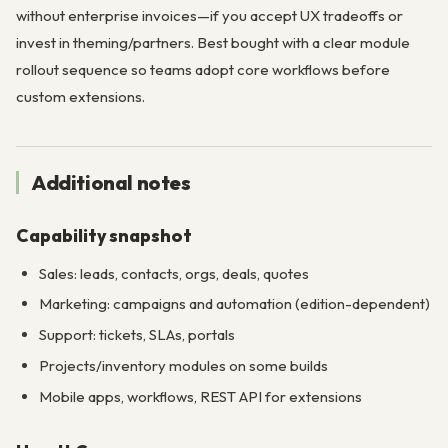
without enterprise invoices—if you accept UX tradeoffs or
invest in theming/partners. Best bought with a clear module
rollout sequence so teams adopt core workflows before
custom extensions.
Additional notes
Capability snapshot
Sales: leads, contacts, orgs, deals, quotes
Marketing: campaigns and automation (edition-dependent)
Support: tickets, SLAs, portals
Projects/inventory modules on some builds
Mobile apps, workflows, REST API for extensions