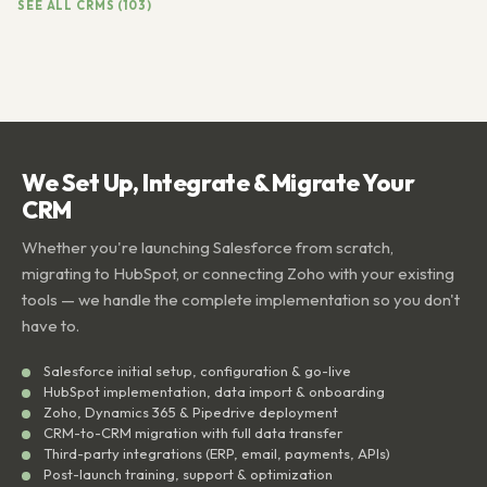
SEE ALL CRMS (103)
We Set Up, Integrate & Migrate Your
CRM
Whether you're launching Salesforce from scratch,
migrating to HubSpot, or connecting Zoho with your existing
tools — we handle the complete implementation so you don't
have to.
Salesforce initial setup, configuration & go-live
HubSpot implementation, data import & onboarding
Zoho, Dynamics 365 & Pipedrive deployment
CRM-to-CRM migration with full data transfer
Third-party integrations (ERP, email, payments, APIs)
Post-launch training, support & optimization