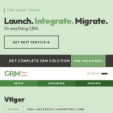
Skip
to
CRM NEWS TODAY
main
Launch.
Integrate.
Migrate.
content
Or anything CRM.
→
GET BEST SERVICE
GET COMPLETE CRM SOLUTION
HIRE THE EXPERTS
07:33:43
SETUP
INTEGRATE
MIGRATE
Vtiger
VTIGER
CRM + HELPDESK + MARKETING / SMB