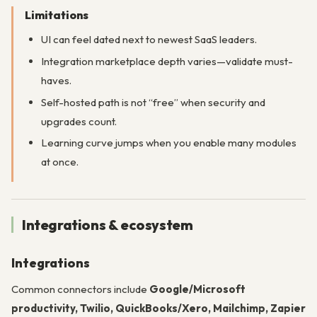
Limitations
UI can feel dated next to newest SaaS leaders.
Integration marketplace depth varies—validate must-
haves.
Self-hosted path is not “free” when security and
upgrades count.
Learning curve jumps when you enable many modules
at once.
Integrations & ecosystem
Integrations
Common connectors include
Google/Microsoft
productivity, Twilio, QuickBooks/Xero, Mailchimp, Zapier