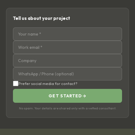
Tell us about your project
Prefer social media for contact?
GET STARTED
→
No spam. Your details are shared only with a vetted consultant.