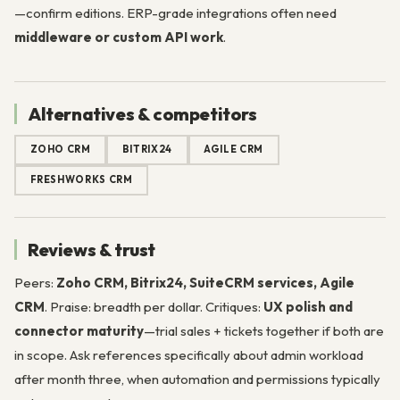
—confirm editions. ERP-grade integrations often need
middleware or custom API work
.
Alternatives & competitors
ZOHO CRM
BITRIX24
AGILE CRM
FRESHWORKS CRM
Reviews & trust
Peers:
Zoho CRM, Bitrix24, SuiteCRM services, Agile
CRM
. Praise: breadth per dollar. Critiques:
UX polish and
connector maturity
—trial sales + tickets together if both are
in scope. Ask references specifically about admin workload
after month three, when automation and permissions typically