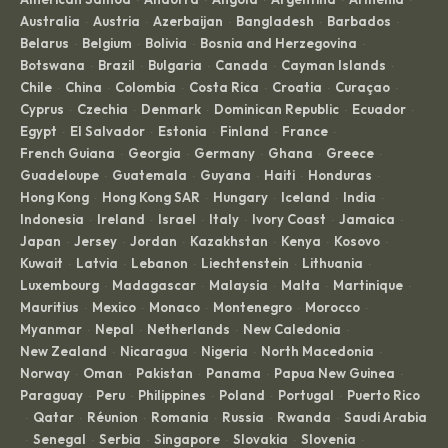
Australia
Austria
Azerbaijan
Bangladesh
Barbados
·
·
·
·
·
Belarus
Belgium
Bolivia
Bosnia and Herzegovina
·
·
·
·
Botswana
Brazil
Bulgaria
Canada
Cayman Islands
·
·
·
·
·
Chile
China
Colombia
Costa Rica
Croatia
Curaçao
·
·
·
·
·
·
Cyprus
Czechia
Denmark
Dominican Republic
Ecuador
·
·
·
·
·
Egypt
El Salvador
Estonia
Finland
France
·
·
·
·
·
French Guiana
Georgia
Germany
Ghana
Greece
·
·
·
·
·
Guadeloupe
Guatemala
Guyana
Haiti
Honduras
·
·
·
·
·
Hong Kong
Hong Kong SAR
Hungary
Iceland
India
·
·
·
·
·
Indonesia
Ireland
Israel
Italy
Ivory Coast
Jamaica
·
·
·
·
·
·
Japan
Jersey
Jordan
Kazakhstan
Kenya
Kosovo
·
·
·
·
·
·
Kuwait
Latvia
Lebanon
Liechtenstein
Lithuania
·
·
·
·
·
Luxembourg
Madagascar
Malaysia
Malta
Martinique
·
·
·
·
·
Mauritius
Mexico
Monaco
Montenegro
Morocco
·
·
·
·
·
Myanmar
Nepal
Netherlands
New Caledonia
·
·
·
·
New Zealand
Nicaragua
Nigeria
North Macedonia
·
·
·
·
Norway
Oman
Pakistan
Panama
Papua New Guinea
·
·
·
·
·
Paraguay
Peru
Philippines
Poland
Portugal
Puerto Rico
·
·
·
·
·
Qatar
Réunion
Romania
Russia
Rwanda
Saudi Arabia
·
·
·
·
·
·
Senegal
Serbia
Singapore
Slovakia
Slovenia
·
·
·
·
·
·