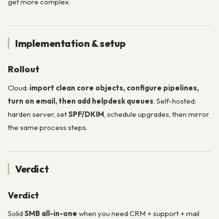
get more complex.
Implementation & setup
Rollout
Cloud:
import clean core objects, configure pipelines,
turn on email, then add helpdesk queues
. Self-hosted:
harden server, set
SPF/DKIM
, schedule upgrades, then mirror
the same process steps.
Verdict
Verdict
Solid
SMB all-in-one
when you need CRM + support + mail