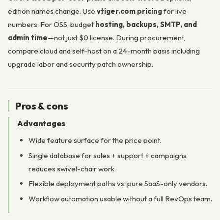
edition names change. Use
vtiger.com pricing
for live
numbers. For OSS, budget
hosting, backups, SMTP, and
admin time
—not just $0 license. During procurement,
compare cloud and self-host on a 24-month basis including
upgrade labor and security patch ownership.
Pros & cons
Advantages
Wide feature surface for the price point.
Single database for sales + support + campaigns
reduces swivel-chair work.
Flexible deployment paths vs. pure SaaS-only vendors.
Workflow automation usable without a full RevOps team.