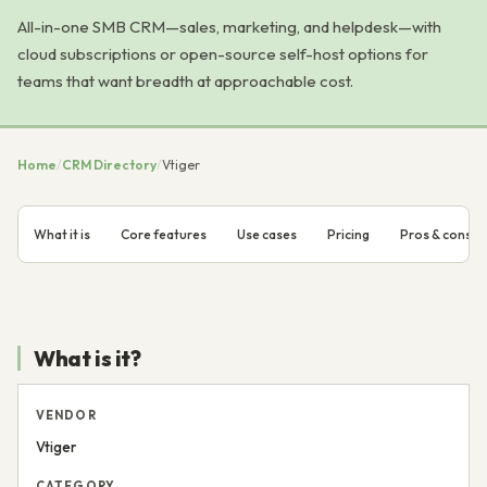
All-in-one SMB CRM—sales, marketing, and helpdesk—with
cloud subscriptions or open-source self-host options for
teams that want breadth at approachable cost.
Home
/
CRM Directory
/
Vtiger
What it is
Core features
Use cases
Pricing
Pros & cons
What is it?
VENDOR
Vtiger
CATEGORY