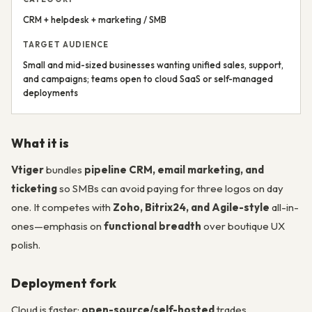
CRM + helpdesk + marketing / SMB
TARGET AUDIENCE
Small and mid-sized businesses wanting unified sales, support,
and campaigns; teams open to cloud SaaS or self-managed
deployments
What it is
Vtiger
bundles
pipeline CRM, email marketing, and
ticketing
so SMBs can avoid paying for three logos on day
one. It competes with
Zoho, Bitrix24, and Agile-style
all-in-
ones—emphasis on
functional breadth
over boutique UX
polish.
Deployment fork
Cloud is faster;
open-source/self-hosted
trades