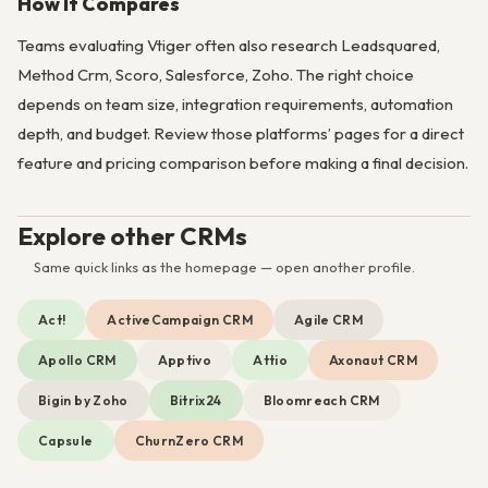
How It Compares
Teams evaluating Vtiger often also research Leadsquared,
Method Crm, Scoro, Salesforce, Zoho. The right choice
depends on team size, integration requirements, automation
depth, and budget. Review those platforms’ pages for a direct
feature and pricing comparison before making a final decision.
Explore other CRMs
Same quick links as the homepage — open another profile.
Act!
ActiveCampaign CRM
Agile CRM
Apollo CRM
Apptivo
Attio
Axonaut CRM
Bigin by Zoho
Bitrix24
Bloomreach CRM
Capsule
ChurnZero CRM