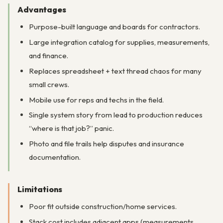
Advantages
Purpose-built language and boards for contractors.
Large integration catalog for supplies, measurements,
and finance.
Replaces spreadsheet + text thread chaos for many
small crews.
Mobile use for reps and techs in the field.
Single system story from lead to production reduces
“where is that job?” panic.
Photo and file trails help disputes and insurance
documentation.
Limitations
Poor fit outside construction/home services.
Stack cost includes adjacent apps (measurements,