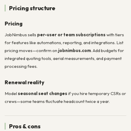
Pricing structure
Pricing
JobNimbus sells
per-user or team subscriptions
with tiers
for features like automations, reporting, and integrations. List
pricing moves—confirm on
jobnimbus.com
. Add budgets for
integrated quoting tools, aerial measurements, and payment
processing fees.
Renewal reality
Model
seasonal seat changes
if you hire temporary CSRs or
crews—some teams fluctuate headcount twice a year.
Pros & cons