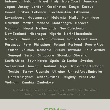
Indonesia
Ireland
Israel
Italy
Ivory Coast
Jamaica
·
·
·
·
·
·
Japan
Jersey
Jordan
Kazakhstan
Kenya
Kosovo
·
·
·
·
·
·
Kuwait
Latvia
Lebanon
Liechtenstein
Lithuania
·
·
·
·
·
Luxembourg
Madagascar
Malaysia
Malta
Martinique
·
·
·
·
·
Mauritius
Mexico
Monaco
Montenegro
Morocco
·
·
·
·
·
Myanmar
Nepal
Netherlands
New Caledonia
·
·
·
·
New Zealand
Nicaragua
Nigeria
North Macedonia
·
·
·
·
Norway
Oman
Pakistan
Panama
Papua New Guinea
·
·
·
·
·
Paraguay
Peru
Philippines
Poland
Portugal
Puerto Rico
·
·
·
·
·
Qatar
Réunion
Romania
Russia
Rwanda
Saudi Arabia
·
·
·
·
·
·
Senegal
Serbia
Singapore
Slovakia
Slovenia
·
·
·
·
·
·
South Africa
South Korea
Spain
Sri Lanka
Sweden
·
·
·
·
·
Switzerland
Taiwan
Thailand
Togo
Trinidad and Tobago
·
·
·
·
Tunisia
Turkey
Uganda
Ukraine
United Arab Emirates
·
·
·
·
·
United Kingdom
United States
Uruguay
Venezuela
·
·
·
·
·
Vietnam
Zambia
Zimbabwe
·
·
HubSpot & Salesforce Service Provider — CRM Setup, Migration,
Integration & Managed Services Worldwide