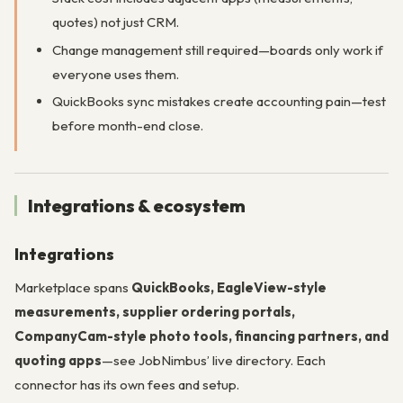
quotes) not just CRM.
Change management still required—boards only work if
everyone uses them.
QuickBooks sync mistakes create accounting pain—test
before month-end close.
Integrations & ecosystem
Integrations
Marketplace spans
QuickBooks, EagleView-style
measurements, supplier ordering portals,
CompanyCam-style photo tools, financing partners, and
quoting apps
—see JobNimbus’ live directory. Each
connector has its own fees and setup.