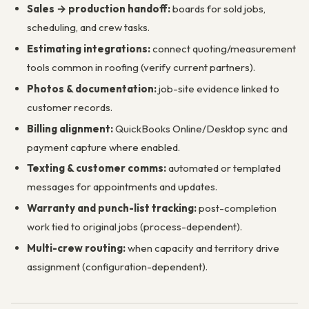
Sales → production handoff:
boards for sold jobs,
scheduling, and crew tasks.
Estimating integrations:
connect quoting/measurement
tools common in roofing (verify current partners).
Photos & documentation:
job-site evidence linked to
customer records.
Billing alignment:
QuickBooks Online/Desktop sync and
payment capture where enabled.
Texting & customer comms:
automated or templated
messages for appointments and updates.
Warranty and punch-list tracking:
post-completion
work tied to original jobs (process-dependent).
Multi-crew routing:
when capacity and territory drive
assignment (configuration-dependent).