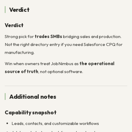
Verdict
Verdict
Strong pick for
trades SMBs
bridging sales and production.
Not the right directory entry if you need Salesforce CPQ for
manufacturing.
Win when owners treat JobNimbus as
the operational
source of truth
, not optional software.
Additional notes
Capability snapshot
Leads, contacts, and customizable workflows