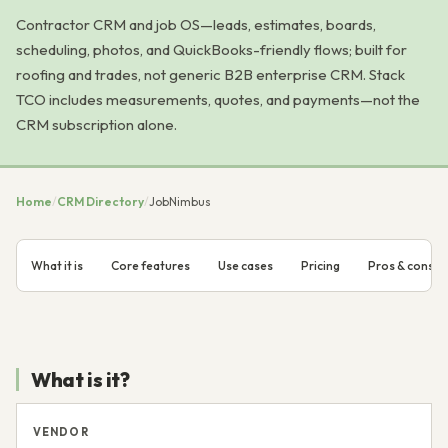
Contractor CRM and job OS—leads, estimates, boards,
scheduling, photos, and QuickBooks-friendly flows; built for
roofing and trades, not generic B2B enterprise CRM. Stack
TCO includes measurements, quotes, and payments—not the
CRM subscription alone.
Home
/
CRM Directory
/
JobNimbus
What it is
Core features
Use cases
Pricing
Pros & cons
What is it?
VENDOR