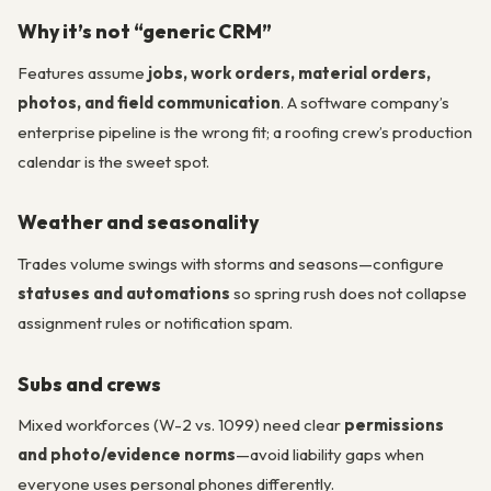
Why it’s not “generic CRM”
Features assume
jobs, work orders, material orders,
photos, and field communication
. A software company’s
enterprise pipeline is the wrong fit; a roofing crew’s production
calendar is the sweet spot.
Weather and seasonality
Trades volume swings with storms and seasons—configure
statuses and automations
so spring rush does not collapse
assignment rules or notification spam.
Subs and crews
Mixed workforces (W-2 vs. 1099) need clear
permissions
and photo/evidence norms
—avoid liability gaps when
everyone uses personal phones differently.