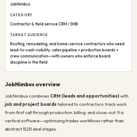
JobNimbus
CATEGORY
Contractor & field service CRM / SMB
TARGET AUDIENCE
Roofing, remodeling, and home-service contractors who need
lead-to-cash visibility: sales pipeline + production boards +
crew communication—with owners who enforce board
discipline in the field
JobNimbus overview
JobNimbus combines
CRM (leads and opportunities)
with
job and project boards
tailored to contractors: track work
from first call through production, billing, and close-out. It is
vertical software—optimizing trades workflows rather than
abstract B2B deal stages.