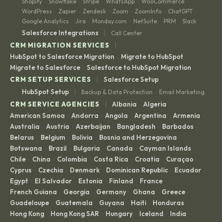
Shopify
Snowflake
Stripe
WhatsApp
WooCommerce
·
·
·
·
·
WordPress
Zapier
Zendesk
Zoom
ZoomInfo
ChatGPT
·
·
·
·
·
·
Google Analytics
Jira
Monday.com
NetSuite
PRM
Slack
·
·
·
·
·
|
Salesforce Integrations
Call Center
|
CRM MIGRATION SERVICES
HubSpot to Salesforce Migration
Migrate to HubSpot
·
·
Migrate to Salesforce
Salesforce to HubSpot Migration
·
|
CRM SETUP SERVICES
Salesforce Setup
|
HubSpot Setup
Backup & Data Protection
Email Marketing
·
|
CRM SERVICE AGENCIES
Albania
Algeria
·
·
American Samoa
Andorra
Angola
Argentina
Armenia
·
·
·
·
·
Australia
Austria
Azerbaijan
Bangladesh
Barbados
·
·
·
·
·
Belarus
Belgium
Bolivia
Bosnia and Herzegovina
·
·
·
·
Botswana
Brazil
Bulgaria
Canada
Cayman Islands
·
·
·
·
·
Chile
China
Colombia
Costa Rica
Croatia
Curaçao
·
·
·
·
·
·
Cyprus
Czechia
Denmark
Dominican Republic
Ecuador
·
·
·
·
·
Egypt
El Salvador
Estonia
Finland
France
·
·
·
·
·
French Guiana
Georgia
Germany
Ghana
Greece
·
·
·
·
·
Guadeloupe
Guatemala
Guyana
Haiti
Honduras
·
·
·
·
·
Hong Kong
Hong Kong SAR
Hungary
Iceland
India
·
·
·
·
·