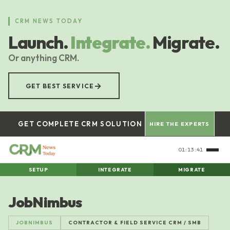
Skip
to
CRM NEWS TODAY
main
Launch.
Integrate.
Migrate.
content
Or anything CRM.
→
GET BEST SERVICE
GET COMPLETE CRM SOLUTION
HIRE THE EXPERTS
01:13:42
SETUP
INTEGRATE
MIGRATE
JobNimbus
JOBNIMBUS
CONTRACTOR & FIELD SERVICE CRM / SMB