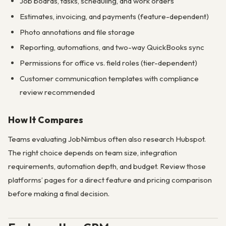
Job boards, tasks, scheduling, and work orders
Estimates, invoicing, and payments (feature-dependent)
Photo annotations and file storage
Reporting, automations, and two-way QuickBooks sync
Permissions for office vs. field roles (tier-dependent)
Customer communication templates with compliance
review recommended
How It Compares
Teams evaluating JobNimbus often also research Hubspot.
The right choice depends on team size, integration
requirements, automation depth, and budget. Review those
platforms’ pages for a direct feature and pricing comparison
before making a final decision.