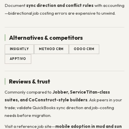
Document
sync direction and conflict rules
with accounting
—bidirectional job costing errors are expensive to unwind.
Alternatives & competitors
INSIGHTLY
METHOD CRM
ODOO CRM
APPTIVO
Reviews & trust
Commonly compared to
Jobber, ServiceTitan-class
suites, and CoConstruct-style builders
. Ask peers in your
trade; validate QuickBooks sync direction and job-costing
needs before migration.
Visit a reference job site—
mobile adoption in mud and sun