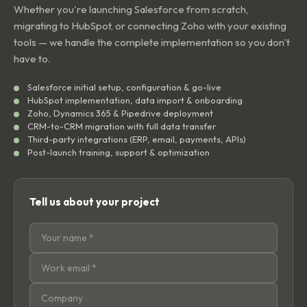
Whether you're launching Salesforce from scratch,
migrating to HubSpot, or connecting Zoho with your existing
tools — we handle the complete implementation so you don't
have to.
Salesforce initial setup, configuration & go-live
HubSpot implementation, data import & onboarding
Zoho, Dynamics 365 & Pipedrive deployment
CRM-to-CRM migration with full data transfer
Third-party integrations (ERP, email, payments, APIs)
Post-launch training, support & optimization
Tell us about your project