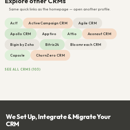
Explore other CRMs
Same quick links as the homepage — open another profile.
Act!
ActiveCampaign CRM
Agile CRM
Apollo CRM
Apptivo
Attio
Axonaut CRM
Bigin by Zoho
Bitrix24
Bloomreach CRM
Capsule
ChurnZero CRM
SEE ALL CRMS (103)
We Set Up, Integrate & Migrate Your
CRM