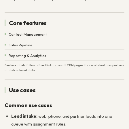
Core features
Contact Management
Sales Pipeline
Reporting & Analytics
Feature labels follow a fixed list across all CRM pages for consistent comparison
and structured data.
Use cases
Common use cases
Lead intake:
web, phone, and partner leads into one
queue with assignment rules.