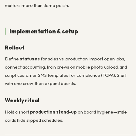
matters more than demo polish.
Implementation & setup
Rollout
Define
statuses
for sales vs. production, import open jobs,
connect accounting, train crews on mobile photo upload, and
script customer SMS templates for compliance (TCPA). Start
with one crew, then expand boards.
Weekly ritual
Hold a short
production stand-up
on board hygiene—stale
cards hide slipped schedules.