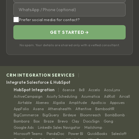
Prefer social media for contact?
GET STARTED
→
No spam. Your details are shared only with a vetted consultant.
|
CRM INTEGRATION SERVICES
Integrate Salesforce & HubSpot
|
HubSpot Integration
6sense
8x8
Accelo
AccuLynx
·
·
·
·
ActiveCampaign
Acuity Scheduling
Acumatica
AdRoll
Aircall
·
·
·
·
Airtable
Akeneo
Algolia
Amplitude
Apollo.io
Appcues
·
·
·
·
·
·
·
AppFolio
Asana
Athenahealth
Attentive
BambooHR
·
·
·
·
·
BigCommerce
BigQuery
Birdeye
Bloomreach
BombBomb
·
·
·
·
·
Bombora
Box
Braze
Brevo
Clay
DocuSign
Gong
·
·
·
·
·
·
·
Google Ads
LinkedIn Sales Navigator
Mailchimp
·
·
·
Microsoft Teams
PandaDoc
Power BI
QuickBooks
Salesloft
·
·
·
·
·