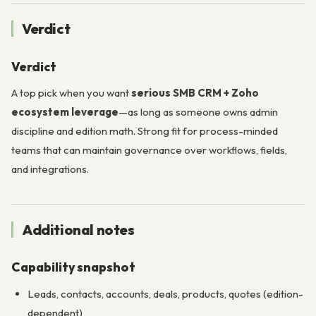
Verdict
Verdict
A top pick when you want
serious SMB CRM + Zoho
ecosystem leverage
—as long as someone owns admin
discipline and edition math. Strong fit for process-minded
teams that can maintain governance over workflows, fields,
and integrations.
Additional notes
Capability snapshot
Leads, contacts, accounts, deals, products, quotes (edition-
dependent)