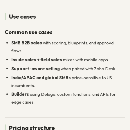
Use cases
Common use cases
SMB B2B sales
with scoring, blueprints, and approval
flows.
Inside sales + field sales
mixes with mobile apps.
Support-aware selling
when paired with Zoho Desk.
India/APAC and global SMBs
price-sensitive to US
incumbents.
Builders
using Deluge, custom functions, and APIs for
edge cases.
Pricing structure