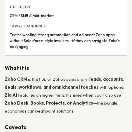
CATEGORY
CRM / SMB & mid-market
TARGET AUDIENCE
Teams wanting strong automation and adjacent Zoho apps
without Salesforce-style invoices—if they can navigate Zoho’s
packaging
What it is
Zoho CRM
is the hub of Zoho’s sales story:
leads, accounts,
deals, workflows, and omnichannel touches
with optional
Zia AI
features on higher tiers. It shines when you’ll also use
Zoho Desk, Books, Projects, or Analytics
—the bundle
economics can beat point solutions.
Caveats