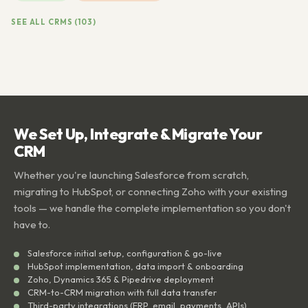
SEE ALL CRMS (103)
We Set Up, Integrate & Migrate Your
CRM
Whether you're launching Salesforce from scratch,
migrating to HubSpot, or connecting Zoho with your existing
tools — we handle the complete implementation so you don't
have to.
Salesforce initial setup, configuration & go-live
HubSpot implementation, data import & onboarding
Zoho, Dynamics 365 & Pipedrive deployment
CRM-to-CRM migration with full data transfer
Third-party integrations (ERP, email, payments, APIs)