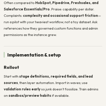
Often compared to
HubSpot, Pipedrive, Freshsales, and
Salesforce Essentials/Pro
. Praise: capability per dollar.
Complaints:
complexity and occasional support friction
—
run a pilot with your heaviest workflow, not a toy dataset. Ask
references how they governed custom functions and admin
permissions as the instance grew.
Implementation & setup
Rollout
Start with
stage definitions, required fields, and lead
sources
, then layer automation. Import in waves; use
validation rules early
so junk doesn’t fossilize. Train admins
on
sandbox/preview habits
if available.