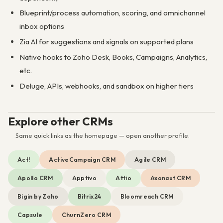
Blueprint/process automation, scoring, and omnichannel
inbox options
Zia AI for suggestions and signals on supported plans
Native hooks to Zoho Desk, Books, Campaigns, Analytics,
etc.
Deluge, APIs, webhooks, and sandbox on higher tiers
Explore other CRMs
Same quick links as the homepage — open another profile.
Act!
ActiveCampaign CRM
Agile CRM
Apollo CRM
Apptivo
Attio
Axonaut CRM
Bigin by Zoho
Bitrix24
Bloomreach CRM
Capsule
ChurnZero CRM