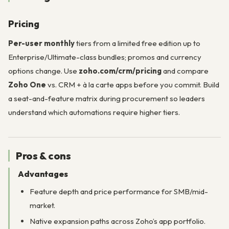
Pricing
Per-user monthly
tiers from a limited free edition up to
Enterprise/Ultimate-class bundles; promos and currency
options change. Use
zoho.com/crm/pricing
and compare
Zoho One
vs. CRM + à la carte apps before you commit. Build
a seat-and-feature matrix during procurement so leaders
understand which automations require higher tiers.
Pros & cons
Advantages
Feature depth and price performance for SMB/mid-
market.
Native expansion paths across Zoho’s app portfolio.