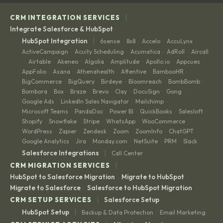
|
CRM INTEGRATION SERVICES
Integrate Salesforce & HubSpot
|
HubSpot Integration
6sense
8x8
Accelo
AccuLynx
·
·
·
·
ActiveCampaign
Acuity Scheduling
Acumatica
AdRoll
Aircall
·
·
·
·
Airtable
Akeneo
Algolia
Amplitude
Apollo.io
Appcues
·
·
·
·
·
·
·
AppFolio
Asana
Athenahealth
Attentive
BambooHR
·
·
·
·
·
BigCommerce
BigQuery
Birdeye
Bloomreach
BombBomb
·
·
·
·
·
Bombora
Box
Braze
Brevo
Clay
DocuSign
Gong
·
·
·
·
·
·
·
Google Ads
LinkedIn Sales Navigator
Mailchimp
·
·
·
Microsoft Teams
PandaDoc
Power BI
QuickBooks
Salesloft
·
·
·
·
·
Shopify
Snowflake
Stripe
WhatsApp
WooCommerce
·
·
·
·
·
WordPress
Zapier
Zendesk
Zoom
ZoomInfo
ChatGPT
·
·
·
·
·
·
Google Analytics
Jira
Monday.com
NetSuite
PRM
Slack
·
·
·
·
·
|
Salesforce Integrations
Call Center
|
CRM MIGRATION SERVICES
HubSpot to Salesforce Migration
Migrate to HubSpot
·
·
Migrate to Salesforce
Salesforce to HubSpot Migration
·
|
CRM SETUP SERVICES
Salesforce Setup
|
HubSpot Setup
Backup & Data Protection
Email Marketing
·