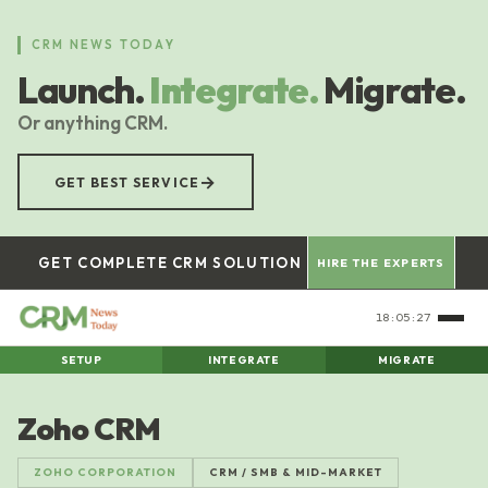
Skip
to
CRM NEWS TODAY
main
Launch.
Integrate.
Migrate.
content
Or anything CRM.
→
GET BEST SERVICE
GET COMPLETE CRM SOLUTION
HIRE THE EXPERTS
18:05:27
SETUP
INTEGRATE
MIGRATE
Zoho CRM
ZOHO CORPORATION
CRM / SMB & MID-MARKET