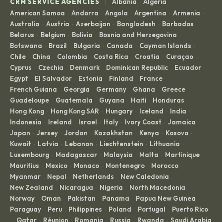
|
CRM SERVICE AGENCIES
Albania
Algeria
·
·
American Samoa
Andorra
Angola
Argentina
Armenia
·
·
·
·
·
Australia
Austria
Azerbaijan
Bangladesh
Barbados
·
·
·
·
·
Belarus
Belgium
Bolivia
Bosnia and Herzegovina
·
·
·
·
Botswana
Brazil
Bulgaria
Canada
Cayman Islands
·
·
·
·
·
Chile
China
Colombia
Costa Rica
Croatia
Curaçao
·
·
·
·
·
·
Cyprus
Czechia
Denmark
Dominican Republic
Ecuador
·
·
·
·
·
Egypt
El Salvador
Estonia
Finland
France
·
·
·
·
·
French Guiana
Georgia
Germany
Ghana
Greece
·
·
·
·
·
Guadeloupe
Guatemala
Guyana
Haiti
Honduras
·
·
·
·
·
Hong Kong
Hong Kong SAR
Hungary
Iceland
India
·
·
·
·
·
Indonesia
Ireland
Israel
Italy
Ivory Coast
Jamaica
·
·
·
·
·
·
Japan
Jersey
Jordan
Kazakhstan
Kenya
Kosovo
·
·
·
·
·
·
Kuwait
Latvia
Lebanon
Liechtenstein
Lithuania
·
·
·
·
·
Luxembourg
Madagascar
Malaysia
Malta
Martinique
·
·
·
·
·
Mauritius
Mexico
Monaco
Montenegro
Morocco
·
·
·
·
·
Myanmar
Nepal
Netherlands
New Caledonia
·
·
·
·
New Zealand
Nicaragua
Nigeria
North Macedonia
·
·
·
·
Norway
Oman
Pakistan
Panama
Papua New Guinea
·
·
·
·
·
Paraguay
Peru
Philippines
Poland
Portugal
Puerto Rico
·
·
·
·
·
Qatar
Réunion
Romania
Russia
Rwanda
Saudi Arabia
·
·
·
·
·
·