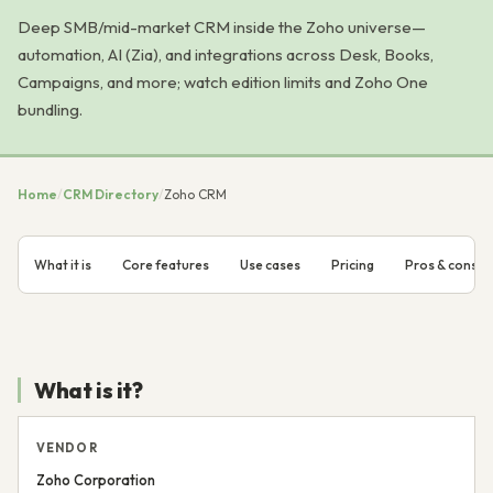
Deep SMB/mid-market CRM inside the Zoho universe—
automation, AI (Zia), and integrations across Desk, Books,
Campaigns, and more; watch edition limits and Zoho One
bundling.
Home
/
CRM Directory
/
Zoho CRM
What it is
Core features
Use cases
Pricing
Pros & cons
What is it?
VENDOR
Zoho Corporation