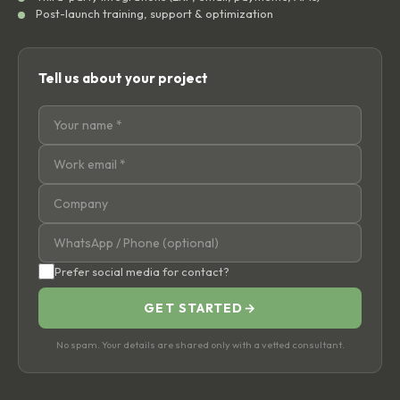
Post-launch training, support & optimization
Tell us about your project
Prefer social media for contact?
GET STARTED
→
No spam. Your details are shared only with a vetted consultant.