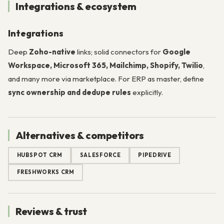
Integrations & ecosystem
Integrations
Deep
Zoho-native
links; solid connectors for
Google
Workspace, Microsoft 365, Mailchimp, Shopify, Twilio
,
and many more via marketplace. For ERP as master, define
sync ownership and dedupe rules
explicitly.
Alternatives & competitors
HUBSPOT CRM
SALESFORCE
PIPEDRIVE
FRESHWORKS CRM
Reviews & trust