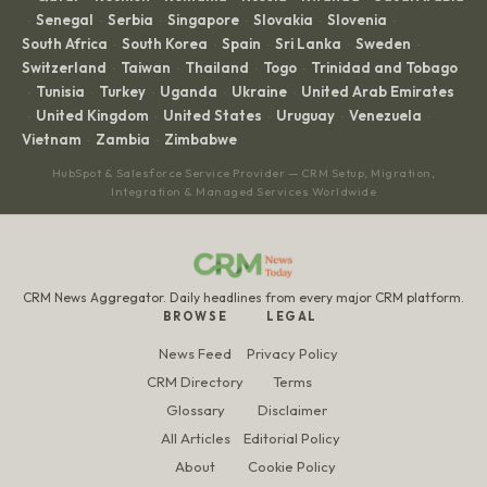
Senegal
Serbia
Singapore
Slovakia
Slovenia
·
·
·
·
·
·
South Africa
South Korea
Spain
Sri Lanka
Sweden
·
·
·
·
·
Switzerland
Taiwan
Thailand
Togo
Trinidad and Tobago
·
·
·
·
Tunisia
Turkey
Uganda
Ukraine
United Arab Emirates
·
·
·
·
·
United Kingdom
United States
Uruguay
Venezuela
·
·
·
·
·
Vietnam
Zambia
Zimbabwe
·
·
HubSpot & Salesforce Service Provider — CRM Setup, Migration,
Integration & Managed Services Worldwide
CRM News Aggregator. Daily headlines from every major CRM platform.
BROWSE
LEGAL
News Feed
Privacy Policy
CRM Directory
Terms
Glossary
Disclaimer
All Articles
Editorial Policy
About
Cookie Policy