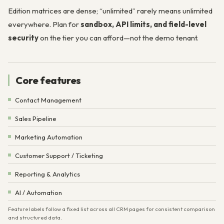
Edition matrices are dense; “unlimited” rarely means unlimited
everywhere. Plan for
sandbox, API limits, and field-level
security
on the tier you can afford—not the demo tenant.
Core features
Contact Management
Sales Pipeline
Marketing Automation
Customer Support / Ticketing
Reporting & Analytics
AI / Automation
Feature labels follow a fixed list across all CRM pages for consistent comparison
and structured data.