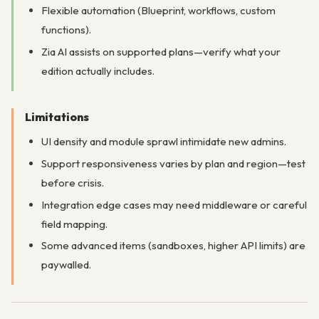
Flexible automation (Blueprint, workflows, custom
functions).
Zia AI assists on supported plans—verify what your
edition actually includes.
Limitations
UI density and module sprawl intimidate new admins.
Support responsiveness varies by plan and region—test
before crisis.
Integration edge cases may need middleware or careful
field mapping.
Some advanced items (sandboxes, higher API limits) are
paywalled.