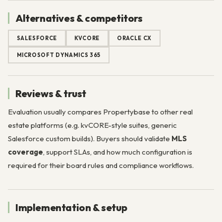
Alternatives & competitors
SALESFORCE
KVCORE
ORACLE CX
MICROSOFT DYNAMICS 365
Reviews & trust
Evaluation usually compares Propertybase to other real
estate platforms (e.g. kvCORE-style suites, generic
Salesforce custom builds). Buyers should validate
MLS
coverage
, support SLAs, and how much configuration is
required for their board rules and compliance workflows.
Implementation & setup