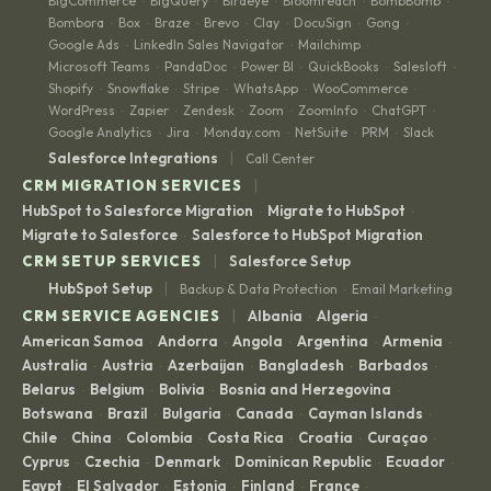
BigCommerce
BigQuery
Birdeye
Bloomreach
BombBomb
·
·
·
·
·
Bombora
Box
Braze
Brevo
Clay
DocuSign
Gong
·
·
·
·
·
·
·
Google Ads
LinkedIn Sales Navigator
Mailchimp
·
·
·
Microsoft Teams
PandaDoc
Power BI
QuickBooks
Salesloft
·
·
·
·
·
Shopify
Snowflake
Stripe
WhatsApp
WooCommerce
·
·
·
·
·
WordPress
Zapier
Zendesk
Zoom
ZoomInfo
ChatGPT
·
·
·
·
·
·
Google Analytics
Jira
Monday.com
NetSuite
PRM
Slack
·
·
·
·
·
|
Salesforce Integrations
Call Center
|
CRM MIGRATION SERVICES
HubSpot to Salesforce Migration
Migrate to HubSpot
·
·
Migrate to Salesforce
Salesforce to HubSpot Migration
·
|
CRM SETUP SERVICES
Salesforce Setup
|
HubSpot Setup
Backup & Data Protection
Email Marketing
·
|
CRM SERVICE AGENCIES
Albania
Algeria
·
·
American Samoa
Andorra
Angola
Argentina
Armenia
·
·
·
·
·
Australia
Austria
Azerbaijan
Bangladesh
Barbados
·
·
·
·
·
Belarus
Belgium
Bolivia
Bosnia and Herzegovina
·
·
·
·
Botswana
Brazil
Bulgaria
Canada
Cayman Islands
·
·
·
·
·
Chile
China
Colombia
Costa Rica
Croatia
Curaçao
·
·
·
·
·
·
Cyprus
Czechia
Denmark
Dominican Republic
Ecuador
·
·
·
·
·
Egypt
El Salvador
Estonia
Finland
France
·
·
·
·
·