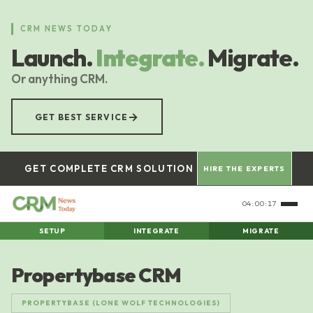
Skip
to
CRM NEWS TODAY
main
Launch.
Integrate.
Migrate.
content
Or anything CRM.
→
GET BEST SERVICE
GET COMPLETE CRM SOLUTION
HIRE THE EXPERTS
04:00:18
SETUP
INTEGRATE
MIGRATE
Propertybase CRM
PROPERTYBASE (LONE WOLF TECHNOLOGIES)