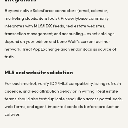
Beyond native Salesforce connectors (email, calendar,
marketing clouds, data tools), Propertybase commonly
integrates with
MLS/IDX
feeds, real estate websites,
transaction management, and accounting—exact catalogs
depend on your edition and Lone Wolf’s current partner
network. Treat AppExchange and vendor docs as source of
truth.
MLS and website validation
For each market, verify IDX/MLS compatibility, listing refresh
cadence, and lead attribution behavior in writing. Real estate
teams should also test duplicate resolution across portal leads,
web forms, and agent-imported contacts before production
cutover.