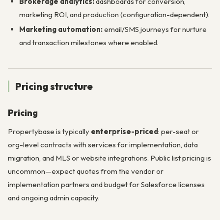
Brokerage analytics:
dashboards for conversion,
marketing ROI, and production (configuration-dependent).
Marketing automation:
email/SMS journeys for nurture
and transaction milestones where enabled.
Pricing structure
Pricing
Propertybase is typically
enterprise-priced
: per-seat or
org-level contracts with services for implementation, data
migration, and MLS or website integrations. Public list pricing is
uncommon—expect quotes from the vendor or
implementation partners and budget for Salesforce licenses
and ongoing admin capacity.