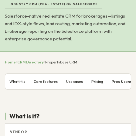
INDUSTRY CRM (REAL ESTATE) ON SALESFORCE
Salesforce-native real estate CRM for brokerages—listings
and IDX-style flows, lead routing, marketing automation, and
brokerage reporting on the Salesforce platform with
enterprise governance potential.
Home
/
CRM Directory
/
Propertybase CRM
What it is
Core features
Use cases
Pricing
Pros & cons
What is it?
VENDOR