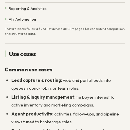
Reporting & Analytics
AI / Automation
Feature labels follow a fixed list across all CRM pages for consistent comparison
and structured data.
Use cases
Common use cases
Lead capture & routing:
web and portal leads into
queues, round-robin, or team rules.
Listing & inquiry management:
tie buyer interest to
active inventory and marketing campaigns.
Agent productivity:
activities, follow-ups, and pipeline
views tuned to brokerage roles.