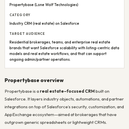
Propertybase (Lone Wolf Technologies)
CATEGORY
Industry CRM (real estate) on Salesforce
TARGET AUDIENCE
Residential brokerages, teams, and enterprise real estate
brands that want Salesforce scalability with listing-centric data
models and real estate workflows, and that can support
ongoing admin/partner operations.
Propertybase overview
Propertybase is a
real estate–focused CRM
built on
Salesforce. It layers industry objects, automations, and partner
integrations on top of Salesforce’s security, customization, and
AppExchange ecosystem—aimed at brokerages that have
outgrown generic spreadsheets or lightweight CRMs.