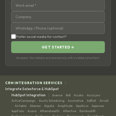
Prefer social media for contact?
GET STARTED
→
No spam. Your details are shared only with a vetted consultant.
|
CRM INTEGRATION SERVICES
Integrate Salesforce & HubSpot
|
HubSpot Integration
6sense
8x8
Accelo
AccuLynx
·
·
·
·
ActiveCampaign
Acuity Scheduling
Acumatica
AdRoll
Aircall
·
·
·
·
Airtable
Akeneo
Algolia
Amplitude
Apollo.io
Appcues
·
·
·
·
·
·
·
AppFolio
Asana
Athenahealth
Attentive
BambooHR
·
·
·
·
·