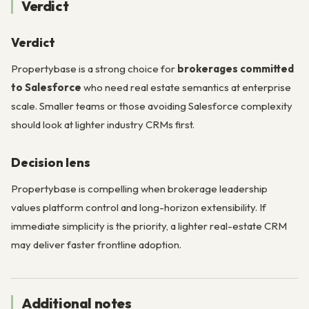
Verdict
Verdict
Propertybase is a strong choice for
brokerages committed
to Salesforce
who need real estate semantics at enterprise
scale. Smaller teams or those avoiding Salesforce complexity
should look at lighter industry CRMs first.
Decision lens
Propertybase is compelling when brokerage leadership
values platform control and long-horizon extensibility. If
immediate simplicity is the priority, a lighter real-estate CRM
may deliver faster frontline adoption.
Additional notes