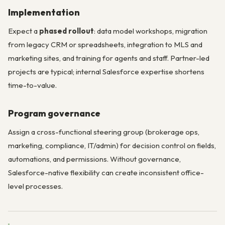
Implementation
Expect a
phased rollout
: data model workshops, migration
from legacy CRM or spreadsheets, integration to MLS and
marketing sites, and training for agents and staff. Partner-led
projects are typical; internal Salesforce expertise shortens
time-to-value.
Program governance
Assign a cross-functional steering group (brokerage ops,
marketing, compliance, IT/admin) for decision control on fields,
automations, and permissions. Without governance,
Salesforce-native flexibility can create inconsistent office-
level processes.