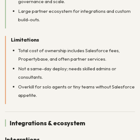
governance and scale.
Large partner ecosystem for integrations and custom
build-outs.
Limitations
Total cost of ownership includes Salesforce fees,
Propertybase, and often partner services.
Not a same-day deploy; needs skilled admins or
consultants.
Overkill for solo agents or tiny teams without Salesforce
appetite.
Integrations & ecosystem
Integrations