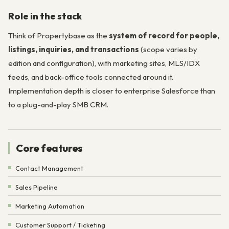
Role in the stack
Think of Propertybase as the
system of record for people,
listings, inquiries, and transactions
(scope varies by
edition and configuration), with marketing sites, MLS/IDX
feeds, and back-office tools connected around it.
Implementation depth is closer to enterprise Salesforce than
to a plug-and-play SMB CRM.
Core features
Contact Management
Sales Pipeline
Marketing Automation
Customer Support / Ticketing