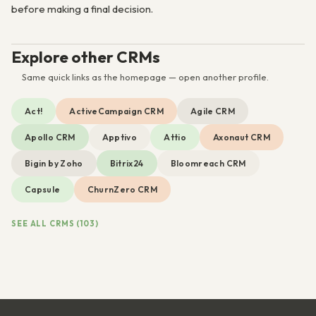
before making a final decision.
Explore other CRMs
Same quick links as the homepage — open another profile.
Act!
ActiveCampaign CRM
Agile CRM
Apollo CRM
Apptivo
Attio
Axonaut CRM
Bigin by Zoho
Bitrix24
Bloomreach CRM
Capsule
ChurnZero CRM
SEE ALL CRMS (103)