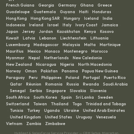
French Guiana
Georgia
Germany
Ghana
Greece
·
·
·
·
·
Guadeloupe
Guatemala
Guyana
Haiti
Honduras
·
·
·
·
·
Hong Kong
Hong Kong SAR
Hungary
Iceland
India
·
·
·
·
·
Indonesia
Ireland
Israel
Italy
Ivory Coast
Jamaica
·
·
·
·
·
·
Japan
Jersey
Jordan
Kazakhstan
Kenya
Kosovo
·
·
·
·
·
·
Kuwait
Latvia
Lebanon
Liechtenstein
Lithuania
·
·
·
·
·
Luxembourg
Madagascar
Malaysia
Malta
Martinique
·
·
·
·
·
Mauritius
Mexico
Monaco
Montenegro
Morocco
·
·
·
·
·
Myanmar
Nepal
Netherlands
New Caledonia
·
·
·
·
New Zealand
Nicaragua
Nigeria
North Macedonia
·
·
·
·
Norway
Oman
Pakistan
Panama
Papua New Guinea
·
·
·
·
·
Paraguay
Peru
Philippines
Poland
Portugal
Puerto Rico
·
·
·
·
·
Qatar
Réunion
Romania
Russia
Rwanda
Saudi Arabia
·
·
·
·
·
·
Senegal
Serbia
Singapore
Slovakia
Slovenia
·
·
·
·
·
·
South Africa
South Korea
Spain
Sri Lanka
Sweden
·
·
·
·
·
Switzerland
Taiwan
Thailand
Togo
Trinidad and Tobago
·
·
·
·
Tunisia
Turkey
Uganda
Ukraine
United Arab Emirates
·
·
·
·
·
United Kingdom
United States
Uruguay
Venezuela
·
·
·
·
·
Vietnam
Zambia
Zimbabwe
·
·
HubSpot & Salesforce Service Provider — CRM Setup, Migration,