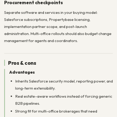
Procurement checkpoints
Separate software and services in your buying model:
Salesforce subscriptions, Propertybase licensing,
implementation partner scope, and post-launch
administration. Multi-office rollouts should also budget change
management for agents and coordinators.
Pros & cons
Advantages
Inherits Salesforce security model, reporting power, and
long-term extensibility.
Real estate–aware workflows instead of forcing generic
B2B pipelines.
Strong fit for multi-office brokerages that need