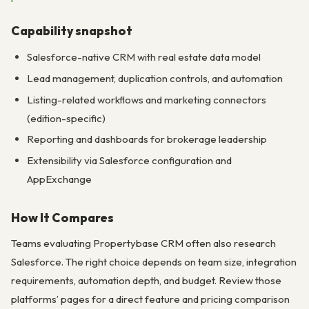
Capability snapshot
Salesforce-native CRM with real estate data model
Lead management, duplication controls, and automation
Listing-related workflows and marketing connectors
(edition-specific)
Reporting and dashboards for brokerage leadership
Extensibility via Salesforce configuration and
AppExchange
How It Compares
Teams evaluating Propertybase CRM often also research
Salesforce. The right choice depends on team size, integration
requirements, automation depth, and budget. Review those
platforms’ pages for a direct feature and pricing comparison