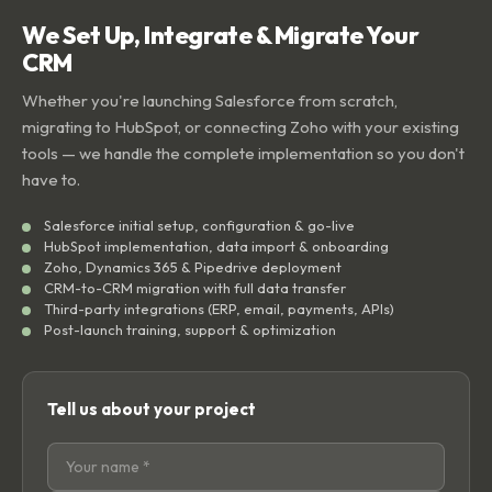
We Set Up, Integrate & Migrate Your
CRM
Whether you're launching Salesforce from scratch,
migrating to HubSpot, or connecting Zoho with your existing
tools — we handle the complete implementation so you don't
have to.
Salesforce initial setup, configuration & go-live
HubSpot implementation, data import & onboarding
Zoho, Dynamics 365 & Pipedrive deployment
CRM-to-CRM migration with full data transfer
Third-party integrations (ERP, email, payments, APIs)
Post-launch training, support & optimization
Tell us about your project