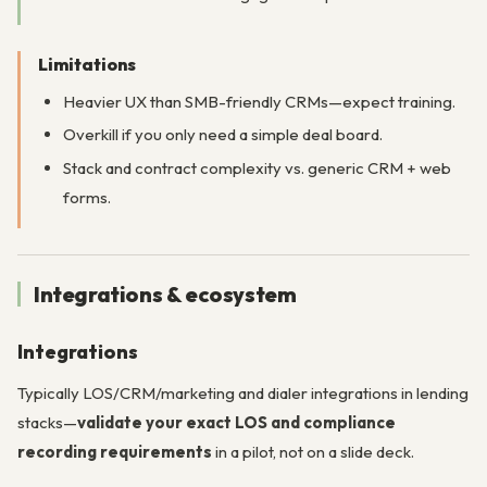
Limitations
Heavier UX than SMB-friendly CRMs—expect training.
Overkill if you only need a simple deal board.
Stack and contract complexity vs. generic CRM + web
forms.
Integrations & ecosystem
Integrations
Typically LOS/CRM/marketing and dialer integrations in lending
stacks—
validate your exact LOS and compliance
recording requirements
in a pilot, not on a slide deck.