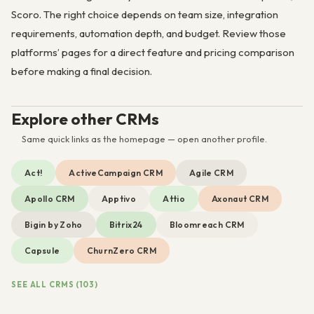
Scoro. The right choice depends on team size, integration
requirements, automation depth, and budget. Review those
platforms’ pages for a direct feature and pricing comparison
before making a final decision.
Explore other CRMs
Same quick links as the homepage — open another profile.
Act!
ActiveCampaign CRM
Agile CRM
Apollo CRM
Apptivo
Attio
Axonaut CRM
Bigin by Zoho
Bitrix24
Bloomreach CRM
Capsule
ChurnZero CRM
SEE ALL CRMS (103)