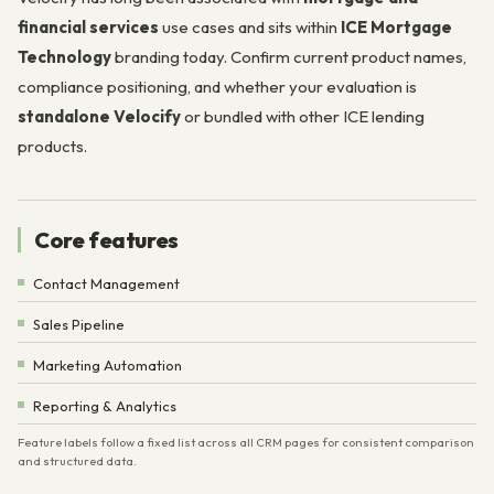
financial services
use cases and sits within
ICE Mortgage
Technology
branding today. Confirm current product names,
compliance positioning, and whether your evaluation is
standalone Velocify
or bundled with other ICE lending
products.
Core features
Contact Management
Sales Pipeline
Marketing Automation
Reporting & Analytics
Feature labels follow a fixed list across all CRM pages for consistent comparison
and structured data.