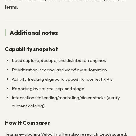
terms.
Additional notes
Capability snapshot
Lead capture, dedupe, and distribution engines
Prioritization, scoring, and workflow automation
Activity tracking aligned to speed-to-contact KPIs
Reporting by source, rep, and stage
Integrations to lending/marketing/dialer stacks (verify
current catalog)
How It Compares
Teams evaluating Velocify often also research Leadsquared,