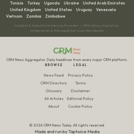
Tunisia
Turkey
Uganda
Ukraine
United Arab Emirates
·
·
·
·
·
United Kingdom
United States
Uruguay
Venezuela
·
·
·
·
·
Vietnam
Zambia
Zimbabwe
·
·
HubSpot & Salesforce Service Provider — CRM Setup, Migration,
Integration & Managed Services Worldwide
CRM News Aggregator. Daily headlines from every major CRM platform.
BROWSE
LEGAL
News Feed
Privacy Policy
CRM Directory
Terms
Glossary
Disclaimer
All Articles
Editorial Policy
About
Cookie Policy
© 2026 CRM News Today. All rights reserved.
Made and run by
Taptwice Media