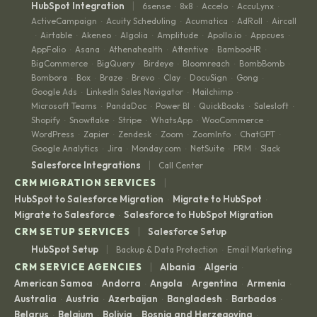
|
HubSpot Integration
6sense
8x8
Accelo
AccuLynx
·
·
·
·
ActiveCampaign
Acuity Scheduling
Acumatica
AdRoll
Aircall
·
·
·
·
Airtable
Akeneo
Algolia
Amplitude
Apollo.io
Appcues
·
·
·
·
·
·
·
AppFolio
Asana
Athenahealth
Attentive
BambooHR
·
·
·
·
·
BigCommerce
BigQuery
Birdeye
Bloomreach
BombBomb
·
·
·
·
·
Bombora
Box
Braze
Brevo
Clay
DocuSign
Gong
·
·
·
·
·
·
·
Google Ads
LinkedIn Sales Navigator
Mailchimp
·
·
·
Microsoft Teams
PandaDoc
Power BI
QuickBooks
Salesloft
·
·
·
·
·
Shopify
Snowflake
Stripe
WhatsApp
WooCommerce
·
·
·
·
·
WordPress
Zapier
Zendesk
Zoom
ZoomInfo
ChatGPT
·
·
·
·
·
·
Google Analytics
Jira
Monday.com
NetSuite
PRM
Slack
·
·
·
·
·
|
Salesforce Integrations
Call Center
|
CRM MIGRATION SERVICES
HubSpot to Salesforce Migration
Migrate to HubSpot
·
·
Migrate to Salesforce
Salesforce to HubSpot Migration
·
|
CRM SETUP SERVICES
Salesforce Setup
|
HubSpot Setup
Backup & Data Protection
Email Marketing
·
|
CRM SERVICE AGENCIES
Albania
Algeria
·
·
American Samoa
Andorra
Angola
Argentina
Armenia
·
·
·
·
·
Australia
Austria
Azerbaijan
Bangladesh
Barbados
·
·
·
·
·
Belarus
Belgium
Bolivia
Bosnia and Herzegovina
·
·
·
·