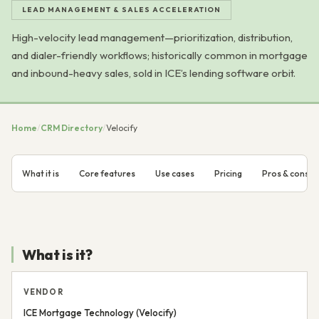
LEAD MANAGEMENT & SALES ACCELERATION
High-velocity lead management—prioritization, distribution,
and dialer-friendly workflows; historically common in mortgage
and inbound-heavy sales, sold in ICE’s lending software orbit.
Home
/
CRM Directory
/
Velocify
What it is
Core features
Use cases
Pricing
Pros & cons
What is it?
VENDOR
ICE Mortgage Technology (Velocify)