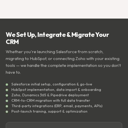
We Set Up, Integrate & Migrate Your
CRM
Whether you're launching Salesforce from scratch,
migrating to HubSpot, or connecting Zoho with your existing
tools — we handle the complete implementation so you don't
have to.
Salesforce initial setup, configuration & go-live
HubSpot implementation, data import & onboarding
Zoho, Dynamics 365 & Pipedrive deployment
CRM-to-CRM migration with full data transfer
Third-party integrations (ERP, email, payments, APIs)
Post-launch training, support & optimization