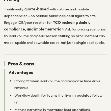
Traditionally
quote-based
with volume and module
dependencies—no reliable public per-seat figure to cite.
Engage ICE/your reseller for
TCO including dialer,
compliance, and implementation
. Ask for pricing scenarios
by lead volume and peak season staffing so procurement can
model upside and downside cases, not just a single seat quote.
Pros & cons
Advantages
Strong fit when lead volume and response time drive
revenue.
Workflow depth for teams that live in regulated follow-
up.
Mature narrative in mortgage lead operations.