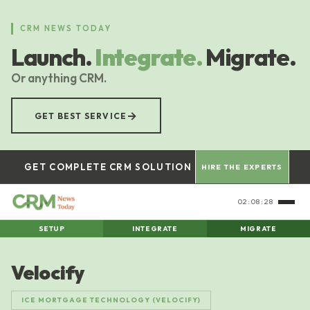
Skip
to
CRM NEWS TODAY
main
Launch.
Integrate.
Migrate.
content
Or anything CRM.
→
GET BEST SERVICE
GET COMPLETE CRM SOLUTION
HIRE THE EXPERTS
02:08:29
SETUP
INTEGRATE
MIGRATE
Velocify
ICE MORTGAGE TECHNOLOGY (VELOCIFY)