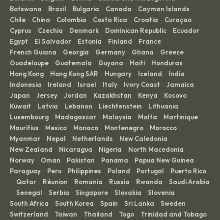
Botswana
Brazil
Bulgaria
Canada
Cayman Islands
·
·
·
·
·
Chile
China
Colombia
Costa Rica
Croatia
Curaçao
·
·
·
·
·
·
Cyprus
Czechia
Denmark
Dominican Republic
Ecuador
·
·
·
·
·
Egypt
El Salvador
Estonia
Finland
France
·
·
·
·
·
French Guiana
Georgia
Germany
Ghana
Greece
·
·
·
·
·
Guadeloupe
Guatemala
Guyana
Haiti
Honduras
·
·
·
·
·
Hong Kong
Hong Kong SAR
Hungary
Iceland
India
·
·
·
·
·
Indonesia
Ireland
Israel
Italy
Ivory Coast
Jamaica
·
·
·
·
·
·
Japan
Jersey
Jordan
Kazakhstan
Kenya
Kosovo
·
·
·
·
·
·
Kuwait
Latvia
Lebanon
Liechtenstein
Lithuania
·
·
·
·
·
Luxembourg
Madagascar
Malaysia
Malta
Martinique
·
·
·
·
·
Mauritius
Mexico
Monaco
Montenegro
Morocco
·
·
·
·
·
Myanmar
Nepal
Netherlands
New Caledonia
·
·
·
·
New Zealand
Nicaragua
Nigeria
North Macedonia
·
·
·
·
Norway
Oman
Pakistan
Panama
Papua New Guinea
·
·
·
·
·
Paraguay
Peru
Philippines
Poland
Portugal
Puerto Rico
·
·
·
·
·
Qatar
Réunion
Romania
Russia
Rwanda
Saudi Arabia
·
·
·
·
·
·
Senegal
Serbia
Singapore
Slovakia
Slovenia
·
·
·
·
·
·
South Africa
South Korea
Spain
Sri Lanka
Sweden
·
·
·
·
·
Switzerland
Taiwan
Thailand
Togo
Trinidad and Tobago
·
·
·
·