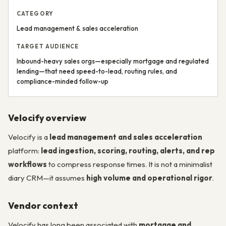
CATEGORY
Lead management & sales acceleration
TARGET AUDIENCE
Inbound-heavy sales orgs—especially mortgage and regulated
lending—that need speed-to-lead, routing rules, and
compliance-minded follow-up
Velocify overview
Velocify is a
lead management and sales acceleration
platform:
lead ingestion, scoring, routing, alerts, and rep
workflows
to compress response times. It is not a minimalist
diary CRM—it assumes
high volume and operational rigor
.
Vendor context
Velocify has long been associated with
mortgage and