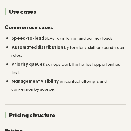
Use cases
Common use cases
Speed-to-lead
SLAs for internet and partner leads.
Automated distribution
by territory, skill, or round-robin
rules.
Priority queues
so reps work the hottest opportunities
first.
Management visibility
on contact attempts and
conversion by source.
Pricing structure
Pricing