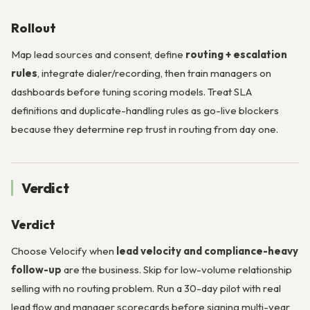
Rollout
Map lead sources and consent, define
routing + escalation
rules
, integrate dialer/recording, then train managers on
dashboards before tuning scoring models. Treat SLA
definitions and duplicate-handling rules as go-live blockers
because they determine rep trust in routing from day one.
Verdict
Verdict
Choose Velocify when
lead velocity and compliance-heavy
follow-up
are the business. Skip for low-volume relationship
selling with no routing problem. Run a 30-day pilot with real
lead flow and manager scorecards before signing multi-year