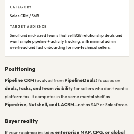
CATEGORY
Sales CRM / SMB
TARGET AUDIENCE
Small and mid-sized teams that sell B2B relationship deals and
want simple pipeline + activity tracking, with minimal admin
overhead and fast onboarding for non-technical sellers.
Positioning
Pipeline CRM
(evolved from
PipelineDeals
) focuses on
deals, tasks, and team visibility
for sellers who don’t want a
platform tax. It competes in the same mental shelf as
Pipedrive, Nutshell, and LACRM
—not as SAP or Salesforce.
Buyer reality
If your roadmap includes
enterprise MAP, CPQ, or global