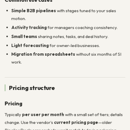
Simple B2B pipelines
with stages tuned to your sales
motion.
Activity tracking
for managers coaching consistency.
Small teams
sharing notes, tasks, and deal history.
Light forecasting
for owner-led businesses.
Migration from spreadsheets
without six months of SI
work.
Pricing structure
Pricing
Typically
per user per month
with a small set of tiers; details
change. Use the vendor’s
current pricing page
—older