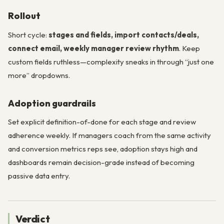
Rollout
Short cycle:
stages and fields, import contacts/deals,
connect email, weekly manager review rhythm
. Keep
custom fields ruthless—complexity sneaks in through “just one
more” dropdowns.
Adoption guardrails
Set explicit definition-of-done for each stage and review
adherence weekly. If managers coach from the same activity
and conversion metrics reps see, adoption stays high and
dashboards remain decision-grade instead of becoming
passive data entry.
Verdict