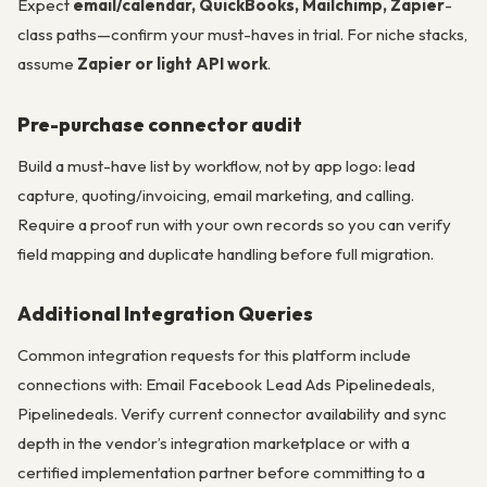
Expect
email/calendar, QuickBooks, Mailchimp, Zapier
-
class paths—confirm your must-haves in trial. For niche stacks,
assume
Zapier or light API work
.
Pre-purchase connector audit
Build a must-have list by workflow, not by app logo: lead
capture, quoting/invoicing, email marketing, and calling.
Require a proof run with your own records so you can verify
field mapping and duplicate handling before full migration.
Additional Integration Queries
Common integration requests for this platform include
connections with: Email Facebook Lead Ads Pipelinedeals,
Pipelinedeals. Verify current connector availability and sync
depth in the vendor’s integration marketplace or with a
certified implementation partner before committing to a