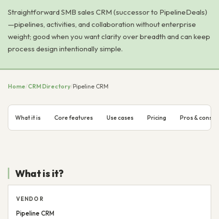
Straightforward SMB sales CRM (successor to PipelineDeals)
—pipelines, activities, and collaboration without enterprise
weight; good when you want clarity over breadth and can keep
process design intentionally simple.
Home
/
CRM Directory
/
Pipeline CRM
What it is
Core features
Use cases
Pricing
Pros & cons
What is it?
VENDOR
Pipeline CRM