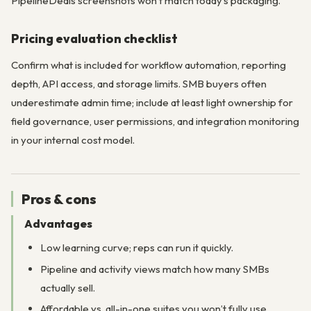
PipelineDeals screenshots won’t match today’s packaging.
Pricing evaluation checklist
Confirm what is included for workflow automation, reporting
depth, API access, and storage limits. SMB buyers often
underestimate admin time; include at least light ownership for
field governance, user permissions, and integration monitoring
in your internal cost model.
Pros & cons
Advantages
Low learning curve; reps can run it quickly.
Pipeline and activity views match how many SMBs
actually sell.
Affordable vs. all-in-one suites you won’t fully use.