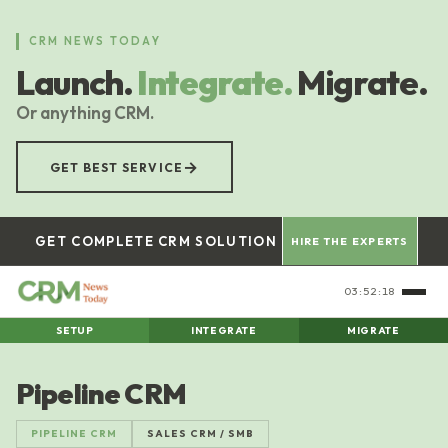
Skip
to
CRM NEWS TODAY
main
Launch.
Integrate.
Migrate.
content
Or anything CRM.
→
GET BEST SERVICE
GET COMPLETE CRM SOLUTION
HIRE THE EXPERTS
03:52:19
SETUP
INTEGRATE
MIGRATE
Pipeline CRM
PIPELINE CRM
SALES CRM / SMB