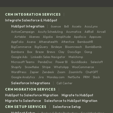
|
CRM INTEGRATION SERVICES
Integrate Salesforce & HubSpot
|
HubSpot Integration
6sense
8x8
Accelo
AccuLynx
·
·
·
·
ActiveCampaign
Acuity Scheduling
Acumatica
AdRoll
Aircall
·
·
·
·
Airtable
Akeneo
Algolia
Amplitude
Apollo.io
Appcues
·
·
·
·
·
·
·
AppFolio
Asana
Athenahealth
Attentive
BambooHR
·
·
·
·
·
BigCommerce
BigQuery
Birdeye
Bloomreach
BombBomb
·
·
·
·
·
Bombora
Box
Braze
Brevo
Clay
DocuSign
Gong
·
·
·
·
·
·
·
Google Ads
LinkedIn Sales Navigator
Mailchimp
·
·
·
Microsoft Teams
PandaDoc
Power BI
QuickBooks
Salesloft
·
·
·
·
·
Shopify
Snowflake
Stripe
WhatsApp
WooCommerce
·
·
·
·
·
WordPress
Zapier
Zendesk
Zoom
ZoomInfo
ChatGPT
·
·
·
·
·
·
Google Analytics
Jira
Monday.com
NetSuite
PRM
Slack
·
·
·
·
·
|
Salesforce Integrations
Call Center
|
CRM MIGRATION SERVICES
HubSpot to Salesforce Migration
Migrate to HubSpot
·
·
Migrate to Salesforce
Salesforce to HubSpot Migration
·
|
CRM SETUP SERVICES
Salesforce Setup
|
HubSpot Setup