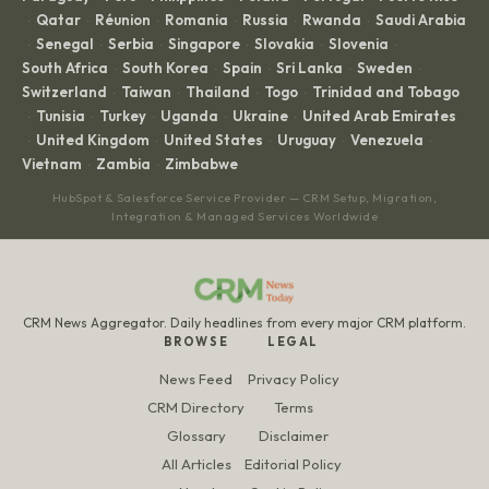
Qatar
Réunion
Romania
Russia
Rwanda
Saudi Arabia
·
·
·
·
·
·
Senegal
Serbia
Singapore
Slovakia
Slovenia
·
·
·
·
·
·
South Africa
South Korea
Spain
Sri Lanka
Sweden
·
·
·
·
·
Switzerland
Taiwan
Thailand
Togo
Trinidad and Tobago
·
·
·
·
Tunisia
Turkey
Uganda
Ukraine
United Arab Emirates
·
·
·
·
·
United Kingdom
United States
Uruguay
Venezuela
·
·
·
·
·
Vietnam
Zambia
Zimbabwe
·
·
HubSpot & Salesforce Service Provider — CRM Setup, Migration,
Integration & Managed Services Worldwide
CRM News Aggregator. Daily headlines from every major CRM platform.
BROWSE
LEGAL
News Feed
Privacy Policy
CRM Directory
Terms
Glossary
Disclaimer
All Articles
Editorial Policy