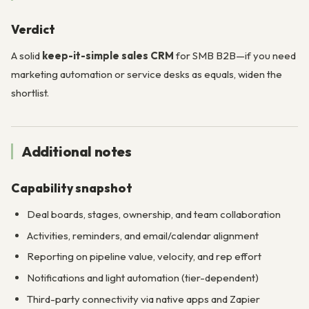
Verdict
A solid
keep-it-simple sales CRM
for SMB B2B—if you need
marketing automation or service desks as equals, widen the
shortlist.
Additional notes
Capability snapshot
Deal boards, stages, ownership, and team collaboration
Activities, reminders, and email/calendar alignment
Reporting on pipeline value, velocity, and rep effort
Notifications and light automation (tier-dependent)
Third-party connectivity via native apps and Zapier