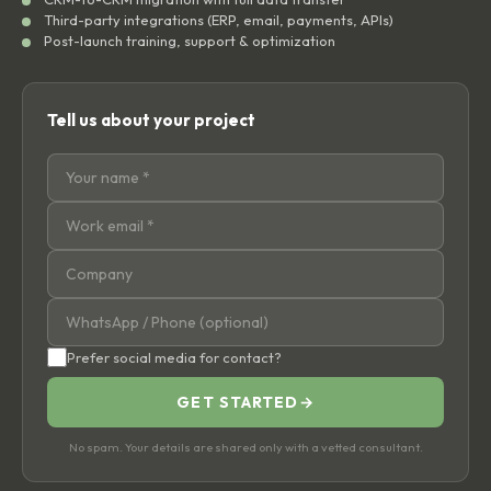
Third-party integrations (ERP, email, payments, APIs)
Post-launch training, support & optimization
Tell us about your project
Prefer social media for contact?
GET STARTED
→
No spam. Your details are shared only with a vetted consultant.