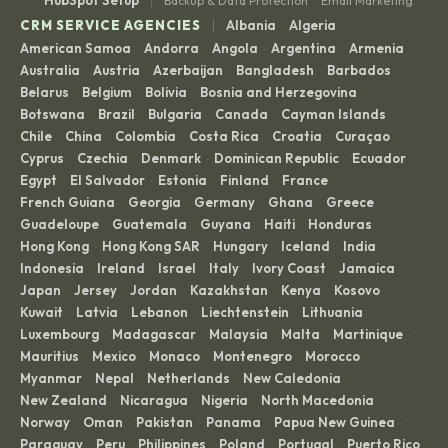
Backup & Data Protection
Email Marketing
·
|
CRM SERVICE AGENCIES
Albania
Algeria
·
·
American Samoa
Andorra
Angola
Argentina
Armenia
·
·
·
·
·
Australia
Austria
Azerbaijan
Bangladesh
Barbados
·
·
·
·
·
Belarus
Belgium
Bolivia
Bosnia and Herzegovina
·
·
·
·
Botswana
Brazil
Bulgaria
Canada
Cayman Islands
·
·
·
·
·
Chile
China
Colombia
Costa Rica
Croatia
Curaçao
·
·
·
·
·
·
Cyprus
Czechia
Denmark
Dominican Republic
Ecuador
·
·
·
·
·
Egypt
El Salvador
Estonia
Finland
France
·
·
·
·
·
French Guiana
Georgia
Germany
Ghana
Greece
·
·
·
·
·
Guadeloupe
Guatemala
Guyana
Haiti
Honduras
·
·
·
·
·
Hong Kong
Hong Kong SAR
Hungary
Iceland
India
·
·
·
·
·
Indonesia
Ireland
Israel
Italy
Ivory Coast
Jamaica
·
·
·
·
·
·
Japan
Jersey
Jordan
Kazakhstan
Kenya
Kosovo
·
·
·
·
·
·
Kuwait
Latvia
Lebanon
Liechtenstein
Lithuania
·
·
·
·
·
Luxembourg
Madagascar
Malaysia
Malta
Martinique
·
·
·
·
·
Mauritius
Mexico
Monaco
Montenegro
Morocco
·
·
·
·
·
Myanmar
Nepal
Netherlands
New Caledonia
·
·
·
·
New Zealand
Nicaragua
Nigeria
North Macedonia
·
·
·
·
Norway
Oman
Pakistan
Panama
Papua New Guinea
·
·
·
·
·
Paraguay
Peru
Philippines
Poland
Portugal
Puerto Rico
·
·
·
·
·