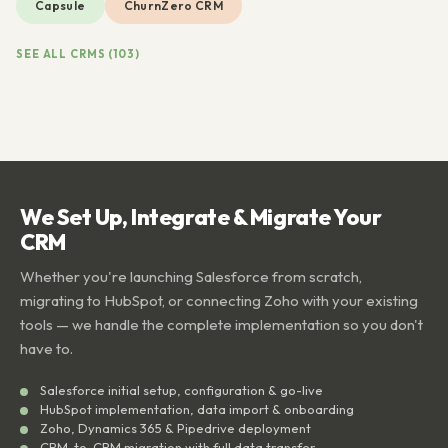
Capsule
ChurnZero CRM
SEE ALL CRMS (103)
We Set Up, Integrate & Migrate Your
CRM
Whether you're launching Salesforce from scratch,
migrating to HubSpot, or connecting Zoho with your existing
tools — we handle the complete implementation so you don't
have to.
Salesforce initial setup, configuration & go-live
HubSpot implementation, data import & onboarding
Zoho, Dynamics 365 & Pipedrive deployment
CRM-to-CRM migration with full data transfer