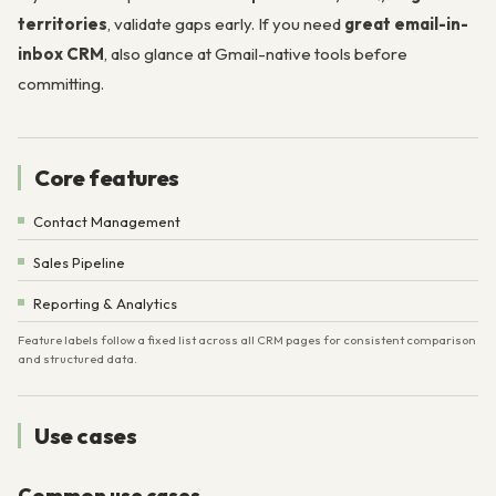
territories
, validate gaps early. If you need
great email-in-
inbox CRM
, also glance at Gmail-native tools before
committing.
Core features
Contact Management
Sales Pipeline
Reporting & Analytics
Feature labels follow a fixed list across all CRM pages for consistent comparison
and structured data.
Use cases
Common use cases