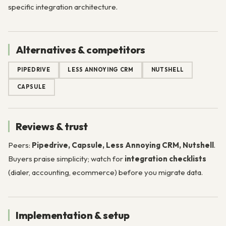
specific integration architecture.
Alternatives & competitors
PIPEDRIVE
LESS ANNOYING CRM
NUTSHELL
CAPSULE
Reviews & trust
Peers:
Pipedrive, Capsule, Less Annoying CRM, Nutshell
.
Buyers praise simplicity; watch for
integration checklists
(dialer, accounting, ecommerce) before you migrate data.
Implementation & setup