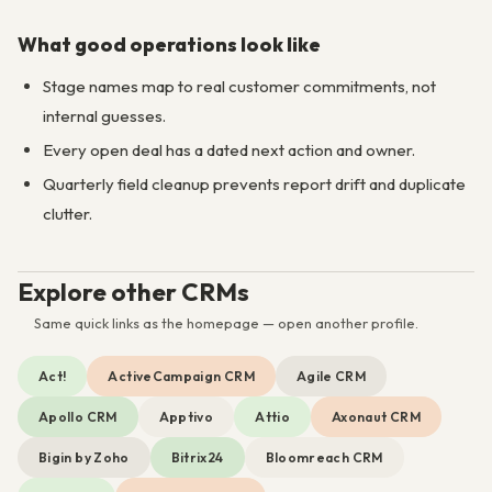
What good operations look like
Stage names map to real customer commitments, not
internal guesses.
Every open deal has a dated next action and owner.
Quarterly field cleanup prevents report drift and duplicate
clutter.
Explore other CRMs
Same quick links as the homepage — open another profile.
Act!
ActiveCampaign CRM
Agile CRM
Apollo CRM
Apptivo
Attio
Axonaut CRM
Bigin by Zoho
Bitrix24
Bloomreach CRM