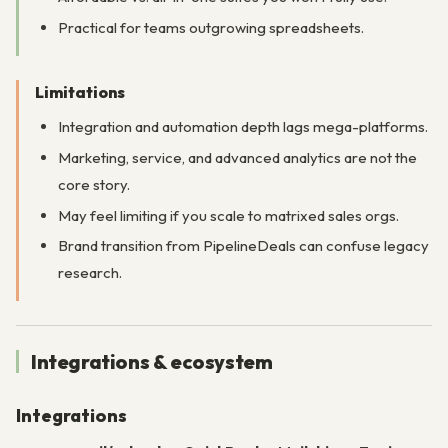
Practical for teams outgrowing spreadsheets.
Limitations
Integration and automation depth lags mega-platforms.
Marketing, service, and advanced analytics are not the
core story.
May feel limiting if you scale to matrixed sales orgs.
Brand transition from PipelineDeals can confuse legacy
research.
Integrations & ecosystem
Integrations