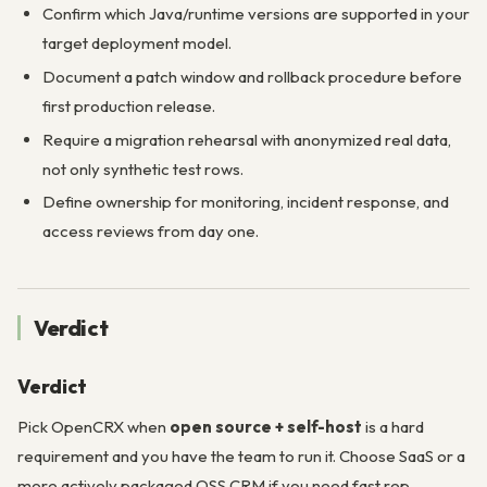
Confirm which Java/runtime versions are supported in your
target deployment model.
Document a patch window and rollback procedure before
first production release.
Require a migration rehearsal with anonymized real data,
not only synthetic test rows.
Define ownership for monitoring, incident response, and
access reviews from day one.
Verdict
Verdict
Pick OpenCRX when
open source + self-host
is a hard
requirement and you have the team to run it. Choose SaaS or a
more actively packaged OSS CRM if you need fast rep