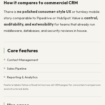
How it compares to commercial CRM
There is
no polished consumer-style UX
or turnkey mobile
story comparable to Pipedrive or HubSpot. Value is
control,
auditability, and extensibility
for teams that already run
middleware, databases, and security reviews in house.
Core features
Contact Management
Sales Pipeline
Reporting & Analytics
Feature labels follow a fixed list across all CRM pages for consistent comparison
and structured data.