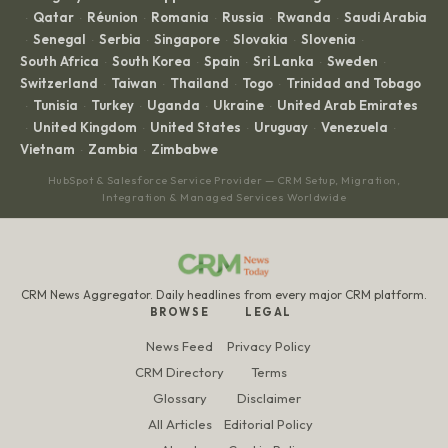
Qatar
Réunion
Romania
Russia
Rwanda
Saudi Arabia
·
·
·
·
·
·
Senegal
Serbia
Singapore
Slovakia
Slovenia
·
·
·
·
·
·
South Africa
South Korea
Spain
Sri Lanka
Sweden
·
·
·
·
·
Switzerland
Taiwan
Thailand
Togo
Trinidad and Tobago
·
·
·
·
Tunisia
Turkey
Uganda
Ukraine
United Arab Emirates
·
·
·
·
·
United Kingdom
United States
Uruguay
Venezuela
·
·
·
·
·
Vietnam
Zambia
Zimbabwe
·
·
HubSpot & Salesforce Service Provider — CRM Setup, Migration,
Integration & Managed Services Worldwide
CRM News Aggregator. Daily headlines from every major CRM platform.
BROWSE
LEGAL
News Feed
Privacy Policy
CRM Directory
Terms
Glossary
Disclaimer
All Articles
Editorial Policy