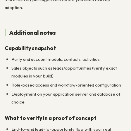
adoption.
Additional notes
Capability snapshot
Party and account models, contacts, activities
Sales objects such as leads/opportunities (verify exact
modules in your build)
Role-based access and workflow-oriented configuration
Deployment on your application server and database of
choice
What to verify in a proof of concept
End-to-end lead-to-opportunity flow with your real