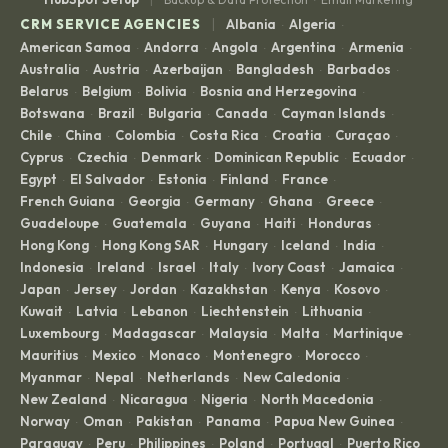
·
|
CRM SERVICE AGENCIES
Albania
Algeria
·
·
American Samoa
Andorra
Angola
Argentina
Armenia
·
·
·
·
·
Australia
Austria
Azerbaijan
Bangladesh
Barbados
·
·
·
·
·
Belarus
Belgium
Bolivia
Bosnia and Herzegovina
·
·
·
·
Botswana
Brazil
Bulgaria
Canada
Cayman Islands
·
·
·
·
·
Chile
China
Colombia
Costa Rica
Croatia
Curaçao
·
·
·
·
·
·
Cyprus
Czechia
Denmark
Dominican Republic
Ecuador
·
·
·
·
·
Egypt
El Salvador
Estonia
Finland
France
·
·
·
·
·
French Guiana
Georgia
Germany
Ghana
Greece
·
·
·
·
·
Guadeloupe
Guatemala
Guyana
Haiti
Honduras
·
·
·
·
·
Hong Kong
Hong Kong SAR
Hungary
Iceland
India
·
·
·
·
·
Indonesia
Ireland
Israel
Italy
Ivory Coast
Jamaica
·
·
·
·
·
·
Japan
Jersey
Jordan
Kazakhstan
Kenya
Kosovo
·
·
·
·
·
·
Kuwait
Latvia
Lebanon
Liechtenstein
Lithuania
·
·
·
·
·
Luxembourg
Madagascar
Malaysia
Malta
Martinique
·
·
·
·
·
Mauritius
Mexico
Monaco
Montenegro
Morocco
·
·
·
·
·
Myanmar
Nepal
Netherlands
New Caledonia
·
·
·
·
New Zealand
Nicaragua
Nigeria
North Macedonia
·
·
·
·
Norway
Oman
Pakistan
Panama
Papua New Guinea
·
·
·
·
·
Paraguay
Peru
Philippines
Poland
Portugal
Puerto Rico
·
·
·
·
·