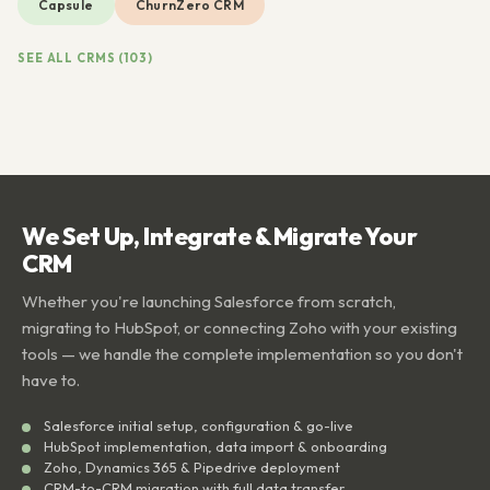
Capsule
ChurnZero CRM
SEE ALL CRMS (103)
We Set Up, Integrate & Migrate Your
CRM
Whether you're launching Salesforce from scratch,
migrating to HubSpot, or connecting Zoho with your existing
tools — we handle the complete implementation so you don't
have to.
Salesforce initial setup, configuration & go-live
HubSpot implementation, data import & onboarding
Zoho, Dynamics 365 & Pipedrive deployment
CRM-to-CRM migration with full data transfer