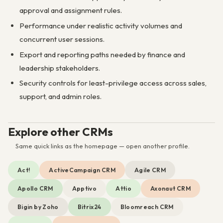
approval and assignment rules.
Performance under realistic activity volumes and
concurrent user sessions.
Export and reporting paths needed by finance and
leadership stakeholders.
Security controls for least-privilege access across sales,
support, and admin roles.
Explore other CRMs
Same quick links as the homepage — open another profile.
Act!
ActiveCampaign CRM
Agile CRM
Apollo CRM
Apptivo
Attio
Axonaut CRM
Bigin by Zoho
Bitrix24
Bloomreach CRM