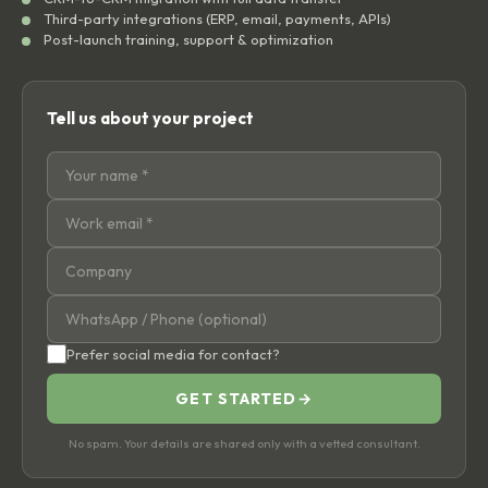
Third-party integrations (ERP, email, payments, APIs)
Post-launch training, support & optimization
Tell us about your project
Prefer social media for contact?
GET STARTED
→
No spam. Your details are shared only with a vetted consultant.