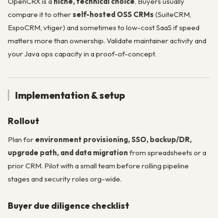
OpenCRX is a
niche, technical choice
. Buyers usually
compare it to other
self-hosted OSS CRMs
(SuiteCRM,
EspoCRM, vtiger) and sometimes to low-cost SaaS if speed
matters more than ownership. Validate maintainer activity and
your Java ops capacity in a proof-of-concept.
Implementation & setup
Rollout
Plan for
environment provisioning, SSO, backup/DR,
upgrade path, and data migration
from spreadsheets or a
prior CRM. Pilot with a small team before rolling pipeline
stages and security roles org-wide.
Buyer due diligence checklist