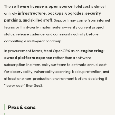
The
software license is open source
; total cost is almost
entirely
infrastructure, backups, upgrades, security
patching, and skilled staff
. Support may come from internal
teams or third-party implementers—verify current project
status, release cadence, and community activity before
committing a multi-year roadmap.
In procurement terms, treat OpenCRX as an
engineering-
owned platform expense
rather than a software
subscription line item. Ask your team to estimate annual cost
for observability, vulnerability scanning, backup retention, and
at least one non-production environment before declaring it
"lower cost" than SaaS.
Pros & cons