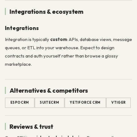
Integrations & ecosystem
Integrations
Integration is typically
custom
: APIs, database views, message
queues, or ETL into your warehouse. Expect to design
contracts and auth yourself rather than browse a glossy
marketplace.
Alternatives & competitors
ESPOCRM
SUITECRM
YETIFORCE CRM
VTIGER
Reviews & trust