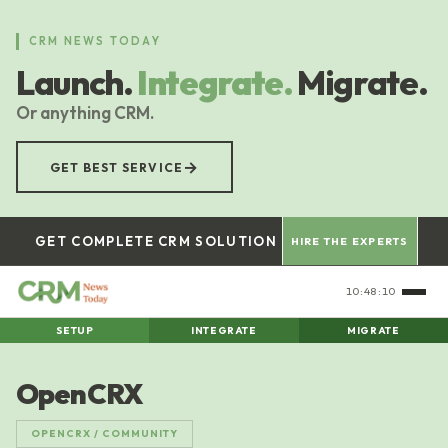
Skip
to
CRM NEWS TODAY
main
Launch.
Integrate.
Migrate.
content
Or anything CRM.
→
GET BEST SERVICE
GET COMPLETE CRM SOLUTION
HIRE THE EXPERTS
10:48:11
SETUP
INTEGRATE
MIGRATE
OpenCRX
OPENCRX / COMMUNITY