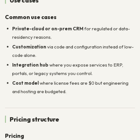
Use cases
Common use cases
Private-cloud or on-prem CRM
for regulated or data-
residency reasons.
Customization
via code and configuration instead of low-
code alone.
Integration hub
where you expose services to ERP,
portals, or legacy systems you control.
Cost model
where license fees are $0 but engineering
and hosting are budgeted.
Pricing structure
Pricing