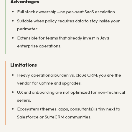
Advantages
Full stack ownership—no per-seat SaaS escalation.
Suitable when policy requires data to stay inside your
perimeter.
Extensible for teams that already invest in Java
enterprise operations.
Limitations
Heavy operational burden vs. cloud CRM; you are the
vendor for uptime and upgrades.
UX and onboarding are not optimized for non-technical
sellers.
Ecosystem (themes, apps, consultants) is tiny next to
Salesforce or SuiteCRM communities.