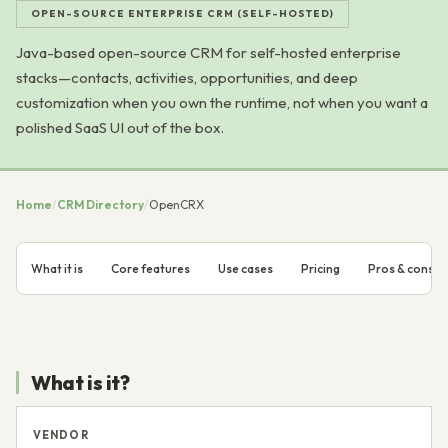
OPEN-SOURCE ENTERPRISE CRM (SELF-HOSTED)
Java-based open-source CRM for self-hosted enterprise
stacks—contacts, activities, opportunities, and deep
customization when you own the runtime, not when you want a
polished SaaS UI out of the box.
Home
/
CRM Directory
/
OpenCRX
What it is
Core features
Use cases
Pricing
Pros & cons
What is it?
VENDOR