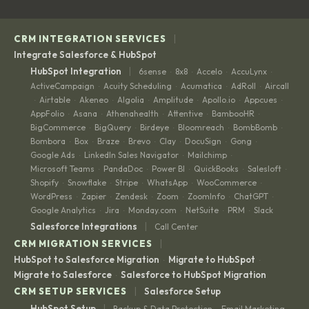
|
CRM INTEGRATION SERVICES
Integrate Salesforce & HubSpot
|
HubSpot Integration
6sense
8x8
Accelo
AccuLynx
·
·
·
·
ActiveCampaign
Acuity Scheduling
Acumatica
AdRoll
Aircall
·
·
·
·
Airtable
Akeneo
Algolia
Amplitude
Apollo.io
Appcues
·
·
·
·
·
·
·
AppFolio
Asana
Athenahealth
Attentive
BambooHR
·
·
·
·
·
BigCommerce
BigQuery
Birdeye
Bloomreach
BombBomb
·
·
·
·
·
Bombora
Box
Braze
Brevo
Clay
DocuSign
Gong
·
·
·
·
·
·
·
Google Ads
LinkedIn Sales Navigator
Mailchimp
·
·
·
Microsoft Teams
PandaDoc
Power BI
QuickBooks
Salesloft
·
·
·
·
·
Shopify
Snowflake
Stripe
WhatsApp
WooCommerce
·
·
·
·
·
WordPress
Zapier
Zendesk
Zoom
ZoomInfo
ChatGPT
·
·
·
·
·
·
Google Analytics
Jira
Monday.com
NetSuite
PRM
Slack
·
·
·
·
·
|
Salesforce Integrations
Call Center
|
CRM MIGRATION SERVICES
HubSpot to Salesforce Migration
Migrate to HubSpot
·
·
Migrate to Salesforce
Salesforce to HubSpot Migration
·
|
CRM SETUP SERVICES
Salesforce Setup
|
HubSpot Setup
Backup & Data Protection
Email Marketing