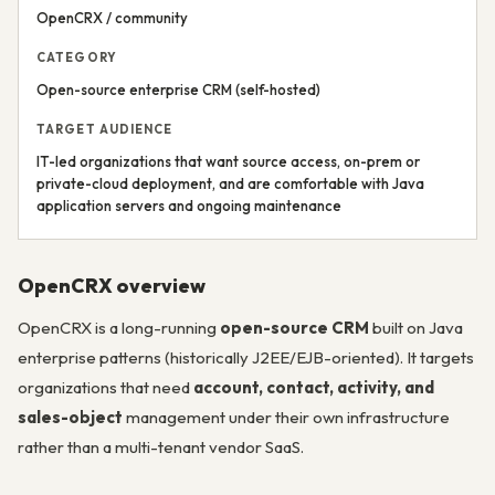
OpenCRX / community
CATEGORY
Open-source enterprise CRM (self-hosted)
TARGET AUDIENCE
IT-led organizations that want source access, on-prem or
private-cloud deployment, and are comfortable with Java
application servers and ongoing maintenance
OpenCRX overview
OpenCRX is a long-running
open-source CRM
built on Java
enterprise patterns (historically J2EE/EJB-oriented). It targets
organizations that need
account, contact, activity, and
sales-object
management under their own infrastructure
rather than a multi-tenant vendor SaaS.