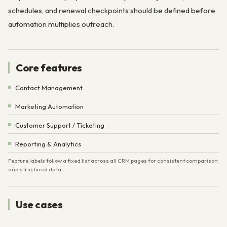
schedules, and renewal checkpoints should be defined before
automation multiplies outreach.
Core features
Contact Management
Marketing Automation
Customer Support / Ticketing
Reporting & Analytics
Feature labels follow a fixed list across all CRM pages for consistent comparison
and structured data.
Use cases