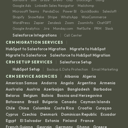
Google Ads
LinkedIn Sales Navigator
Mailchimp
·
·
·
Microsoft Teams
PandaDoc
Power BI
QuickBooks
Salesloft
·
·
·
·
·
Shopify
Snowflake
Stripe
WhatsApp
WooCommerce
·
·
·
·
·
WordPress
Zapier
Zendesk
Zoom
ZoomInfo
ChatGPT
·
·
·
·
·
·
Google Analytics
Jira
Monday.com
NetSuite
PRM
Slack
·
·
·
·
·
|
Salesforce Integrations
Call Center
|
CRM MIGRATION SERVICES
HubSpot to Salesforce Migration
Migrate to HubSpot
·
·
Migrate to Salesforce
Salesforce to HubSpot Migration
·
|
CRM SETUP SERVICES
Salesforce Setup
|
HubSpot Setup
Backup & Data Protection
Email Marketing
·
|
CRM SERVICE AGENCIES
Albania
Algeria
·
·
American Samoa
Andorra
Angola
Argentina
Armenia
·
·
·
·
·
Australia
Austria
Azerbaijan
Bangladesh
Barbados
·
·
·
·
·
Belarus
Belgium
Bolivia
Bosnia and Herzegovina
·
·
·
·
Botswana
Brazil
Bulgaria
Canada
Cayman Islands
·
·
·
·
·
Chile
China
Colombia
Costa Rica
Croatia
Curaçao
·
·
·
·
·
·
Cyprus
Czechia
Denmark
Dominican Republic
Ecuador
·
·
·
·
·
Egypt
El Salvador
Estonia
Finland
France
·
·
·
·
·
French Guiana
Georgia
Germany
Ghana
Greece
·
·
·
·
·