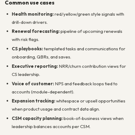
Common use cases
Health monitoring:
red/yellow/green style signals with
drill-down drivers.
Renewal forecasting:
pipeline of upcoming renewals
with risk flags.
CS playbooks:
templated tasks and communications for
onboarding, QBRs, and saves.
Executive reporting:
NRR/churn contribution views for
CS leadership.
Voice of customer:
NPS and feedback loops tied to
accounts (module-dependent).
Expansion tracking:
whitespace or upsell opportunities
when product usage and contract data align.
CSM capacity planning:
book-of-business views when
leadership balances accounts per CSM.