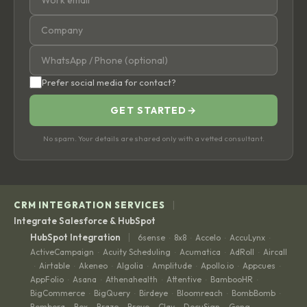
Prefer social media for contact?
GET STARTED
→
No spam. Your details are shared only with a vetted consultant.
|
CRM INTEGRATION SERVICES
Integrate Salesforce & HubSpot
|
HubSpot Integration
6sense
8x8
Accelo
AccuLynx
·
·
·
·
ActiveCampaign
Acuity Scheduling
Acumatica
AdRoll
Aircall
·
·
·
·
Airtable
Akeneo
Algolia
Amplitude
Apollo.io
Appcues
·
·
·
·
·
·
·
AppFolio
Asana
Athenahealth
Attentive
BambooHR
·
·
·
·
·
BigCommerce
BigQuery
Birdeye
Bloomreach
BombBomb
·
·
·
·
·
Bombora
Box
Braze
Brevo
Clay
DocuSign
Gong
·
·
·
·
·
·
·