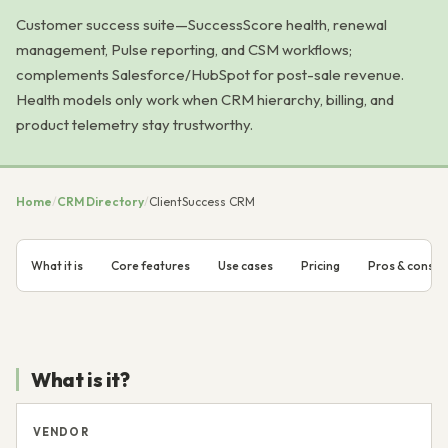
Customer success suite—SuccessScore health, renewal
management, Pulse reporting, and CSM workflows;
complements Salesforce/HubSpot for post-sale revenue.
Health models only work when CRM hierarchy, billing, and
product telemetry stay trustworthy.
Home
/
CRM Directory
/
ClientSuccess CRM
What it is
Core features
Use cases
Pricing
Pros & cons
What is it?
VENDOR