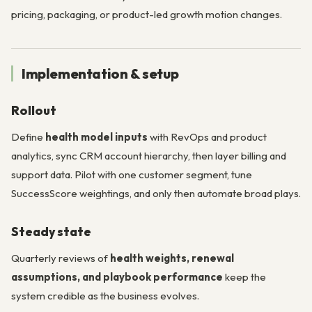
pricing, packaging, or product-led growth motion changes.
Implementation & setup
Rollout
Define
health model inputs
with RevOps and product
analytics, sync CRM account hierarchy, then layer billing and
support data. Pilot with one customer segment, tune
SuccessScore weightings, and only then automate broad plays.
Steady state
Quarterly reviews of
health weights, renewal
assumptions, and playbook performance
keep the
system credible as the business evolves.