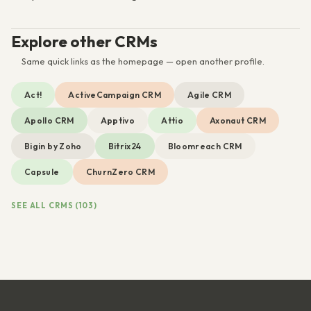
Explore other CRMs
Same quick links as the homepage — open another profile.
Act!
ActiveCampaign CRM
Agile CRM
Apollo CRM
Apptivo
Attio
Axonaut CRM
Bigin by Zoho
Bitrix24
Bloomreach CRM
Capsule
ChurnZero CRM
SEE ALL CRMS (103)