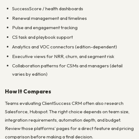
SuccessScore / health dashboards
Renewal management and timelines
Pulse and engagement tracking
CS task and playbook support
Analytics and VOC connectors (edition-dependent)
Executive views for NRR, churn, and segment risk
Collaboration patterns for CSMs and managers (detail
varies by edition)
How It Compares
Teams evaluating ClientSuccess CRM often also research
Salesforce, Hubspot. The right choice depends on team size,
integration requirements, automation depth, and budget.
Review those platforms’ pages for a direct feature and pricing
comparison before making a final decision.