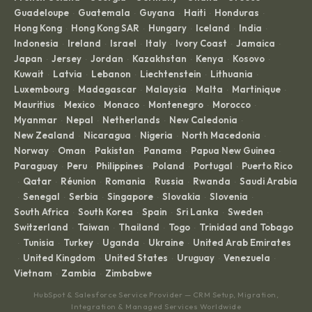
Guadeloupe
Guatemala
Guyana
Haiti
Honduras
·
·
·
·
·
Hong Kong
Hong Kong SAR
Hungary
Iceland
India
·
·
·
·
·
Indonesia
Ireland
Israel
Italy
Ivory Coast
Jamaica
·
·
·
·
·
·
Japan
Jersey
Jordan
Kazakhstan
Kenya
Kosovo
·
·
·
·
·
·
Kuwait
Latvia
Lebanon
Liechtenstein
Lithuania
·
·
·
·
·
Luxembourg
Madagascar
Malaysia
Malta
Martinique
·
·
·
·
·
Mauritius
Mexico
Monaco
Montenegro
Morocco
·
·
·
·
·
Myanmar
Nepal
Netherlands
New Caledonia
·
·
·
·
New Zealand
Nicaragua
Nigeria
North Macedonia
·
·
·
·
Norway
Oman
Pakistan
Panama
Papua New Guinea
·
·
·
·
·
Paraguay
Peru
Philippines
Poland
Portugal
Puerto Rico
·
·
·
·
·
Qatar
Réunion
Romania
Russia
Rwanda
Saudi Arabia
·
·
·
·
·
·
Senegal
Serbia
Singapore
Slovakia
Slovenia
·
·
·
·
·
·
South Africa
South Korea
Spain
Sri Lanka
Sweden
·
·
·
·
·
Switzerland
Taiwan
Thailand
Togo
Trinidad and Tobago
·
·
·
·
Tunisia
Turkey
Uganda
Ukraine
United Arab Emirates
·
·
·
·
·
United Kingdom
United States
Uruguay
Venezuela
·
·
·
·
·
Vietnam
Zambia
Zimbabwe
·
·
HubSpot & Salesforce Service Provider — CRM Setup, Migration,
Integration & Managed Services Worldwide