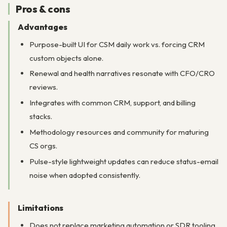
Pros & cons
Advantages
Purpose-built UI for CSM daily work vs. forcing CRM
custom objects alone.
Renewal and health narratives resonate with CFO/CRO
reviews.
Integrates with common CRM, support, and billing
stacks.
Methodology resources and community for maturing
CS orgs.
Pulse-style lightweight updates can reduce status-email
noise when adopted consistently.
Limitations
Does not replace marketing automation or SDR tooling.