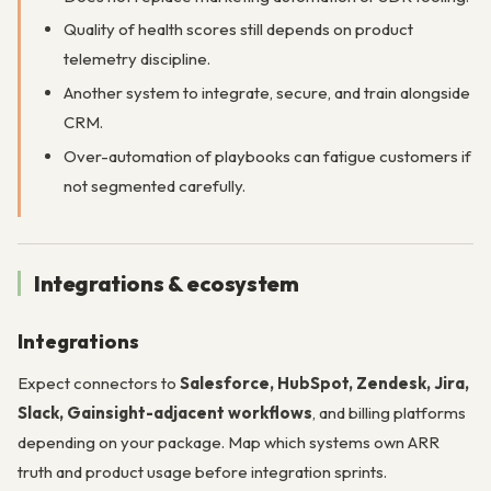
Quality of health scores still depends on product
telemetry discipline.
Another system to integrate, secure, and train alongside
CRM.
Over-automation of playbooks can fatigue customers if
not segmented carefully.
Integrations & ecosystem
Integrations
Expect connectors to
Salesforce, HubSpot, Zendesk, Jira,
Slack, Gainsight-adjacent workflows
, and billing platforms
depending on your package. Map which systems own ARR
truth and product usage before integration sprints.