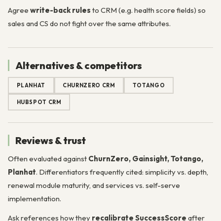
Agree
write-back rules
to CRM (e.g. health score fields) so
sales and CS do not fight over the same attributes.
Alternatives & competitors
PLANHAT
CHURNZERO CRM
TOTANGO
HUBSPOT CRM
Reviews & trust
Often evaluated against
ChurnZero, Gainsight, Totango,
Planhat
. Differentiators frequently cited: simplicity vs. depth,
renewal module maturity, and services vs. self-serve
implementation.
Ask references how they
recalibrate SuccessScore
after