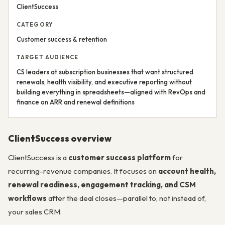
ClientSuccess
CATEGORY
Customer success & retention
TARGET AUDIENCE
CS leaders at subscription businesses that want structured
renewals, health visibility, and executive reporting without
building everything in spreadsheets—aligned with RevOps and
finance on ARR and renewal definitions
ClientSuccess overview
ClientSuccess is a
customer success platform
for
recurring-revenue companies. It focuses on
account health,
renewal readiness, engagement tracking, and CSM
workflows
after the deal closes—parallel to, not instead of,
your sales CRM.