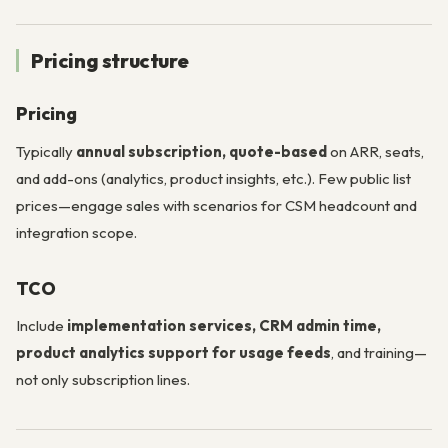
Pricing structure
Pricing
Typically
annual subscription, quote-based
on ARR, seats,
and add-ons (analytics, product insights, etc.). Few public list
prices—engage sales with scenarios for CSM headcount and
integration scope.
TCO
Include
implementation services, CRM admin time,
product analytics support for usage feeds
, and training—
not only subscription lines.