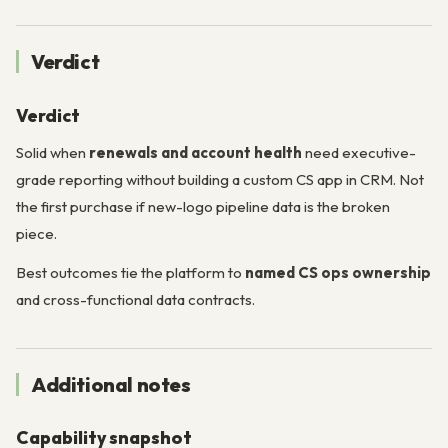
Verdict
Verdict
Solid when
renewals and account health
need executive-
grade reporting without building a custom CS app in CRM. Not
the first purchase if new-logo pipeline data is the broken
piece.
Best outcomes tie the platform to
named CS ops ownership
and cross-functional data contracts.
Additional notes
Capability snapshot