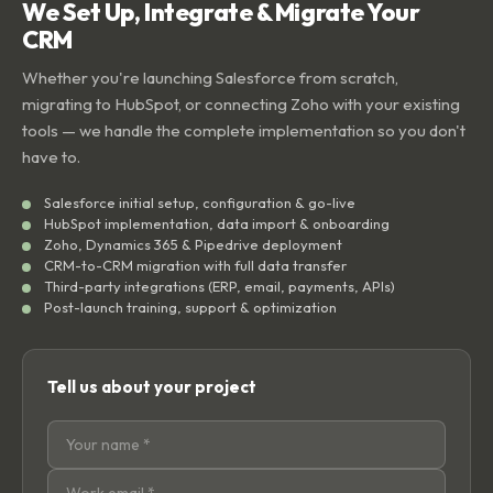
We Set Up, Integrate & Migrate Your
CRM
Whether you're launching Salesforce from scratch,
migrating to HubSpot, or connecting Zoho with your existing
tools — we handle the complete implementation so you don't
have to.
Salesforce initial setup, configuration & go-live
HubSpot implementation, data import & onboarding
Zoho, Dynamics 365 & Pipedrive deployment
CRM-to-CRM migration with full data transfer
Third-party integrations (ERP, email, payments, APIs)
Post-launch training, support & optimization
Tell us about your project