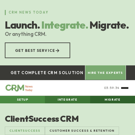
Skip
to
CRM NEWS TODAY
main
Launch.
Integrate.
Migrate.
content
Or anything CRM.
→
GET BEST SERVICE
GET COMPLETE CRM SOLUTION
HIRE THE EXPERTS
03:59:35
SETUP
INTEGRATE
MIGRATE
ClientSuccess CRM
CLIENTSUCCESS
CUSTOMER SUCCESS & RETENTION