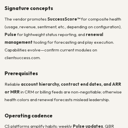
Signature concepts
The vendor promotes
SuccessScore™
for composite health
(usage, revenue, sentiment, etc., depending on configuration),
Pulse
for lightweight status reporting, and
renewal
management
tooling for forecasting and play execution.
Capabilities evolve—confirm current modules on
clientsuccess.com.
Prerequisites
Reliable
account hierarchy, contract end dates, and ARR
or MRR
in CRM or billing feeds are non-negotiable; otherwise
health colors and renewal forecasts mislead leadership.
Operating cadence
CS platforms amplify habits: weekly
Pulse updates
, QBR