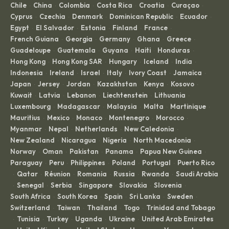
Chile
China
Colombia
Costa Rica
Croatia
Curaçao
·
·
·
·
·
·
Cyprus
Czechia
Denmark
Dominican Republic
Ecuador
·
·
·
·
·
Egypt
El Salvador
Estonia
Finland
France
·
·
·
·
·
French Guiana
Georgia
Germany
Ghana
Greece
·
·
·
·
·
Guadeloupe
Guatemala
Guyana
Haiti
Honduras
·
·
·
·
·
Hong Kong
Hong Kong SAR
Hungary
Iceland
India
·
·
·
·
·
Indonesia
Ireland
Israel
Italy
Ivory Coast
Jamaica
·
·
·
·
·
·
Japan
Jersey
Jordan
Kazakhstan
Kenya
Kosovo
·
·
·
·
·
·
Kuwait
Latvia
Lebanon
Liechtenstein
Lithuania
·
·
·
·
·
Luxembourg
Madagascar
Malaysia
Malta
Martinique
·
·
·
·
·
Mauritius
Mexico
Monaco
Montenegro
Morocco
·
·
·
·
·
Myanmar
Nepal
Netherlands
New Caledonia
·
·
·
·
New Zealand
Nicaragua
Nigeria
North Macedonia
·
·
·
·
Norway
Oman
Pakistan
Panama
Papua New Guinea
·
·
·
·
·
Paraguay
Peru
Philippines
Poland
Portugal
Puerto Rico
·
·
·
·
·
Qatar
Réunion
Romania
Russia
Rwanda
Saudi Arabia
·
·
·
·
·
·
Senegal
Serbia
Singapore
Slovakia
Slovenia
·
·
·
·
·
·
South Africa
South Korea
Spain
Sri Lanka
Sweden
·
·
·
·
·
Switzerland
Taiwan
Thailand
Togo
Trinidad and Tobago
·
·
·
·
Tunisia
Turkey
Uganda
Ukraine
United Arab Emirates
·
·
·
·
·