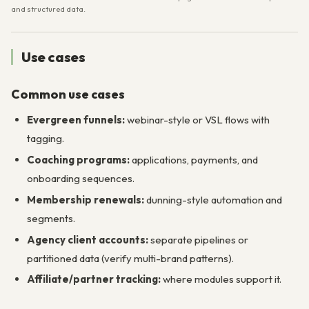
and structured data.
Use cases
Common use cases
Evergreen funnels:
webinar-style or VSL flows with
tagging.
Coaching programs:
applications, payments, and
onboarding sequences.
Membership renewals:
dunning-style automation and
segments.
Agency client accounts:
separate pipelines or
partitioned data (verify multi-brand patterns).
Affiliate/partner tracking:
where modules support it.