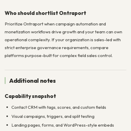
Who should shortlist Ontraport
Prioritize Ontraport when campaign automation and
monetization workflows drive growth and your team can own
operational complexity. If your organization is sales-led with
strict enterprise governance requirements, compare
platforms purpose-built for complex field sales control.
Additional notes
Capability snapshot
Contact CRM with tags, scores, and custom fields
Visual campaigns, triggers, and split testing
Landing pages, forms, and WordPress-style embeds