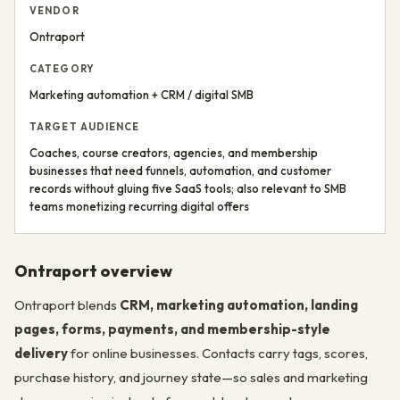
VENDOR
Ontraport
CATEGORY
Marketing automation + CRM / digital SMB
TARGET AUDIENCE
Coaches, course creators, agencies, and membership
businesses that need funnels, automation, and customer
records without gluing five SaaS tools; also relevant to SMB
teams monetizing recurring digital offers
Ontraport overview
Ontraport blends
CRM, marketing automation, landing
pages, forms, payments, and membership-style
delivery
for online businesses. Contacts carry tags, scores,
purchase history, and journey state—so sales and marketing