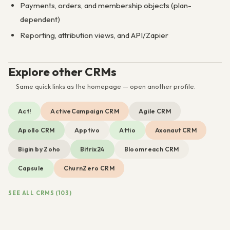
Payments, orders, and membership objects (plan-
dependent)
Reporting, attribution views, and API/Zapier
Explore other CRMs
Same quick links as the homepage — open another profile.
Act!
ActiveCampaign CRM
Agile CRM
Apollo CRM
Apptivo
Attio
Axonaut CRM
Bigin by Zoho
Bitrix24
Bloomreach CRM
Capsule
ChurnZero CRM
SEE ALL CRMS (103)