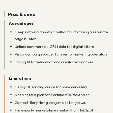
Pros & cons
Advantages
Deep native automation without duct-taping a separate
page builder.
Unified commerce + CRM data for digital offers.
Visual campaign builder familiar to marketing operators.
Strong fit for education and creator economies.
Limitations
Heavy UI learning curve for non-marketers.
Not a default pick for Fortune 500 field sales.
Contact-tier pricing can jump as list grows.
Third-party marketplace smaller than HubSpot.