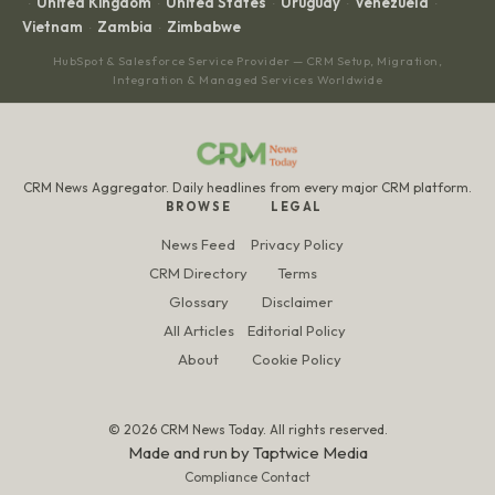
United Kingdom
United States
Uruguay
Venezuela
·
·
·
·
·
Vietnam
Zambia
Zimbabwe
·
·
HubSpot & Salesforce Service Provider — CRM Setup, Migration,
Integration & Managed Services Worldwide
CRM News Aggregator. Daily headlines from every major CRM platform.
BROWSE
LEGAL
News Feed
Privacy Policy
CRM Directory
Terms
Glossary
Disclaimer
All Articles
Editorial Policy
About
Cookie Policy
© 2026 CRM News Today. All rights reserved.
Made and run by
Taptwice Media
Compliance Contact