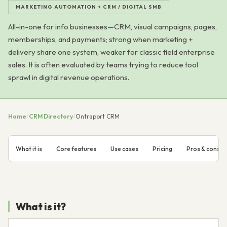
MARKETING AUTOMATION + CRM / DIGITAL SMB
All-in-one for info businesses—CRM, visual campaigns, pages,
memberships, and payments; strong when marketing +
delivery share one system, weaker for classic field enterprise
sales. It is often evaluated by teams trying to reduce tool
sprawl in digital revenue operations.
Home
/
CRM Directory
/
Ontraport CRM
What it is
Core features
Use cases
Pricing
Pros & cons
What is it?