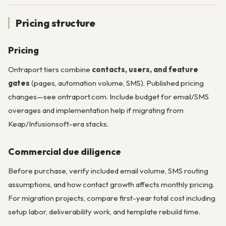
Pricing structure
Pricing
Ontraport tiers combine
contacts, users, and feature
gates
(pages, automation volume, SMS). Published pricing
changes—see ontraport.com. Include budget for email/SMS
overages and implementation help if migrating from
Keap/Infusionsoft-era stacks.
Commercial due diligence
Before purchase, verify included email volume, SMS routing
assumptions, and how contact growth affects monthly pricing.
For migration projects, compare first-year total cost including
setup labor, deliverability work, and template rebuild time.