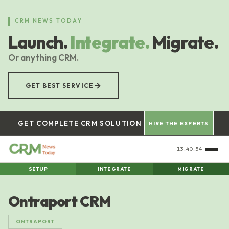
Skip
to
CRM NEWS TODAY
main
Launch.
Integrate.
Migrate.
content
Or anything CRM.
→
GET BEST SERVICE
GET COMPLETE CRM SOLUTION
HIRE THE EXPERTS
13:40:55
SETUP
INTEGRATE
MIGRATE
Ontraport CRM
ONTRAPORT