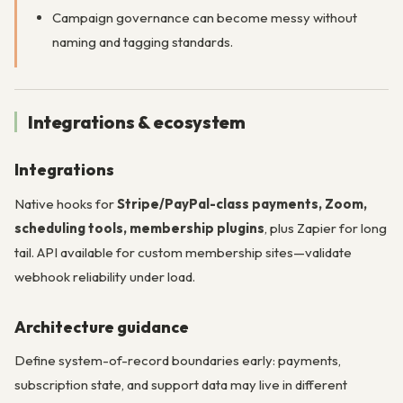
Campaign governance can become messy without
naming and tagging standards.
Integrations & ecosystem
Integrations
Native hooks for
Stripe/PayPal-class payments, Zoom,
scheduling tools, membership plugins
, plus Zapier for long
tail. API available for custom membership sites—validate
webhook reliability under load.
Architecture guidance
Define system-of-record boundaries early: payments,
subscription state, and support data may live in different