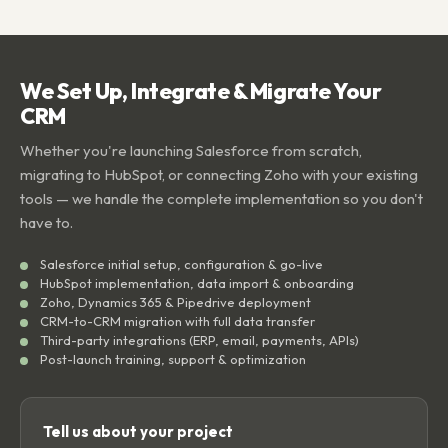
We Set Up, Integrate & Migrate Your
CRM
Whether you're launching Salesforce from scratch,
migrating to HubSpot, or connecting Zoho with your existing
tools — we handle the complete implementation so you don't
have to.
Salesforce initial setup, configuration & go-live
HubSpot implementation, data import & onboarding
Zoho, Dynamics 365 & Pipedrive deployment
CRM-to-CRM migration with full data transfer
Third-party integrations (ERP, email, payments, APIs)
Post-launch training, support & optimization
Tell us about your project