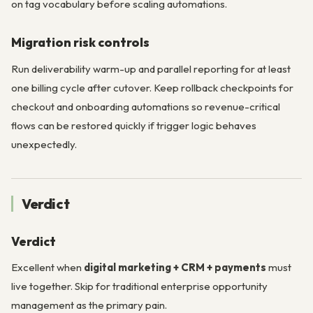
on tag vocabulary before scaling automations.
Migration risk controls
Run deliverability warm-up and parallel reporting for at least
one billing cycle after cutover. Keep rollback checkpoints for
checkout and onboarding automations so revenue-critical
flows can be restored quickly if trigger logic behaves
unexpectedly.
Verdict
Verdict
Excellent when
digital marketing + CRM + payments
must
live together. Skip for traditional enterprise opportunity
management as the primary pain.