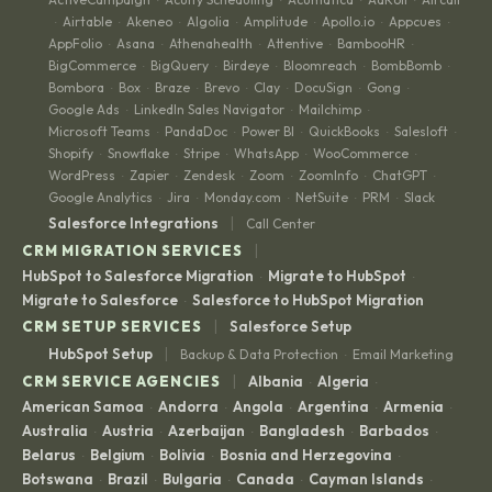
Airtable
Akeneo
Algolia
Amplitude
Apollo.io
Appcues
·
·
·
·
·
·
·
AppFolio
Asana
Athenahealth
Attentive
BambooHR
·
·
·
·
·
BigCommerce
BigQuery
Birdeye
Bloomreach
BombBomb
·
·
·
·
·
Bombora
Box
Braze
Brevo
Clay
DocuSign
Gong
·
·
·
·
·
·
·
Google Ads
LinkedIn Sales Navigator
Mailchimp
·
·
·
Microsoft Teams
PandaDoc
Power BI
QuickBooks
Salesloft
·
·
·
·
·
Shopify
Snowflake
Stripe
WhatsApp
WooCommerce
·
·
·
·
·
WordPress
Zapier
Zendesk
Zoom
ZoomInfo
ChatGPT
·
·
·
·
·
·
Google Analytics
Jira
Monday.com
NetSuite
PRM
Slack
·
·
·
·
·
|
Salesforce Integrations
Call Center
|
CRM MIGRATION SERVICES
HubSpot to Salesforce Migration
Migrate to HubSpot
·
·
Migrate to Salesforce
Salesforce to HubSpot Migration
·
|
CRM SETUP SERVICES
Salesforce Setup
|
HubSpot Setup
Backup & Data Protection
Email Marketing
·
|
CRM SERVICE AGENCIES
Albania
Algeria
·
·
American Samoa
Andorra
Angola
Argentina
Armenia
·
·
·
·
·
Australia
Austria
Azerbaijan
Bangladesh
Barbados
·
·
·
·
·
Belarus
Belgium
Bolivia
Bosnia and Herzegovina
·
·
·
·
Botswana
Brazil
Bulgaria
Canada
Cayman Islands
·
·
·
·
·