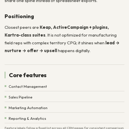
share one spine instead of spreadsheet exports.
Positioning
Closest peers are
Keap, ActiveCampaign + plugins,
Kartra-class suites
. It is not optimized for manufacturing
field reps with complex territory CPQ; it shines when
lead →
nurture → offer → upsell
happens digitally.
Core features
Contact Management
Sales Pipeline
Marketing Automation
Reporting & Analytics
Feature labels follow a fixed list across all CRM pages for consistent comparison