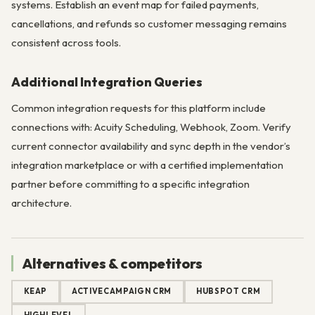
systems. Establish an event map for failed payments,
cancellations, and refunds so customer messaging remains
consistent across tools.
Additional Integration Queries
Common integration requests for this platform include
connections with: Acuity Scheduling, Webhook, Zoom. Verify
current connector availability and sync depth in the vendor’s
integration marketplace or with a certified implementation
partner before committing to a specific integration
architecture.
Alternatives & competitors
KEAP
ACTIVECAMPAIGN CRM
HUBSPOT CRM