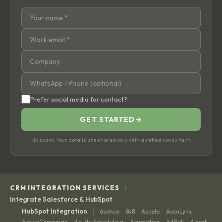
Prefer social media for contact?
GET STARTED
→
No spam. Your details are shared only with a vetted consultant.
|
CRM INTEGRATION SERVICES
Integrate Salesforce & HubSpot
|
HubSpot Integration
6sense
8x8
Accelo
AccuLynx
·
·
·
·
ActiveCampaign
Acuity Scheduling
Acumatica
AdRoll
Aircall
·
·
·
·