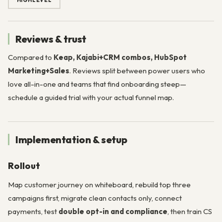
HIGHLEVEL
Reviews & trust
Compared to
Keap, Kajabi+CRM combos, HubSpot
Marketing+Sales
. Reviews split between power users who
love all-in-one and teams that find onboarding steep—
schedule a guided trial with your actual funnel map.
Implementation & setup
Rollout
Map customer journey on whiteboard, rebuild top three
campaigns first, migrate clean contacts only, connect
payments, test
double opt-in and compliance
, then train CS