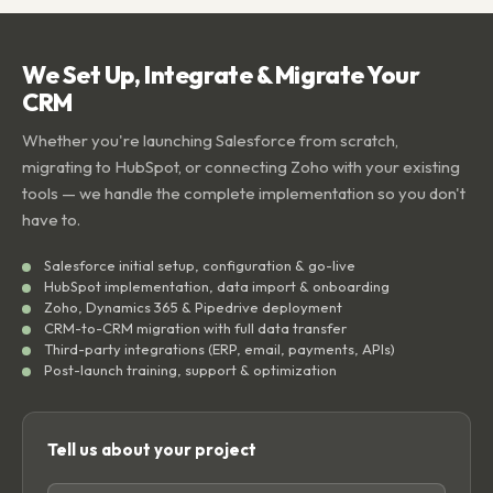
We Set Up, Integrate & Migrate Your
CRM
Whether you're launching Salesforce from scratch,
migrating to HubSpot, or connecting Zoho with your existing
tools — we handle the complete implementation so you don't
have to.
Salesforce initial setup, configuration & go-live
HubSpot implementation, data import & onboarding
Zoho, Dynamics 365 & Pipedrive deployment
CRM-to-CRM migration with full data transfer
Third-party integrations (ERP, email, payments, APIs)
Post-launch training, support & optimization
Tell us about your project