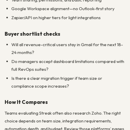
Google Workspace alignment—no Outlook-first story
Zapier/API on higher tiers for light integrations
Buyer shortlist checks
Will all revenue-critical users stay in Gmail for the next 18-
24 months?
Do managers accept dashboard limitations compared with
full RevOps suites?
Is there a clear migration trigger if team size or
compliance scope increases?
How It Compares
Teams evaluating Streak often also research Zoho. The right
choice depends on team size, integration requirements,
automation depth, and budget. Review those platforms’ pages