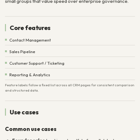
small groups that value speed over enterprise governance.
Core features
Contact Management
Sales Pipeline
Customer Support / Ticketing
Reporting & Analytics
Feature labels follow a fixed list across all CRM pages for consistent comparison
and structured data.
Use cases
Common use cases