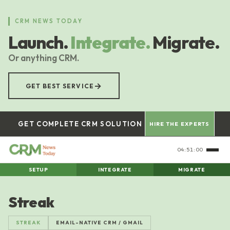
Skip
to
CRM NEWS TODAY
main
Launch.
Integrate.
Migrate.
content
Or anything CRM.
→
GET BEST SERVICE
GET COMPLETE CRM SOLUTION
HIRE THE EXPERTS
04:51:01
SETUP
INTEGRATE
MIGRATE
Streak
STREAK
EMAIL-NATIVE CRM / GMAIL