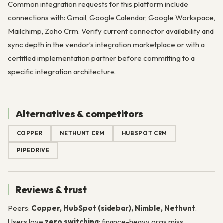
Common integration requests for this platform include
connections with: Gmail, Google Calendar, Google Workspace,
Mailchimp, Zoho Crm. Verify current connector availability and
sync depth in the vendor’s integration marketplace or with a
certified implementation partner before committing to a
specific integration architecture.
Alternatives & competitors
COPPER
NETHUNT CRM
HUBSPOT CRM
PIPEDRIVE
Reviews & trust
Peers:
Copper, HubSpot (sidebar), Nimble, Nethunt
.
Users love
zero switching
; finance-heavy orgs miss