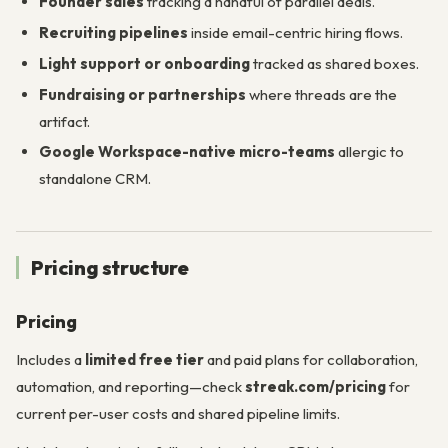
Founder sales
tracking a handful of parallel deals.
Recruiting pipelines
inside email-centric hiring flows.
Light support or onboarding
tracked as shared boxes.
Fundraising or partnerships
where threads are the
artifact.
Google Workspace-native micro-teams
allergic to
standalone CRM.
Pricing structure
Pricing
Includes a
limited free tier
and paid plans for collaboration,
automation, and reporting—check
streak.com/pricing
for
current per-user costs and shared pipeline limits.