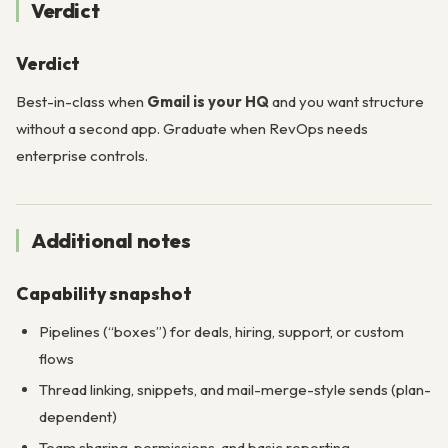
Verdict
Verdict
Best-in-class when
Gmail is your HQ
and you want structure
without a second app. Graduate when RevOps needs
enterprise controls.
Additional notes
Capability snapshot
Pipelines (“boxes”) for deals, hiring, support, or custom
flows
Thread linking, snippets, and mail-merge-style sends (plan-
dependent)
Team sharing, permissions, and basic reporting