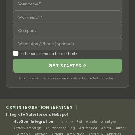
Prefer social media for contact?
GET STARTED
→
No spam. Your details are shared only with a vetted consultant.
|
CRM INTEGRATION SERVICES
Integrate Salesforce & HubSpot
|
HubSpot Integration
6sense
8x8
Accelo
AccuLynx
·
·
·
·
ActiveCampaign
Acuity Scheduling
Acumatica
AdRoll
Aircall
·
·
·
·
Airtable
Akeneo
Algolia
Amplitude
Apollo.io
Appcues
·
·
·
·
·
·
·