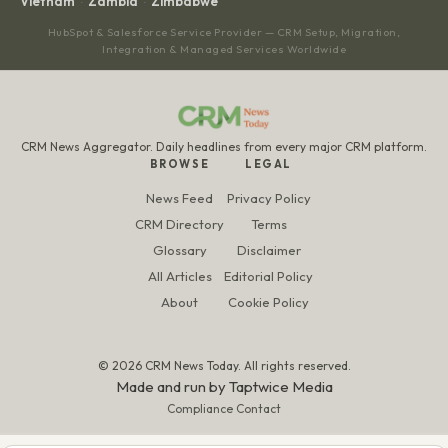
Vietnam
Zambia
Zimbabwe
·
·
HubSpot & Salesforce Service Provider — CRM Setup, Migration,
Integration & Managed Services Worldwide
CRM News Aggregator. Daily headlines from every major CRM platform.
BROWSE
LEGAL
News Feed
Privacy Policy
CRM Directory
Terms
Glossary
Disclaimer
All Articles
Editorial Policy
About
Cookie Policy
© 2026 CRM News Today. All rights reserved.
Made and run by
Taptwice Media
Compliance Contact