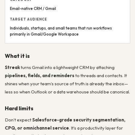
Email-native CRM / Gmail
TARGET AUDIENCE
Individuals, startups, and small teams that run workflows
primarily in Gmail/Google Workspace
What it is
Streak
turns Gmail into a lightweight CRM by attaching
pipelines, fields, and reminders
to threads and contacts. It
shines when your team’s source of truth is already the inbox—
less so when Outlook or a data warehouse should be canonical.
Hard limits
Don’t expect
Salesforce-grade security segmentation,
CPQ, or omnichannel service
. It’s a productivity layer for