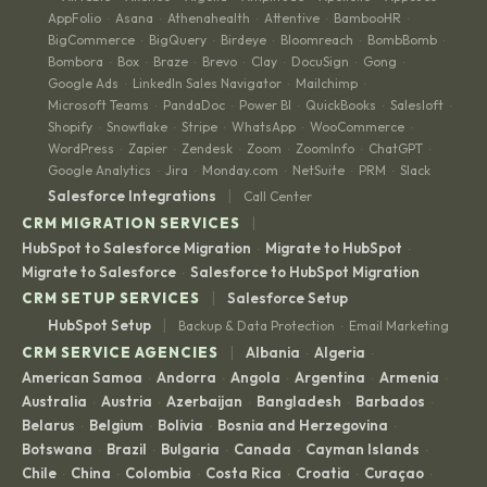
AppFolio
Asana
Athenahealth
Attentive
BambooHR
·
·
·
·
·
BigCommerce
BigQuery
Birdeye
Bloomreach
BombBomb
·
·
·
·
·
Bombora
Box
Braze
Brevo
Clay
DocuSign
Gong
·
·
·
·
·
·
·
Google Ads
LinkedIn Sales Navigator
Mailchimp
·
·
·
Microsoft Teams
PandaDoc
Power BI
QuickBooks
Salesloft
·
·
·
·
·
Shopify
Snowflake
Stripe
WhatsApp
WooCommerce
·
·
·
·
·
WordPress
Zapier
Zendesk
Zoom
ZoomInfo
ChatGPT
·
·
·
·
·
·
Google Analytics
Jira
Monday.com
NetSuite
PRM
Slack
·
·
·
·
·
|
Salesforce Integrations
Call Center
|
CRM MIGRATION SERVICES
HubSpot to Salesforce Migration
Migrate to HubSpot
·
·
Migrate to Salesforce
Salesforce to HubSpot Migration
·
|
CRM SETUP SERVICES
Salesforce Setup
|
HubSpot Setup
Backup & Data Protection
Email Marketing
·
|
CRM SERVICE AGENCIES
Albania
Algeria
·
·
American Samoa
Andorra
Angola
Argentina
Armenia
·
·
·
·
·
Australia
Austria
Azerbaijan
Bangladesh
Barbados
·
·
·
·
·
Belarus
Belgium
Bolivia
Bosnia and Herzegovina
·
·
·
·
Botswana
Brazil
Bulgaria
Canada
Cayman Islands
·
·
·
·
·
Chile
China
Colombia
Costa Rica
Croatia
Curaçao
·
·
·
·
·
·