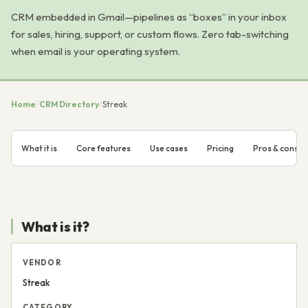
CRM embedded in Gmail—pipelines as “boxes” in your inbox
for sales, hiring, support, or custom flows. Zero tab-switching
when email is your operating system.
Home
/
CRM Directory
/
Streak
What it is
Core features
Use cases
Pricing
Pros & cons
What is it?
VENDOR
Streak
CATEGORY