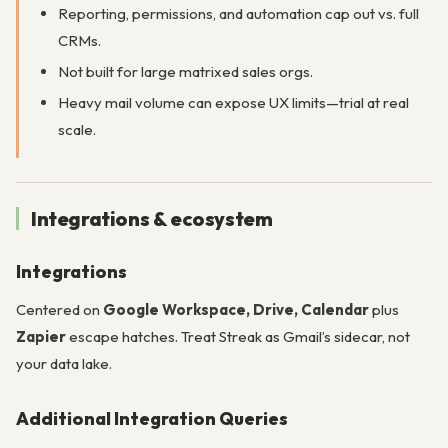
Reporting, permissions, and automation cap out vs. full
CRMs.
Not built for large matrixed sales orgs.
Heavy mail volume can expose UX limits—trial at real
scale.
Integrations & ecosystem
Integrations
Centered on
Google Workspace, Drive, Calendar
plus
Zapier
escape hatches. Treat Streak as Gmail’s sidecar, not
your data lake.
Additional Integration Queries