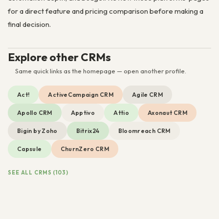
for a direct feature and pricing comparison before making a
final decision.
Explore other CRMs
Same quick links as the homepage — open another profile.
Act!
ActiveCampaign CRM
Agile CRM
Apollo CRM
Apptivo
Attio
Axonaut CRM
Bigin by Zoho
Bitrix24
Bloomreach CRM
Capsule
ChurnZero CRM
SEE ALL CRMS (103)