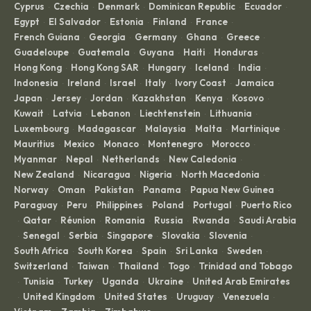
Cyprus
Czechia
Denmark
Dominican Republic
Ecuador
·
·
·
·
·
Egypt
El Salvador
Estonia
Finland
France
·
·
·
·
·
French Guiana
Georgia
Germany
Ghana
Greece
·
·
·
·
·
Guadeloupe
Guatemala
Guyana
Haiti
Honduras
·
·
·
·
·
Hong Kong
Hong Kong SAR
Hungary
Iceland
India
·
·
·
·
·
Indonesia
Ireland
Israel
Italy
Ivory Coast
Jamaica
·
·
·
·
·
·
Japan
Jersey
Jordan
Kazakhstan
Kenya
Kosovo
·
·
·
·
·
·
Kuwait
Latvia
Lebanon
Liechtenstein
Lithuania
·
·
·
·
·
Luxembourg
Madagascar
Malaysia
Malta
Martinique
·
·
·
·
·
Mauritius
Mexico
Monaco
Montenegro
Morocco
·
·
·
·
·
Myanmar
Nepal
Netherlands
New Caledonia
·
·
·
·
New Zealand
Nicaragua
Nigeria
North Macedonia
·
·
·
·
Norway
Oman
Pakistan
Panama
Papua New Guinea
·
·
·
·
·
Paraguay
Peru
Philippines
Poland
Portugal
Puerto Rico
·
·
·
·
·
Qatar
Réunion
Romania
Russia
Rwanda
Saudi Arabia
·
·
·
·
·
·
Senegal
Serbia
Singapore
Slovakia
Slovenia
·
·
·
·
·
·
South Africa
South Korea
Spain
Sri Lanka
Sweden
·
·
·
·
·
Switzerland
Taiwan
Thailand
Togo
Trinidad and Tobago
·
·
·
·
Tunisia
Turkey
Uganda
Ukraine
United Arab Emirates
·
·
·
·
·
United Kingdom
United States
Uruguay
Venezuela
·
·
·
·
·