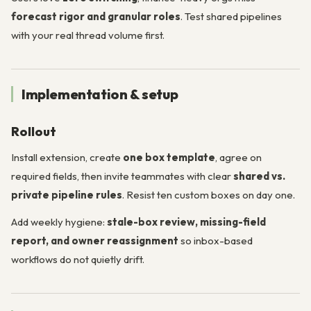
forecast rigor and granular roles
. Test shared pipelines
with your real thread volume first.
Implementation & setup
Rollout
Install extension, create
one box template
, agree on
required fields, then invite teammates with clear
shared vs.
private pipeline rules
. Resist ten custom boxes on day one.
Add weekly hygiene:
stale-box review, missing-field
report, and owner reassignment
so inbox-based
workflows do not quietly drift.