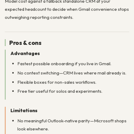
Model cost against a fallback standalone CRM at your
expected headcount to decide when Gmail convenience stops
outweighing reporting constraints.
Pros & cons
Advantages
Fastest possible onboarding if you live in Gmail.
No context switching—CRM lives where mail already is.
Flexible boxes for non-sales workflows.
Free tier useful for solos and experiments.
Limitations
No meaningful Outlook-native parity—Microsoft shops
look elsewhere.