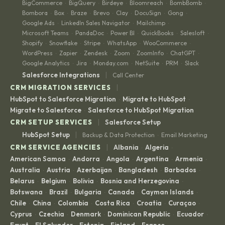
BigCommerce
BigQuery
Birdeye
Bloomreach
BombBomb
·
·
·
·
·
Bombora
Box
Braze
Brevo
Clay
DocuSign
Gong
·
·
·
·
·
·
·
Google Ads
LinkedIn Sales Navigator
Mailchimp
·
·
·
Microsoft Teams
PandaDoc
Power BI
QuickBooks
Salesloft
·
·
·
·
·
Shopify
Snowflake
Stripe
WhatsApp
WooCommerce
·
·
·
·
·
WordPress
Zapier
Zendesk
Zoom
ZoomInfo
ChatGPT
·
·
·
·
·
·
Google Analytics
Jira
Monday.com
NetSuite
PRM
Slack
·
·
·
·
·
|
Salesforce Integrations
Call Center
|
CRM MIGRATION SERVICES
HubSpot to Salesforce Migration
Migrate to HubSpot
·
·
Migrate to Salesforce
Salesforce to HubSpot Migration
·
|
CRM SETUP SERVICES
Salesforce Setup
|
HubSpot Setup
Backup & Data Protection
Email Marketing
·
|
CRM SERVICE AGENCIES
Albania
Algeria
·
·
American Samoa
Andorra
Angola
Argentina
Armenia
·
·
·
·
·
Australia
Austria
Azerbaijan
Bangladesh
Barbados
·
·
·
·
·
Belarus
Belgium
Bolivia
Bosnia and Herzegovina
·
·
·
·
Botswana
Brazil
Bulgaria
Canada
Cayman Islands
·
·
·
·
·
Chile
China
Colombia
Costa Rica
Croatia
Curaçao
·
·
·
·
·
·
Cyprus
Czechia
Denmark
Dominican Republic
Ecuador
·
·
·
·
·