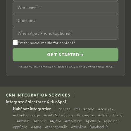
Prefer social media for contact?
GET STARTED
→
No spam. Your details are shared only with a vetted consultant.
|
CRM INTEGRATION SERVICES
Integrate Salesforce & HubSpot
|
HubSpot Integration
6sense
8x8
Accelo
AccuLynx
·
·
·
·
ActiveCampaign
Acuity Scheduling
Acumatica
AdRoll
Aircall
·
·
·
·
Airtable
Akeneo
Algolia
Amplitude
Apollo.io
Appcues
·
·
·
·
·
·
·
AppFolio
Asana
Athenahealth
Attentive
BambooHR
·
·
·
·
·