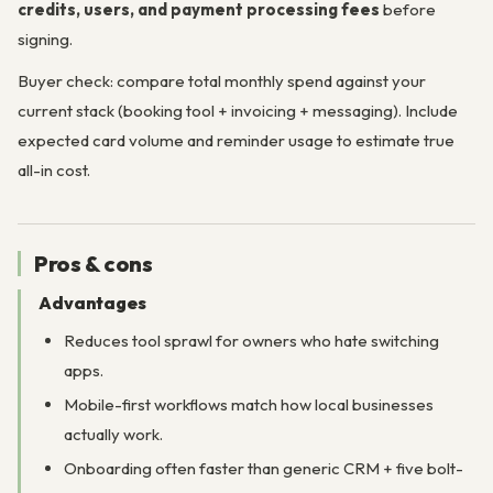
credits, users, and payment processing fees
before
signing.
Buyer check: compare total monthly spend against your
current stack (booking tool + invoicing + messaging). Include
expected card volume and reminder usage to estimate true
all-in cost.
Pros & cons
Advantages
Reduces tool sprawl for owners who hate switching
apps.
Mobile-first workflows match how local businesses
actually work.
Onboarding often faster than generic CRM + five bolt-