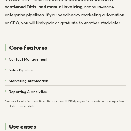
scattered DMs, and manual invoicing
, not multi-stage
enterprise pipelines. If you need heavy marketing automation
or CPQ, you will likely pair or graduate to another stack later.
Core features
Contact Management
Sales Pipeline
Marketing Automation
Reporting & Analytics
Feature labels follow a fixed list across all CRM pages for consistent comparison
and structured data.
Use cases