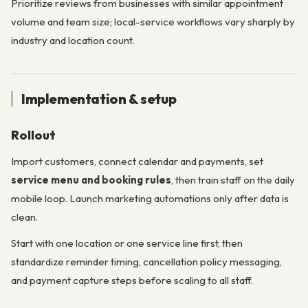
Prioritize reviews from businesses with similar appointment
volume and team size; local-service workflows vary sharply by
industry and location count.
Implementation & setup
Rollout
Import customers, connect calendar and payments, set
service menu and booking rules
, then train staff on the daily
mobile loop. Launch marketing automations only after data is
clean.
Start with one location or one service line first, then
standardize reminder timing, cancellation policy messaging,
and payment capture steps before scaling to all staff.