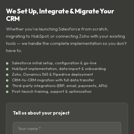
We Set Up, Integrate & Migrate Your
CRM
Whether you're launching Salesforce from scratch,
migrating to HubSpot, or connecting Zoho with your existing
tools — we handle the complete implementation so you don't
have to.
Salesforce initial setup, configuration & go-live
HubSpot implementation, data import & onboarding
Zoho, Dynamics 365 & Pipedrive deployment
CRM-to-CRM migration with full data transfer
Third-party integrations (ERP, email, payments, APIs)
Post-launch training, support & optimization
Tell us about your project