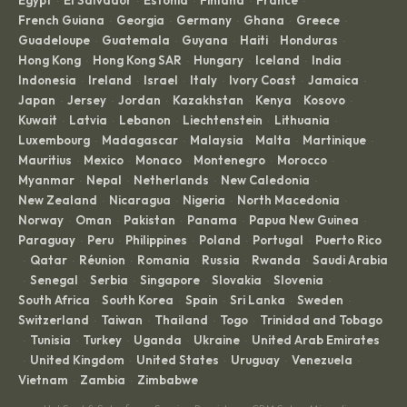
Egypt
El Salvador
Estonia
Finland
France
·
·
·
·
·
French Guiana
Georgia
Germany
Ghana
Greece
·
·
·
·
·
Guadeloupe
Guatemala
Guyana
Haiti
Honduras
·
·
·
·
·
Hong Kong
Hong Kong SAR
Hungary
Iceland
India
·
·
·
·
·
Indonesia
Ireland
Israel
Italy
Ivory Coast
Jamaica
·
·
·
·
·
·
Japan
Jersey
Jordan
Kazakhstan
Kenya
Kosovo
·
·
·
·
·
·
Kuwait
Latvia
Lebanon
Liechtenstein
Lithuania
·
·
·
·
·
Luxembourg
Madagascar
Malaysia
Malta
Martinique
·
·
·
·
·
Mauritius
Mexico
Monaco
Montenegro
Morocco
·
·
·
·
·
Myanmar
Nepal
Netherlands
New Caledonia
·
·
·
·
New Zealand
Nicaragua
Nigeria
North Macedonia
·
·
·
·
Norway
Oman
Pakistan
Panama
Papua New Guinea
·
·
·
·
·
Paraguay
Peru
Philippines
Poland
Portugal
Puerto Rico
·
·
·
·
·
Qatar
Réunion
Romania
Russia
Rwanda
Saudi Arabia
·
·
·
·
·
·
Senegal
Serbia
Singapore
Slovakia
Slovenia
·
·
·
·
·
·
South Africa
South Korea
Spain
Sri Lanka
Sweden
·
·
·
·
·
Switzerland
Taiwan
Thailand
Togo
Trinidad and Tobago
·
·
·
·
Tunisia
Turkey
Uganda
Ukraine
United Arab Emirates
·
·
·
·
·
United Kingdom
United States
Uruguay
Venezuela
·
·
·
·
·
Vietnam
Zambia
Zimbabwe
·
·