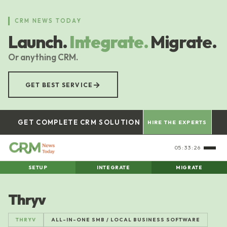
Skip
to
CRM NEWS TODAY
main
Launch.
Integrate.
Migrate.
content
Or anything CRM.
→
GET BEST SERVICE
GET COMPLETE CRM SOLUTION
HIRE THE EXPERTS
05:33:26
SETUP
INTEGRATE
MIGRATE
Thryv
THRYV
ALL-IN-ONE SMB / LOCAL BUSINESS SOFTWARE