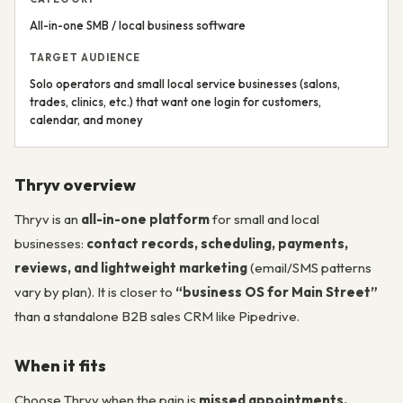
All-in-one SMB / local business software
TARGET AUDIENCE
Solo operators and small local service businesses (salons,
trades, clinics, etc.) that want one login for customers,
calendar, and money
Thryv overview
Thryv is an
all-in-one platform
for small and local
businesses:
contact records, scheduling, payments,
reviews, and lightweight marketing
(email/SMS patterns
vary by plan). It is closer to
“business OS for Main Street”
than a standalone B2B sales CRM like Pipedrive.
When it fits
Choose Thryv when the pain is
missed appointments,