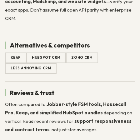
accounting, Mailchimp, and website widgets
—verify your
exact apps. Don’t assume full open API parity with enterprise
CRM.
Alternatives & competitors
KEAP
HUBSPOT CRM
ZOHO CRM
LESS ANNOYING CRM
Reviews & trust
Often compared to
Jobber-style FSM tools, Housecall
Pro, Keap, and simplified HubSpot bundles
depending on
vertical. Read recent reviews for
support responsiveness
and contract terms
, not just star averages.