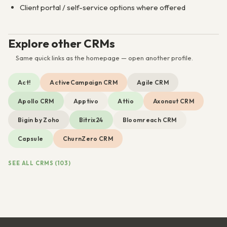
Client portal / self-service options where offered
Explore other CRMs
Same quick links as the homepage — open another profile.
Act!
ActiveCampaign CRM
Agile CRM
Apollo CRM
Apptivo
Attio
Axonaut CRM
Bigin by Zoho
Bitrix24
Bloomreach CRM
Capsule
ChurnZero CRM
SEE ALL CRMS (103)