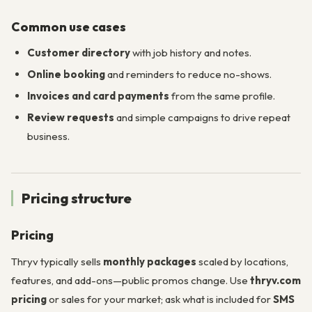
Common use cases
Customer directory
with job history and notes.
Online booking
and reminders to reduce no-shows.
Invoices and card payments
from the same profile.
Review requests
and simple campaigns to drive repeat
business.
Pricing structure
Pricing
Thryv typically sells
monthly packages
scaled by locations,
features, and add-ons—public promos change. Use
thryv.com
pricing
or sales for your market; ask what is included for
SMS