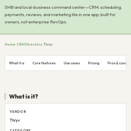
SMB and local-business command center—CRM, scheduling,
payments, reviews, and marketing lite in one app; built for
owners, not enterprise RevOps.
Home
/
CRM Directory
/
Thryv
What it is
Core features
Use cases
Pricing
Pros & cons
What is it?
VENDOR
Thryv
CATEGORY