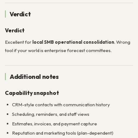
Verdict
Verdict
Excellent for
local SMB operational consolidation
. Wrong
tool if your world is enterprise forecast committees.
Additional notes
Capability snapshot
CRM-style contacts with communication history
Scheduling, reminders, and staff views
Estimates, invoices, and payment capture
Reputation and marketing tools (plan-dependent)