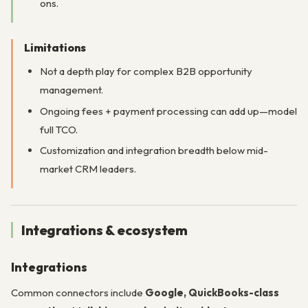
ons.
Limitations
Not a depth play for complex B2B opportunity
management.
Ongoing fees + payment processing can add up—model
full TCO.
Customization and integration breadth below mid-
market CRM leaders.
Integrations & ecosystem
Integrations
Common connectors include
Google, QuickBooks-class