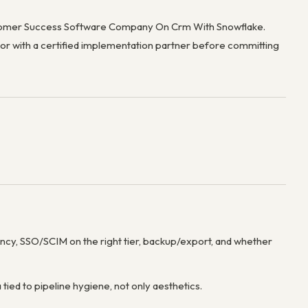
ustomer Success Software Company On Crm With Snowflake.
e or with a certified implementation partner before committing
dency, SSO/SCIM on the right tier, backup/export, and whether
 tied to pipeline hygiene, not only aesthetics.