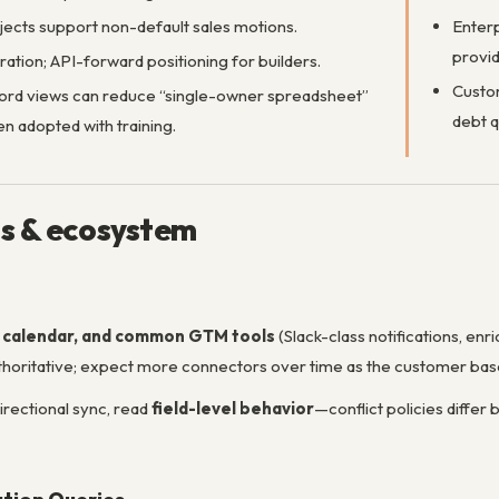
ects support non-default sales motions.
Enterp
provid
ration; API-forward positioning for builders.
Custom
cord views can reduce “single-owner spreadsheet”
debt q
n adopted with training.
ns & ecosystem
, calendar, and common GTM tools
(Slack-class notifications, enr
 authoritative; expect more connectors over time as the customer ba
irectional sync, read
field-level behavior
—conflict policies diffe