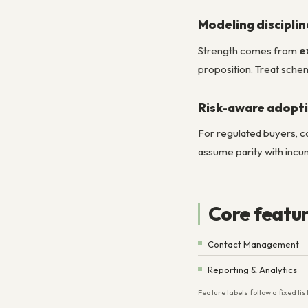
Modeling disciplin
Strength comes from
e
proposition. Treat schem
Risk-aware adopt
For regulated buyers, 
assume parity with incu
Core featu
Contact Management
Reporting & Analytics
Feature labels follow a fixed l