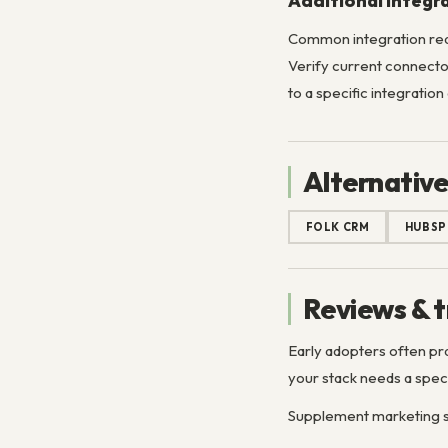
Additional Integr
Common integration req
Verify current connector
to a specific integration
Alternative
FOLK CRM
HUBSP
Reviews & t
Early adopters often pr
your stack needs a speci
Supplement marketing si