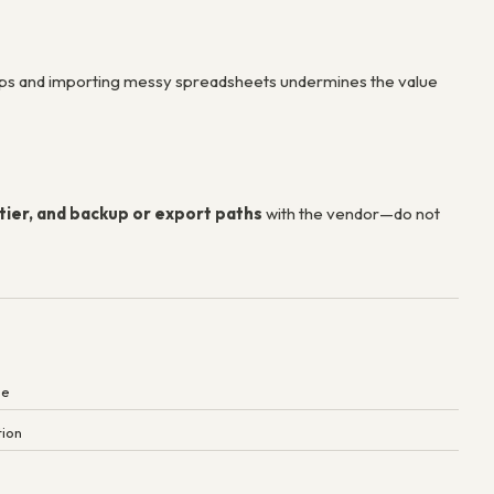
ops and importing messy spreadsheets undermines the value
tier, and backup or export paths
with the vendor—do not
ne
tion