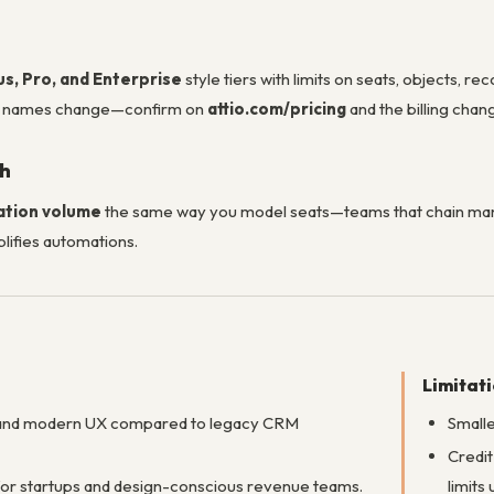
us, Pro, and Enterprise
style tiers with limits on seats, objects, 
n names change—confirm on
attio.com/pricing
and the billing chang
th
ation volume
the same way you model seats—teams that chain man
lifies automations.
Limitat
 and modern UX compared to legacy CRM
Smalle
Credit
for startups and design-conscious revenue teams.
limits