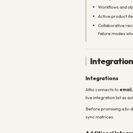
Workflows and obj
Active product ite
Collaborative re
failure modes whe
Integratio
Integrations
Attio connects to
email
live integration list as
Before promising a bi-d
sync matrices.