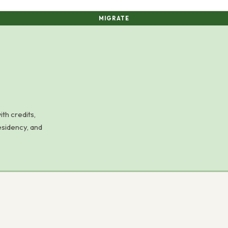
MIGRATE
h credits,
esidency, and