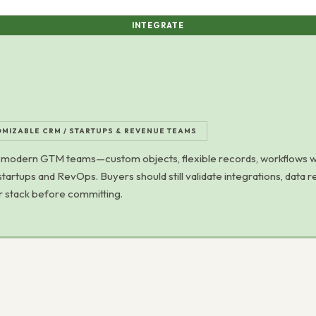
INTEGRATE
MIZABLE CRM / STARTUPS & REVENUE TEAMS
modern GTM teams—custom objects, flexible records, workflows wit
startups and RevOps. Buyers should still validate integrations, data r
ir stack before committing.