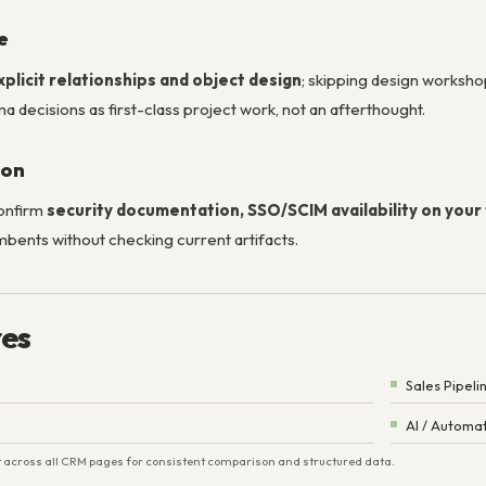
e
xplicit relationships and object design
; skipping design worksh
a decisions as first-class project work, not an afterthought.
ion
confirm
security documentation, SSO/SCIM availability on your 
mbents without checking current artifacts.
res
Sales Pipeli
AI / Automa
ist across all CRM pages for consistent comparison and structured data.