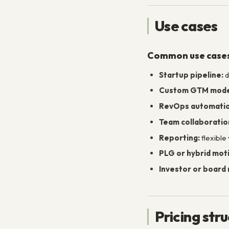
Use cases
Common use case
Startup pipeline:
d
Custom GTM mode
RevOps automatio
Team collaboratio
Reporting:
flexible
PLG or hybrid mot
Investor or board 
Pricing str