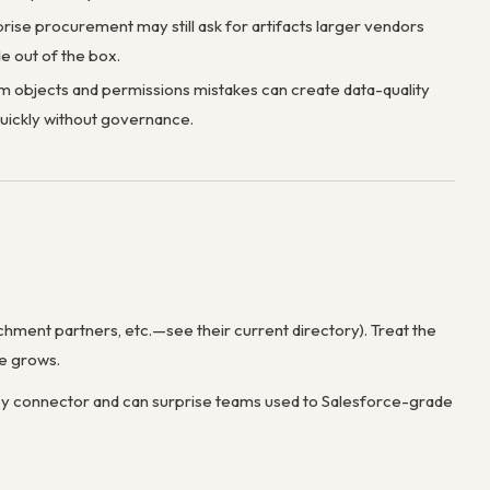
rise procurement may still ask for artifacts larger vendors
e out of the box.
 objects and permissions mistakes can create data-quality
uickly without governance.
ichment partners, etc.—see their current directory). Treat the
se grows.
r by connector and can surprise teams used to Salesforce-grade