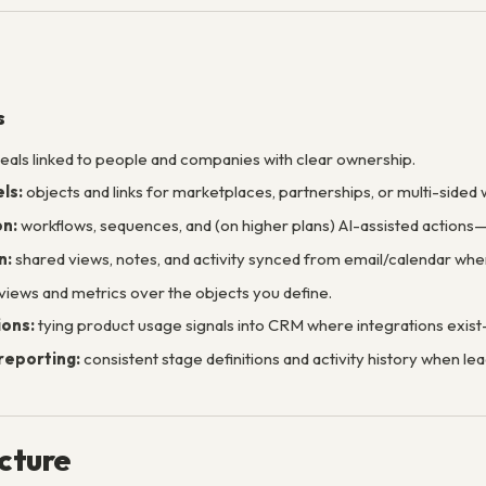
s
eals linked to people and companies with clear ownership.
ls:
objects and links for marketplaces, partnerships, or multi-sided 
n:
workflows, sequences, and (on higher plans) AI-assisted action
n:
shared views, notes, and activity synced from email/calendar wh
 views and metrics over the objects you define.
ions:
tying product usage signals into CRM where integrations exis
reporting:
consistent stage definitions and activity history when lea
ucture