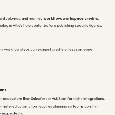
record volumes, and monthly
workflow/workspace credits
.
elog in Attio’s help center before publishing specific figures.
y workflow steps can exhaust credits unless someone
ions
r ecosystem than Salesforce/HubSpot for niche integrations.
-metered automation requires planning so teams don’t hit
 unexpectedly.