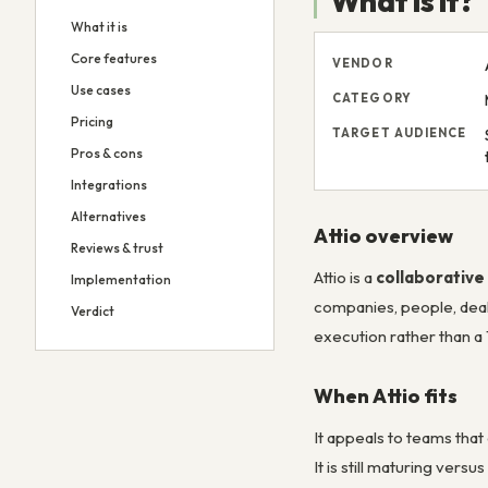
What is it?
What it is
Core features
VENDOR
Use cases
CATEGORY
Pricing
TARGET AUDIENCE
Pros & cons
Integrations
Alternatives
Attio overview
Reviews & trust
Attio is a
collaborativ
Implementation
companies, people, deals
Verdict
execution rather than a
When Attio fits
It appeals to teams tha
It is still maturing ver