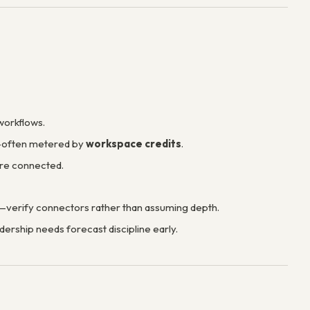
workflows.
s—often metered by
workspace credits
.
ere connected.
t—verify connectors rather than assuming depth.
dership needs forecast discipline early.