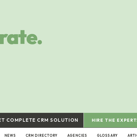
rate.
ET COMPLETE CRM SOLUTION
HIRE THE EXPERT
NEWS
CRM DIRECTORY
AGENCIES
GLOSSARY
ART