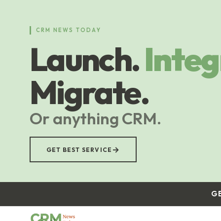
Skip
to
main
CRM NEWS TODAY
content
Launch.
Integ
Migrate.
Or anything CRM.
→
GET BEST SERVICE
G