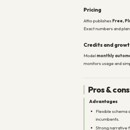
Pricing
Attio publishes
Free, Pl
Exact numbers and pla
Credits and grow
Model
monthly autom
monitors usage and simp
Pros & cons
Advantages
Flexible schema
incumbents.
Strong narrative 