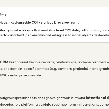
Attio
Modern customizable CRM / startups & revenue teams
Startups and scale-ups that want structured CRM data, collaboration, and 
technical or RevOps ownership and willingness to model objects deliberate
e CRM
built around flexible records, relationships, and—on paid tiers
, and domain-specific entities (e.g. partners, projects) in one grap
 1990s enterprise console.
t outgrow spreadsheets and lightweight tools but want
intentional 
sus decades-old platforms: validate roadmap items (integrations, comp