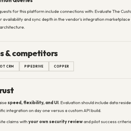
ation Queries
uests for this platform include connections with: Evaluate The C
 availability and sync depth in the vendor’s integration marketplac
 architecture.
s & competitors
OT CRM
PIPEDRIVE
COPPER
rust
aise
speed, flexibility, and UI
. Evaluation should include data resi
fic integration on day one versus a custom API build.
te claims with
your own security review
and pilot success criteria