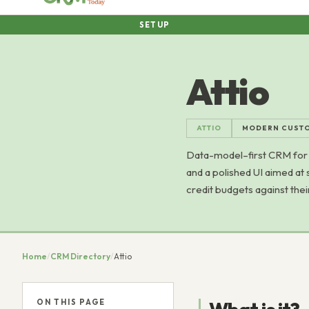
SETUP
Attio
ATTIO
MODERN CUSTO
Data-model–first CRM for 
and a polished UI aimed at 
credit budgets against the
Home
/
CRM Directory
/
Attio
ON THIS PAGE