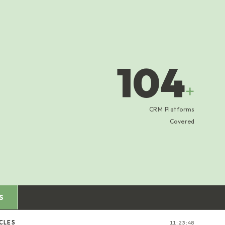
104
+
CRM Platforms
Covered
S
ICLES
11:23:49