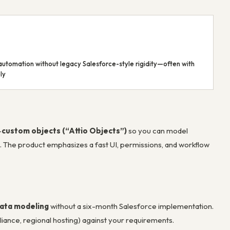
automation without legacy Salesforce-style rigidity—often with
ly
—
custom objects (“Attio Objects”)
so you can model
h. The product emphasizes a fast UI, permissions, and workflow
data modeling
without a six-month Salesforce implementation.
liance, regional hosting) against your requirements.