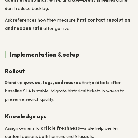
don’t reduce backlog.
Ask references how they measure
first contact resolution
and reopen rate
after go-live.
Implementation & setup
Rollout
Stand up
queues, tags, and macros
first; add bots after
baseline SLA is stable. Migrate historical tickets in waves to
preserve search quality.
Knowledge ops
Assign owners to
article freshness
—stale help center
content poisons both humans and AI assists.