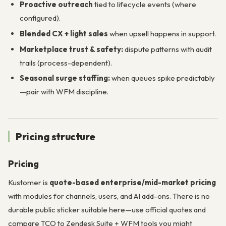
Proactive outreach
tied to lifecycle events (where
configured).
Blended CX + light sales
when upsell happens in support.
Marketplace trust & safety:
dispute patterns with audit
trails (process-dependent).
Seasonal surge staffing:
when queues spike predictably
—pair with WFM discipline.
Pricing structure
Pricing
Kustomer is
quote-based enterprise/mid-market pricing
with modules for channels, users, and AI add-ons. There is no
durable public sticker suitable here—use official quotes and
compare TCO to Zendesk Suite + WFM tools you might