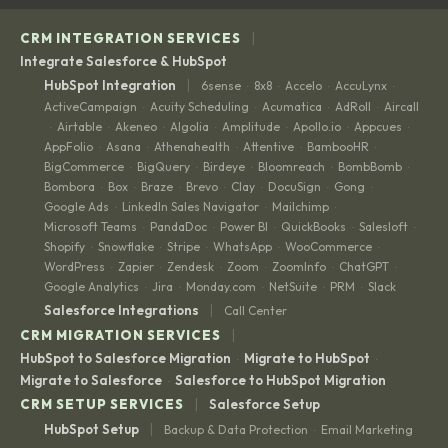
|
CRM INTEGRATION SERVICES
Integrate Salesforce & HubSpot
|
HubSpot Integration
6sense
8x8
Accelo
AccuLynx
·
·
·
·
ActiveCampaign
Acuity Scheduling
Acumatica
AdRoll
Aircall
·
·
·
·
Airtable
Akeneo
Algolia
Amplitude
Apollo.io
Appcues
·
·
·
·
·
·
·
AppFolio
Asana
Athenahealth
Attentive
BambooHR
·
·
·
·
·
BigCommerce
BigQuery
Birdeye
Bloomreach
BombBomb
·
·
·
·
·
Bombora
Box
Braze
Brevo
Clay
DocuSign
Gong
·
·
·
·
·
·
·
Google Ads
LinkedIn Sales Navigator
Mailchimp
·
·
·
Microsoft Teams
PandaDoc
Power BI
QuickBooks
Salesloft
·
·
·
·
·
Shopify
Snowflake
Stripe
WhatsApp
WooCommerce
·
·
·
·
·
WordPress
Zapier
Zendesk
Zoom
ZoomInfo
ChatGPT
·
·
·
·
·
·
Google Analytics
Jira
Monday.com
NetSuite
PRM
Slack
·
·
·
·
·
|
Salesforce Integrations
Call Center
|
CRM MIGRATION SERVICES
HubSpot to Salesforce Migration
Migrate to HubSpot
·
·
Migrate to Salesforce
Salesforce to HubSpot Migration
·
|
CRM SETUP SERVICES
Salesforce Setup
|
HubSpot Setup
Backup & Data Protection
Email Marketing
·