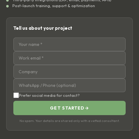
Post-launch training, support & optimization
Tell us about your project
Prefer social media for contact?
GET STARTED
→
No spam. Your details are shared only with a vetted consultant.