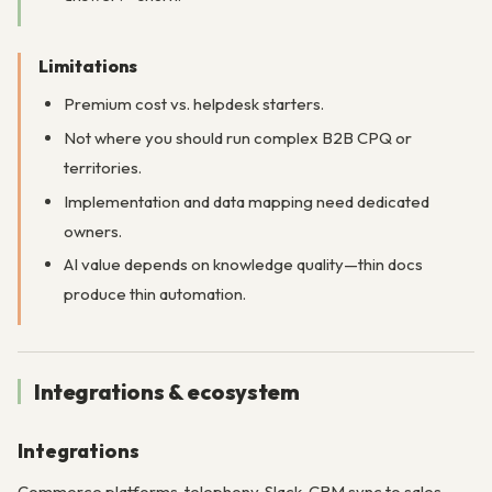
Limitations
Premium cost vs. helpdesk starters.
Not where you should run complex B2B CPQ or
territories.
Implementation and data mapping need dedicated
owners.
AI value depends on knowledge quality—thin docs
produce thin automation.
Integrations & ecosystem
Integrations
Commerce platforms, telephony, Slack, CRM sync to sales