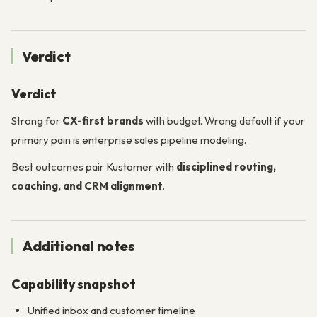
Verdict
Verdict
Strong for
CX-first brands
with budget. Wrong default if your
primary pain is enterprise sales pipeline modeling.
Best outcomes pair Kustomer with
disciplined routing,
coaching, and CRM alignment
.
Additional notes
Capability snapshot
Unified inbox and customer timeline