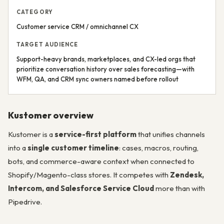
CATEGORY
Customer service CRM / omnichannel CX
TARGET AUDIENCE
Support-heavy brands, marketplaces, and CX-led orgs that
prioritize conversation history over sales forecasting—with
WFM, QA, and CRM sync owners named before rollout
Kustomer overview
Kustomer is a
service-first platform
that unifies channels
into a
single customer timeline
: cases, macros, routing,
bots, and commerce-aware context when connected to
Shopify/Magento-class stores. It competes with
Zendesk,
Intercom, and Salesforce Service Cloud
more than with
Pipedrive.