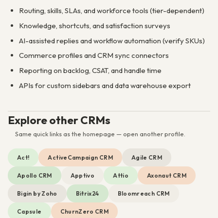
Routing, skills, SLAs, and workforce tools (tier-dependent)
Knowledge, shortcuts, and satisfaction surveys
AI-assisted replies and workflow automation (verify SKUs)
Commerce profiles and CRM sync connectors
Reporting on backlog, CSAT, and handle time
APIs for custom sidebars and data warehouse export
Explore other CRMs
Same quick links as the homepage — open another profile.
Act!
ActiveCampaign CRM
Agile CRM
Apollo CRM
Apptivo
Attio
Axonaut CRM
Bigin by Zoho
Bitrix24
Bloomreach CRM
Capsule
ChurnZero CRM