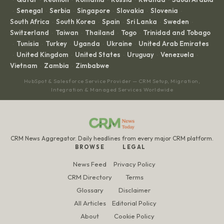
Senegal
Serbia
Singapore
Slovakia
Slovenia
·
·
·
·
·
·
South Africa
South Korea
Spain
Sri Lanka
Sweden
·
·
·
·
·
Switzerland
Taiwan
Thailand
Togo
Trinidad and Tobago
·
·
·
·
Tunisia
Turkey
Uganda
Ukraine
United Arab Emirates
·
·
·
·
·
United Kingdom
United States
Uruguay
Venezuela
·
·
·
·
·
Vietnam
Zambia
Zimbabwe
·
·
HubSpot & Salesforce Service Provider — CRM Setup, Migration,
Integration & Managed Services Worldwide
CRM News Aggregator. Daily headlines from every major CRM platform.
BROWSE
LEGAL
News Feed
Privacy Policy
CRM Directory
Terms
Glossary
Disclaimer
All Articles
Editorial Policy
About
Cookie Policy