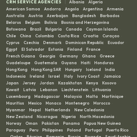
|
CRM SERVICE AGENCIES
Albania
Algeria
·
·
American Samoa
Andorra
Angola
Argentina
Armenia
·
·
·
·
·
Australia
Austria
Azerbaijan
Bangladesh
Barbados
·
·
·
·
·
Belarus
Belgium
Bolivia
Bosnia and Herzegovina
·
·
·
·
Botswana
Brazil
Bulgaria
Canada
Cayman Islands
·
·
·
·
·
Chile
China
Colombia
Costa Rica
Croatia
Curaçao
·
·
·
·
·
·
Cyprus
Czechia
Denmark
Dominican Republic
Ecuador
·
·
·
·
·
Egypt
El Salvador
Estonia
Finland
France
·
·
·
·
·
French Guiana
Georgia
Germany
Ghana
Greece
·
·
·
·
·
Guadeloupe
Guatemala
Guyana
Haiti
Honduras
·
·
·
·
·
Hong Kong
Hong Kong SAR
Hungary
Iceland
India
·
·
·
·
·
Indonesia
Ireland
Israel
Italy
Ivory Coast
Jamaica
·
·
·
·
·
·
Japan
Jersey
Jordan
Kazakhstan
Kenya
Kosovo
·
·
·
·
·
·
Kuwait
Latvia
Lebanon
Liechtenstein
Lithuania
·
·
·
·
·
Luxembourg
Madagascar
Malaysia
Malta
Martinique
·
·
·
·
·
Mauritius
Mexico
Monaco
Montenegro
Morocco
·
·
·
·
·
Myanmar
Nepal
Netherlands
New Caledonia
·
·
·
·
New Zealand
Nicaragua
Nigeria
North Macedonia
·
·
·
·
Norway
Oman
Pakistan
Panama
Papua New Guinea
·
·
·
·
·
Paraguay
Peru
Philippines
Poland
Portugal
Puerto Rico
·
·
·
·
·
Qatar
Réunion
Romania
Russia
Rwanda
Saudi Arabia
·
·
·
·
·
·