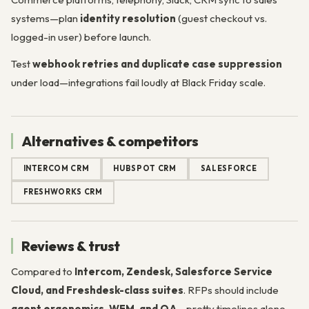
systems—plan
identity resolution
(guest checkout vs.
logged-in user) before launch.
Test
webhook retries and duplicate case suppression
under load—integrations fail loudly at Black Friday scale.
Alternatives & competitors
INTERCOM CRM
HUBSPOT CRM
SALESFORCE
FRESHWORKS CRM
Reviews & trust
Compared to
Intercom, Zendesk, Salesforce Service
Cloud, and Freshdesk-class suites
. RFPs should include
agent ergonomics, WFM, and QA
—pretty timelines alone