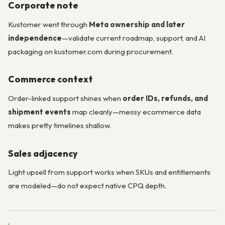
Corporate note
Kustomer went through
Meta ownership and later
independence
—validate current roadmap, support, and AI
packaging on kustomer.com during procurement.
Commerce context
Order-linked support shines when
order IDs, refunds, and
shipment events
map cleanly—messy ecommerce data
makes pretty timelines shallow.
Sales adjacency
Light upsell from support works when SKUs and entitlements
are modeled—do not expect native CPQ depth.