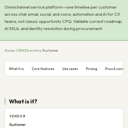
Omnichannel service platform—one timeline per customer
across chat, email, social, and voice; automation and AI for CX
teams, not classic opportunity CPQ. Validate current roadmap,
AI SKUs, and identity resolution during procurement.
Home
/
CRM Directory
/
Kustomer
What it is
Core features
Use cases
Pricing
Pros & cons
What is it?
VENDOR
Kustomer