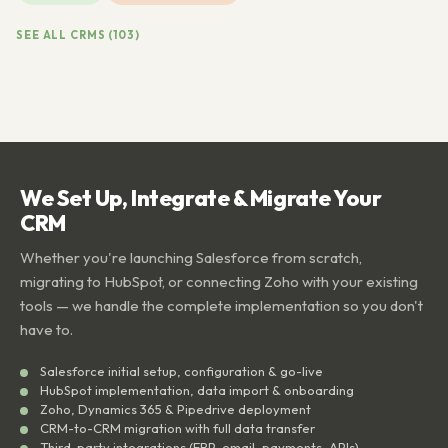
SEE ALL CRMS (103)
We Set Up, Integrate & Migrate Your
CRM
Whether you're launching Salesforce from scratch,
migrating to HubSpot, or connecting Zoho with your existing
tools — we handle the complete implementation so you don't
have to.
Salesforce initial setup, configuration & go-live
HubSpot implementation, data import & onboarding
Zoho, Dynamics 365 & Pipedrive deployment
CRM-to-CRM migration with full data transfer
Third-party integrations (ERP, email, payments, APIs)