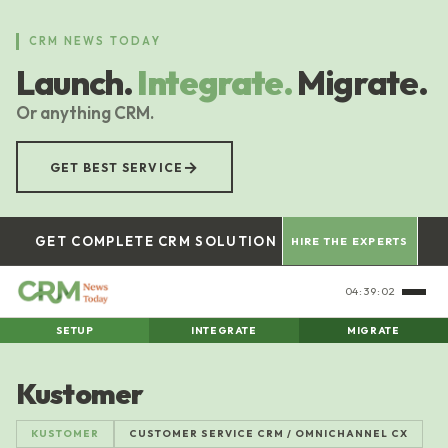
Skip
to
CRM NEWS TODAY
main
Launch.
Integrate.
Migrate.
content
Or anything CRM.
→
GET BEST SERVICE
GET COMPLETE CRM SOLUTION
HIRE THE EXPERTS
04:39:03
SETUP
INTEGRATE
MIGRATE
Kustomer
KUSTOMER
CUSTOMER SERVICE CRM / OMNICHANNEL CX