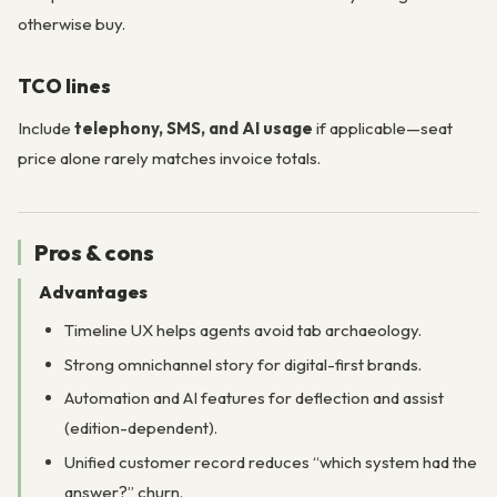
otherwise buy.
TCO lines
Include
telephony, SMS, and AI usage
if applicable—seat
price alone rarely matches invoice totals.
Pros & cons
Advantages
Timeline UX helps agents avoid tab archaeology.
Strong omnichannel story for digital-first brands.
Automation and AI features for deflection and assist
(edition-dependent).
Unified customer record reduces “which system had the
answer?” churn.