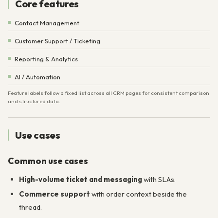
Core features
Contact Management
Customer Support / Ticketing
Reporting & Analytics
AI / Automation
Feature labels follow a fixed list across all CRM pages for consistent comparison
and structured data.
Use cases
Common use cases
High-volume ticket and messaging
with SLAs.
Commerce support
with order context beside the
thread.