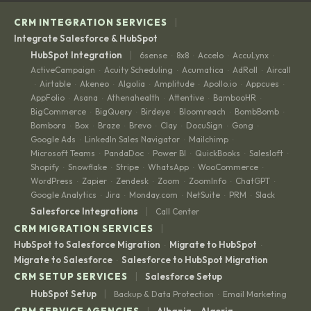
|
CRM INTEGRATION SERVICES
Integrate Salesforce & HubSpot
|
HubSpot Integration
6sense
8x8
Accelo
AccuLynx
·
·
·
·
ActiveCampaign
Acuity Scheduling
Acumatica
AdRoll
Aircall
·
·
·
·
Airtable
Akeneo
Algolia
Amplitude
Apollo.io
Appcues
·
·
·
·
·
·
·
AppFolio
Asana
Athenahealth
Attentive
BambooHR
·
·
·
·
·
BigCommerce
BigQuery
Birdeye
Bloomreach
BombBomb
·
·
·
·
·
Bombora
Box
Braze
Brevo
Clay
DocuSign
Gong
·
·
·
·
·
·
·
Google Ads
LinkedIn Sales Navigator
Mailchimp
·
·
·
Microsoft Teams
PandaDoc
Power BI
QuickBooks
Salesloft
·
·
·
·
·
Shopify
Snowflake
Stripe
WhatsApp
WooCommerce
·
·
·
·
·
WordPress
Zapier
Zendesk
Zoom
ZoomInfo
ChatGPT
·
·
·
·
·
·
Google Analytics
Jira
Monday.com
NetSuite
PRM
Slack
·
·
·
·
·
|
Salesforce Integrations
Call Center
|
CRM MIGRATION SERVICES
HubSpot to Salesforce Migration
Migrate to HubSpot
·
·
Migrate to Salesforce
Salesforce to HubSpot Migration
·
|
CRM SETUP SERVICES
Salesforce Setup
|
HubSpot Setup
Backup & Data Protection
Email Marketing
·
|
CRM SERVICE AGENCIES
Albania
Algeria