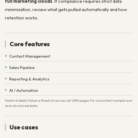
full marketing clouds
. If compliance requires strict data
minimization, review what gets pulled automatically and how
retention works.
Core features
Contact Management
Sales Pipeline
Reporting & Analytics
AI / Automation
Feature labels follow a fixed list across all CRM pages for consistent comparison
and structured data.
Use cases