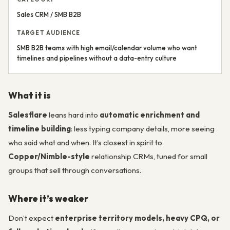
Sales CRM / SMB B2B
TARGET AUDIENCE
SMB B2B teams with high email/calendar volume who want
timelines and pipelines without a data-entry culture
What it is
Salesflare
leans hard into
automatic enrichment and
timeline building
: less typing company details, more seeing
who said what and when. It’s closest in spirit to
Copper/Nimble-style
relationship CRMs, tuned for small
groups that sell through conversations.
Where it’s weaker
Don’t expect
enterprise territory models, heavy CPQ, or