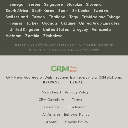
Senegal
Serbia
Singapore
Slovakia
Slovenia
·
·
·
·
·
·
South Africa
South Korea
Spain
Sri Lanka
Sweden
·
·
·
·
·
Switzerland
Taiwan
Thailand
Togo
Trinidad and Tobago
·
·
·
·
Tunisia
Turkey
Uganda
Ukraine
United Arab Emirates
·
·
·
·
·
United Kingdom
United States
Uruguay
Venezuela
·
·
·
·
·
Vietnam
Zambia
Zimbabwe
·
·
HubSpot & Salesforce Service Provider — CRM Setup, Migration,
Integration & Managed Services Worldwide
CRM News Aggregator. Daily headlines from every major CRM platform.
BROWSE
LEGAL
News Feed
Privacy Policy
CRM Directory
Terms
Glossary
Disclaimer
All Articles
Editorial Policy
About
Cookie Policy