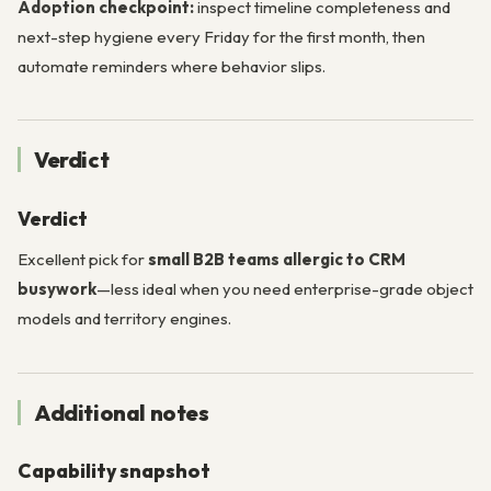
Adoption checkpoint:
inspect timeline completeness and
next-step hygiene every Friday for the first month, then
automate reminders where behavior slips.
Verdict
Verdict
Excellent pick for
small B2B teams allergic to CRM
busywork
—less ideal when you need enterprise-grade object
models and territory engines.
Additional notes
Capability snapshot