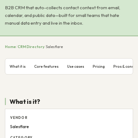
B2B CRM that auto-collects contact context from email,
calendar, and public data—built for small teams that hate
manual data entry and live in the inbox.
Home
/
CRM Directory
/
Salesflare
What it is
Core features
Use cases
Pricing
Pros & cons
What is it?
VENDOR
Salesflare
CATEGORY