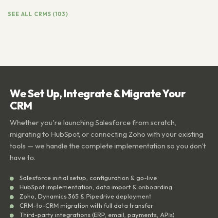
SEE ALL CRMS (103)
We Set Up, Integrate & Migrate Your
CRM
Whether you're launching Salesforce from scratch,
migrating to HubSpot, or connecting Zoho with your existing
tools — we handle the complete implementation so you don't
have to.
Salesforce initial setup, configuration & go-live
HubSpot implementation, data import & onboarding
Zoho, Dynamics 365 & Pipedrive deployment
CRM-to-CRM migration with full data transfer
Third-party integrations (ERP, email, payments, APIs)