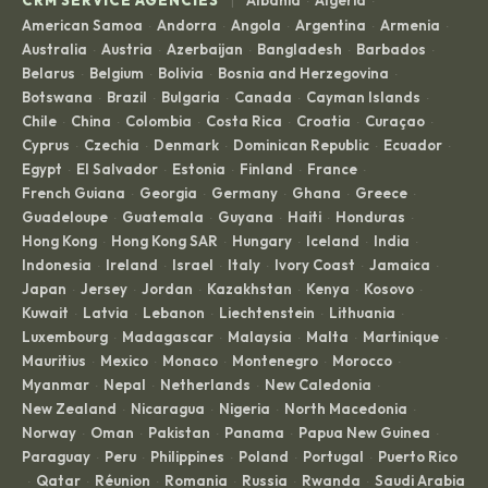
·
·
American Samoa
Andorra
Angola
Argentina
Armenia
·
·
·
·
·
Australia
Austria
Azerbaijan
Bangladesh
Barbados
·
·
·
·
·
Belarus
Belgium
Bolivia
Bosnia and Herzegovina
·
·
·
·
Botswana
Brazil
Bulgaria
Canada
Cayman Islands
·
·
·
·
·
Chile
China
Colombia
Costa Rica
Croatia
Curaçao
·
·
·
·
·
·
Cyprus
Czechia
Denmark
Dominican Republic
Ecuador
·
·
·
·
·
Egypt
El Salvador
Estonia
Finland
France
·
·
·
·
·
French Guiana
Georgia
Germany
Ghana
Greece
·
·
·
·
·
Guadeloupe
Guatemala
Guyana
Haiti
Honduras
·
·
·
·
·
Hong Kong
Hong Kong SAR
Hungary
Iceland
India
·
·
·
·
·
Indonesia
Ireland
Israel
Italy
Ivory Coast
Jamaica
·
·
·
·
·
·
Japan
Jersey
Jordan
Kazakhstan
Kenya
Kosovo
·
·
·
·
·
·
Kuwait
Latvia
Lebanon
Liechtenstein
Lithuania
·
·
·
·
·
Luxembourg
Madagascar
Malaysia
Malta
Martinique
·
·
·
·
·
Mauritius
Mexico
Monaco
Montenegro
Morocco
·
·
·
·
·
Myanmar
Nepal
Netherlands
New Caledonia
·
·
·
·
New Zealand
Nicaragua
Nigeria
North Macedonia
·
·
·
·
Norway
Oman
Pakistan
Panama
Papua New Guinea
·
·
·
·
·
Paraguay
Peru
Philippines
Poland
Portugal
Puerto Rico
·
·
·
·
·
Qatar
Réunion
Romania
Russia
Rwanda
Saudi Arabia
·
·
·
·
·
·