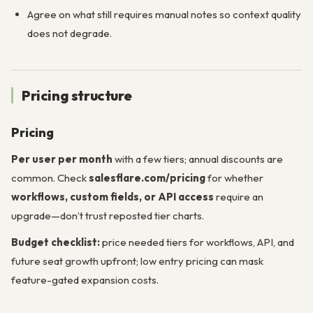
Agree on what still requires manual notes so context quality
does not degrade.
Pricing structure
Pricing
Per user per month
with a few tiers; annual discounts are
common. Check
salesflare.com/pricing
for whether
workflows, custom fields, or API access
require an
upgrade—don’t trust reposted tier charts.
Budget checklist:
price needed tiers for workflows, API, and
future seat growth upfront; low entry pricing can mask
feature-gated expansion costs.