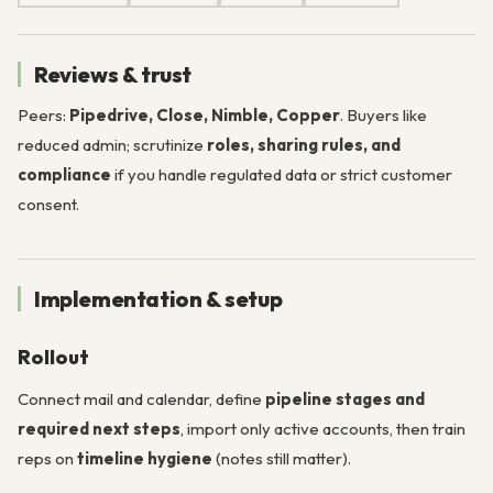
Reviews & trust
Peers:
Pipedrive, Close, Nimble, Copper
. Buyers like
reduced admin; scrutinize
roles, sharing rules, and
compliance
if you handle regulated data or strict customer
consent.
Implementation & setup
Rollout
Connect mail and calendar, define
pipeline stages and
required next steps
, import only active accounts, then train
reps on
timeline hygiene
(notes still matter).