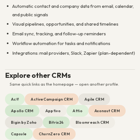
Automatic contact and company data from email, calendar,
and public signals
Visual pipelines, opportunities, and shared timelines
Email sync, tracking, and follow-up reminders
Workflow automation for tasks and notifications
Integrations: mail providers, Slack, Zapier (plan-dependent)
Explore other CRMs
Same quick links as the homepage — open another profile.
Act!
ActiveCampaign CRM
Agile CRM
Apollo CRM
Apptivo
Attio
Axonaut CRM
Bigin by Zoho
Bitrix24
Bloomreach CRM
Capsule
ChurnZero CRM