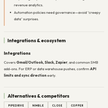
revenue analytics.
Automation policies need governance—avoid “creepy
data” surprises.
Integrations & ecosystem
Integrations
Covers
Gmail/Outlook, Slack, Zapier
, and common SMB
add-ons. For ERP or data warehouse pushes, confirm
API
limits and sync direction
early.
Alternatives & competitors
PIPEDRIVE
NIMBLE
CLOSE
COPPER