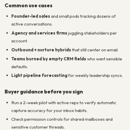
Common use cases
Founder-led sales
and small pods tracking dozens of
active conversations.
Agency and services firms
juggling stakeholders per
account.
Outbound + nurture hybrids
that still center on email.
Teams burned by empty CRM fields
who want sensible
defaults.
Light pipeline forecasting
for weekly leadership syncs.
Buyer guidance before you sign
Run a 2-week pilot with active reps to verify automatic
capture accuracy for your inbox habits.
Check permission controls for shared mailboxes and
sensitive customer threads.