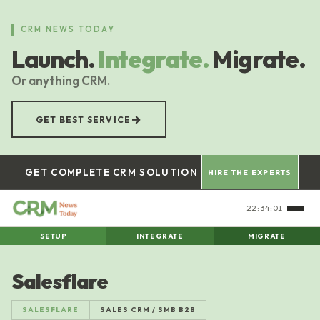
Skip
to
CRM NEWS TODAY
main
Launch.
Integrate.
Migrate.
content
Or anything CRM.
→
GET BEST SERVICE
GET COMPLETE CRM SOLUTION
HIRE THE EXPERTS
22:34:02
SETUP
INTEGRATE
MIGRATE
Salesflare
SALESFLARE
SALES CRM / SMB B2B