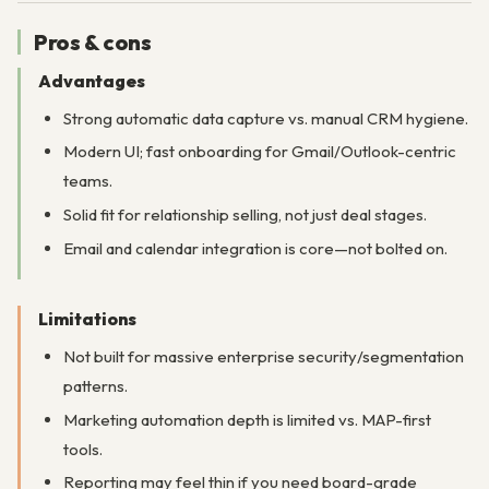
Pros & cons
Advantages
Strong automatic data capture vs. manual CRM hygiene.
Modern UI; fast onboarding for Gmail/Outlook-centric
teams.
Solid fit for relationship selling, not just deal stages.
Email and calendar integration is core—not bolted on.
Limitations
Not built for massive enterprise security/segmentation
patterns.
Marketing automation depth is limited vs. MAP-first
tools.
Reporting may feel thin if you need board-grade