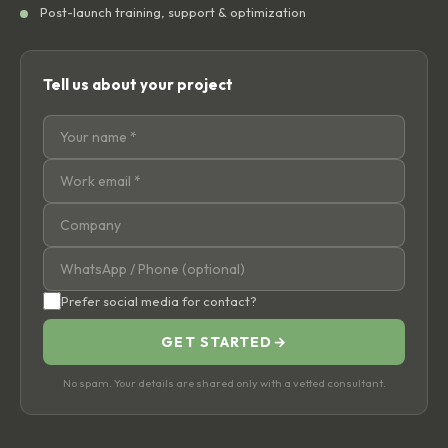
Post-launch training, support & optimization
Tell us about your project
Prefer social media for contact?
GET STARTED
→
No spam. Your details are shared only with a vetted consultant.