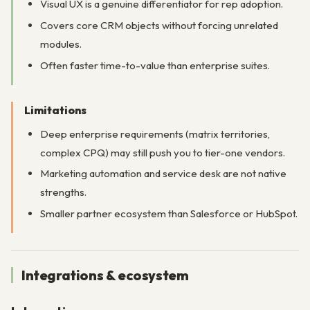
Visual UX is a genuine differentiator for rep adoption.
Covers core CRM objects without forcing unrelated
modules.
Often faster time-to-value than enterprise suites.
Limitations
Deep enterprise requirements (matrix territories,
complex CPQ) may still push you to tier-one vendors.
Marketing automation and service desk are not native
strengths.
Smaller partner ecosystem than Salesforce or HubSpot.
Integrations & ecosystem