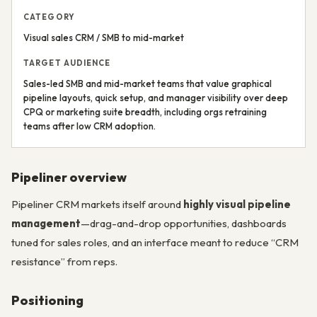
CATEGORY
Visual sales CRM / SMB to mid-market
TARGET AUDIENCE
Sales-led SMB and mid-market teams that value graphical
pipeline layouts, quick setup, and manager visibility over deep
CPQ or marketing suite breadth, including orgs retraining
teams after low CRM adoption.
Pipeliner overview
Pipeliner CRM markets itself around
highly visual pipeline
management
—drag-and-drop opportunities, dashboards
tuned for sales roles, and an interface meant to reduce “CRM
resistance” from reps.
Positioning