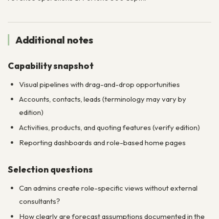
Additional notes
Capability snapshot
Visual pipelines with drag-and-drop opportunities
Accounts, contacts, leads (terminology may vary by
edition)
Activities, products, and quoting features (verify edition)
Reporting dashboards and role-based home pages
Selection questions
Can admins create role-specific views without external
consultants?
How clearly are forecast assumptions documented in the