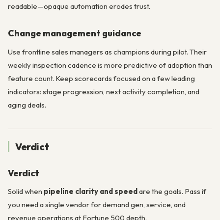
readable—opaque automation erodes trust.
Change management guidance
Use frontline sales managers as champions during pilot. Their
weekly inspection cadence is more predictive of adoption than
feature count. Keep scorecards focused on a few leading
indicators: stage progression, next activity completion, and
aging deals.
Verdict
Verdict
Solid when
pipeline clarity and speed
are the goals. Pass if
you need a single vendor for demand gen, service, and
revenue operations at Fortune 500 depth.