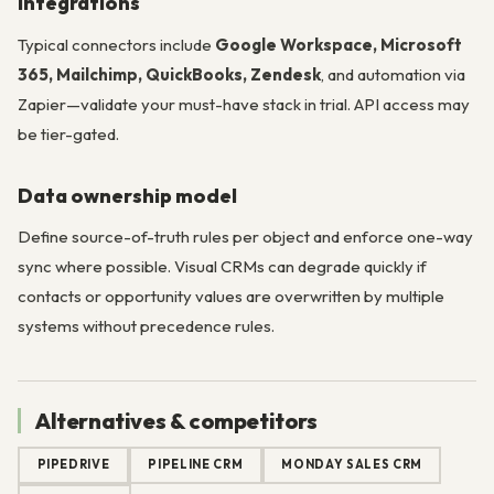
Integrations
Typical connectors include
Google Workspace, Microsoft
365, Mailchimp, QuickBooks, Zendesk
, and automation via
Zapier—validate your must-have stack in trial. API access may
be tier-gated.
Data ownership model
Define source-of-truth rules per object and enforce one-way
sync where possible. Visual CRMs can degrade quickly if
contacts or opportunity values are overwritten by multiple
systems without precedence rules.
Alternatives & competitors
PIPEDRIVE
PIPELINE CRM
MONDAY SALES CRM