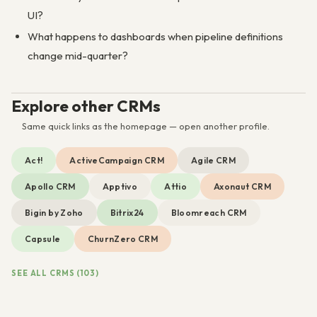
UI?
What happens to dashboards when pipeline definitions
change mid-quarter?
Explore other CRMs
Same quick links as the homepage — open another profile.
Act!
ActiveCampaign CRM
Agile CRM
Apollo CRM
Apptivo
Attio
Axonaut CRM
Bigin by Zoho
Bitrix24
Bloomreach CRM
Capsule
ChurnZero CRM
SEE ALL CRMS (103)