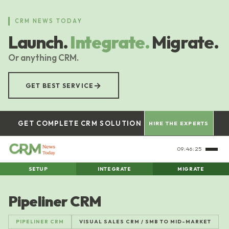
Skip
to
CRM NEWS TODAY
main
Launch.
Integrate.
Migrate.
content
Or anything CRM.
→
GET BEST SERVICE
GET COMPLETE CRM SOLUTION
HIRE THE EXPERTS
09:46:25
SETUP
INTEGRATE
MIGRATE
Pipeliner CRM
PIPELINER CRM
VISUAL SALES CRM / SMB TO MID-MARKET