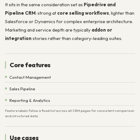
It sits in the same consideration set as
Pipedrive and
Pipeline CRM
: strong at
core selling workflows
, lighter than
Salesforce or Dynamics for complex enterprise architecture.
Marketing and service depth are typically
addon or
integration
stories rather than category-leading suites.
Core features
Contact Management
Sales Pipeline
Reporting & Analytics
Feature labels follow a fixed list across all CRM pages for consistent comparison
and structured data.
Use cases