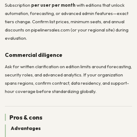
Subscription
per user per month
with editions that unlock
automation, forecasting, or advanced admin features—exact
tiers change. Confirm list prices, minimum seats, and annual
discounts on pipelinersales.com (or your regional site) during
evaluation.
Commercial diligence
Ask for written clarification on edition limits around forecasting,
security roles, and advanced analytics. If your organization
spans regions, confirm contract, data residency, and support-
hour coverage before standardizing globally.
Pros & cons
Advantages