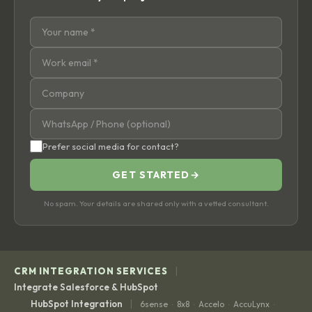
Prefer social media for contact?
GET STARTED
→
No spam. Your details are shared only with a vetted consultant.
|
CRM INTEGRATION SERVICES
Integrate Salesforce & HubSpot
|
HubSpot Integration
6sense
8x8
Accelo
AccuLynx
·
·
·
·