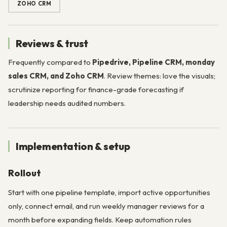
ZOHO CRM
Reviews & trust
Frequently compared to
Pipedrive, Pipeline CRM, monday
sales CRM, and Zoho CRM
. Review themes: love the visuals;
scrutinize reporting for finance-grade forecasting if
leadership needs audited numbers.
Implementation & setup
Rollout
Start with one pipeline template, import active opportunities
only, connect email, and run weekly manager reviews for a
month before expanding fields. Keep automation rules