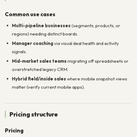
Common use cases
Multi-pipeline businesses
(segments, products, or
regions) needing distinct boards.
Manager coaching
via visual deal health and activity
signals.
Mid-market sales teams
migrating off spreadsheets or
overstretched legacy CRM.
Hybrid field/inside sales
where mobile snapshot views
matter (verify current mobile apps).
Pricing structure
Pricing