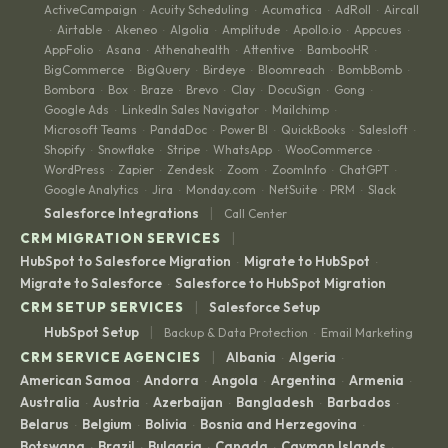
ActiveCampaign
Acuity Scheduling
Acumatica
AdRoll
Aircall
·
·
·
·
Airtable
Akeneo
Algolia
Amplitude
Apollo.io
Appcues
·
·
·
·
·
·
·
AppFolio
Asana
Athenahealth
Attentive
BambooHR
·
·
·
·
·
BigCommerce
BigQuery
Birdeye
Bloomreach
BombBomb
·
·
·
·
·
Bombora
Box
Braze
Brevo
Clay
DocuSign
Gong
·
·
·
·
·
·
·
Google Ads
LinkedIn Sales Navigator
Mailchimp
·
·
·
Microsoft Teams
PandaDoc
Power BI
QuickBooks
Salesloft
·
·
·
·
·
Shopify
Snowflake
Stripe
WhatsApp
WooCommerce
·
·
·
·
·
WordPress
Zapier
Zendesk
Zoom
ZoomInfo
ChatGPT
·
·
·
·
·
·
Google Analytics
Jira
Monday.com
NetSuite
PRM
Slack
·
·
·
·
·
|
Salesforce Integrations
Call Center
|
CRM MIGRATION SERVICES
HubSpot to Salesforce Migration
Migrate to HubSpot
·
·
Migrate to Salesforce
Salesforce to HubSpot Migration
·
|
CRM SETUP SERVICES
Salesforce Setup
|
HubSpot Setup
Backup & Data Protection
Email Marketing
·
|
CRM SERVICE AGENCIES
Albania
Algeria
·
·
American Samoa
Andorra
Angola
Argentina
Armenia
·
·
·
·
·
Australia
Austria
Azerbaijan
Bangladesh
Barbados
·
·
·
·
·
Belarus
Belgium
Bolivia
Bosnia and Herzegovina
·
·
·
·
Botswana
Brazil
Bulgaria
Canada
Cayman Islands
·
·
·
·
·