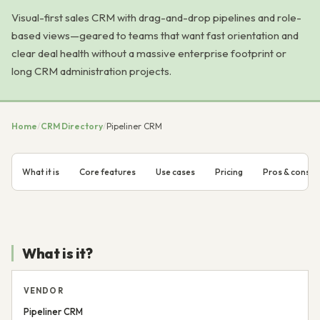
Visual-first sales CRM with drag-and-drop pipelines and role-
based views—geared to teams that want fast orientation and
clear deal health without a massive enterprise footprint or
long CRM administration projects.
Home
/
CRM Directory
/
Pipeliner CRM
What it is
Core features
Use cases
Pricing
Pros & cons
What is it?
VENDOR
Pipeliner CRM