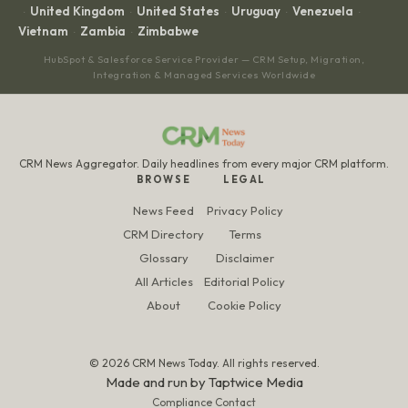
United Kingdom
United States
Uruguay
Venezuela
·
·
·
·
·
Vietnam
Zambia
Zimbabwe
·
·
HubSpot & Salesforce Service Provider — CRM Setup, Migration,
Integration & Managed Services Worldwide
CRM News Aggregator. Daily headlines from every major CRM platform.
BROWSE
LEGAL
News Feed
Privacy Policy
CRM Directory
Terms
Glossary
Disclaimer
All Articles
Editorial Policy
About
Cookie Policy
© 2026 CRM News Today. All rights reserved.
Made and run by
Taptwice Media
Compliance Contact