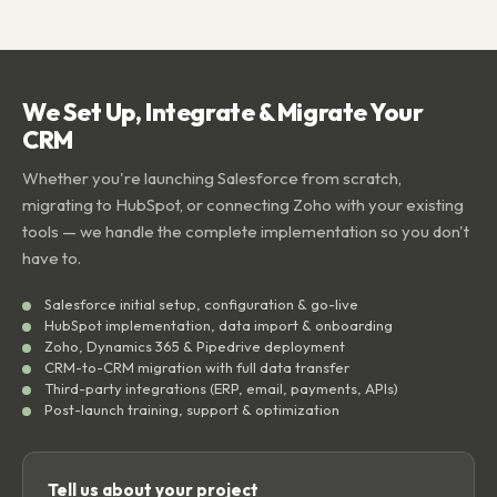
We Set Up, Integrate & Migrate Your
CRM
Whether you're launching Salesforce from scratch,
migrating to HubSpot, or connecting Zoho with your existing
tools — we handle the complete implementation so you don't
have to.
Salesforce initial setup, configuration & go-live
HubSpot implementation, data import & onboarding
Zoho, Dynamics 365 & Pipedrive deployment
CRM-to-CRM migration with full data transfer
Third-party integrations (ERP, email, payments, APIs)
Post-launch training, support & optimization
Tell us about your project