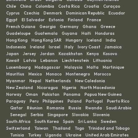
Chile
China
Colombia
Costa Rica
Croatia
Curaçao
·
·
·
·
·
·
Cyprus
Czechia
Denmark
Dominican Republic
Ecuador
·
·
·
·
·
Egypt
El Salvador
Estonia
Finland
France
·
·
·
·
·
French Guiana
Georgia
Germany
Ghana
Greece
·
·
·
·
·
Guadeloupe
Guatemala
Guyana
Haiti
Honduras
·
·
·
·
·
Hong Kong
Hong Kong SAR
Hungary
Iceland
India
·
·
·
·
·
Indonesia
Ireland
Israel
Italy
Ivory Coast
Jamaica
·
·
·
·
·
·
Japan
Jersey
Jordan
Kazakhstan
Kenya
Kosovo
·
·
·
·
·
·
Kuwait
Latvia
Lebanon
Liechtenstein
Lithuania
·
·
·
·
·
Luxembourg
Madagascar
Malaysia
Malta
Martinique
·
·
·
·
·
Mauritius
Mexico
Monaco
Montenegro
Morocco
·
·
·
·
·
Myanmar
Nepal
Netherlands
New Caledonia
·
·
·
·
New Zealand
Nicaragua
Nigeria
North Macedonia
·
·
·
·
Norway
Oman
Pakistan
Panama
Papua New Guinea
·
·
·
·
·
Paraguay
Peru
Philippines
Poland
Portugal
Puerto Rico
·
·
·
·
·
Qatar
Réunion
Romania
Russia
Rwanda
Saudi Arabia
·
·
·
·
·
·
Senegal
Serbia
Singapore
Slovakia
Slovenia
·
·
·
·
·
·
South Africa
South Korea
Spain
Sri Lanka
Sweden
·
·
·
·
·
Switzerland
Taiwan
Thailand
Togo
Trinidad and Tobago
·
·
·
·
Tunisia
Turkey
Uganda
Ukraine
United Arab Emirates
·
·
·
·
·