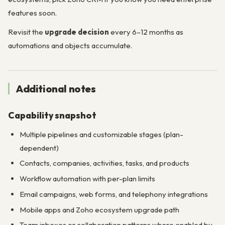
features soon.
Revisit the
upgrade decision
every 6–12 months as
automations and objects accumulate.
Additional notes
Capability snapshot
Multiple pipelines and customizable stages (plan-
dependent)
Contacts, companies, activities, tasks, and products
Workflow automation with per-plan limits
Email campaigns, web forms, and telephony integrations
Mobile apps and Zoho ecosystem upgrade path
Team inboxes or collaboration patterns where enabled by