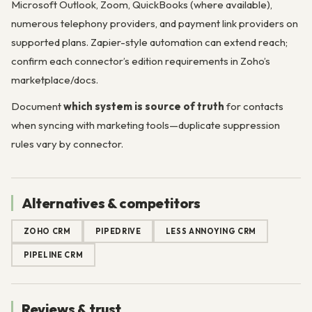
Microsoft Outlook, Zoom, QuickBooks (where available),
numerous telephony providers, and payment link providers on
supported plans. Zapier-style automation can extend reach;
confirm each connector’s edition requirements in Zoho’s
marketplace/docs.
Document
which system is source of truth
for contacts
when syncing with marketing tools—duplicate suppression
rules vary by connector.
Alternatives & competitors
ZOHO CRM
PIPEDRIVE
LESS ANNOYING CRM
PIPELINE CRM
Reviews & trust