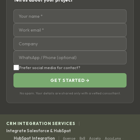
Prefer social media for contact?
GET STARTED
→
No spam. Your details are shared only with a vetted consultant.
|
CRM INTEGRATION SERVICES
Integrate Salesforce & HubSpot
|
HubSpot Integration
6sense
8x8
Accelo
AccuLynx
·
·
·
·