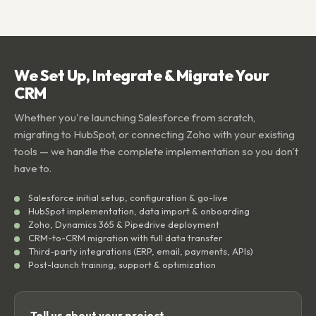
We Set Up, Integrate & Migrate Your
CRM
Whether you're launching Salesforce from scratch,
migrating to HubSpot, or connecting Zoho with your existing
tools — we handle the complete implementation so you don't
have to.
Salesforce initial setup, configuration & go-live
HubSpot implementation, data import & onboarding
Zoho, Dynamics 365 & Pipedrive deployment
CRM-to-CRM migration with full data transfer
Third-party integrations (ERP, email, payments, APIs)
Post-launch training, support & optimization
Tell us about your project