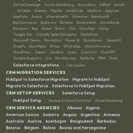
ActiveCampaign
Acuity Scheduling
Acumatica
AdRoll
Aircall
·
·
·
·
Airtable
Akeneo
Algolia
Amplitude
Apollo.io
Appcues
·
·
·
·
·
·
·
AppFolio
Asana
Athenahealth
Attentive
BambooHR
·
·
·
·
·
BigCommerce
BigQuery
Birdeye
Bloomreach
BombBomb
·
·
·
·
·
Bombora
Box
Braze
Brevo
Clay
DocuSign
Gong
·
·
·
·
·
·
·
Google Ads
LinkedIn Sales Navigator
Mailchimp
·
·
·
Microsoft Teams
PandaDoc
Power BI
QuickBooks
Salesloft
·
·
·
·
·
Shopify
Snowflake
Stripe
WhatsApp
WooCommerce
·
·
·
·
·
WordPress
Zapier
Zendesk
Zoom
ZoomInfo
ChatGPT
·
·
·
·
·
·
Google Analytics
Jira
Monday.com
NetSuite
PRM
Slack
·
·
·
·
·
|
Salesforce Integrations
Call Center
|
CRM MIGRATION SERVICES
HubSpot to Salesforce Migration
Migrate to HubSpot
·
·
Migrate to Salesforce
Salesforce to HubSpot Migration
·
|
CRM SETUP SERVICES
Salesforce Setup
|
HubSpot Setup
Backup & Data Protection
Email Marketing
·
|
CRM SERVICE AGENCIES
Albania
Algeria
·
·
American Samoa
Andorra
Angola
Argentina
Armenia
·
·
·
·
·
Australia
Austria
Azerbaijan
Bangladesh
Barbados
·
·
·
·
·
Belarus
Belgium
Bolivia
Bosnia and Herzegovina
·
·
·
·