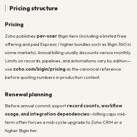
Pricing structure
Pricing
Zoho publishes
per-user
Bigin tiers (including a limited free
offering and paid Express / higher bundles such as Bigin 360 in
some markets). Annual billing usually discounts versus monthly.
Limits on records, pipelines, and automations vary by edition—
use
zoho.com/bigin/pricing
as the canonical reference
before quoting numbers in production content.
Renewal planning
Before annual commit, export
record counts, workflow
usage, and integration dependencies
—hitting caps mid-
term often forces a mid-cycle upgrade to Zoho CRM or a
higher Bigin tier.