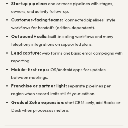
Startup pipeline:
one or more pipelines with stages,
owners, and activity follow-up.
Customer-facing teams:
“connected pipelines” style
workflows for handoffs (edition-dependent).
Outbound + calls:
built-in calling workflows and many
telephony integrations on supported plans.
Lead capture:
web forms and basic email campaigns with
reporting.
Mobile-first reps:
iOS/Android apps for updates
between meetings.
Franchise or partner light:
separate pipelines per
region when record limits still fit your edition.
Gradual Zoho expansion:
start CRM-only, add Books or
Desk when processes mature.