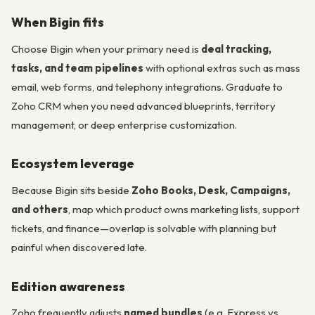
When Bigin fits
Choose Bigin when your primary need is
deal tracking,
tasks, and team pipelines
with optional extras such as mass
email, web forms, and telephony integrations. Graduate to
Zoho CRM when you need advanced blueprints, territory
management, or deep enterprise customization.
Ecosystem leverage
Because Bigin sits beside
Zoho Books, Desk, Campaigns,
and others
, map which product owns marketing lists, support
tickets, and finance—overlap is solvable with planning but
painful when discovered late.
Edition awareness
Zoho frequently adjusts
named bundles
(e.g. Express vs.