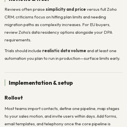
Reviews often praise
simplicity and price
versus full Zoho
CRM; criticisms focus on hitting plan limits and needing
migration paths as complexity increases. For EU buyers,
review Zoho’s data residency options alongside your DPA
requirements.
Trials should include
realistic data volume
and at least one
automation you plan to run in production—surface limits early.
Implementation & setup
Rollout
Most teams import contacts, define one pipeline, map stages
to your sales motion, and invite users within days. Add forms,
email templates, and telephony once the core pipeline is