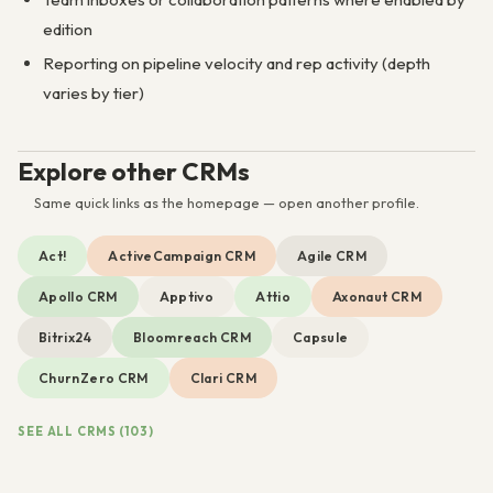
edition
Reporting on pipeline velocity and rep activity (depth
varies by tier)
Explore other CRMs
Same quick links as the homepage — open another profile.
Act!
ActiveCampaign CRM
Agile CRM
Apollo CRM
Apptivo
Attio
Axonaut CRM
Bitrix24
Bloomreach CRM
Capsule
ChurnZero CRM
Clari CRM
SEE ALL CRMS (103)