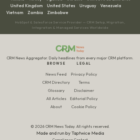
United Kingdom
United States
Uruguay
Venezuela
·
·
·
·
·
Vietnam
Zambia
Zimbabwe
·
·
HubSpot & Salesforce Service Provider — CRM Setup, Migration,
Integration & Managed Services Worldwide
CRM News Aggregator. Daily headlines from every major CRM platform.
BROWSE
LEGAL
News Feed
Privacy Policy
CRM Directory
Terms
Glossary
Disclaimer
All Articles
Editorial Policy
About
Cookie Policy
© 2026 CRM News Today. All rights reserved.
Made and run by
Taptwice Media
Compliance Contact