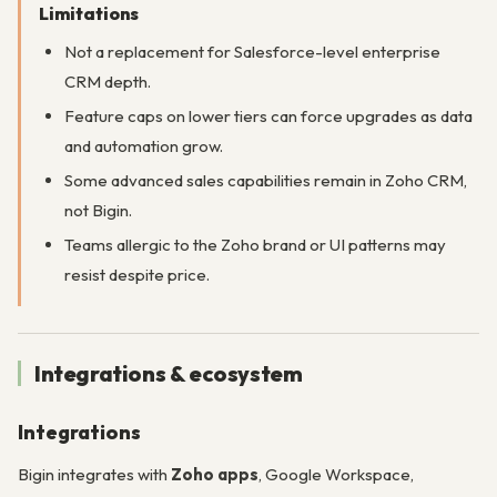
Limitations
Not a replacement for Salesforce-level enterprise
CRM depth.
Feature caps on lower tiers can force upgrades as data
and automation grow.
Some advanced sales capabilities remain in Zoho CRM,
not Bigin.
Teams allergic to the Zoho brand or UI patterns may
resist despite price.
Integrations & ecosystem
Integrations
Bigin integrates with
Zoho apps
, Google Workspace,