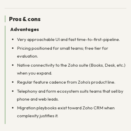
Pros & cons
Advantages
Very approachable UI and fast time-to-first-pipeline.
Pricing positioned for small teams; free tier for
evaluation.
Native connectivity to the Zoho suite (Books, Desk, etc.)
when you expand.
Regular feature cadence from Zoho’s product line.
Telephony and form ecosystem suits teams that sell by
phone and web leads.
Migration playbooks exist toward Zoho CRM when
complexity justifies it.