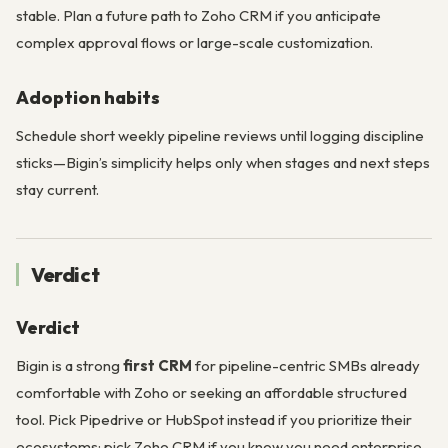
stable. Plan a future path to Zoho CRM if you anticipate
complex approval flows or large-scale customization.
Adoption habits
Schedule short weekly pipeline reviews until logging discipline
sticks—Bigin’s simplicity helps only when stages and next steps
stay current.
Verdict
Verdict
Bigin is a strong
first CRM
for pipeline-centric SMBs already
comfortable with Zoho or seeking an affordable structured
tool. Pick Pipedrive or HubSpot instead if you prioritize their
ecosystems; pick Zoho CRM if you know you need enterprise