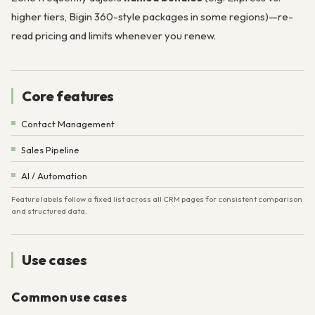
higher tiers, Bigin 360-style packages in some regions)—re-
read pricing and limits whenever you renew.
Core features
Contact Management
Sales Pipeline
AI / Automation
Feature labels follow a fixed list across all CRM pages for consistent comparison
and structured data.
Use cases
Common use cases