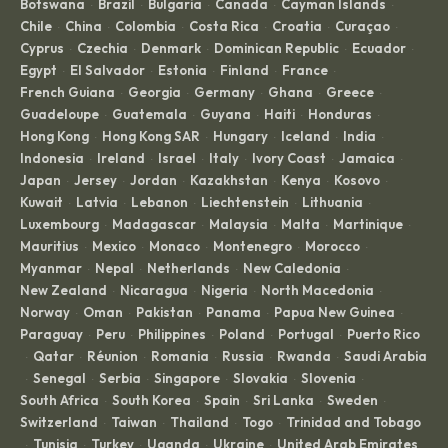
Botswana
Brazil
Bulgaria
Canada
Cayman Islands
·
·
·
·
·
Chile
China
Colombia
Costa Rica
Croatia
Curaçao
·
·
·
·
·
·
Cyprus
Czechia
Denmark
Dominican Republic
Ecuador
·
·
·
·
·
Egypt
El Salvador
Estonia
Finland
France
·
·
·
·
·
French Guiana
Georgia
Germany
Ghana
Greece
·
·
·
·
·
Guadeloupe
Guatemala
Guyana
Haiti
Honduras
·
·
·
·
·
Hong Kong
Hong Kong SAR
Hungary
Iceland
India
·
·
·
·
·
Indonesia
Ireland
Israel
Italy
Ivory Coast
Jamaica
·
·
·
·
·
·
Japan
Jersey
Jordan
Kazakhstan
Kenya
Kosovo
·
·
·
·
·
·
Kuwait
Latvia
Lebanon
Liechtenstein
Lithuania
·
·
·
·
·
Luxembourg
Madagascar
Malaysia
Malta
Martinique
·
·
·
·
·
Mauritius
Mexico
Monaco
Montenegro
Morocco
·
·
·
·
·
Myanmar
Nepal
Netherlands
New Caledonia
·
·
·
·
New Zealand
Nicaragua
Nigeria
North Macedonia
·
·
·
·
Norway
Oman
Pakistan
Panama
Papua New Guinea
·
·
·
·
·
Paraguay
Peru
Philippines
Poland
Portugal
Puerto Rico
·
·
·
·
·
Qatar
Réunion
Romania
Russia
Rwanda
Saudi Arabia
·
·
·
·
·
·
Senegal
Serbia
Singapore
Slovakia
Slovenia
·
·
·
·
·
·
South Africa
South Korea
Spain
Sri Lanka
Sweden
·
·
·
·
·
Switzerland
Taiwan
Thailand
Togo
Trinidad and Tobago
·
·
·
·
Tunisia
Turkey
Uganda
Ukraine
United Arab Emirates
·
·
·
·
·