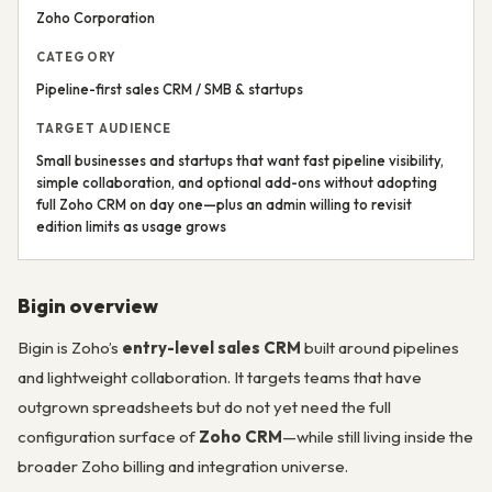
Zoho Corporation
CATEGORY
Pipeline-first sales CRM / SMB & startups
TARGET AUDIENCE
Small businesses and startups that want fast pipeline visibility,
simple collaboration, and optional add-ons without adopting
full Zoho CRM on day one—plus an admin willing to revisit
edition limits as usage grows
Bigin overview
Bigin is Zoho’s
entry-level sales CRM
built around pipelines
and lightweight collaboration. It targets teams that have
outgrown spreadsheets but do not yet need the full
configuration surface of
Zoho CRM
—while still living inside the
broader Zoho billing and integration universe.