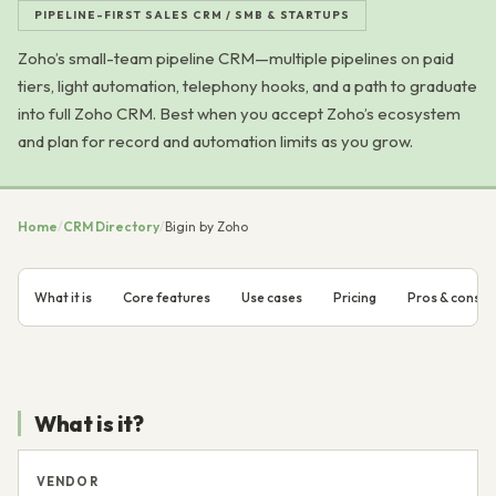
PIPELINE-FIRST SALES CRM / SMB & STARTUPS
Zoho’s small-team pipeline CRM—multiple pipelines on paid
tiers, light automation, telephony hooks, and a path to graduate
into full Zoho CRM. Best when you accept Zoho’s ecosystem
and plan for record and automation limits as you grow.
Home
/
CRM Directory
/
Bigin by Zoho
What it is
Core features
Use cases
Pricing
Pros & cons
What is it?
VENDOR