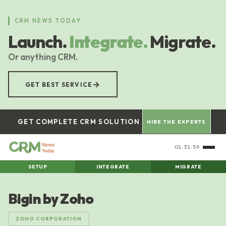
Skip
to
CRM NEWS TODAY
main
Launch.
Integrate.
Migrate.
content
Or anything CRM.
→
GET BEST SERVICE
GET COMPLETE CRM SOLUTION
HIRE THE EXPERTS
01:32:00
SETUP
INTEGRATE
MIGRATE
Bigin by Zoho
ZOHO CORPORATION