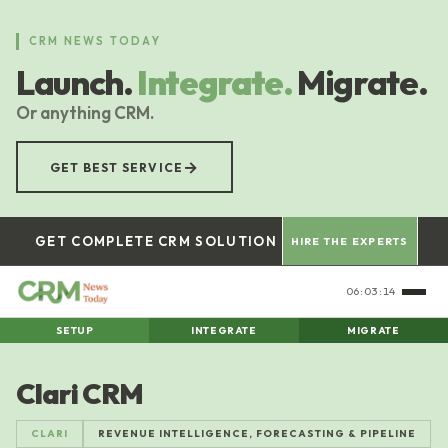
Skip
to
CRM NEWS TODAY
main
Launch.
Integrate.
Migrate.
content
Or anything CRM.
→
GET BEST SERVICE
GET COMPLETE CRM SOLUTION
HIRE THE EXPERTS
06:03:15
SETUP
INTEGRATE
MIGRATE
Clari CRM
CLARI
REVENUE INTELLIGENCE, FORECASTING & PIPELINE