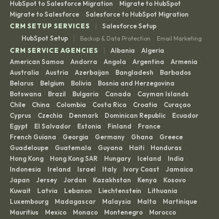
HubSpot to Salesforce Migration
Migrate to HubSpot
·
·
Migrate to Salesforce
Salesforce to HubSpot Migration
·
|
CRM SETUP SERVICES
Salesforce Setup
|
HubSpot Setup
Backup & Data Protection
Email Marketing
·
|
CRM SERVICE AGENCIES
Albania
Algeria
·
·
American Samoa
Andorra
Angola
Argentina
Armenia
·
·
·
·
·
Australia
Austria
Azerbaijan
Bangladesh
Barbados
·
·
·
·
·
Belarus
Belgium
Bolivia
Bosnia and Herzegovina
·
·
·
·
Botswana
Brazil
Bulgaria
Canada
Cayman Islands
·
·
·
·
·
Chile
China
Colombia
Costa Rica
Croatia
Curaçao
·
·
·
·
·
·
Cyprus
Czechia
Denmark
Dominican Republic
Ecuador
·
·
·
·
·
Egypt
El Salvador
Estonia
Finland
France
·
·
·
·
·
French Guiana
Georgia
Germany
Ghana
Greece
·
·
·
·
·
Guadeloupe
Guatemala
Guyana
Haiti
Honduras
·
·
·
·
·
Hong Kong
Hong Kong SAR
Hungary
Iceland
India
·
·
·
·
·
Indonesia
Ireland
Israel
Italy
Ivory Coast
Jamaica
·
·
·
·
·
·
Japan
Jersey
Jordan
Kazakhstan
Kenya
Kosovo
·
·
·
·
·
·
Kuwait
Latvia
Lebanon
Liechtenstein
Lithuania
·
·
·
·
·
Luxembourg
Madagascar
Malaysia
Malta
Martinique
·
·
·
·
·
Mauritius
Mexico
Monaco
Montenegro
Morocco
·
·
·
·
·