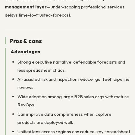
management layer
—under-scoping professional services
delays time-to-trusted-forecast.
Pros & cons
Advantages
Strong executive narrative: defendable forecasts and
less spreadsheet chaos.
AI-assisted risk and inspection reduce “gut feel” pipeline
reviews.
Wide adoption among large B2B sales orgs with mature
RevOps.
Can improve data completeness when capture
products are deployed well.
Unified lens across regions can reduce “my spreadsheet