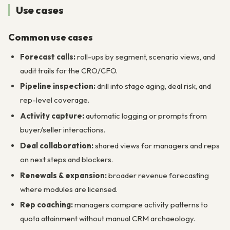
Use cases
Common use cases
Forecast calls:
roll-ups by segment, scenario views, and
audit trails for the CRO/CFO.
Pipeline inspection:
drill into stage aging, deal risk, and
rep-level coverage.
Activity capture:
automatic logging or prompts from
buyer/seller interactions.
Deal collaboration:
shared views for managers and reps
on next steps and blockers.
Renewals & expansion:
broader revenue forecasting
where modules are licensed.
Rep coaching:
managers compare activity patterns to
quota attainment without manual CRM archaeology.