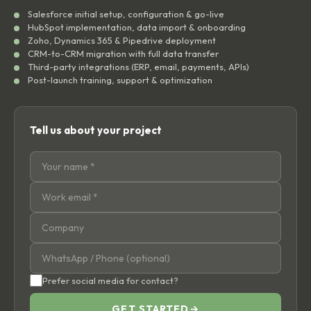
Salesforce initial setup, configuration & go-live
HubSpot implementation, data import & onboarding
Zoho, Dynamics 365 & Pipedrive deployment
CRM-to-CRM migration with full data transfer
Third-party integrations (ERP, email, payments, APIs)
Post-launch training, support & optimization
Tell us about your project
Prefer social media for contact?
GET STARTED
→