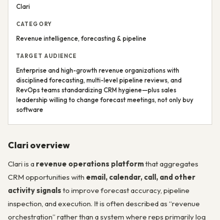
Clari
CATEGORY
Revenue intelligence, forecasting & pipeline
TARGET AUDIENCE
Enterprise and high-growth revenue organizations with
disciplined forecasting, multi-level pipeline reviews, and
RevOps teams standardizing CRM hygiene—plus sales
leadership willing to change forecast meetings, not only buy
software
Clari overview
Clari is a
revenue operations platform
that aggregates
CRM opportunities with
email, calendar, call, and other
activity signals
to improve forecast accuracy, pipeline
inspection, and execution. It is often described as “revenue
orchestration” rather than a system where reps primarily log