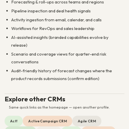
Forecasting & roll-ups across teams and regions
Pipeline inspection and deal health signals
Activity ingestion from email, calendar, and calls
Workflows for RevOps and sales leadership
AI-assisted insights (branded capabilities evolve by
release)
Scenario and coverage views for quarter-end risk
conversations
Audit-friendly history of forecast changes where the
product records submissions (confirm edition)
Explore other CRMs
Same quick links as the homepage — open another profile.
Act!
ActiveCampaign CRM
Agile CRM