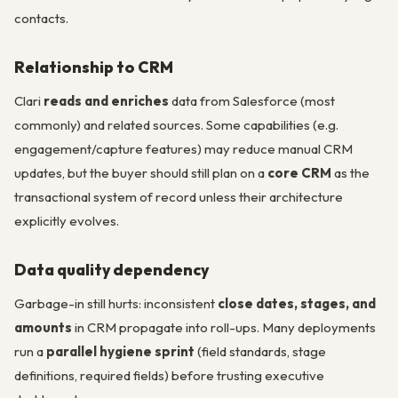
contacts.
Relationship to CRM
Clari
reads and enriches
data from Salesforce (most
commonly) and related sources. Some capabilities (e.g.
engagement/capture features) may reduce manual CRM
updates, but the buyer should still plan on a
core CRM
as the
transactional system of record unless their architecture
explicitly evolves.
Data quality dependency
Garbage-in still hurts: inconsistent
close dates, stages, and
amounts
in CRM propagate into roll-ups. Many deployments
run a
parallel hygiene sprint
(field standards, stage
definitions, required fields) before trusting executive