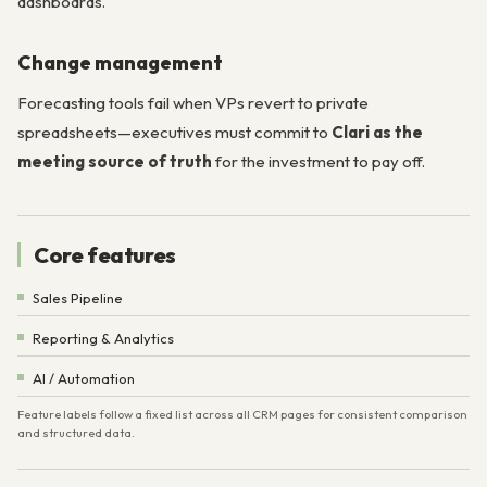
dashboards.
Change management
Forecasting tools fail when VPs revert to private
spreadsheets—executives must commit to
Clari as the
meeting source of truth
for the investment to pay off.
Core features
Sales Pipeline
Reporting & Analytics
AI / Automation
Feature labels follow a fixed list across all CRM pages for consistent comparison
and structured data.