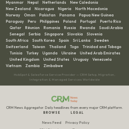
Myanmar
Nepal
Netherlands
New Caledonia
·
·
·
·
New Zealand
Nicaragua
Nigeria
North Macedonia
·
·
·
·
Norway
Oman
Pakistan
Panama
Papua New Guinea
·
·
·
·
·
Paraguay
Peru
Philippines
Poland
Portugal
Puerto Rico
·
·
·
·
·
Qatar
Réunion
Romania
Russia
Rwanda
Saudi Arabia
·
·
·
·
·
·
Senegal
Serbia
Singapore
Slovakia
Slovenia
·
·
·
·
·
·
South Africa
South Korea
Spain
Sri Lanka
Sweden
·
·
·
·
·
Switzerland
Taiwan
Thailand
Togo
Trinidad and Tobago
·
·
·
·
Tunisia
Turkey
Uganda
Ukraine
United Arab Emirates
·
·
·
·
·
United Kingdom
United States
Uruguay
Venezuela
·
·
·
·
·
Vietnam
Zambia
Zimbabwe
·
·
HubSpot & Salesforce Service Provider — CRM Setup, Migration,
Integration & Managed Services Worldwide
CRM News Aggregator. Daily headlines from every major CRM platform.
BROWSE
LEGAL
News Feed
Privacy Policy