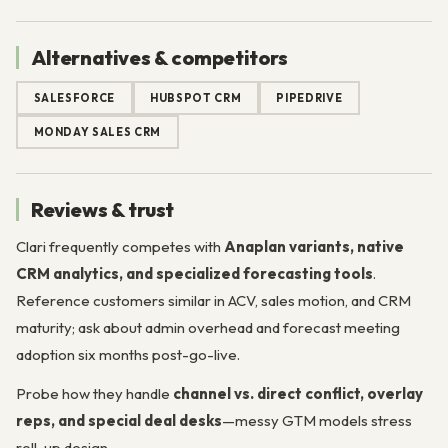
Alternatives & competitors
SALESFORCE
HUBSPOT CRM
PIPEDRIVE
MONDAY SALES CRM
Reviews & trust
Clari frequently competes with
Anaplan variants, native
CRM analytics, and specialized forecasting tools
.
Reference customers similar in ACV, sales motion, and CRM
maturity; ask about admin overhead and forecast meeting
adoption six months post-go-live.
Probe how they handle
channel vs. direct conflict, overlay
reps, and special deal desks
—messy GTM models stress
roll-up design.