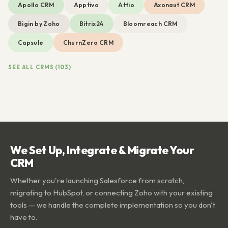
Apollo CRM
Apptivo
Attio
Axonaut CRM
Bigin by Zoho
Bitrix24
Bloomreach CRM
Capsule
ChurnZero CRM
SEE ALL CRMS (103)
We Set Up, Integrate & Migrate Your
CRM
Whether you're launching Salesforce from scratch,
migrating to HubSpot, or connecting Zoho with your existing
tools — we handle the complete implementation so you don't
have to.