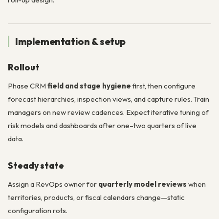
Implementation & setup
Rollout
Phase CRM
field and stage hygiene
first, then configure
forecast hierarchies, inspection views, and capture rules. Train
managers on new review cadences. Expect iterative tuning of
risk models and dashboards after one–two quarters of live
data.
Steady state
Assign a RevOps owner for
quarterly model reviews
when
territories, products, or fiscal calendars change—static
configuration rots.