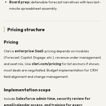
Board prep:
defensible forecast narratives with less last-
minute spreadsheet assembly.
Pricing structure
Pricing
Clari is
enterprise SaaS
: pricing depends on modules
(Forecast, Copilot, Engage, etc.), revenue under management,
and seat mix. Use
clari.com/pricing
for list anchors if shown;
most deals are negotiated. Budget implementation for CRM
field alignment and change management.
Implementation scope
Include
Salesforce admin time, security review for
email/calendar access, and training for every