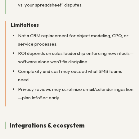
vs. your spreadsheet” disputes.
Limitations
Not a CRM replacement for object modeling, CPQ, or
service processes.
ROI depends on sales leadership enforcing new rituals—
software alone won’t fix discipline.
Complexity and cost may exceed what SMB teams
need.
Privacy reviews may scrutinize email/calendar ingestion
—plan InfoSec early.
Integrations & ecosystem