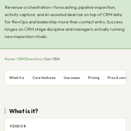
Revenue orchestration—forecasting, pipeline inspection,
activity capture, and AI-assisted deal risk on top of CRM data;
for RevOps and leadership more than contact entry. Success
hinges on CRM stage discipline and managers actually running
new inspection rituals.
Home
/
CRM Directory
/
Clari CRM
What it is
Core features
Use cases
Pricing
Pros & cons
What is it?
VENDOR