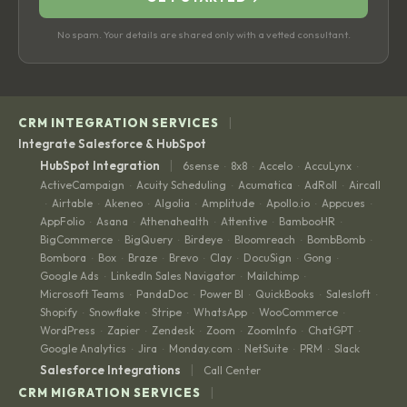
No spam. Your details are shared only with a vetted consultant.
|
CRM INTEGRATION SERVICES
Integrate Salesforce & HubSpot
|
HubSpot Integration
6sense
8x8
Accelo
AccuLynx
·
·
·
·
ActiveCampaign
Acuity Scheduling
Acumatica
AdRoll
Aircall
·
·
·
·
Airtable
Akeneo
Algolia
Amplitude
Apollo.io
Appcues
·
·
·
·
·
·
·
AppFolio
Asana
Athenahealth
Attentive
BambooHR
·
·
·
·
·
BigCommerce
BigQuery
Birdeye
Bloomreach
BombBomb
·
·
·
·
·
Bombora
Box
Braze
Brevo
Clay
DocuSign
Gong
·
·
·
·
·
·
·
Google Ads
LinkedIn Sales Navigator
Mailchimp
·
·
·
Microsoft Teams
PandaDoc
Power BI
QuickBooks
Salesloft
·
·
·
·
·
Shopify
Snowflake
Stripe
WhatsApp
WooCommerce
·
·
·
·
·
WordPress
Zapier
Zendesk
Zoom
ZoomInfo
ChatGPT
·
·
·
·
·
·
Google Analytics
Jira
Monday.com
NetSuite
PRM
Slack
·
·
·
·
·
|
Salesforce Integrations
Call Center
|
CRM MIGRATION SERVICES