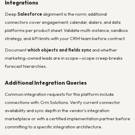
Integrations
Deep
Salesforce
alignment is the norm; additional
connectors cover engagement, calendar, dialers, and data
platforms per product sheet. Validate multi-instance, sandbox
strategy, and API limits with your CRM team before contract.
Document
which objects and fields sync
and whether
marketing-owned leads are in scope—scope creep breaks
forecast hierarchies.
Additional Integration Queries
Common integration requests for this platform include
connections with: Crm Solutions. Verify current connector
availability and sync depth in the vendor’s integration
marketplace or with a certified implementation partner before
committing to a specific integration architecture.