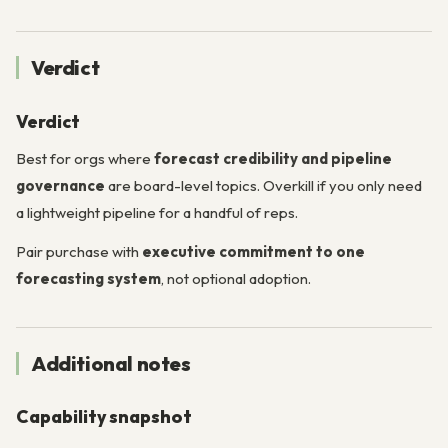
Verdict
Verdict
Best for orgs where
forecast credibility and pipeline
governance
are board-level topics. Overkill if you only need
a lightweight pipeline for a handful of reps.
Pair purchase with
executive commitment to one
forecasting system
, not optional adoption.
Additional notes
Capability snapshot