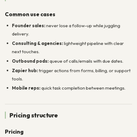
Common use cases
Founder sales:
never lose a follow-up while juggling
delivery.
Consulting & agencies:
lightweight pipeline with clear
next touches.
Outbound pods:
queue of calls/emails with due dates.
Zapier hub:
trigger actions from forms, billing, or support
tools.
Mobile reps:
quick task completion between meetings.
Pricing structure
Pricing