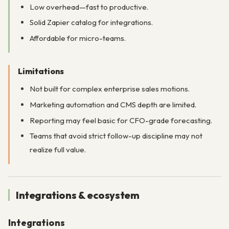
Low overhead—fast to productive.
Solid Zapier catalog for integrations.
Affordable for micro-teams.
Limitations
Not built for complex enterprise sales motions.
Marketing automation and CMS depth are limited.
Reporting may feel basic for CFO-grade forecasting.
Teams that avoid strict follow-up discipline may not
realize full value.
Integrations & ecosystem
Integrations