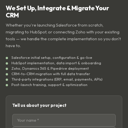
We Set Up, Integrate & Migrate Your
CRM
Whether you're launching Salesforce from scratch,
migrating to HubSpot, or connecting Zoho with your existing
tools — we handle the complete implementation so you don't
have to.
Salesforce initial setup, configuration & go-live
HubSpot implementation, data import & onboarding
Zoho, Dynamics 365 & Pipedrive deployment
CRM-to-CRM migration with full data transfer
Third-party integrations (ERP, email, payments, APIs)
Post-launch training, support & optimization
Tell us about your project