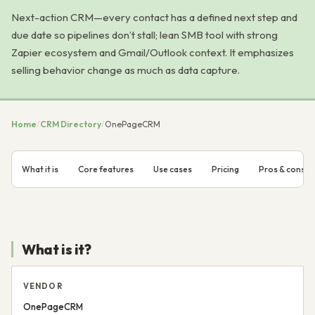
Next-action CRM—every contact has a defined next step and
due date so pipelines don’t stall; lean SMB tool with strong
Zapier ecosystem and Gmail/Outlook context. It emphasizes
selling behavior change as much as data capture.
Home
/
CRM Directory
/
OnePageCRM
What it is
Core features
Use cases
Pricing
Pros & cons
What is it?
VENDOR
OnePageCRM