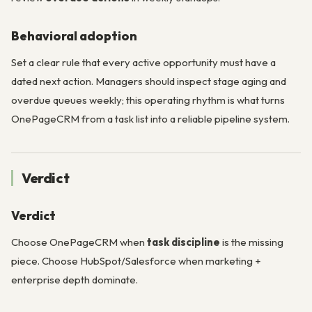
Behavioral adoption
Set a clear rule that every active opportunity must have a
dated next action. Managers should inspect stage aging and
overdue queues weekly; this operating rhythm is what turns
OnePageCRM from a task list into a reliable pipeline system.
Verdict
Verdict
Choose OnePageCRM when
task discipline
is the missing
piece. Choose HubSpot/Salesforce when marketing +
enterprise depth dominate.