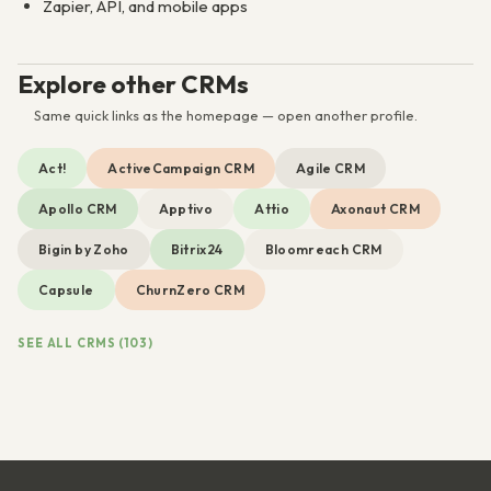
Zapier, API, and mobile apps
Explore other CRMs
Same quick links as the homepage — open another profile.
Act!
ActiveCampaign CRM
Agile CRM
Apollo CRM
Apptivo
Attio
Axonaut CRM
Bigin by Zoho
Bitrix24
Bloomreach CRM
Capsule
ChurnZero CRM
SEE ALL CRMS (103)