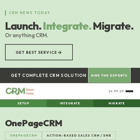
Skip
to
CRM NEWS TODAY
main
Launch.
Integrate.
Migrate.
content
Or anything CRM.
→
GET BEST SERVICE
GET COMPLETE CRM SOLUTION
HIRE THE EXPERTS
14:59:30
SETUP
INTEGRATE
MIGRATE
OnePageCRM
ONEPAGECRM
ACTION-BASED SALES CRM / SMB