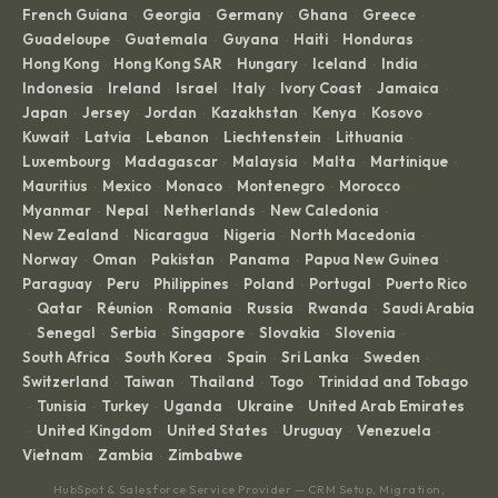
French Guiana
Georgia
Germany
Ghana
Greece
·
·
·
·
·
Guadeloupe
Guatemala
Guyana
Haiti
Honduras
·
·
·
·
·
Hong Kong
Hong Kong SAR
Hungary
Iceland
India
·
·
·
·
·
Indonesia
Ireland
Israel
Italy
Ivory Coast
Jamaica
·
·
·
·
·
·
Japan
Jersey
Jordan
Kazakhstan
Kenya
Kosovo
·
·
·
·
·
·
Kuwait
Latvia
Lebanon
Liechtenstein
Lithuania
·
·
·
·
·
Luxembourg
Madagascar
Malaysia
Malta
Martinique
·
·
·
·
·
Mauritius
Mexico
Monaco
Montenegro
Morocco
·
·
·
·
·
Myanmar
Nepal
Netherlands
New Caledonia
·
·
·
·
New Zealand
Nicaragua
Nigeria
North Macedonia
·
·
·
·
Norway
Oman
Pakistan
Panama
Papua New Guinea
·
·
·
·
·
Paraguay
Peru
Philippines
Poland
Portugal
Puerto Rico
·
·
·
·
·
Qatar
Réunion
Romania
Russia
Rwanda
Saudi Arabia
·
·
·
·
·
·
Senegal
Serbia
Singapore
Slovakia
Slovenia
·
·
·
·
·
·
South Africa
South Korea
Spain
Sri Lanka
Sweden
·
·
·
·
·
Switzerland
Taiwan
Thailand
Togo
Trinidad and Tobago
·
·
·
·
Tunisia
Turkey
Uganda
Ukraine
United Arab Emirates
·
·
·
·
·
United Kingdom
United States
Uruguay
Venezuela
·
·
·
·
·
Vietnam
Zambia
Zimbabwe
·
·
HubSpot & Salesforce Service Provider — CRM Setup, Migration,