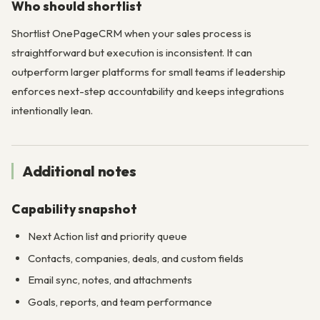
Who should shortlist
Shortlist OnePageCRM when your sales process is
straightforward but execution is inconsistent. It can
outperform larger platforms for small teams if leadership
enforces next-step accountability and keeps integrations
intentionally lean.
Additional notes
Capability snapshot
Next Action list and priority queue
Contacts, companies, deals, and custom fields
Email sync, notes, and attachments
Goals, reports, and team performance