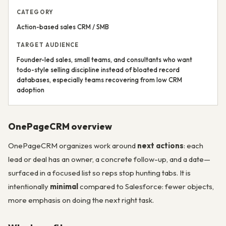
CATEGORY
Action-based sales CRM / SMB
TARGET AUDIENCE
Founder-led sales, small teams, and consultants who want
todo-style selling discipline instead of bloated record
databases, especially teams recovering from low CRM
adoption
OnePageCRM overview
OnePageCRM organizes work around
next actions
: each
lead or deal has an owner, a concrete follow-up, and a date—
surfaced in a focused list so reps stop hunting tabs. It is
intentionally
minimal
compared to Salesforce: fewer objects,
more emphasis on doing the next right task.