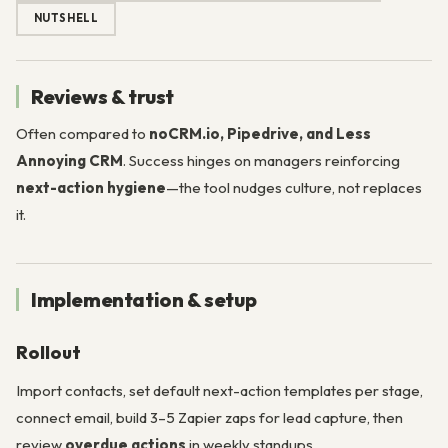
NUTSHELL
Reviews & trust
Often compared to
noCRM.io, Pipedrive, and Less
Annoying CRM
. Success hinges on managers reinforcing
next-action hygiene
—the tool nudges culture, not replaces
it.
Implementation & setup
Rollout
Import contacts, set default next-action templates per stage,
connect email, build 3–5 Zapier zaps for lead capture, then
review
overdue actions
in weekly standups.