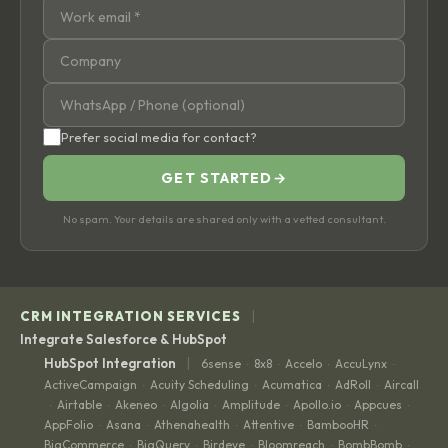
Prefer social media for contact?
GET STARTED
→
No spam. Your details are shared only with a vetted consultant.
|
CRM INTEGRATION SERVICES
Integrate Salesforce & HubSpot
|
HubSpot Integration
6sense
8x8
Accelo
AccuLynx
·
·
·
·
ActiveCampaign
Acuity Scheduling
Acumatica
AdRoll
Aircall
·
·
·
·
Airtable
Akeneo
Algolia
Amplitude
Apollo.io
Appcues
·
·
·
·
·
·
·
AppFolio
Asana
Athenahealth
Attentive
BambooHR
·
·
·
·
·
BigCommerce
BigQuery
Birdeye
Bloomreach
BombBomb
·
·
·
·
·