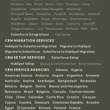
Bombora
Box
Braze
Brevo
Clay
DocuSign
Gong
·
·
·
·
·
·
·
Google Ads
LinkedIn Sales Navigator
Mailchimp
·
·
·
Microsoft Teams
PandaDoc
Power BI
QuickBooks
Salesloft
·
·
·
·
·
Shopify
Snowflake
Stripe
WhatsApp
WooCommerce
·
·
·
·
·
WordPress
Zapier
Zendesk
Zoom
ZoomInfo
ChatGPT
·
·
·
·
·
·
Google Analytics
Jira
Monday.com
NetSuite
PRM
Slack
·
·
·
·
·
|
Salesforce Integrations
Call Center
|
CRM MIGRATION SERVICES
HubSpot to Salesforce Migration
Migrate to HubSpot
·
·
Migrate to Salesforce
Salesforce to HubSpot Migration
·
|
CRM SETUP SERVICES
Salesforce Setup
|
HubSpot Setup
Backup & Data Protection
Email Marketing
·
|
CRM SERVICE AGENCIES
Albania
Algeria
·
·
American Samoa
Andorra
Angola
Argentina
Armenia
·
·
·
·
·
Australia
Austria
Azerbaijan
Bangladesh
Barbados
·
·
·
·
·
Belarus
Belgium
Bolivia
Bosnia and Herzegovina
·
·
·
·
Botswana
Brazil
Bulgaria
Canada
Cayman Islands
·
·
·
·
·
Chile
China
Colombia
Costa Rica
Croatia
Curaçao
·
·
·
·
·
·
Cyprus
Czechia
Denmark
Dominican Republic
Ecuador
·
·
·
·
·
Egypt
El Salvador
Estonia
Finland
France
·
·
·
·
·