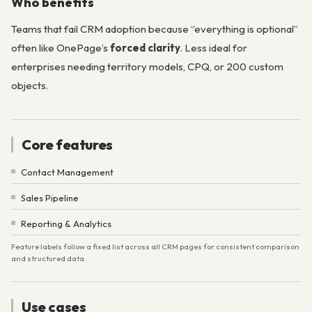
Who benefits
Teams that fail CRM adoption because “everything is optional”
often like OnePage’s
forced clarity
. Less ideal for
enterprises needing territory models, CPQ, or 200 custom
objects.
Core features
Contact Management
Sales Pipeline
Reporting & Analytics
Feature labels follow a fixed list across all CRM pages for consistent comparison
and structured data.
Use cases