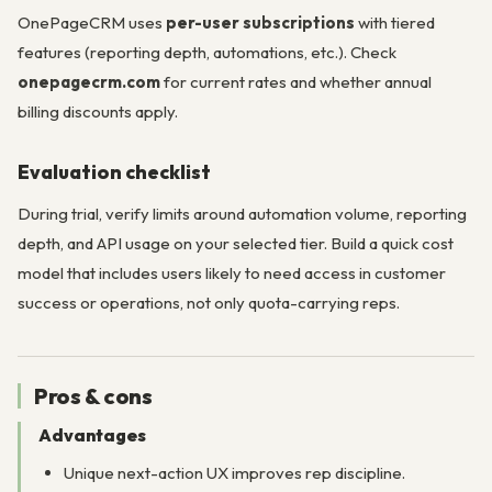
OnePageCRM uses
per-user subscriptions
with tiered
features (reporting depth, automations, etc.). Check
onepagecrm.com
for current rates and whether annual
billing discounts apply.
Evaluation checklist
During trial, verify limits around automation volume, reporting
depth, and API usage on your selected tier. Build a quick cost
model that includes users likely to need access in customer
success or operations, not only quota-carrying reps.
Pros & cons
Advantages
Unique next-action UX improves rep discipline.