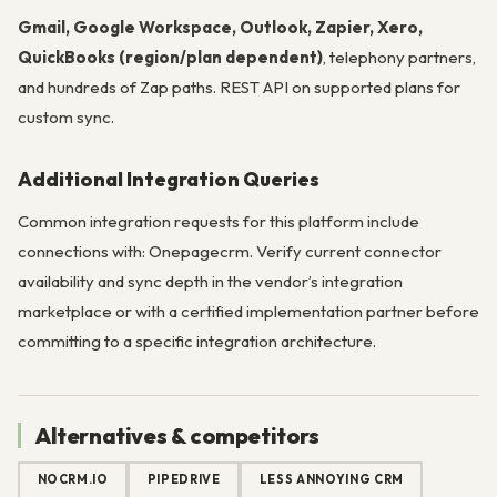
Gmail, Google Workspace, Outlook, Zapier, Xero,
QuickBooks (region/plan dependent)
, telephony partners,
and hundreds of Zap paths. REST API on supported plans for
custom sync.
Additional Integration Queries
Common integration requests for this platform include
connections with: Onepagecrm. Verify current connector
availability and sync depth in the vendor’s integration
marketplace or with a certified implementation partner before
committing to a specific integration architecture.
Alternatives & competitors
NOCRM.IO
PIPEDRIVE
LESS ANNOYING CRM