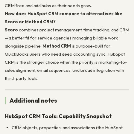
CRM free and add hubs as their needs grow.
How does HubSpot CRM compare to alternatives like
Scoro or Method CRM?
Scoro
combines project management, time tracking, and CRM
—a better fit for service agencies managing billable work
alongside pipeline.
Method CRM
is purpose-built for
QuickBooks users who need deep accounting sync. HubSpot
CRM is the stronger choice when the priority is marketing-to-
sales alignment, email sequences, and broad integration with
third-party tools.
Additional notes
HubSpot CRM Tools: Capability Snapshot
CRM objects, properties, and associations (the HubSpot