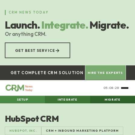
Skip
to
CRM NEWS TODAY
main
Launch.
Integrate.
Migrate.
content
Or anything CRM.
→
GET BEST SERVICE
GET COMPLETE CRM SOLUTION
HIRE THE EXPERTS
05:08:29
SETUP
INTEGRATE
MIGRATE
HubSpot CRM
HUBSPOT, INC.
CRM + INBOUND MARKETING PLATFORM