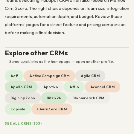
Teams evaluating HubSpot CRM often also research Method
Crm, Scoro. The right choice depends on team size, integration
requirements, automation depth, and budget. Review those
platforms’ pages for a direct feature and pricing comparison
before making a final decision.
Explore other CRMs
Same quick links as the homepage — open another profile.
Act!
ActiveCampaign CRM
Agile CRM
Apollo CRM
Apptivo
Attio
Axonaut CRM
Bigin by Zoho
Bitrix24
Bloomreach CRM
Capsule
ChurnZero CRM
SEE ALL CRMS (103)