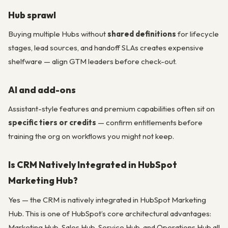
Hub sprawl
Buying multiple Hubs without
shared definitions
for lifecycle
stages, lead sources, and handoff SLAs creates expensive
shelfware — align GTM leaders before check-out.
AI and add-ons
Assistant-style features and premium capabilities often sit on
specific tiers or credits
— confirm entitlements before
training the org on workflows you might not keep.
Is CRM Natively Integrated in HubSpot
Marketing Hub?
Yes — the CRM is natively integrated in HubSpot Marketing
Hub. This is one of HubSpot’s core architectural advantages:
Marketing Hub, Sales Hub, Service Hub, and Operations Hub all