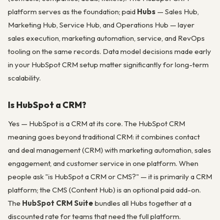
platform serves as the foundation; paid
Hubs
— Sales Hub,
Marketing Hub, Service Hub, and Operations Hub — layer
sales execution, marketing automation, service, and RevOps
tooling on the same records. Data model decisions made early
in your HubSpot CRM setup matter significantly for long-term
scalability.
Is HubSpot a CRM?
Yes — HubSpot is a CRM at its core. The HubSpot CRM
meaning goes beyond traditional CRM: it combines contact
and deal management (CRM) with marketing automation, sales
engagement, and customer service in one platform. When
people ask "is HubSpot a CRM or CMS?" — it is primarily a CRM
platform; the CMS (Content Hub) is an optional paid add-on.
The
HubSpot CRM Suite
bundles all Hubs together at a
discounted rate for teams that need the full platform.