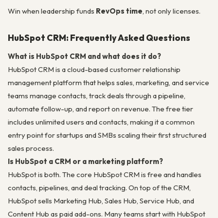
Win when leadership funds
RevOps time
, not only licenses.
HubSpot CRM: Frequently Asked Questions
What is HubSpot CRM and what does it do?
HubSpot CRM is a cloud-based customer relationship
management platform that helps sales, marketing, and service
teams manage contacts, track deals through a pipeline,
automate follow-up, and report on revenue. The free tier
includes unlimited users and contacts, making it a common
entry point for startups and SMBs scaling their first structured
sales process.
Is HubSpot a CRM or a marketing platform?
HubSpot is both. The core HubSpot CRM is free and handles
contacts, pipelines, and deal tracking. On top of the CRM,
HubSpot sells Marketing Hub, Sales Hub, Service Hub, and
Content Hub as paid add-ons. Many teams start with HubSpot