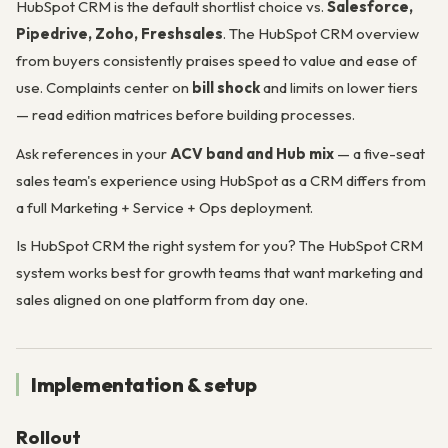
HubSpot CRM is the default shortlist choice vs.
Salesforce,
Pipedrive, Zoho, Freshsales
. The HubSpot CRM overview
from buyers consistently praises speed to value and ease of
use. Complaints center on
bill shock
and limits on lower tiers
— read edition matrices before building processes.
Ask references in your
ACV band and Hub mix
— a five-seat
sales team's experience using HubSpot as a CRM differs from
a full Marketing + Service + Ops deployment.
Is HubSpot CRM the right system for you? The HubSpot CRM
system works best for growth teams that want marketing and
sales aligned on one platform from day one.
Implementation & setup
Rollout