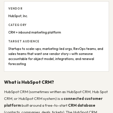
VENDOR
HubSpot, Inc.
CATEGORY
CRM + inbound marketing platform
TARGET AUDIENCE
Startups to scale-ups; marketing-led orgs, RevOps teams, and
sales teams that want one vendor story—with someone
accountable for object model, integrations, and renewal
forecasting
What is HubSpot CRM?
HubSpot CRM (sometimes written as HubSpot CRM, Hub Spot
CRM, or HubSpot CRM system) is a
connected customer
platform
built around a free-to-start
CRM database
(contacts, companies, deals, tickets). The HubSpot CRM