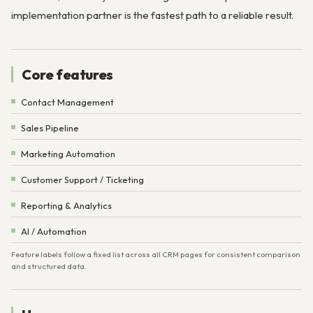
implementation partner is the fastest path to a reliable result.
Core features
Contact Management
Sales Pipeline
Marketing Automation
Customer Support / Ticketing
Reporting & Analytics
AI / Automation
Feature labels follow a fixed list across all CRM pages for consistent comparison
and structured data.