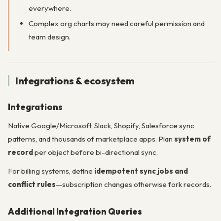
everywhere.
Complex org charts may need careful permission and
team design.
Integrations & ecosystem
Integrations
Native Google/Microsoft, Slack, Shopify, Salesforce sync
patterns, and thousands of marketplace apps. Plan
system of
record
per object before bi-directional sync.
For billing systems, define
idempotent sync jobs and
conflict rules
—subscription changes otherwise fork records.
Additional Integration Queries