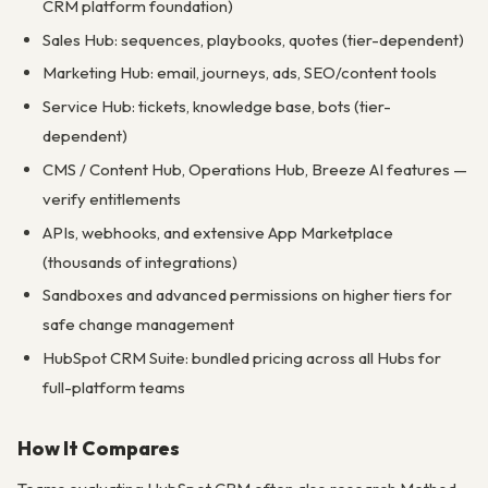
CRM platform foundation)
Sales Hub: sequences, playbooks, quotes (tier-dependent)
Marketing Hub: email, journeys, ads, SEO/content tools
Service Hub: tickets, knowledge base, bots (tier-
dependent)
CMS / Content Hub, Operations Hub, Breeze AI features —
verify entitlements
APIs, webhooks, and extensive App Marketplace
(thousands of integrations)
Sandboxes and advanced permissions on higher tiers for
safe change management
HubSpot CRM Suite: bundled pricing across all Hubs for
full-platform teams
How It Compares