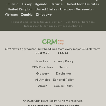
Tunisia
Turkey
Uganda
Ukraine
United Arab Emirates
·
·
·
·
·
United Kingdom
United States
Uruguay
Venezuela
·
·
·
·
·
Vietnam
Zambia
Zimbabwe
·
·
HubSpot & Salesforce Service Provider — CRM Setup, Migration,
Integration & Managed Services Worldwide
CRM News Aggregator. Daily headlines from every major CRM platform.
BROWSE
LEGAL
News Feed
Privacy Policy
CRM Directory
Terms
Glossary
Disclaimer
All Articles
Editorial Policy
About
Cookie Policy
© 2026 CRM News Today. All rights reserved.
Made and run by
Taptwice Media