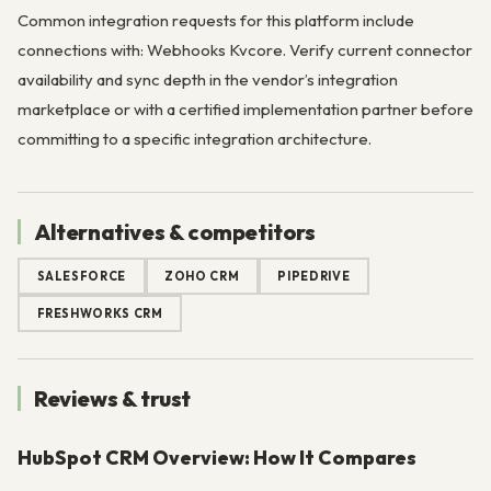
Common integration requests for this platform include
connections with: Webhooks Kvcore. Verify current connector
availability and sync depth in the vendor’s integration
marketplace or with a certified implementation partner before
committing to a specific integration architecture.
Alternatives & competitors
SALESFORCE
ZOHO CRM
PIPEDRIVE
FRESHWORKS CRM
Reviews & trust
HubSpot CRM Overview: How It Compares