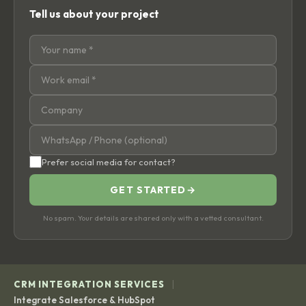
Tell us about your project
Prefer social media for contact?
GET STARTED
→
No spam. Your details are shared only with a vetted consultant.
|
CRM INTEGRATION SERVICES
Integrate Salesforce & HubSpot