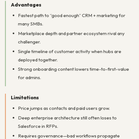
Advantages
Fastest path to “good enough” CRM + marketing for
many SMBs.
Marketplace depth and partner ecosystem rival any
challenger.
Single timeline of customer activity when hubs are
deployed together.
Strong onboarding content lowers time-to-first-value
for admins.
Limitations
Price jumps as contacts and paid users grow.
Deep enterprise architecture still often loses to
Salesforce in RFPs.
Requires governance—bad workflows propagate