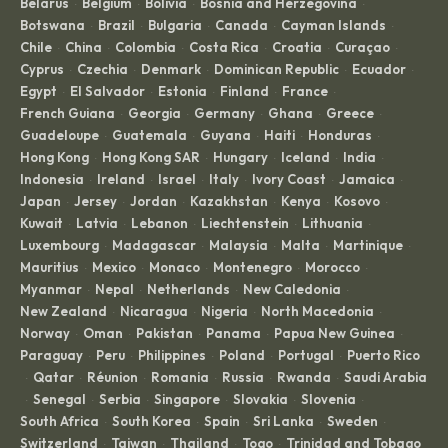
Belarus
Belgium
Bolivia
Bosnia and Herzegovina
·
·
·
·
Botswana
Brazil
Bulgaria
Canada
Cayman Islands
·
·
·
·
·
Chile
China
Colombia
Costa Rica
Croatia
Curaçao
·
·
·
·
·
·
Cyprus
Czechia
Denmark
Dominican Republic
Ecuador
·
·
·
·
·
Egypt
El Salvador
Estonia
Finland
France
·
·
·
·
·
French Guiana
Georgia
Germany
Ghana
Greece
·
·
·
·
·
Guadeloupe
Guatemala
Guyana
Haiti
Honduras
·
·
·
·
·
Hong Kong
Hong Kong SAR
Hungary
Iceland
India
·
·
·
·
·
Indonesia
Ireland
Israel
Italy
Ivory Coast
Jamaica
·
·
·
·
·
·
Japan
Jersey
Jordan
Kazakhstan
Kenya
Kosovo
·
·
·
·
·
·
Kuwait
Latvia
Lebanon
Liechtenstein
Lithuania
·
·
·
·
·
Luxembourg
Madagascar
Malaysia
Malta
Martinique
·
·
·
·
·
Mauritius
Mexico
Monaco
Montenegro
Morocco
·
·
·
·
·
Myanmar
Nepal
Netherlands
New Caledonia
·
·
·
·
New Zealand
Nicaragua
Nigeria
North Macedonia
·
·
·
·
Norway
Oman
Pakistan
Panama
Papua New Guinea
·
·
·
·
·
Paraguay
Peru
Philippines
Poland
Portugal
Puerto Rico
·
·
·
·
·
Qatar
Réunion
Romania
Russia
Rwanda
Saudi Arabia
·
·
·
·
·
·
Senegal
Serbia
Singapore
Slovakia
Slovenia
·
·
·
·
·
·
South Africa
South Korea
Spain
Sri Lanka
Sweden
·
·
·
·
·
Switzerland
Taiwan
Thailand
Togo
Trinidad and Tobago
·
·
·
·