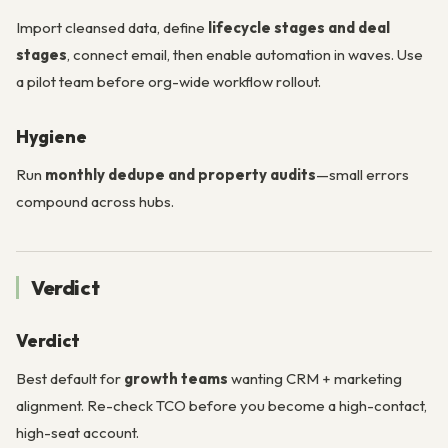
Import cleansed data, define
lifecycle stages and deal
stages
, connect email, then enable automation in waves. Use
a pilot team before org-wide workflow rollout.
Hygiene
Run
monthly dedupe and property audits
—small errors
compound across hubs.
Verdict
Verdict
Best default for
growth teams
wanting CRM + marketing
alignment. Re-check TCO before you become a high-contact,
high-seat account.