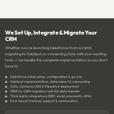
We Set Up, Integrate & Migrate Your
CRM
Whether you're launching Salesforce from scratch,
migrating to HubSpot, or connecting Zoho with your existing
tools — we handle the complete implementation so you don't
have to.
Salesforce initial setup, configuration & go-live
HubSpot implementation, data import & onboarding
Zoho, Dynamics 365 & Pipedrive deployment
CRM-to-CRM migration with full data transfer
Third-party integrations (ERP, email, payments, APIs)
Post-launch training, support & optimization