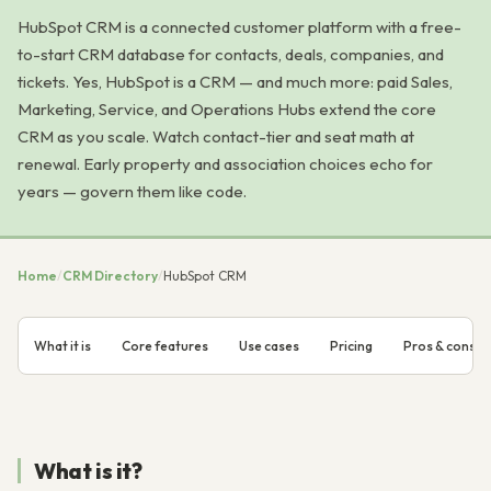
HubSpot CRM is a connected customer platform with a free-
to-start CRM database for contacts, deals, companies, and
tickets. Yes, HubSpot is a CRM — and much more: paid Sales,
Marketing, Service, and Operations Hubs extend the core
CRM as you scale. Watch contact-tier and seat math at
renewal. Early property and association choices echo for
years — govern them like code.
Home
/
CRM Directory
/
HubSpot CRM
What it is
Core features
Use cases
Pricing
Pros & cons
What is it?