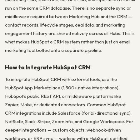
run on the same CRM database. There is no separate sync or
middleware required between Marketing Hub and the CRM —
contact records, lifecycle stages, deal data, and marketing
engagement history are shared natively across all Hubs. This is
what makes HubSpot a CRM system rather than just an email
marketing tool bolted onto a separate pipeline.
How to Integrate HubSpot CRM
To integrate HubSpot CRM with external tools, use the
HubSpot App Marketplace (1,500+ native integrations),
HubSpot’s public REST API, or middleware platforms like
Zapier, Make, or dedicated connectors. Common HubSpot
CRM integrations include Salesforce (for bi-directional sync),
NetSuite, Slack, Stripe, ZoomInfo, and Google Workspace. For
deeper integrations — custom objects, webhook-driven
workflows, or ERP sync — working with a HubSpot-certified