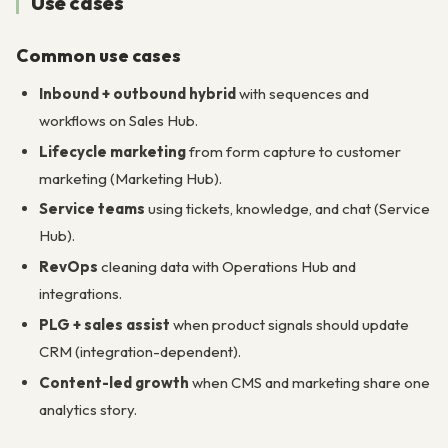
Use cases
Common use cases
Inbound + outbound hybrid
with sequences and
workflows on Sales Hub.
Lifecycle marketing
from form capture to customer
marketing (Marketing Hub).
Service teams
using tickets, knowledge, and chat (Service
Hub).
RevOps
cleaning data with Operations Hub and
integrations.
PLG + sales assist
when product signals should update
CRM (integration-dependent).
Content-led growth
when CMS and marketing share one
analytics story.