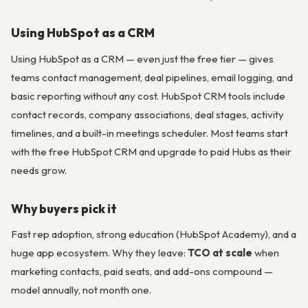
Using HubSpot as a CRM
Using HubSpot as a CRM — even just the free tier — gives
teams contact management, deal pipelines, email logging, and
basic reporting without any cost. HubSpot CRM tools include
contact records, company associations, deal stages, activity
timelines, and a built-in meetings scheduler. Most teams start
with the free HubSpot CRM and upgrade to paid Hubs as their
needs grow.
Why buyers pick it
Fast rep adoption, strong education (HubSpot Academy), and a
huge app ecosystem. Why they leave:
TCO at scale
when
marketing contacts, paid seats, and add-ons compound —
model annually, not month one.