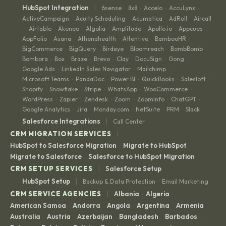
|
HubSpot Integration
6sense
8x8
Accelo
AccuLynx
·
·
·
·
ActiveCampaign
Acuity Scheduling
Acumatica
AdRoll
Aircall
·
·
·
·
Airtable
Akeneo
Algolia
Amplitude
Apollo.io
Appcues
·
·
·
·
·
·
·
AppFolio
Asana
Athenahealth
Attentive
BambooHR
·
·
·
·
·
BigCommerce
BigQuery
Birdeye
Bloomreach
BombBomb
·
·
·
·
·
Bombora
Box
Braze
Brevo
Clay
DocuSign
Gong
·
·
·
·
·
·
·
Google Ads
LinkedIn Sales Navigator
Mailchimp
·
·
·
Microsoft Teams
PandaDoc
Power BI
QuickBooks
Salesloft
·
·
·
·
·
Shopify
Snowflake
Stripe
WhatsApp
WooCommerce
·
·
·
·
·
WordPress
Zapier
Zendesk
Zoom
ZoomInfo
ChatGPT
·
·
·
·
·
·
Google Analytics
Jira
Monday.com
NetSuite
PRM
Slack
·
·
·
·
·
|
Salesforce Integrations
Call Center
|
CRM MIGRATION SERVICES
HubSpot to Salesforce Migration
Migrate to HubSpot
·
·
Migrate to Salesforce
Salesforce to HubSpot Migration
·
|
CRM SETUP SERVICES
Salesforce Setup
|
HubSpot Setup
Backup & Data Protection
Email Marketing
·
|
CRM SERVICE AGENCIES
Albania
Algeria
·
·
American Samoa
Andorra
Angola
Argentina
Armenia
·
·
·
·
·
Australia
Austria
Azerbaijan
Bangladesh
Barbados
·
·
·
·
·