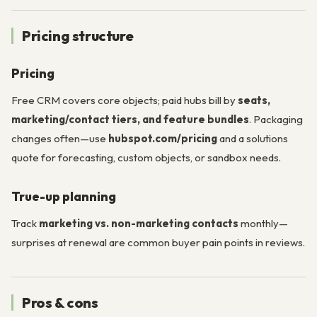
Pricing structure
Pricing
Free CRM covers core objects; paid hubs bill by
seats,
marketing/contact tiers, and feature bundles
. Packaging
changes often—use
hubspot.com/pricing
and a solutions
quote for forecasting, custom objects, or sandbox needs.
True-up planning
Track
marketing vs. non-marketing contacts
monthly—
surprises at renewal are common buyer pain points in reviews.
Pros & cons