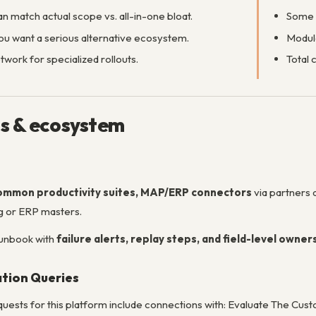
n match actual scope vs. all-in-one bloat.
Some r
ou want a serious alternative ecosystem.
Modul
work for specialized rollouts.
Total 
ns & ecosystem
ommon productivity suites, MAP/ERP connectors
via partners
ng or ERP masters.
runbook with
failure alerts, replay steps, and field-level owner
ation Queries
uests for this platform include connections with: Evaluate The 