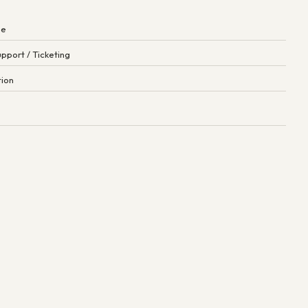
ne
pport / Ticketing
tion