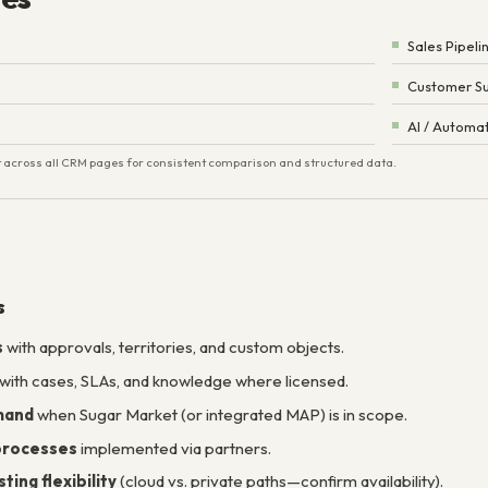
Sales Pipeli
Customer Su
AI / Automa
ist across all CRM pages for consistent comparison and structured data.
s
s
with approvals, territories, and custom objects.
with cases, SLAs, and knowledge where licensed.
mand
when Sugar Market (or integrated MAP) is in scope.
 processes
implemented via partners.
ing flexibility
(cloud vs. private paths—confirm availability).