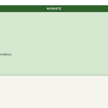
MIGRATE
omation,