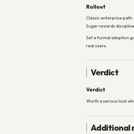
Rollout
Classic enterprise path:
Sugar rewards disciplin
Set a formal adoption g
real users.
Verdict
Verdict
Worth a serious look w
Additional 