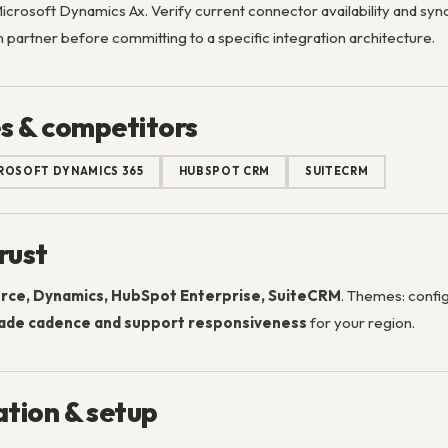
crosoft Dynamics Ax. Verify current connector availability and sync
 partner before committing to a specific integration architecture.
s & competitors
ROSOFT DYNAMICS 365
HUBSPOT CRM
SUITECRM
rust
rce, Dynamics, HubSpot Enterprise, SuiteCRM
. Themes: config
ade cadence and support responsiveness
for your region.
tion & setup