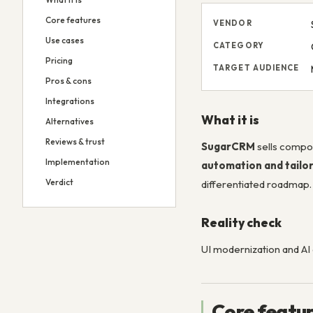
Core features
VENDOR
Use cases
CATEGORY
Pricing
TARGET AUDIENCE
Pros & cons
Integrations
What it is
Alternatives
Reviews & trust
SugarCRM
sells compo
Implementation
automation and tailo
Verdict
differentiated roadmap.
Reality check
UI modernization and AI 
Core featu