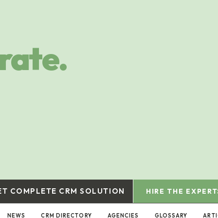
rate.
ET COMPLETE CRM SOLUTION
HIRE THE EXPERT
NEWS
CRM DIRECTORY
AGENCIES
GLOSSARY
ART