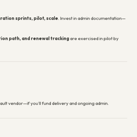
ation sprints, pilot, scale
. Invest in admin documentation—
ion path, and renewal tracking
are exercised in pilot by
ault vendor—if you’ll fund delivery and ongoing admin.