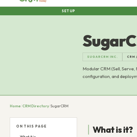
SETUP
Sugar
SUGARCRM INC.
CRM 
Modular CRM (Sell, Serve,
configuration, and deploym
Home
/
CRM Directory
/
SugarCRM
ON THIS PAGE
What is it?
What it is