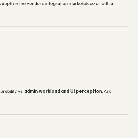
 depth in the vendor’s integration marketplace or with a
urability vs.
admin workload and UI perception
. Ask