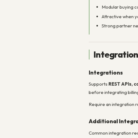
Modular buying ca
Attractive when y
Strong partner net
Integratio
Integrations
Supports
REST APIs, c
before integrating billi
Require an integration 
Additional Integr
Common integration req