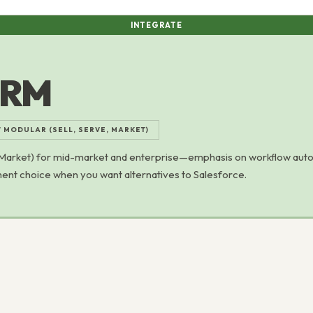
INTEGRATE
CRM
/ MODULAR (SELL, SERVE, MARKET)
 Market) for mid-market and enterprise—emphasis on workflow aut
ent choice when you want alternatives to Salesforce.