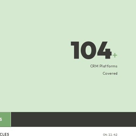
104
+
CRM Platforms
Covered
S
ICLES
04:11:43