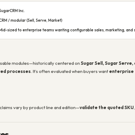
SugarCRM Inc.
CRM / modular (Sell, Serve, Market)
Mid-sized to enterprise teams wanting configurable sales, marketing, and s
sable modules—historically centered on
Sugar Sell, Sugar Serve,
red processes
. It’s often evaluated when buyers want
enterprise
claims vary by product line and edition—
validate the quoted SKU
res