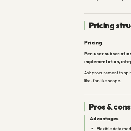
Pricing str
Pricing
Per-user subscriptio
implementation, integ
Ask procurement to split
like-for-like scope.
Pros & cons
Advantages
Flexible data mo