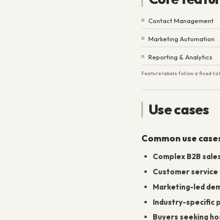
Contact Management
Marketing Automation
Reporting & Analytics
Feature labels follow a fixed l
Use cases
Common use case
Complex B2B sale
Customer service
Marketing-led de
Industry-specific
Buyers seeking host