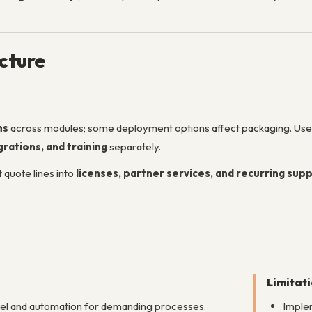
ucture
ns
across modules; some deployment options affect packaging. Us
rations, and training
separately.
 quote lines into
licenses, partner services, and recurring sup
Limitat
del and automation for demanding processes.
Implem