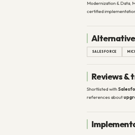
Modernization & Data, Mi
certified implementation
Alternative
SALESFORCE
MIC
Reviews & t
Shortlisted with
Salesfo
references about
upgr
Implementa