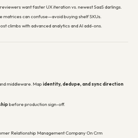
eviewers want faster UX iteration vs. newest SaaS darlings.
e matrices can confuse—avoid buying shelf SKUs.
cost climbs with advanced analytics and AI add-ons.
 and middleware. Map
identity, dedupe, and sync direction
ship
before production sign-off.
Customer Relationship Management Company On Crm