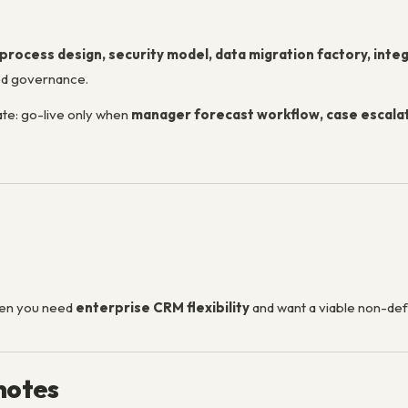
process design, security model, data migration factory, integr
ed governance.
ate: go-live only when
manager forecast workflow, case escalat
hen you need
enterprise CRM flexibility
and want a viable non-def
notes