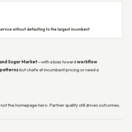
ervice without defaulting to the largest incumbent
 and Sugar Market
—with a bias toward
workflow
 patterns
but chafe at incumbent pricing or need a
, not the homepage hero. Partner quality still drives outcomes.