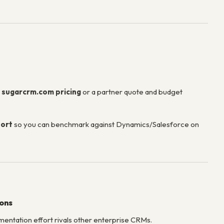
e
sugarcrm.com pricing
or a partner quote and budget
port
so you can benchmark against Dynamics/Salesforce on
ions
entation effort rivals other enterprise CRMs.