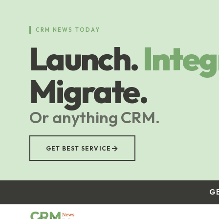
Skip
to
main
CRM NEWS TODAY
content
Launch.
Integ
Migrate.
Or anything CRM.
→
GET BEST SERVICE
G