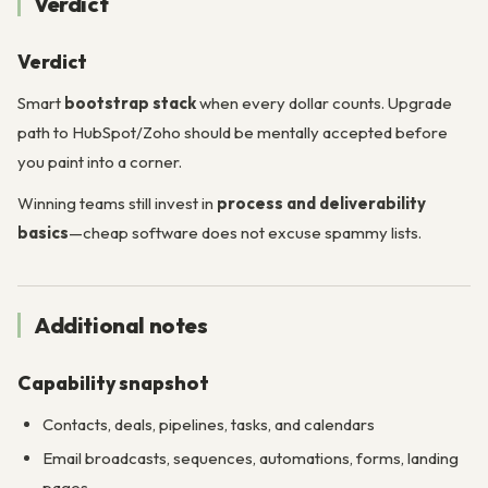
Verdict
Verdict
Smart
bootstrap stack
when every dollar counts. Upgrade
path to HubSpot/Zoho should be mentally accepted before
you paint into a corner.
Winning teams still invest in
process and deliverability
basics
—cheap software does not excuse spammy lists.
Additional notes
Capability snapshot
Contacts, deals, pipelines, tasks, and calendars
Email broadcasts, sequences, automations, forms, landing
pages