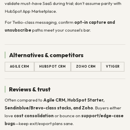
validate must-have SaaS during trial; don’t assume parity with
HubSpot App Marketplace.
For Twilio-class messaging, confirm
opt-in capture and
unsubscribe
paths meet your counsel’s bar.
Alternatives & competitors
AGILE CRM
HUBSPOT CRM
ZOHO CRM
VTIGER
Reviews & trust
Often compared to
Agile CRM, HubSpot Starter,
Sendinblue/Brevo-class stacks, and Zoho
. Buyers either
love
cost consolidation
or bounce on
support/edge-case
bugs
—keep exit/export plans sane.