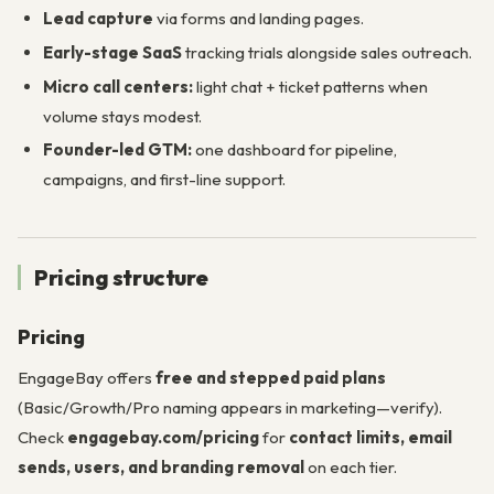
Lead capture
via forms and landing pages.
Early-stage SaaS
tracking trials alongside sales outreach.
Micro call centers:
light chat + ticket patterns when
volume stays modest.
Founder-led GTM:
one dashboard for pipeline,
campaigns, and first-line support.
Pricing structure
Pricing
EngageBay offers
free and stepped paid plans
(Basic/Growth/Pro naming appears in marketing—verify).
Check
engagebay.com/pricing
for
contact limits, email
sends, users, and branding removal
on each tier.