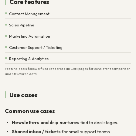
Core features
Contact Management
Sales Pipeline
Marketing Automation
Customer Support / Ticketing
Reporting & Analytics
Feature labels follow a fixed list across all CRM pages for consistent comparison
and structured data.
Use cases
Common use cases
Newsletters and drip nurtures
tied to deal stages.
Shared inbox / tickets
for small support teams.