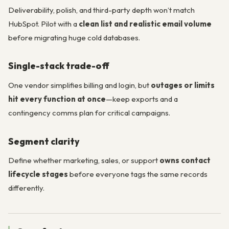
Deliverability, polish, and third-party depth won’t match
HubSpot. Pilot with a
clean list and realistic email volume
before migrating huge cold databases.
Single-stack trade-off
One vendor simplifies billing and login, but
outages or limits
hit every function at once
—keep exports and a
contingency comms plan for critical campaigns.
Segment clarity
Define whether marketing, sales, or support
owns contact
lifecycle stages
before everyone tags the same records
differently.