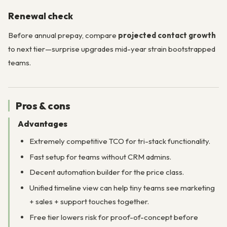
Renewal check
Before annual prepay, compare
projected contact growth
to next tier—surprise upgrades mid-year strain bootstrapped
teams.
Pros & cons
Advantages
Extremely competitive TCO for tri-stack functionality.
Fast setup for teams without CRM admins.
Decent automation builder for the price class.
Unified timeline view can help tiny teams see marketing
+ sales + support touches together.
Free tier lowers risk for proof-of-concept before