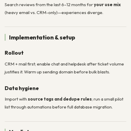
Search reviews from the last 6–12 months for
your use mix
(heavy email vs. CRM-only)—experiences diverge.
Implementation & setup
Rollout
CRM + mail first; enable chat and helpdesk after ticket volume
justifies it. Warm up sending domain before bulk blasts.
Data hygiene
Import with
source tags and dedupe rules
; run a small pilot
list through automations before full database migration.