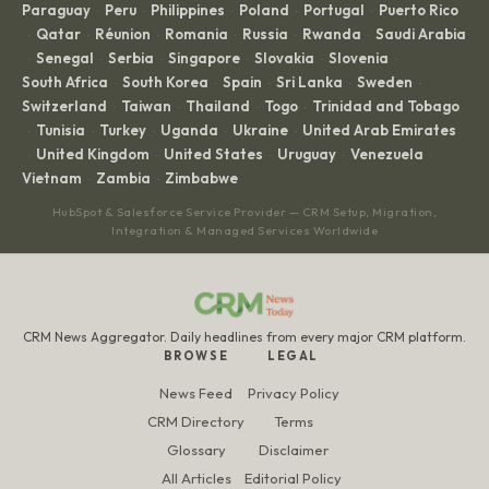
Paraguay
Peru
Philippines
Poland
Portugal
Puerto Rico
·
·
·
·
·
Qatar
Réunion
Romania
Russia
Rwanda
Saudi Arabia
·
·
·
·
·
·
Senegal
Serbia
Singapore
Slovakia
Slovenia
·
·
·
·
·
·
South Africa
South Korea
Spain
Sri Lanka
Sweden
·
·
·
·
·
Switzerland
Taiwan
Thailand
Togo
Trinidad and Tobago
·
·
·
·
Tunisia
Turkey
Uganda
Ukraine
United Arab Emirates
·
·
·
·
·
United Kingdom
United States
Uruguay
Venezuela
·
·
·
·
·
Vietnam
Zambia
Zimbabwe
·
·
HubSpot & Salesforce Service Provider — CRM Setup, Migration,
Integration & Managed Services Worldwide
CRM News Aggregator. Daily headlines from every major CRM platform.
BROWSE
LEGAL
News Feed
Privacy Policy
CRM Directory
Terms
Glossary
Disclaimer
All Articles
Editorial Policy