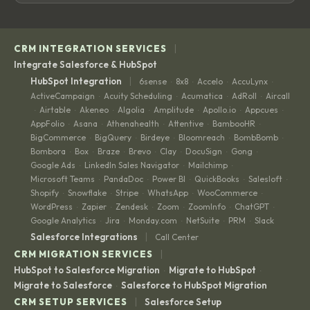
|
CRM INTEGRATION SERVICES
Integrate Salesforce & HubSpot
|
HubSpot Integration
6sense
8x8
Accelo
AccuLynx
·
·
·
·
ActiveCampaign
Acuity Scheduling
Acumatica
AdRoll
Aircall
·
·
·
·
Airtable
Akeneo
Algolia
Amplitude
Apollo.io
Appcues
·
·
·
·
·
·
·
AppFolio
Asana
Athenahealth
Attentive
BambooHR
·
·
·
·
·
BigCommerce
BigQuery
Birdeye
Bloomreach
BombBomb
·
·
·
·
·
Bombora
Box
Braze
Brevo
Clay
DocuSign
Gong
·
·
·
·
·
·
·
Google Ads
LinkedIn Sales Navigator
Mailchimp
·
·
·
Microsoft Teams
PandaDoc
Power BI
QuickBooks
Salesloft
·
·
·
·
·
Shopify
Snowflake
Stripe
WhatsApp
WooCommerce
·
·
·
·
·
WordPress
Zapier
Zendesk
Zoom
ZoomInfo
ChatGPT
·
·
·
·
·
·
Google Analytics
Jira
Monday.com
NetSuite
PRM
Slack
·
·
·
·
·
|
Salesforce Integrations
Call Center
|
CRM MIGRATION SERVICES
HubSpot to Salesforce Migration
Migrate to HubSpot
·
·
Migrate to Salesforce
Salesforce to HubSpot Migration
·
|
CRM SETUP SERVICES
Salesforce Setup