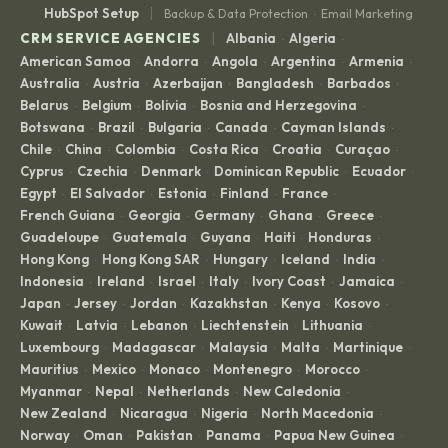
|
HubSpot Setup
Backup & Data Protection
Email Marketing
·
|
CRM SERVICE AGENCIES
Albania
Algeria
·
·
American Samoa
Andorra
Angola
Argentina
Armenia
·
·
·
·
·
Australia
Austria
Azerbaijan
Bangladesh
Barbados
·
·
·
·
·
Belarus
Belgium
Bolivia
Bosnia and Herzegovina
·
·
·
·
Botswana
Brazil
Bulgaria
Canada
Cayman Islands
·
·
·
·
·
Chile
China
Colombia
Costa Rica
Croatia
Curaçao
·
·
·
·
·
·
Cyprus
Czechia
Denmark
Dominican Republic
Ecuador
·
·
·
·
·
Egypt
El Salvador
Estonia
Finland
France
·
·
·
·
·
French Guiana
Georgia
Germany
Ghana
Greece
·
·
·
·
·
Guadeloupe
Guatemala
Guyana
Haiti
Honduras
·
·
·
·
·
Hong Kong
Hong Kong SAR
Hungary
Iceland
India
·
·
·
·
·
Indonesia
Ireland
Israel
Italy
Ivory Coast
Jamaica
·
·
·
·
·
·
Japan
Jersey
Jordan
Kazakhstan
Kenya
Kosovo
·
·
·
·
·
·
Kuwait
Latvia
Lebanon
Liechtenstein
Lithuania
·
·
·
·
·
Luxembourg
Madagascar
Malaysia
Malta
Martinique
·
·
·
·
·
Mauritius
Mexico
Monaco
Montenegro
Morocco
·
·
·
·
·
Myanmar
Nepal
Netherlands
New Caledonia
·
·
·
·
New Zealand
Nicaragua
Nigeria
North Macedonia
·
·
·
·
Norway
Oman
Pakistan
Panama
Papua New Guinea
·
·
·
·
·