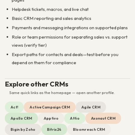
Helpdesk tickets, macros, and live chat
Basic CRM reporting and sales analytics
Payments and messaging integrations on supported plans
Role or team permissions for separating sales vs. support
views (verify tier)
Export paths for contacts and deals—test before you
depend on them for compliance
Explore other CRMs
Same quick links as the homepage — open another profile.
Act!
ActiveCampaign CRM
Agile CRM
Apollo CRM
Apptivo
Attio
Axonaut CRM
Bigin by Zoho
Bitrix24
Bloomreach CRM