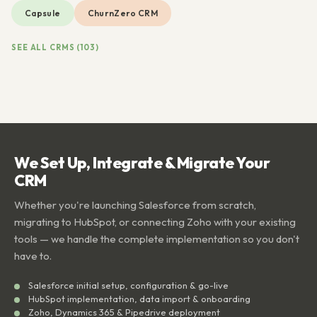
Capsule
ChurnZero CRM
SEE ALL CRMS (103)
We Set Up, Integrate & Migrate Your
CRM
Whether you're launching Salesforce from scratch,
migrating to HubSpot, or connecting Zoho with your existing
tools — we handle the complete implementation so you don't
have to.
Salesforce initial setup, configuration & go-live
HubSpot implementation, data import & onboarding
Zoho, Dynamics 365 & Pipedrive deployment