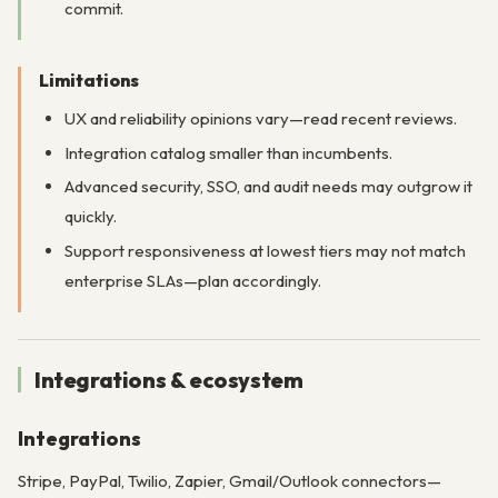
commit.
Limitations
UX and reliability opinions vary—read recent reviews.
Integration catalog smaller than incumbents.
Advanced security, SSO, and audit needs may outgrow it
quickly.
Support responsiveness at lowest tiers may not match
enterprise SLAs—plan accordingly.
Integrations & ecosystem
Integrations
Stripe, PayPal, Twilio, Zapier, Gmail/Outlook connectors—