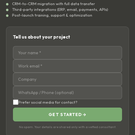
CRM-to-CRM migration with full data transfer
Third-party integrations (ERP, email, payments, APIs)
Post-launch training, support & optimization
Tell us about your project
Prefer social media for contact?
GET STARTED
→
No spam. Your details are shared only with a vetted consultant.