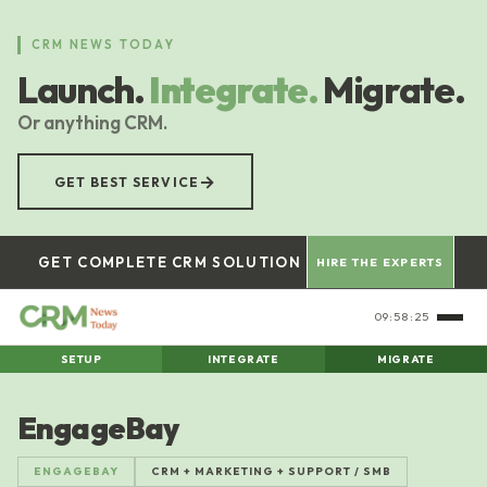
Skip
to
CRM NEWS TODAY
main
Launch.
Integrate.
Migrate.
content
Or anything CRM.
→
GET BEST SERVICE
GET COMPLETE CRM SOLUTION
HIRE THE EXPERTS
09:58:26
SETUP
INTEGRATE
MIGRATE
EngageBay
ENGAGEBAY
CRM + MARKETING + SUPPORT / SMB