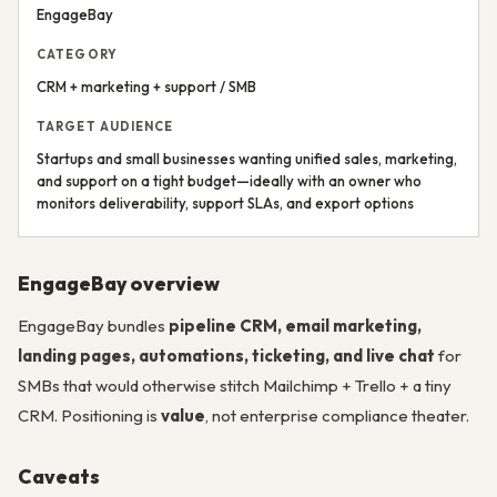
EngageBay
CATEGORY
CRM + marketing + support / SMB
TARGET AUDIENCE
Startups and small businesses wanting unified sales, marketing,
and support on a tight budget—ideally with an owner who
monitors deliverability, support SLAs, and export options
EngageBay overview
EngageBay bundles
pipeline CRM, email marketing,
landing pages, automations, ticketing, and live chat
for
SMBs that would otherwise stitch Mailchimp + Trello + a tiny
CRM. Positioning is
value
, not enterprise compliance theater.
Caveats