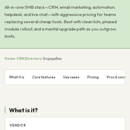
All-in-one SMB stack—CRM, email marketing, automation,
helpdesk, and live chat—with aggressive pricing for teams
replacing several cheap tools. Best with clean lists, phased
module rollout, and a mental upgrade path as you outgrow
limits.
Home
/
CRM Directory
/
EngageBay
What it is
Core features
Use cases
Pricing
Pros & cons
What is it?
VENDOR