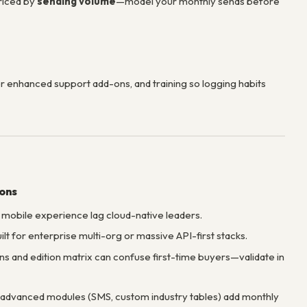
priced by
sending volume
—model your monthly sends before
r enhanced support add-ons, and training so logging habits
ions
 mobile experience lag cloud-native leaders.
ilt for enterprise multi-org or massive API-first stacks.
s and edition matrix can confuse first-time buyers—validate in
advanced modules (SMS, custom industry tables) add monthly