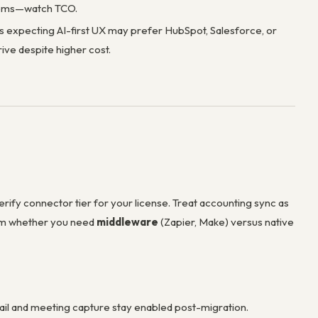
items—watch TCO.
 expecting AI-first UX may prefer HubSpot, Salesforce, or
ive despite higher cost.
fy connector tier for your license. Treat accounting sync as
irm whether you need
middleware
(Zapier, Make) versus native
mail and meeting capture stay enabled post-migration.