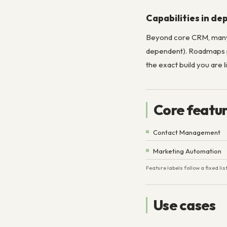
Capabilities in de
Beyond core CRM, man
dependent). Roadmaps pe
the exact build you are l
Core featu
Contact Management
Marketing Automation
Feature labels follow a fixed l
Use cases