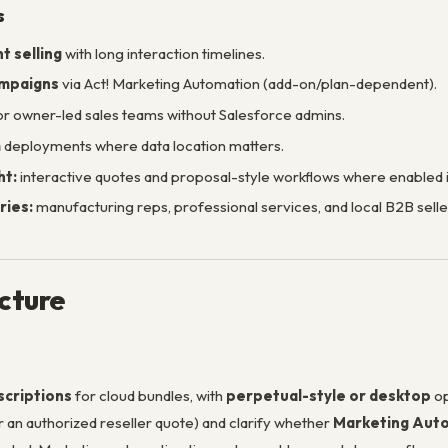
s
t selling
with long interaction timelines.
ampaigns
via Act! Marketing Automation (add-on/plan-dependent).
r owner-led sales teams without Salesforce admins.
m
deployments where data location matters.
ht:
interactive quotes and proposal-style workflows where enabled in
ries:
manufacturing reps, professional services, and local B2B sell
ucture
scriptions
for cloud bundles, with
perpetual-style or desktop
op
r an authorized reseller quote) and clarify whether
Marketing Auto