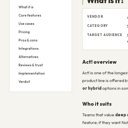
What is it?
What it is
Core features
VENDOR
Use cases
CATEGORY
Pricing
TARGET AUDIENCE
Pros & cons
Integrations
Alternatives
Act! overview
Reviews & trust
Act! is one of the long
Implementation
product line is offered 
Verdict
or hybrid
options in so
Who it suits
Teams that value
deep 
feature; if they want N