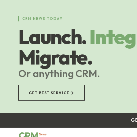
Skip
to
main
CRM NEWS TODAY
content
Launch.
Integ
Migrate.
Or anything CRM.
→
GET BEST SERVICE
G