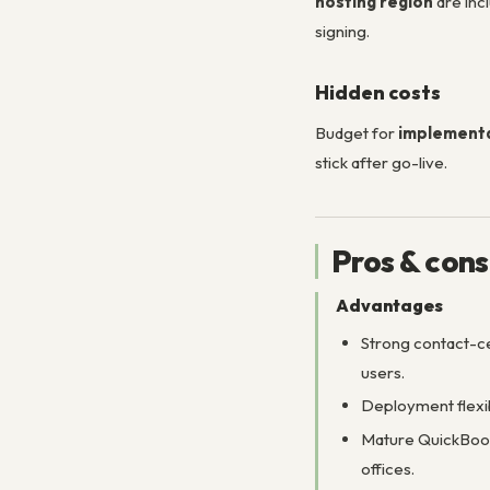
hosting region
are inc
signing.
Hidden costs
Budget for
implementa
stick after go-live.
Pros & cons
Advantages
Strong contact-ce
users.
Deployment flexi
Mature QuickBook
offices.