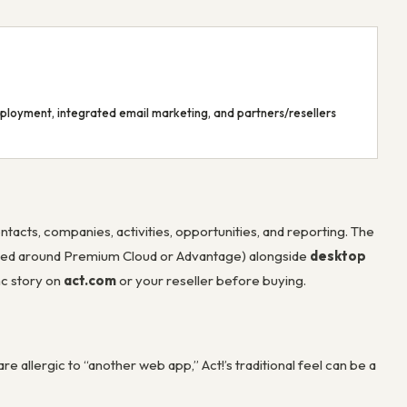
deployment, integrated email marketing, and partners/resellers
ontacts, companies, activities, opportunities, and reporting. The
ded around Premium Cloud or Advantage) alongside
desktop
nc story on
act.com
or your reseller before buying.
re allergic to “another web app,” Act!’s traditional feel can be a