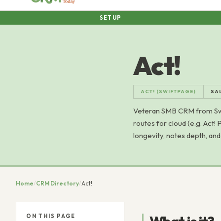
SETUP
Act!
ACT! (SWIFTPAGE)
SA
Veteran SMB CRM from Swif
routes for cloud (e.g. Act
longevity, notes depth, an
Home
/
CRM Directory
/
Act!
ON THIS PAGE