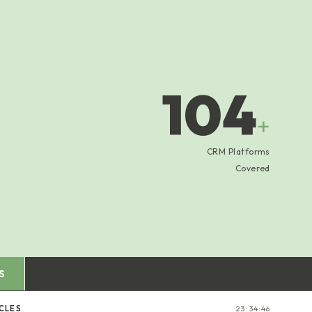
104
+
CRM Platforms
Covered
S
CLES
23:34:47