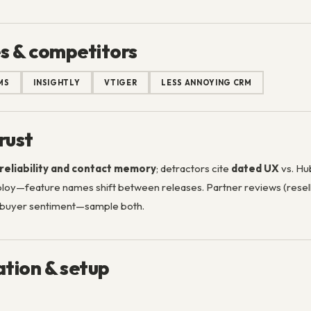
s & competitors
MS
INSIGHTLY
VTIGER
LESS ANNOYING CRM
rust
reliability and contact memory
; detractors cite
dated UX
vs. Hub
eploy—feature names shift between releases. Partner reviews (res
e buyer sentiment—sample both.
tion & setup