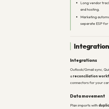
Long vendor track
and hosting.
Marketing automat
separate ESP for
Integratio
Integrations
Outlook/Gmail sync, Qui
a
reconciliation work
connectors for your car
Data movement
Plan imports with
dupli