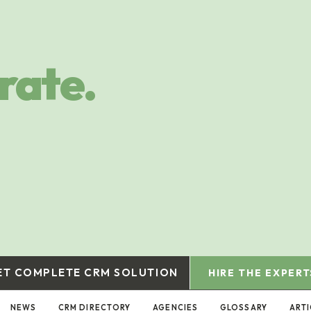
rate.
ET COMPLETE CRM SOLUTION
HIRE THE EXPERT
NEWS
CRM DIRECTORY
AGENCIES
GLOSSARY
ARTI