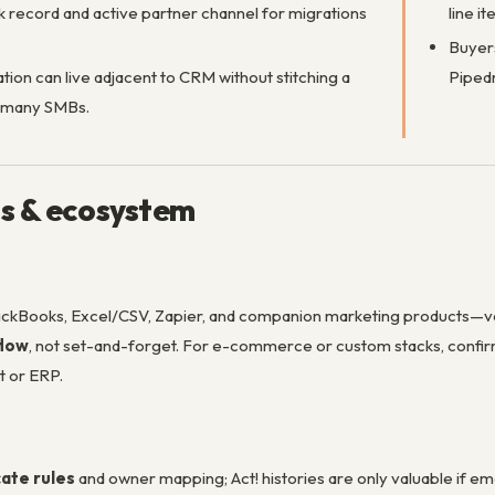
 record and active partner channel for migrations
line 
Buyers
ion can live adjacent to CRM without stitching a
Pipedr
 many SMBs.
ns & ecosystem
ckBooks, Excel/CSV, Zapier, and companion marketing products—veri
flow
, not set-and-forget. For e-commerce or custom stacks, conf
t or ERP.
cate rules
and owner mapping; Act! histories are only valuable if e