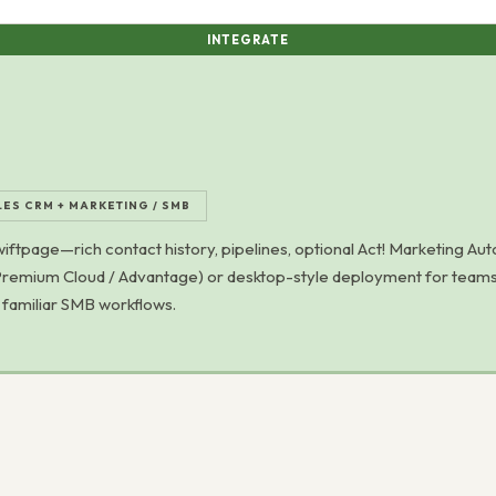
INTEGRATE
LES CRM + MARKETING / SMB
tpage—rich contact history, pipelines, optional Act! Marketing Aut
! Premium Cloud / Advantage) or desktop-style deployment for teams
d familiar SMB workflows.