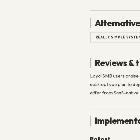
Alternative
REALLY SIMPLE SYSTE
Reviews & t
Loyal SMB users praise
desktop) you plan to d
differ from SaaS-nativ
Implementa
Rollout