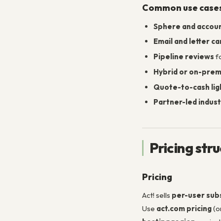
Common use case
Sphere and accoun
Email and letter c
Pipeline reviews
fo
Hybrid or on-pre
Quote-to-cash lig
Partner-led indust
Pricing str
Pricing
Act! sells
per-user sub
Use
act.com pricing
(o