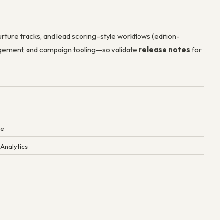
rture tracks, and lead scoring–style workflows (edition-
nagement, and campaign tooling—so validate
release notes
for
ne
 Analytics