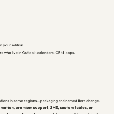
 your edition.
ers who live in Outlook-calendars-CRM loops.
tions in some regions—packaging and named tiers change.
mation, premium support, SMS, custom tables, or