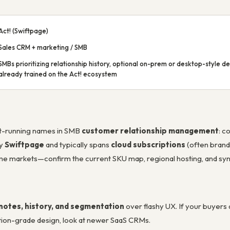
Act! (Swiftpage)
Sales CRM + marketing / SMB
SMBs prioritizing relationship history, optional on-prem or desktop-style 
already trained on the Act! ecosystem
est-running names in SMB
customer relationship management
: c
by
Swiftpage
and typically spans
cloud subscriptions
(often bran
me markets—confirm the current SKU map, regional hosting, and sy
notes, history, and segmentation
over flashy UX. If your buyers a
otion-grade design, look at newer SaaS CRMs.