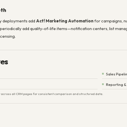
pth
y deployments add
Act! Marketing Automation
for campaigns, nu
riodically add quality-of-life items—notification centers, list ma
icensing.
res
Sales Pipeli
Reporting &
ist across all CRM pages for consistent comparison and structured data.