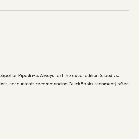
Spot or Pipedrive. Always test the exact edition (cloud vs.
ellers, accountants recommending QuickBooks alignment) often