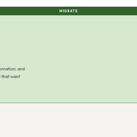
MIGRATE
omation, and
 that want