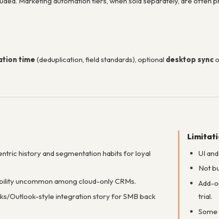
luded. Marketing automation tiers, when sold separately, are often 
tion time
(deduplication, field standards), optional
desktop sync
o
Limitat
ntric history and segmentation habits for loyal
UI and
Not bu
bility uncommon among cloud-only CRMs.
Add-on
s/Outlook-style integration story for SMB back
trial.
Some 