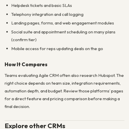
Helpdesk tickets and basic SLAs
Telephony integration and call logging
Landing pages, forms, and web engagement modules
Social suite and appointment scheduling on many plans
(confirm tier)
Mobile access for reps updating deals on the go
How It Compares
Teams evaluating Agile CRM often also research Hubspot. The
right choice depends on team size, integration requirements,
automation depth, and budget. Review those platforms’ pages
for a direct feature and pricing comparison before making a
final decision.
Explore other CRMs