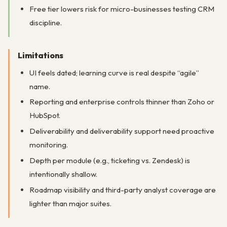
Free tier lowers risk for micro-businesses testing CRM
discipline.
Limitations
UI feels dated; learning curve is real despite “agile”
name.
Reporting and enterprise controls thinner than Zoho or
HubSpot.
Deliverability and deliverability support need proactive
monitoring.
Depth per module (e.g., ticketing vs. Zendesk) is
intentionally shallow.
Roadmap visibility and third-party analyst coverage are
lighter than major suites.