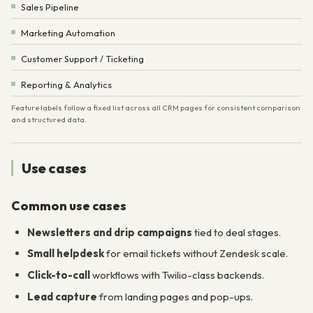
Sales Pipeline
Marketing Automation
Customer Support / Ticketing
Reporting & Analytics
Feature labels follow a fixed list across all CRM pages for consistent comparison
and structured data.
Use cases
Common use cases
Newsletters and drip campaigns
tied to deal stages.
Small helpdesk
for email tickets without Zendesk scale.
Click-to-call
workflows with Twilio-class backends.
Lead capture
from landing pages and pop-ups.