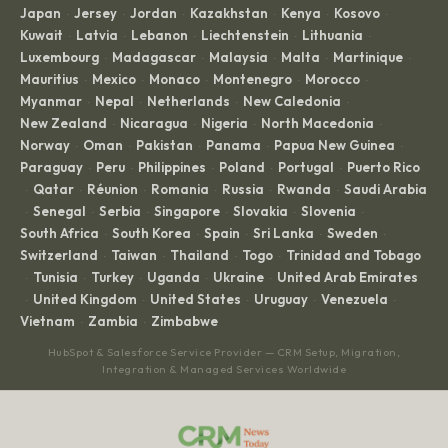
Japan
Jersey
Jordan
Kazakhstan
Kenya
Kosovo
·
·
·
·
·
·
Kuwait
Latvia
Lebanon
Liechtenstein
Lithuania
·
·
·
·
·
Luxembourg
Madagascar
Malaysia
Malta
Martinique
·
·
·
·
·
Mauritius
Mexico
Monaco
Montenegro
Morocco
·
·
·
·
·
Myanmar
Nepal
Netherlands
New Caledonia
·
·
·
·
New Zealand
Nicaragua
Nigeria
North Macedonia
·
·
·
·
Norway
Oman
Pakistan
Panama
Papua New Guinea
·
·
·
·
·
Paraguay
Peru
Philippines
Poland
Portugal
Puerto Rico
·
·
·
·
·
Qatar
Réunion
Romania
Russia
Rwanda
Saudi Arabia
·
·
·
·
·
·
Senegal
Serbia
Singapore
Slovakia
Slovenia
·
·
·
·
·
·
South Africa
South Korea
Spain
Sri Lanka
Sweden
·
·
·
·
·
Switzerland
Taiwan
Thailand
Togo
Trinidad and Tobago
·
·
·
·
Tunisia
Turkey
Uganda
Ukraine
United Arab Emirates
·
·
·
·
·
United Kingdom
United States
Uruguay
Venezuela
·
·
·
·
·
Vietnam
Zambia
Zimbabwe
·
·
HubSpot & Salesforce Service Provider — CRM Setup, Migration,
Integration & Managed Services Worldwide