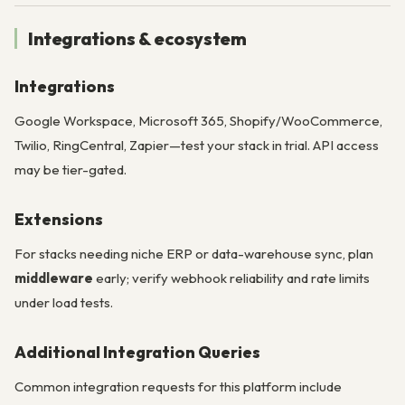
Integrations & ecosystem
Integrations
Google Workspace, Microsoft 365, Shopify/WooCommerce,
Twilio, RingCentral, Zapier—test your stack in trial. API access
may be tier-gated.
Extensions
For stacks needing niche ERP or data-warehouse sync, plan
middleware
early; verify webhook reliability and rate limits
under load tests.
Additional Integration Queries
Common integration requests for this platform include