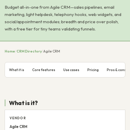
Budget all-in-one from Agile CRM—sales pipelines, email
marketing, light helpdesk, telephony hooks, web widgets, and
social/appointment modules; breadth and price over polish,
with a free tier for tiny teams validating funnels.
Home
/
CRM Directory
/
Agile CRM
What it is
Core features
Use cases
Pricing
Pros & cons
What is it?
VENDOR
Agile CRM