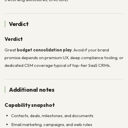
Verdict
Verdict
Great
budget consolidation play
. Avoid if your brand
promise depends on premium UX, deep compliance tooling, or
dedicated CSM coverage typical of top-tier SaaS CRMs.
Additional notes
Capability snapshot
Contacts, deals, milestones, and documents
Email marketing, campaigns, and web rules