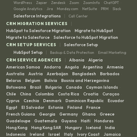
WordPress
Zapier
Zendesk
Zoom
ZoomInfo
ChatGPT
·
·
·
·
·
·
Google Analytics
Jira
Monday.com
NetSuite
PRM
Slack
·
·
·
·
·
|
Salesforce Integrations
Call Center
|
CRM MIGRATION SERVICES
HubSpot to Salesforce Migration
Migrate to HubSpot
·
·
Migrate to Salesforce
Salesforce to HubSpot Migration
·
|
CRM SETUP SERVICES
Salesforce Setup
|
HubSpot Setup
Backup & Data Protection
Email Marketing
·
|
CRM SERVICE AGENCIES
Albania
Algeria
·
·
American Samoa
Andorra
Angola
Argentina
Armenia
·
·
·
·
·
Australia
Austria
Azerbaijan
Bangladesh
Barbados
·
·
·
·
·
Belarus
Belgium
Bolivia
Bosnia and Herzegovina
·
·
·
·
Botswana
Brazil
Bulgaria
Canada
Cayman Islands
·
·
·
·
·
Chile
China
Colombia
Costa Rica
Croatia
Curaçao
·
·
·
·
·
·
Cyprus
Czechia
Denmark
Dominican Republic
Ecuador
·
·
·
·
·
Egypt
El Salvador
Estonia
Finland
France
·
·
·
·
·
French Guiana
Georgia
Germany
Ghana
Greece
·
·
·
·
·
Guadeloupe
Guatemala
Guyana
Haiti
Honduras
·
·
·
·
·
Hong Kong
Hong Kong SAR
Hungary
Iceland
India
·
·
·
·
·
Indonesia
Ireland
Israel
Italy
Ivory Coast
Jamaica
·
·
·
·
·
·