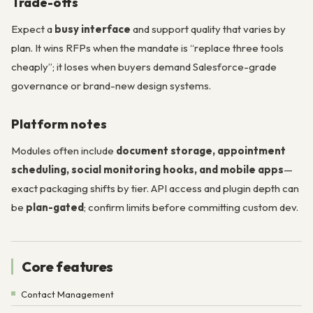
Trade-offs
Expect a
busy interface
and support quality that varies by
plan. It wins RFPs when the mandate is “replace three tools
cheaply”; it loses when buyers demand Salesforce-grade
governance or brand-new design systems.
Platform notes
Modules often include
document storage, appointment
scheduling, social monitoring hooks, and mobile apps
—
exact packaging shifts by tier. API access and plugin depth can
be
plan-gated
; confirm limits before committing custom dev.
Core features
Contact Management