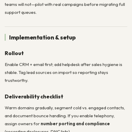
teams will not—pilot with real campaigns before migrating full
support queues.
Implementation & setup
Rollout
Enable CRM + email first; add helpdesk after sales hygiene is
stable. Tag lead sources on import so reporting stays
trustworthy.
Deliverability checklist
Warm domains gradually, segment cold vs. engaged contacts,
and document bounce handling. If you enable telephony,
assign owners for
number porting and compliance
(recording disclosures, DNC lists).