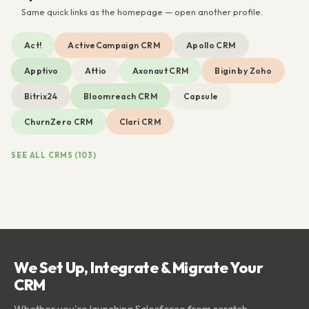
Same quick links as the homepage — open another profile.
Act!
ActiveCampaign CRM
Apollo CRM
Apptivo
Attio
Axonaut CRM
Bigin by Zoho
Bitrix24
Bloomreach CRM
Capsule
ChurnZero CRM
Clari CRM
SEE ALL CRMS (103)
We Set Up, Integrate & Migrate Your
CRM
Whether you're launching Salesforce from scratch,