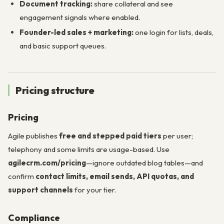
Document tracking:
share collateral and see
engagement signals where enabled.
Founder-led sales + marketing:
one login for lists, deals,
and basic support queues.
Pricing structure
Pricing
Agile publishes
free and stepped paid tiers
per user;
telephony and some limits are usage-based. Use
agilecrm.com/pricing
—ignore outdated blog tables—and
confirm
contact limits, email sends, API quotas, and
support channels
for your tier.
Compliance