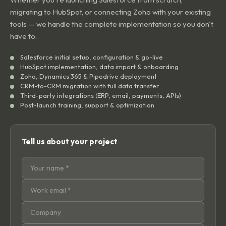
migrating to HubSpot, or connecting Zoho with your existing
tools — we handle the complete implementation so you don't
have to.
Salesforce initial setup, configuration & go-live
HubSpot implementation, data import & onboarding
Zoho, Dynamics 365 & Pipedrive deployment
CRM-to-CRM migration with full data transfer
Third-party integrations (ERP, email, payments, APIs)
Post-launch training, support & optimization
Tell us about your project