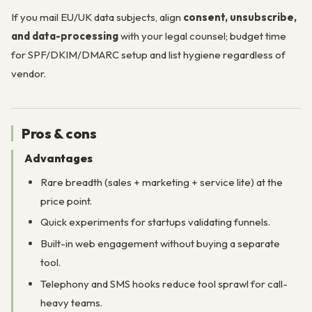
If you mail EU/UK data subjects, align
consent, unsubscribe,
and data-processing
with your legal counsel; budget time
for SPF/DKIM/DMARC setup and list hygiene regardless of
vendor.
Pros & cons
Advantages
Rare breadth (sales + marketing + service lite) at the
price point.
Quick experiments for startups validating funnels.
Built-in web engagement without buying a separate
tool.
Telephony and SMS hooks reduce tool sprawl for call-
heavy teams.