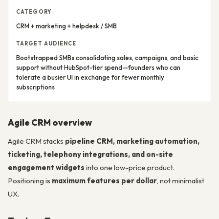
CATEGORY
CRM + marketing + helpdesk / SMB
TARGET AUDIENCE
Bootstrapped SMBs consolidating sales, campaigns, and basic
support without HubSpot-tier spend—founders who can
tolerate a busier UI in exchange for fewer monthly
subscriptions
Agile CRM overview
Agile CRM stacks
pipeline CRM, marketing automation,
ticketing, telephony integrations, and on-site
engagement widgets
into one low-price product.
Positioning is
maximum features per dollar
, not minimalist
UX.