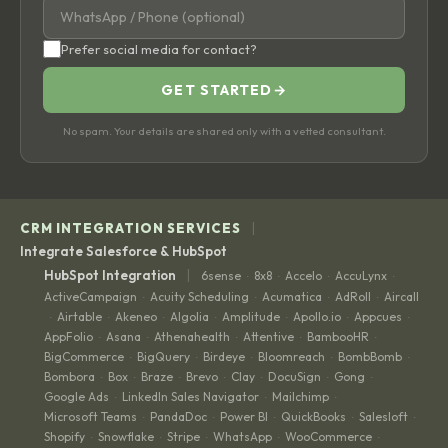
Prefer social media for contact?
GET STARTED
→
No spam. Your details are shared only with a vetted consultant.
|
CRM INTEGRATION SERVICES
Integrate Salesforce & HubSpot
|
HubSpot Integration
6sense
8x8
Accelo
AccuLynx
·
·
·
·
ActiveCampaign
Acuity Scheduling
Acumatica
AdRoll
Aircall
·
·
·
·
Airtable
Akeneo
Algolia
Amplitude
Apollo.io
Appcues
·
·
·
·
·
·
·
AppFolio
Asana
Athenahealth
Attentive
BambooHR
·
·
·
·
·
BigCommerce
BigQuery
Birdeye
Bloomreach
BombBomb
·
·
·
·
·
Bombora
Box
Braze
Brevo
Clay
DocuSign
Gong
·
·
·
·
·
·
·
Google Ads
LinkedIn Sales Navigator
Mailchimp
·
·
·
Microsoft Teams
PandaDoc
Power BI
QuickBooks
Salesloft
·
·
·
·
·
Shopify
Snowflake
Stripe
WhatsApp
WooCommerce
·
·
·
·
·