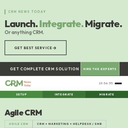
Skip
to
CRM NEWS TODAY
main
Launch.
Integrate.
Migrate.
content
Or anything CRM.
→
GET BEST SERVICE
GET COMPLETE CRM SOLUTION
HIRE THE EXPERTS
19:56:36
SETUP
INTEGRATE
MIGRATE
Agile CRM
AGILE CRM
CRM + MARKETING + HELPDESK / SMB