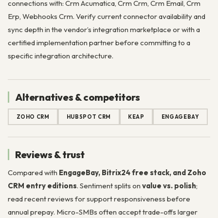
connections with: Crm Acumatica, Crm Crm, Crm Email, Crm
Erp, Webhooks Crm. Verify current connector availability and
sync depth in the vendor’s integration marketplace or with a
certified implementation partner before committing to a
specific integration architecture.
Alternatives & competitors
ZOHO CRM
HUBSPOT CRM
KEAP
ENGAGEBAY
Reviews & trust
Compared with
EngageBay, Bitrix24 free stack, and Zoho
CRM entry editions
. Sentiment splits on
value vs. polish
;
read recent reviews for support responsiveness before
annual prepay. Micro-SMBs often accept trade-offs larger