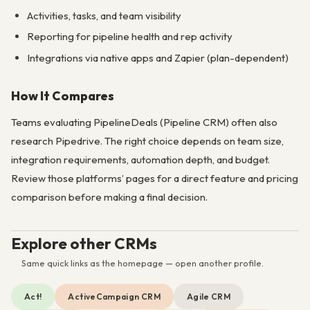
Activities, tasks, and team visibility
Reporting for pipeline health and rep activity
Integrations via native apps and Zapier (plan-dependent)
How It Compares
Teams evaluating PipelineDeals (Pipeline CRM) often also
research Pipedrive. The right choice depends on team size,
integration requirements, automation depth, and budget.
Review those platforms’ pages for a direct feature and pricing
comparison before making a final decision.
Explore other CRMs
Same quick links as the homepage — open another profile.
Act!
ActiveCampaign CRM
Agile CRM