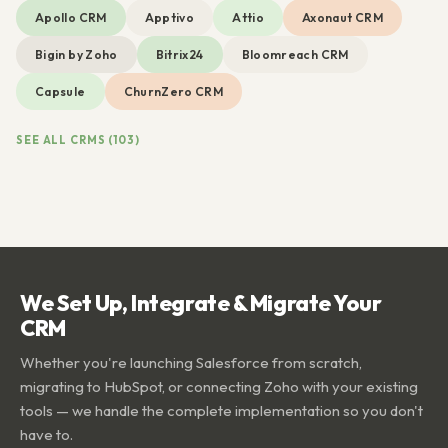
Apollo CRM
Apptivo
Attio
Axonaut CRM
Bigin by Zoho
Bitrix24
Bloomreach CRM
Capsule
ChurnZero CRM
SEE ALL CRMS (103)
We Set Up, Integrate & Migrate Your
CRM
Whether you're launching Salesforce from scratch,
migrating to HubSpot, or connecting Zoho with your existing
tools — we handle the complete implementation so you don't
have to.