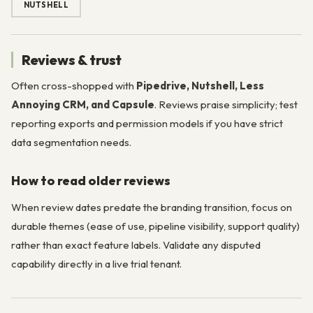
NUTSHELL
Reviews & trust
Often cross-shopped with
Pipedrive, Nutshell, Less
Annoying CRM, and Capsule
. Reviews praise simplicity; test
reporting exports and permission models if you have strict
data segmentation needs.
How to read older reviews
When review dates predate the branding transition, focus on
durable themes (ease of use, pipeline visibility, support quality)
rather than exact feature labels. Validate any disputed
capability directly in a live trial tenant.