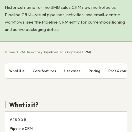
Historical name for the SMB sales CRM now marketed as
Pipeline CRM—visual pipelines, activities, and email-centric
workflows; see the Pipeline CRM entry for current positioning
and active packaging details.
Home
/
CRM Directory
/
PipelineDeals (Pipeline CRM)
What it is
Core features
Use cases
Pricing
Pros & cons
What is it?
VENDOR
Pipeline CRM