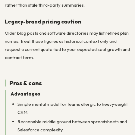
rather than stale third-party summaries.
Legacy-brand pricing caution
Older blog posts and software directories may list retired plan
names. Treat those figures as historical context only and
request a current quote tied to your expected seat growth and
contract term.
Pros & cons
Advantages
Simple mental model for teams allergic to heavyweight
CRM.
Reasonable middle ground between spreadsheets and
Salesforce complexity.