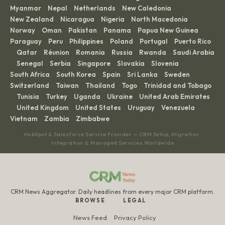
Myanmar
Nepal
Netherlands
New Caledonia
·
·
·
·
New Zealand
Nicaragua
Nigeria
North Macedonia
·
·
·
·
Norway
Oman
Pakistan
Panama
Papua New Guinea
·
·
·
·
·
Paraguay
Peru
Philippines
Poland
Portugal
Puerto Rico
·
·
·
·
·
Qatar
Réunion
Romania
Russia
Rwanda
Saudi Arabia
·
·
·
·
·
·
Senegal
Serbia
Singapore
Slovakia
Slovenia
·
·
·
·
·
·
South Africa
South Korea
Spain
Sri Lanka
Sweden
·
·
·
·
·
Switzerland
Taiwan
Thailand
Togo
Trinidad and Tobago
·
·
·
·
Tunisia
Turkey
Uganda
Ukraine
United Arab Emirates
·
·
·
·
·
United Kingdom
United States
Uruguay
Venezuela
·
·
·
·
·
Vietnam
Zambia
Zimbabwe
·
·
HubSpot & Salesforce Service Provider — CRM Setup, Migration,
Integration & Managed Services Worldwide
CRM News Aggregator. Daily headlines from every major CRM platform.
BROWSE
LEGAL
News Feed
Privacy Policy