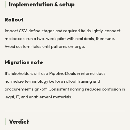
Implementation & setup
Rollout
Import CSV, define stages and required fields lightly, connect
mailboxes, run a two-week pilot with real deals, then tune.
Avoid custom fields until patterns emerge.
Migration note
If stakeholders still use PipelineDeals in internal docs,
normalize terminology before rollout training and
procurement sign-off. Consistent naming reduces confusion in
legal, IT, and enablement materials.
Verdict