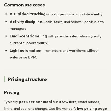
Common use cases
Visual deal tracking
with stages owners update weekly.
Activity discipline
—calls, tasks, and follow-ups visible to
managers.
Email-centric selling
with provider integrations (verify
current support matrix).
Light automation
—reminders and workflows without
enterprise BPM.
Pricing structure
Pricing
Typically
per user per month
in a few tiers; exact names,
limits, and add-ons change. Use the vendor’s
live pricing page