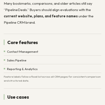
Many bookmarks, comparisons, and older articles still say
“PipelineDeals.” Buyers should align evaluations with the
current website, plans, and feature names
under the
Pipeline CRM brand.
Core features
Contact Management
Sales Pipeline
Reporting & Analytics
Feature labels follow a fixed list across all CRM pages for consistent comparison
and structured data.
Use cases