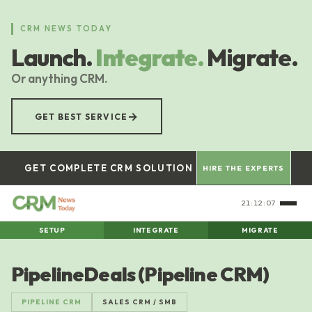
Skip
to
CRM NEWS TODAY
main
Launch.
Integrate.
Migrate.
content
Or anything CRM.
→
GET BEST SERVICE
GET COMPLETE CRM SOLUTION
HIRE THE EXPERTS
21:12:08
SETUP
INTEGRATE
MIGRATE
PipelineDeals (Pipeline CRM)
PIPELINE CRM
SALES CRM / SMB