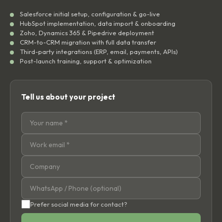
Salesforce initial setup, configuration & go-live
HubSpot implementation, data import & onboarding
Zoho, Dynamics 365 & Pipedrive deployment
CRM-to-CRM migration with full data transfer
Third-party integrations (ERP, email, payments, APIs)
Post-launch training, support & optimization
Tell us about your project
Prefer social media for contact?