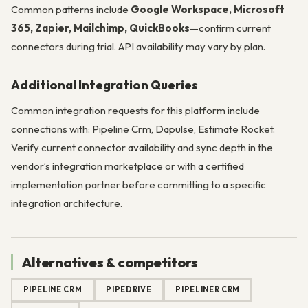
Common patterns include
Google Workspace, Microsoft
365, Zapier, Mailchimp, QuickBooks
—confirm current
connectors during trial. API availability may vary by plan.
Additional Integration Queries
Common integration requests for this platform include
connections with: Pipeline Crm, Dapulse, Estimate Rocket.
Verify current connector availability and sync depth in the
vendor’s integration marketplace or with a certified
implementation partner before committing to a specific
integration architecture.
Alternatives & competitors
PIPELINE CRM
PIPEDRIVE
PIPELINER CRM