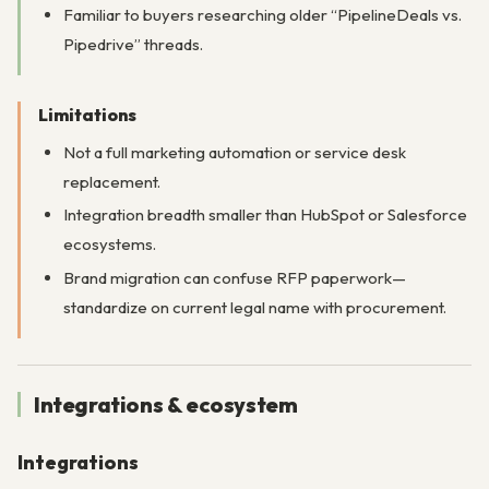
Familiar to buyers researching older “PipelineDeals vs.
Pipedrive” threads.
Limitations
Not a full marketing automation or service desk
replacement.
Integration breadth smaller than HubSpot or Salesforce
ecosystems.
Brand migration can confuse RFP paperwork—
standardize on current legal name with procurement.
Integrations & ecosystem
Integrations