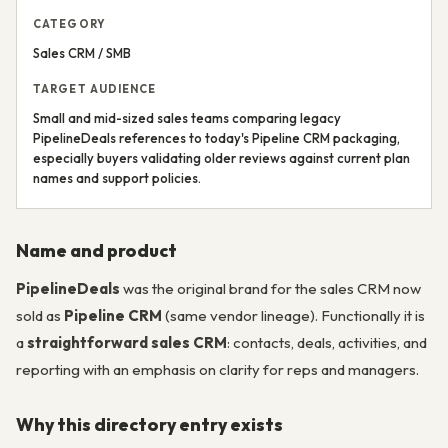
CATEGORY
Sales CRM / SMB
TARGET AUDIENCE
Small and mid-sized sales teams comparing legacy
PipelineDeals references to today's Pipeline CRM packaging,
especially buyers validating older reviews against current plan
names and support policies.
Name and product
PipelineDeals
was the original brand for the sales CRM now
sold as
Pipeline CRM
(same vendor lineage). Functionally it is
a
straightforward sales CRM
: contacts, deals, activities, and
reporting with an emphasis on clarity for reps and managers.
Why this directory entry exists