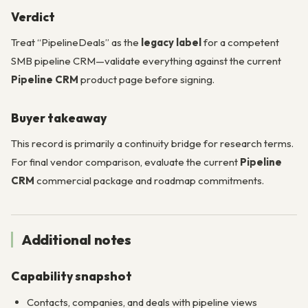
Verdict
Treat “PipelineDeals” as the
legacy label
for a competent
SMB pipeline CRM—validate everything against the current
Pipeline CRM
product page before signing.
Buyer takeaway
This record is primarily a continuity bridge for research terms.
For final vendor comparison, evaluate the current
Pipeline
CRM
commercial package and roadmap commitments.
Additional notes
Capability snapshot
Contacts, companies, and deals with pipeline views