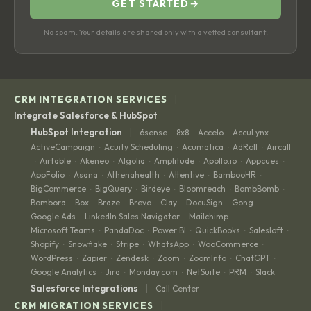
GET STARTED
→
No spam. Your details are shared only with a vetted consultant.
|
CRM INTEGRATION SERVICES
Integrate Salesforce & HubSpot
|
HubSpot Integration
6sense
8x8
Accelo
AccuLynx
·
·
·
·
ActiveCampaign
Acuity Scheduling
Acumatica
AdRoll
Aircall
·
·
·
·
Airtable
Akeneo
Algolia
Amplitude
Apollo.io
Appcues
·
·
·
·
·
·
·
AppFolio
Asana
Athenahealth
Attentive
BambooHR
·
·
·
·
·
BigCommerce
BigQuery
Birdeye
Bloomreach
BombBomb
·
·
·
·
·
Bombora
Box
Braze
Brevo
Clay
DocuSign
Gong
·
·
·
·
·
·
·
Google Ads
LinkedIn Sales Navigator
Mailchimp
·
·
·
Microsoft Teams
PandaDoc
Power BI
QuickBooks
Salesloft
·
·
·
·
·
Shopify
Snowflake
Stripe
WhatsApp
WooCommerce
·
·
·
·
·
WordPress
Zapier
Zendesk
Zoom
ZoomInfo
ChatGPT
·
·
·
·
·
·
Google Analytics
Jira
Monday.com
NetSuite
PRM
Slack
·
·
·
·
·
|
Salesforce Integrations
Call Center
|
CRM MIGRATION SERVICES