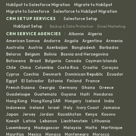
HubSpot to Salesforce Migration
Migrate to HubSpot
·
·
Migrate to Salesforce
Salesforce to HubSpot Migration
·
|
CRM SETUP SERVICES
Salesforce Setup
|
HubSpot Setup
Backup & Data Protection
Email Marketing
·
|
CRM SERVICE AGENCIES
Albania
Algeria
·
·
American Samoa
Andorra
Angola
Argentina
Armenia
·
·
·
·
·
Australia
Austria
Azerbaijan
Bangladesh
Barbados
·
·
·
·
·
Belarus
Belgium
Bolivia
Bosnia and Herzegovina
·
·
·
·
Botswana
Brazil
Bulgaria
Canada
Cayman Islands
·
·
·
·
·
Chile
China
Colombia
Costa Rica
Croatia
Curaçao
·
·
·
·
·
·
Cyprus
Czechia
Denmark
Dominican Republic
Ecuador
·
·
·
·
·
Egypt
El Salvador
Estonia
Finland
France
·
·
·
·
·
French Guiana
Georgia
Germany
Ghana
Greece
·
·
·
·
·
Guadeloupe
Guatemala
Guyana
Haiti
Honduras
·
·
·
·
·
Hong Kong
Hong Kong SAR
Hungary
Iceland
India
·
·
·
·
·
Indonesia
Ireland
Israel
Italy
Ivory Coast
Jamaica
·
·
·
·
·
·
Japan
Jersey
Jordan
Kazakhstan
Kenya
Kosovo
·
·
·
·
·
·
Kuwait
Latvia
Lebanon
Liechtenstein
Lithuania
·
·
·
·
·
Luxembourg
Madagascar
Malaysia
Malta
Martinique
·
·
·
·
·
Mauritius
Mexico
Monaco
Montenegro
Morocco
·
·
·
·
·