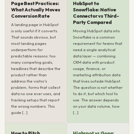
Page Best Practices:
HubSpot to
What Actually Moves
Snowflake: Native
Conversion Rate
Connector vs Third-
Party Compared
A landing page in HubSpot
is only useful if it converts.
Moving HubSpot data into
That sounds obvious, but
Snowflake is a common
most landing pages
requirement for teams that
underperform for
need a single analytical
predictable reasons: too
data layer — combining
many competing goals,
CRM data with product
headlines that describe the
usage, finance, or
product rather than
marketing attribution data
address the visitor’s
that lives outside HubSpot.
problem, forms that collect
The question is not whether
data no one ever uses, and
to do it, but which tool to
tracking setups that report
use. The answer depends
the wrong numbers. This
on your data volume, how
guide […]
[…]
How to Pitch
Highspot vs Gong: