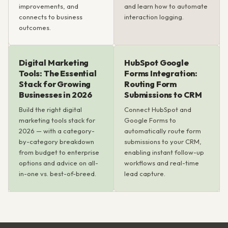
improvements, and
and learn how to automate
connects to business
interaction logging.
outcomes.
Digital Marketing
HubSpot Google
Tools: The Essential
Forms Integration:
Stack for Growing
Routing Form
Businesses in 2026
Submissions to CRM
Build the right digital
Connect HubSpot and
marketing tools stack for
Google Forms to
2026 — with a category-
automatically route form
by-category breakdown
submissions to your CRM,
from budget to enterprise
enabling instant follow-up
options and advice on all-
workflows and real-time
in-one vs. best-of-breed.
lead capture.