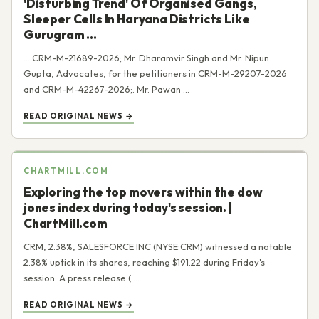
'Disturbing Trend' Of Organised Gangs,
Sleeper Cells In Haryana Districts Like
Gurugram ...
... CRM-M-21689-2026; Mr. Dharamvir Singh and Mr. Nipun
Gupta, Advocates, for the petitioners in CRM-M-29207-2026
and CRM-M-42267-2026;. Mr. Pawan ...
READ ORIGINAL NEWS →
CHARTMILL.COM
Exploring the top movers within the dow
jones index during today's session. |
ChartMill.com
CRM, 2.38%, SALESFORCE INC (NYSE:CRM) witnessed a notable
2.38% uptick in its shares, reaching $191.22 during Friday's
session. A press release ( ...
READ ORIGINAL NEWS →