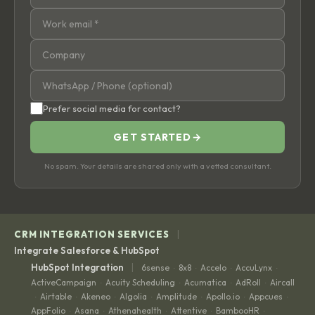
Prefer social media for contact?
GET STARTED
→
No spam. Your details are shared only with a vetted consultant.
|
CRM INTEGRATION SERVICES
Integrate Salesforce & HubSpot
|
HubSpot Integration
6sense
8x8
Accelo
AccuLynx
·
·
·
·
ActiveCampaign
Acuity Scheduling
Acumatica
AdRoll
Aircall
·
·
·
·
Airtable
Akeneo
Algolia
Amplitude
Apollo.io
Appcues
·
·
·
·
·
·
·
AppFolio
Asana
Athenahealth
Attentive
BambooHR
·
·
·
·
·