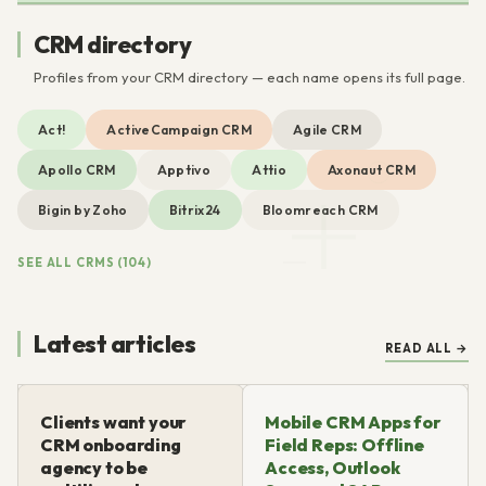
CRM directory
Profiles from your CRM directory — each name opens its full page.
Act!
ActiveCampaign CRM
Agile CRM
Apollo CRM
Apptivo
Attio
Axonaut CRM
Bigin by Zoho
Bitrix24
Bloomreach CRM
SEE ALL CRMS (104)
Latest articles
READ ALL →
Clients want your
Mobile CRM Apps for
CRM onboarding
Field Reps: Offline
agency to be
Access, Outlook