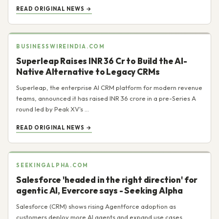
READ ORIGINAL NEWS →
BUSINESSWIREINDIA.COM
Superleap Raises INR 36 Cr to Build the AI-
Native Alternative to Legacy CRMs
Superleap, the enterprise AI CRM platform for modern revenue
teams, announced it has raised INR 36 crore in a pre-Series A
round led by Peak XV's ...
READ ORIGINAL NEWS →
SEEKINGALPHA.COM
Salesforce 'headed in the right direction' for
agentic AI, Evercore says - Seeking Alpha
Salesforce (CRM) shows rising Agentforce adoption as
customers deploy more AI agents and expand use cases,