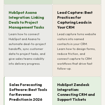
HubSpot Asana
Lead Capture: Best
Integration: Linking
Practices for
Deals to Project
Capturing Leads in
Management Tasks
Your CRM
Learn how to connect
Lead capture turns website
HubSpot and Asana to
visitors into named
automate deal-to-project
contacts in your CRM.
handoffs, sync customer
Learn how to design forms,
data to project tasks, and
reduce friction, and
give sales teams visibility
connect capture to CRM
into delivery progress.
workflows that drive fast
follow-up.
Sales Forecasting
HubSpot Zendesk
Software: Best Tools
Integration:
for Revenue
Connecting CRM and
Prediction in 2026
Support Tickets