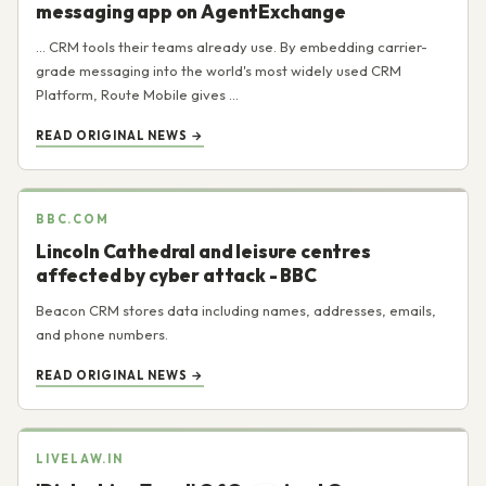
messaging app on AgentExchange
... CRM tools their teams already use. By embedding carrier-
grade messaging into the world's most widely used CRM
Platform, Route Mobile gives ...
READ ORIGINAL NEWS →
BBC.COM
Lincoln Cathedral and leisure centres
affected by cyber attack - BBC
Beacon CRM stores data including names, addresses, emails,
and phone numbers.
READ ORIGINAL NEWS →
LIVELAW.IN