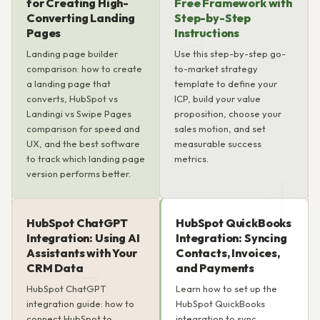
for Creating High-
Free Framework with
Converting Landing
Step-by-Step
Pages
Instructions
Landing page builder
Use this step-by-step go-
comparison: how to create
to-market strategy
a landing page that
template to define your
converts, HubSpot vs
ICP, build your value
Landingi vs Swipe Pages
proposition, choose your
comparison for speed and
sales motion, and set
UX, and the best software
measurable success
to track which landing page
metrics.
version performs better.
HubSpot ChatGPT
HubSpot QuickBooks
Integration: Using AI
Integration: Syncing
Assistants with Your
Contacts, Invoices,
CRM Data
and Payments
HubSpot ChatGPT
Learn how to set up the
integration guide: how to
HubSpot QuickBooks
connect HubSpot to
integration to sync