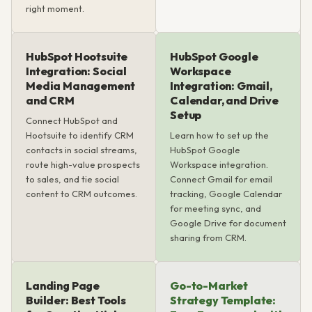
right moment.
HubSpot Hootsuite
HubSpot Google
Integration: Social
Workspace
Media Management
Integration: Gmail,
and CRM
Calendar, and Drive
Setup
Connect HubSpot and
Hootsuite to identify CRM
Learn how to set up the
contacts in social streams,
HubSpot Google
route high-value prospects
Workspace integration.
to sales, and tie social
Connect Gmail for email
content to CRM outcomes.
tracking, Google Calendar
for meeting sync, and
Google Drive for document
sharing from CRM.
Landing Page
Go-to-Market
Builder: Best Tools
Strategy Template: