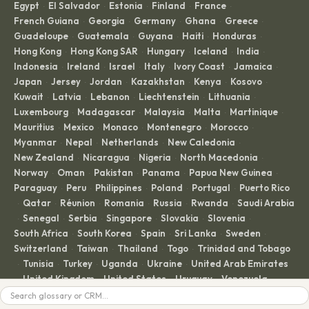
Egypt
El Salvador
Estonia
Finland
France
·
·
·
·
·
French Guiana
Georgia
Germany
Ghana
Greece
·
·
·
·
·
Guadeloupe
Guatemala
Guyana
Haiti
Honduras
·
·
·
·
·
Hong Kong
Hong Kong SAR
Hungary
Iceland
India
·
·
·
·
·
Indonesia
Ireland
Israel
Italy
Ivory Coast
Jamaica
·
·
·
·
·
·
Japan
Jersey
Jordan
Kazakhstan
Kenya
Kosovo
·
·
·
·
·
·
Kuwait
Latvia
Lebanon
Liechtenstein
Lithuania
·
·
·
·
·
Luxembourg
Madagascar
Malaysia
Malta
Martinique
·
·
·
·
·
Mauritius
Mexico
Monaco
Montenegro
Morocco
·
·
·
·
·
Myanmar
Nepal
Netherlands
New Caledonia
·
·
·
·
New Zealand
Nicaragua
Nigeria
North Macedonia
·
·
·
·
Norway
Oman
Pakistan
Panama
Papua New Guinea
·
·
·
·
·
Paraguay
Peru
Philippines
Poland
Portugal
Puerto Rico
·
·
·
·
·
Qatar
Réunion
Romania
Russia
Rwanda
Saudi Arabia
·
·
·
·
·
·
Senegal
Serbia
Singapore
Slovakia
Slovenia
·
·
·
·
·
·
South Africa
South Korea
Spain
Sri Lanka
Sweden
·
·
·
·
·
Switzerland
Taiwan
Thailand
Togo
Trinidad and Tobago
·
·
·
·
Tunisia
Turkey
Uganda
Ukraine
United Arab Emirates
·
·
·
·
·
United Kingdom
United States
Uruguay
Venezuela
·
·
·
·
·
Search
Vietnam
Zambia
Zimbabwe
·
·