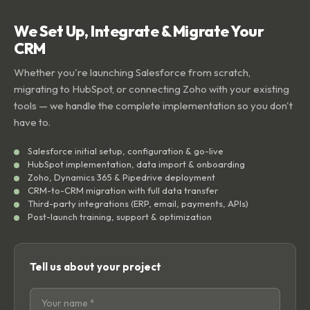
We Set Up, Integrate & Migrate Your
CRM
Whether you're launching Salesforce from scratch,
migrating to HubSpot, or connecting Zoho with your existing
tools — we handle the complete implementation so you don't
have to.
Salesforce initial setup, configuration & go-live
HubSpot implementation, data import & onboarding
Zoho, Dynamics 365 & Pipedrive deployment
CRM-to-CRM migration with full data transfer
Third-party integrations (ERP, email, payments, APIs)
Post-launch training, support & optimization
Tell us about your project