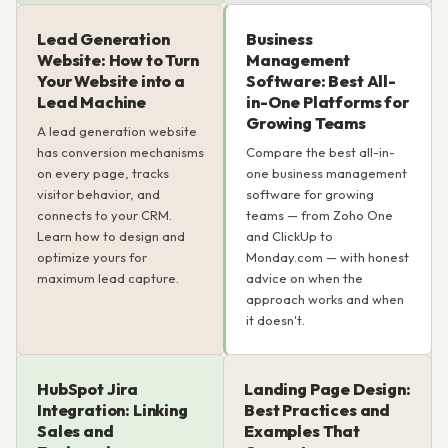
Lead Generation
Business
Website: How to Turn
Management
Your Website into a
Software: Best All-
Lead Machine
in-One Platforms for
Growing Teams
A lead generation website
has conversion mechanisms
Compare the best all-in-
on every page, tracks
one business management
visitor behavior, and
software for growing
connects to your CRM.
teams — from Zoho One
Learn how to design and
and ClickUp to
optimize yours for
Monday.com — with honest
maximum lead capture.
advice on when the
approach works and when
it doesn't.
HubSpot Jira
Landing Page Design:
Integration: Linking
Best Practices and
Sales and
Examples That