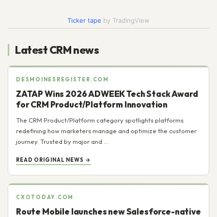
Today
Ticker tape
by TradingView
Latest CRM news
DESMOINESREGISTER.COM
ZATAP Wins 2026 ADWEEK Tech Stack Award
for CRM Product/Platform Innovation
The CRM Product/Platform category spotlights platforms
redefining how marketers manage and optimize the customer
journey. Trusted by major and ...
READ ORIGINAL NEWS →
CXOTODAY.COM
Route Mobile launches new Salesforce-native