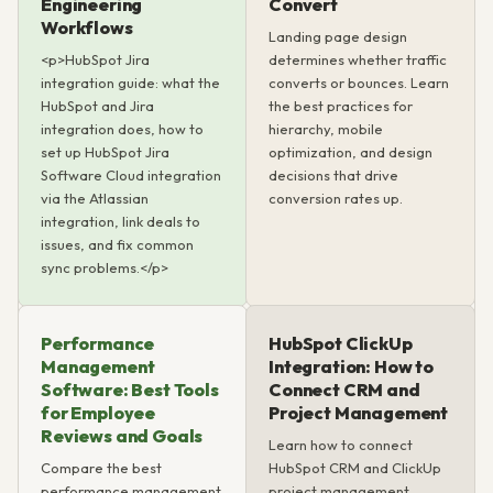
Engineering
Convert
Workflows
Landing page design
<p>HubSpot Jira
determines whether traffic
integration guide: what the
converts or bounces. Learn
HubSpot and Jira
the best practices for
integration does, how to
hierarchy, mobile
set up HubSpot Jira
optimization, and design
Software Cloud integration
decisions that drive
via the Atlassian
conversion rates up.
integration, link deals to
issues, and fix common
sync problems.</p>
Performance
HubSpot ClickUp
Management
Integration: How to
Software: Best Tools
Connect CRM and
for Employee
Project Management
Reviews and Goals
Learn how to connect
Compare the best
HubSpot CRM and ClickUp
performance management
project management.