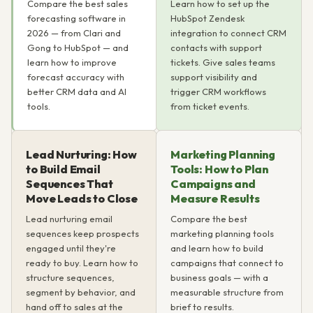
Compare the best sales
Learn how to set up the
forecasting software in
HubSpot Zendesk
2026 — from Clari and
integration to connect CRM
Gong to HubSpot — and
contacts with support
learn how to improve
tickets. Give sales teams
forecast accuracy with
support visibility and
better CRM data and AI
trigger CRM workflows
tools.
from ticket events.
Lead Nurturing: How
Marketing Planning
to Build Email
Tools: How to Plan
Sequences That
Campaigns and
Move Leads to Close
Measure Results
Lead nurturing email
Compare the best
sequences keep prospects
marketing planning tools
engaged until they're
and learn how to build
ready to buy. Learn how to
campaigns that connect to
structure sequences,
business goals — with a
segment by behavior, and
measurable structure from
hand off to sales at the
brief to results.