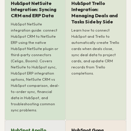
HubSpot NetSuite
HubSpot Trello
Integration: Syncing
Integration:
CRM and ERP Data
Managing Deals and
Tasks Side by Side
HubSpot NetSuite
integration guide: connect
Learn how to connect
HubSpot CRM to NetSuite
HubSpot and Trello to
ERP using the native
automatically create Trello
HubSpot NetSuite plugin or
cards when deals close,
third-party connectors
sync deal data to project
(Celigo, Boomi). Covers
cards, and update CRM
NetSuite to HubSpot sync,
records from Trello
HubSpot ERP integration
completions.
options, NetSuite CRM vs
HubSpot comparison, deal-
to-order sync, financial
data in HubSpot, and
troubleshooting common
sync problems.
HubSpot Apollo
HubSpot Gong