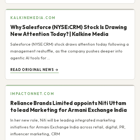
KALKINEMEDIA.COM
Why Salesforce (NYSE:CRM) Stock Is Drawing
New Attention Today? | Kalkine Media
Salesforce (NYSE:CRM) stock draws attention today following a
management reshuffle, as the company pushes deeper into
agentic AI tools for ...
READ ORIGINAL NEWS →
IMPACTONNET.COM
Reliance Brands Limited appoints Niti Uttam
to lead Marketing for Armani Exchange India
In her new role, Niti will be leading integrated marketing
initiatives for Armani Exchange India across retail, digital, PR,
influencer marketing, CRM