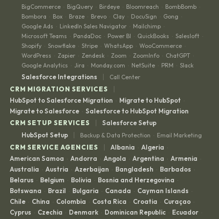
BigCommerce
BigQuery
Birdeye
Bloomreach
BombBomb
·
·
·
·
·
Bombora
Box
Braze
Brevo
Clay
DocuSign
Gong
·
·
·
·
·
·
·
Google Ads
LinkedIn Sales Navigator
Mailchimp
·
·
·
Microsoft Teams
PandaDoc
Power BI
QuickBooks
Salesloft
·
·
·
·
·
Shopify
Snowflake
Stripe
WhatsApp
WooCommerce
·
·
·
·
·
WordPress
Zapier
Zendesk
Zoom
ZoomInfo
ChatGPT
·
·
·
·
·
·
Google Analytics
Jira
Monday.com
NetSuite
PRM
Slack
·
·
·
·
·
|
Salesforce Integrations
Call Center
|
CRM MIGRATION SERVICES
HubSpot to Salesforce Migration
Migrate to HubSpot
·
·
Migrate to Salesforce
Salesforce to HubSpot Migration
·
|
CRM SETUP SERVICES
Salesforce Setup
|
HubSpot Setup
Backup & Data Protection
Email Marketing
·
|
CRM SERVICE AGENCIES
Albania
Algeria
·
·
American Samoa
Andorra
Angola
Argentina
Armenia
·
·
·
·
·
Australia
Austria
Azerbaijan
Bangladesh
Barbados
·
·
·
·
·
Belarus
Belgium
Bolivia
Bosnia and Herzegovina
·
·
·
·
Botswana
Brazil
Bulgaria
Canada
Cayman Islands
·
·
·
·
·
Chile
China
Colombia
Costa Rica
Croatia
Curaçao
·
·
·
·
·
·
Cyprus
Czechia
Denmark
Dominican Republic
Ecuador
·
·
·
·
·