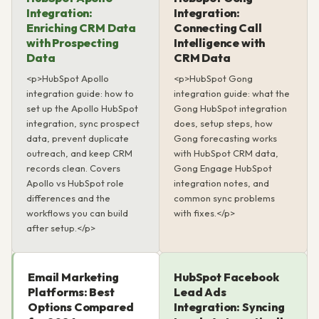
Integration:
Integration:
Enriching CRM Data
Connecting Call
with Prospecting
Intelligence with
Data
CRM Data
<p>HubSpot Apollo
<p>HubSpot Gong
integration guide: how to
integration guide: what the
set up the Apollo HubSpot
Gong HubSpot integration
integration, sync prospect
does, setup steps, how
data, prevent duplicate
Gong forecasting works
outreach, and keep CRM
with HubSpot CRM data,
records clean. Covers
Gong Engage HubSpot
Apollo vs HubSpot role
integration notes, and
differences and the
common sync problems
workflows you can build
with fixes.</p>
after setup.</p>
Email Marketing
HubSpot Facebook
Platforms: Best
Lead Ads
Options Compared
Integration: Syncing