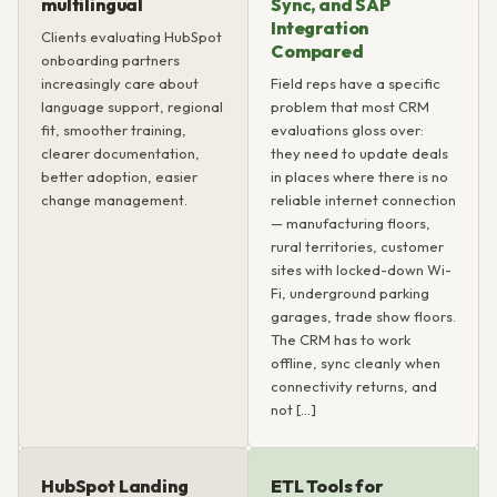
multilingual
Sync, and SAP
Integration
Clients evaluating HubSpot
Compared
onboarding partners
increasingly care about
Field reps have a specific
language support, regional
problem that most CRM
fit, smoother training,
evaluations gloss over:
clearer documentation,
they need to update deals
better adoption, easier
in places where there is no
change management.
reliable internet connection
— manufacturing floors,
rural territories, customer
sites with locked-down Wi-
Fi, underground parking
garages, trade show floors.
The CRM has to work
offline, sync cleanly when
connectivity returns, and
not […]
HubSpot Landing
ETL Tools for