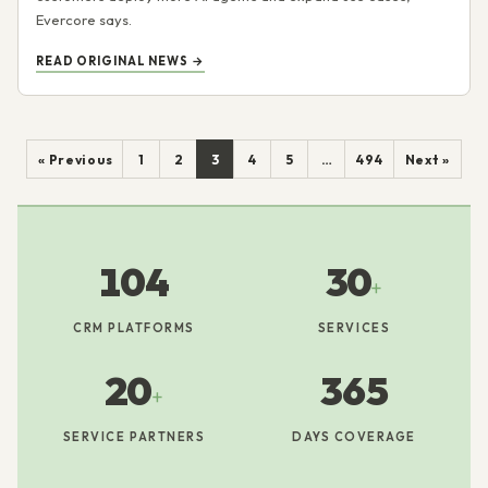
Evercore says.
READ ORIGINAL NEWS →
« Previous
1
2
3
4
5
…
494
Next »
104
30
+
CRM PLATFORMS
SERVICES
20
365
+
SERVICE PARTNERS
DAYS COVERAGE