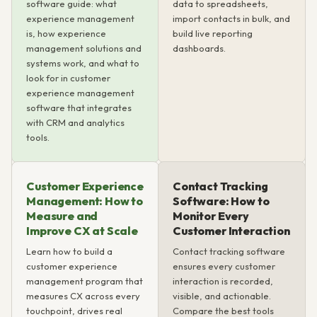
software guide: what
data to spreadsheets,
experience management
import contacts in bulk, and
is, how experience
build live reporting
management solutions and
dashboards.
systems work, and what to
look for in customer
experience management
software that integrates
with CRM and analytics
tools.
Customer Experience
Contact Tracking
Management: How to
Software: How to
Measure and
Monitor Every
Improve CX at Scale
Customer Interaction
Learn how to build a
Contact tracking software
customer experience
ensures every customer
management program that
interaction is recorded,
measures CX across every
visible, and actionable.
touchpoint, drives real
Compare the best tools