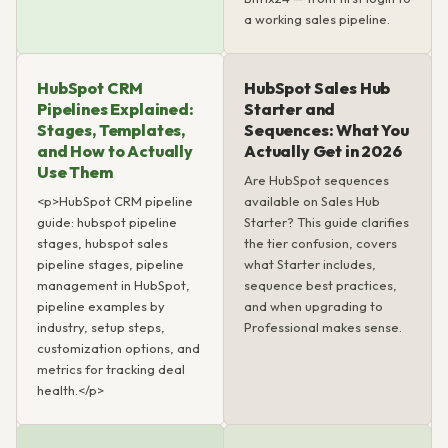
a working sales pipeline.
HubSpot CRM
HubSpot Sales Hub
Pipelines Explained:
Starter and
Stages, Templates,
Sequences: What You
and How to Actually
Actually Get in 2026
Use Them
Are HubSpot sequences
<p>HubSpot CRM pipeline
available on Sales Hub
guide: hubspot pipeline
Starter? This guide clarifies
stages, hubspot sales
the tier confusion, covers
pipeline stages, pipeline
what Starter includes,
management in HubSpot,
sequence best practices,
pipeline examples by
and when upgrading to
industry, setup steps,
Professional makes sense.
customization options, and
metrics for tracking deal
health.</p>