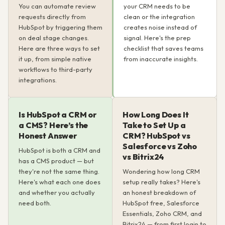
You can automate review
your CRM needs to be
requests directly from
clean or the integration
HubSpot by triggering them
creates noise instead of
on deal stage changes.
signal. Here's the prep
Here are three ways to set
checklist that saves teams
it up, from simple native
from inaccurate insights.
workflows to third-party
integrations.
Is HubSpot a CRM or
How Long Does It
a CMS? Here’s the
Take to Set Up a
Honest Answer
CRM? HubSpot vs
Salesforce vs Zoho
HubSpot is both a CRM and
vs Bitrix24
has a CMS product — but
they're not the same thing.
Wondering how long CRM
Here's what each one does
setup really takes? Here's
and whether you actually
an honest breakdown of
need both.
HubSpot free, Salesforce
Essentials, Zoho CRM, and
Bitrix24 — from first login to