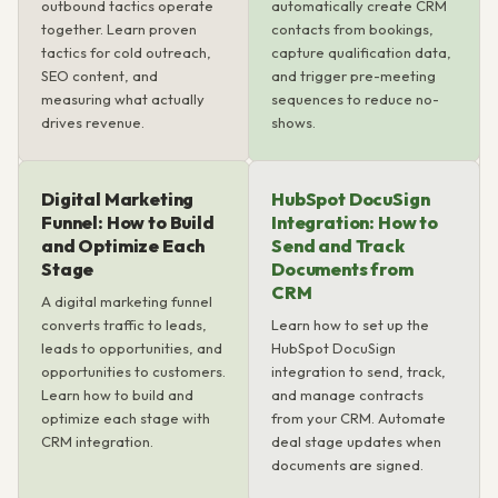
outbound tactics operate
automatically create CRM
together. Learn proven
contacts from bookings,
tactics for cold outreach,
capture qualification data,
SEO content, and
and trigger pre-meeting
measuring what actually
sequences to reduce no-
drives revenue.
shows.
Digital Marketing
HubSpot DocuSign
Funnel: How to Build
Integration: How to
and Optimize Each
Send and Track
Stage
Documents from
CRM
A digital marketing funnel
converts traffic to leads,
Learn how to set up the
leads to opportunities, and
HubSpot DocuSign
opportunities to customers.
integration to send, track,
Learn how to build and
and manage contracts
optimize each stage with
from your CRM. Automate
CRM integration.
deal stage updates when
documents are signed.