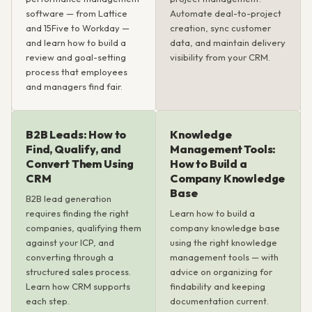
software — from Lattice
Automate deal-to-project
and 15Five to Workday —
creation, sync customer
and learn how to build a
data, and maintain delivery
review and goal-setting
visibility from your CRM.
process that employees
and managers find fair.
B2B Leads: How to
Knowledge
Find, Qualify, and
Management Tools:
Convert Them Using
How to Build a
CRM
Company Knowledge
Base
B2B lead generation
requires finding the right
Learn how to build a
companies, qualifying them
company knowledge base
against your ICP, and
using the right knowledge
converting through a
management tools — with
structured sales process.
advice on organizing for
Learn how CRM supports
findability and keeping
each step.
documentation current.