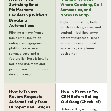
Switching Email
Where Coaching, Call
Platforms to
Summaries, and
Leadership Without
Notes Overlap
Breaking
Highspot and Gong both
Automations
touch coaching, notes, and
Pitching a move from a
content — but they serve
basic email tool to an
different purposes. Here's
enterprise engagement
where they overlap and
platform requires a
where they complement
revenue case, not a
each other.
feature list. Here is how to
make the argument and
protect your automations
during the migration.
How to Trigger
How to Prepare Your
Review Requests
CRM Before Rolling
Automatically from
Out Gong (Checklist)
HubSpot Deal Stages
Before rolling out Gong,