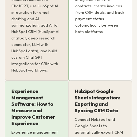
ChatGPT, use HubSpot AI
contacts, create invoices
integration for email
from CRM deals, and track
drafting and AI
payment status
summarization, add AI to
automatically between
HubSpot CRM (HubSpot AI
both platforms.
chatbot, deep research
connector, LLM with
HubSpot data), and build
custom ChatGPT
integrations for CRM with
HubSpot workflows.
Experience
HubSpot Google
Management
Sheets Integration:
Software: How to
Exporting and
Measure and
Syncing CRM Data
Improve Customer
Connect HubSpot and
Experience
Google Sheets to
Experience management
automatically export CRM