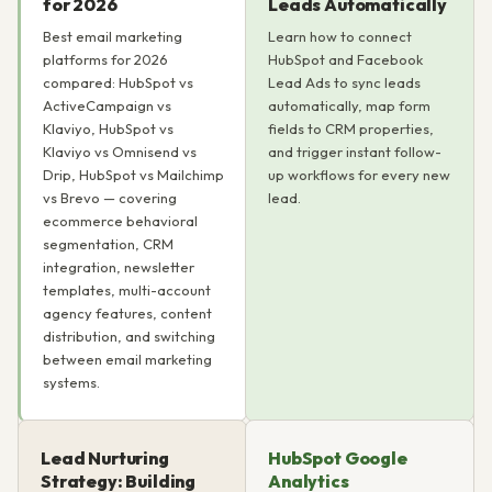
for 2026
Leads Automatically
Best email marketing
Learn how to connect
platforms for 2026
HubSpot and Facebook
compared: HubSpot vs
Lead Ads to sync leads
ActiveCampaign vs
automatically, map form
Klaviyo, HubSpot vs
fields to CRM properties,
Klaviyo vs Omnisend vs
and trigger instant follow-
Drip, HubSpot vs Mailchimp
up workflows for every new
vs Brevo — covering
lead.
ecommerce behavioral
segmentation, CRM
integration, newsletter
templates, multi-account
agency features, content
distribution, and switching
between email marketing
systems.
Lead Nurturing
HubSpot Google
Strategy: Building
Analytics