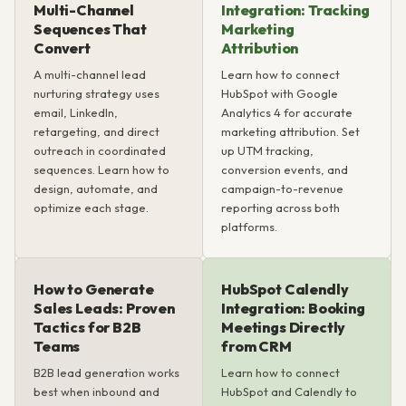
Multi-Channel
Integration: Tracking
Sequences That
Marketing
Convert
Attribution
A multi-channel lead
Learn how to connect
nurturing strategy uses
HubSpot with Google
email, LinkedIn,
Analytics 4 for accurate
retargeting, and direct
marketing attribution. Set
outreach in coordinated
up UTM tracking,
sequences. Learn how to
conversion events, and
design, automate, and
campaign-to-revenue
optimize each stage.
reporting across both
platforms.
How to Generate
HubSpot Calendly
Sales Leads: Proven
Integration: Booking
Tactics for B2B
Meetings Directly
Teams
from CRM
B2B lead generation works
Learn how to connect
best when inbound and
HubSpot and Calendly to