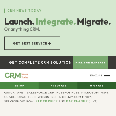
Skip
to
CRM NEWS TODAY
main
Launch.
Integrate.
Migrate.
content
Or anything CRM.
→
GET BEST SERVICE
GET COMPLETE CRM SOLUTION
HIRE THE EXPERTS
15:01:49
SETUP
INTEGRATE
MIGRATE
CRM
QUICK TAPE — SALESFORCE CRM, HUBSPOT HUBS, MICROSOFT MSFT,
ORACLE ORAC, FRESHWORKS FRSH, MONDAY.COM MNDY,
SERVICENOW NOW:
STOCK PRICE
AND
DAY CHANGE
(LIVE).
News