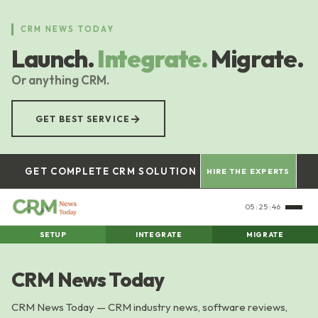
Skip
to
CRM NEWS TODAY
main
Launch.
Integrate.
Migrate.
content
Or anything CRM.
→
GET BEST SERVICE
GET COMPLETE CRM SOLUTION
HIRE THE EXPERTS
05:25:46
SETUP
INTEGRATE
MIGRATE
CRM News Today
CRM News Today — CRM industry news, software reviews,