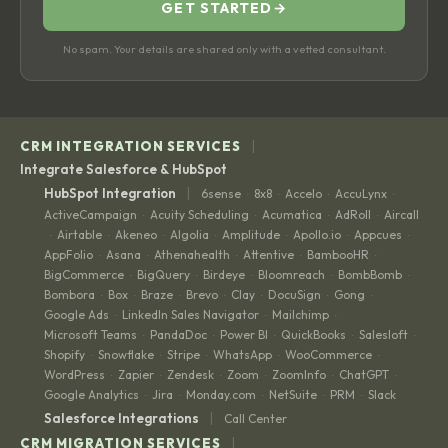
GET STARTED
→
No spam. Your details are shared only with a vetted consultant.
|
CRM INTEGRATION SERVICES
Integrate Salesforce & HubSpot
|
HubSpot Integration
6sense
8x8
Accelo
AccuLynx
·
·
·
·
ActiveCampaign
Acuity Scheduling
Acumatica
AdRoll
Aircall
·
·
·
·
Airtable
Akeneo
Algolia
Amplitude
Apollo.io
Appcues
·
·
·
·
·
·
·
AppFolio
Asana
Athenahealth
Attentive
BambooHR
·
·
·
·
·
BigCommerce
BigQuery
Birdeye
Bloomreach
BombBomb
·
·
·
·
·
Bombora
Box
Braze
Brevo
Clay
DocuSign
Gong
·
·
·
·
·
·
·
Google Ads
LinkedIn Sales Navigator
Mailchimp
·
·
·
Microsoft Teams
PandaDoc
Power BI
QuickBooks
Salesloft
·
·
·
·
·
Shopify
Snowflake
Stripe
WhatsApp
WooCommerce
·
·
·
·
·
WordPress
Zapier
Zendesk
Zoom
ZoomInfo
ChatGPT
·
·
·
·
·
·
Google Analytics
Jira
Monday.com
NetSuite
PRM
Slack
·
·
·
·
·
|
Salesforce Integrations
Call Center
|
CRM MIGRATION SERVICES