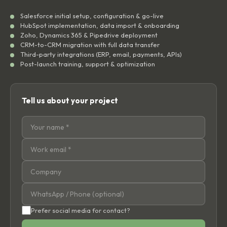
Salesforce initial setup, configuration & go-live
HubSpot implementation, data import & onboarding
Zoho, Dynamics 365 & Pipedrive deployment
CRM-to-CRM migration with full data transfer
Third-party integrations (ERP, email, payments, APIs)
Post-launch training, support & optimization
Tell us about your project
Prefer social media for contact?