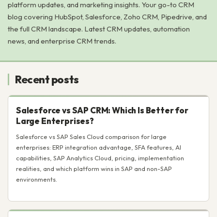
platform updates, and marketing insights. Your go-to CRM
blog covering HubSpot, Salesforce, Zoho CRM, Pipedrive, and
the full CRM landscape. Latest CRM updates, automation
news, and enterprise CRM trends.
Recent posts
Salesforce vs SAP CRM: Which Is Better for
Large Enterprises?
Salesforce vs SAP Sales Cloud comparison for large
enterprises: ERP integration advantage, SFA features, AI
capabilities, SAP Analytics Cloud, pricing, implementation
realities, and which platform wins in SAP and non-SAP
environments.