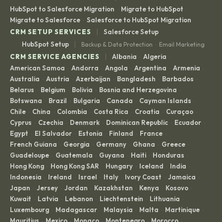
HubSpot to Salesforce Migration
Migrate to HubSpot
·
·
Migrate to Salesforce
Salesforce to HubSpot Migration
·
|
CRM SETUP SERVICES
Salesforce Setup
|
HubSpot Setup
Backup & Data Protection
Email Marketing
·
|
CRM SERVICE AGENCIES
Albania
Algeria
·
·
American Samoa
Andorra
Angola
Argentina
Armenia
·
·
·
·
·
Australia
Austria
Azerbaijan
Bangladesh
Barbados
·
·
·
·
·
Belarus
Belgium
Bolivia
Bosnia and Herzegovina
·
·
·
·
Botswana
Brazil
Bulgaria
Canada
Cayman Islands
·
·
·
·
·
Chile
China
Colombia
Costa Rica
Croatia
Curaçao
·
·
·
·
·
·
Cyprus
Czechia
Denmark
Dominican Republic
Ecuador
·
·
·
·
·
Egypt
El Salvador
Estonia
Finland
France
·
·
·
·
·
French Guiana
Georgia
Germany
Ghana
Greece
·
·
·
·
·
Guadeloupe
Guatemala
Guyana
Haiti
Honduras
·
·
·
·
·
Hong Kong
Hong Kong SAR
Hungary
Iceland
India
·
·
·
·
·
Indonesia
Ireland
Israel
Italy
Ivory Coast
Jamaica
·
·
·
·
·
·
Japan
Jersey
Jordan
Kazakhstan
Kenya
Kosovo
·
·
·
·
·
·
Kuwait
Latvia
Lebanon
Liechtenstein
Lithuania
·
·
·
·
·
Luxembourg
Madagascar
Malaysia
Malta
Martinique
·
·
·
·
·
Mauritius
Mexico
Monaco
Montenegro
Morocco
·
·
·
·
·