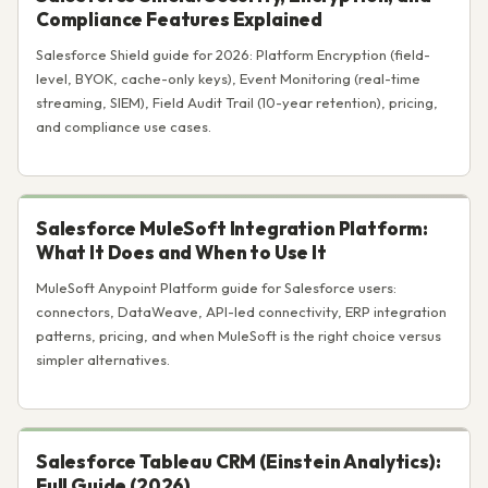
Compliance Features Explained
Salesforce Shield guide for 2026: Platform Encryption (field-
level, BYOK, cache-only keys), Event Monitoring (real-time
streaming, SIEM), Field Audit Trail (10-year retention), pricing,
and compliance use cases.
Salesforce MuleSoft Integration Platform:
What It Does and When to Use It
MuleSoft Anypoint Platform guide for Salesforce users:
connectors, DataWeave, API-led connectivity, ERP integration
patterns, pricing, and when MuleSoft is the right choice versus
simpler alternatives.
Salesforce Tableau CRM (Einstein Analytics):
Full Guide (2026)