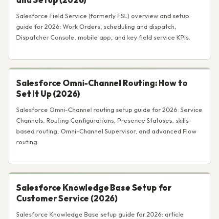
Salesforce Field Service (formerly FSL) overview and setup
guide for 2026: Work Orders, scheduling and dispatch,
Dispatcher Console, mobile app, and key field service KPIs.
Salesforce Omni-Channel Routing: How to
Set It Up (2026)
Salesforce Omni-Channel routing setup guide for 2026: Service
Channels, Routing Configurations, Presence Statuses, skills-
based routing, Omni-Channel Supervisor, and advanced Flow
routing.
Salesforce Knowledge Base Setup for
Customer Service (2026)
Salesforce Knowledge Base setup guide for 2026: article