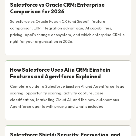
Salesforce vs Oracle CRM: Enterprise
Comparison for 2026
Salesforce vs Oracle Fusion CX (and Siebel): feature
comparison, ERP integration advantage, AI capabilities,
pricing, AppExchange ecosystem, and which enterprise CRM is
right for your organisation in 2026.
How Salesforce Uses AI in CRM: Einstein
Features and Agentforce Explained
Complete guide to Salesforce Einstein AI and Agentforce: lead
scoring, opportunity scoring, activity capture, case
classification, Marketing Cloud AI, and the new autonomous
Agentforce agents with pricing and what's included.
Salesforce Shield: Security, Encryption, and