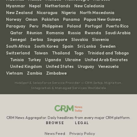
Myanmar
Nepal
Netherlands
New Caledonia
·
·
·
·
New Zealand
Nicaragua
Nigeria
North Macedonia
·
·
·
·
Norway
Oman
Pakistan
Panama
Papua New Guinea
·
·
·
·
·
Paraguay
Peru
Philippines
Poland
Portugal
Puerto Rico
·
·
·
·
·
Qatar
Réunion
Romania
Russia
Rwanda
Saudi Arabia
·
·
·
·
·
·
Senegal
Serbia
Singapore
Slovakia
Slovenia
·
·
·
·
·
·
South Africa
South Korea
Spain
Sri Lanka
Sweden
·
·
·
·
·
Switzerland
Taiwan
Thailand
Togo
Trinidad and Tobago
·
·
·
·
Tunisia
Turkey
Uganda
Ukraine
United Arab Emirates
·
·
·
·
·
United Kingdom
United States
Uruguay
Venezuela
·
·
·
·
·
Vietnam
Zambia
Zimbabwe
·
·
HubSpot & Salesforce Service Provider — CRM Setup, Migration,
Integration & Managed Services Worldwide
CRM News Aggregator. Daily headlines from every major CRM platform.
BROWSE
LEGAL
News Feed
Privacy Policy