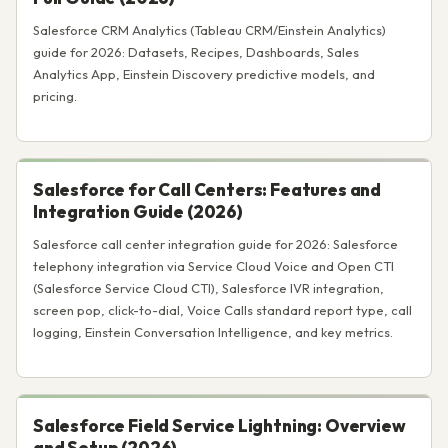
Salesforce CRM Analytics (Tableau CRM/Einstein Analytics)
guide for 2026: Datasets, Recipes, Dashboards, Sales
Analytics App, Einstein Discovery predictive models, and
pricing.
Salesforce for Call Centers: Features and
Integration Guide (2026)
Salesforce call center integration guide for 2026: Salesforce
telephony integration via Service Cloud Voice and Open CTI
(Salesforce Service Cloud CTI), Salesforce IVR integration,
screen pop, click-to-dial, Voice Calls standard report type, call
logging, Einstein Conversation Intelligence, and key metrics.
Salesforce Field Service Lightning: Overview
and Setup (2026)