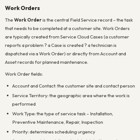
Work Orders
The
Work Order
is the central Field Service record – the task
that needs to be completed at a customer site. Work Orders
are typically created from Service Cloud Cases (a customer
reports a problem ? a Case is created ? a technician is
dispatched via a Work Order) or directly from Account and
Asset records for planned maintenance.
Work Order fields:
Account and Contact: the customer site and contact person
Service Territory: the geographic area where the work is
performed
Work Type: the type of service task – Installation,
Preventive Maintenance, Repair, Inspection
Priority: determines scheduling urgency