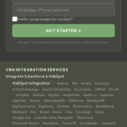
Prefer social media for contact?
GET STARTED
→
No spam. Your details are shared only with a vetted consultant.
|
CRM INTEGRATION SERVICES
Integrate Salesforce & HubSpot
|
HubSpot Integration
6sense
8x8
Accelo
AccuLynx
·
·
·
·
ActiveCampaign
Acuity Scheduling
Acumatica
AdRoll
Aircall
·
·
·
·
Airtable
Akeneo
Algolia
Amplitude
Apollo.io
Appcues
·
·
·
·
·
·
·
AppFolio
Asana
Athenahealth
Attentive
BambooHR
·
·
·
·
·
BigCommerce
BigQuery
Birdeye
Bloomreach
BombBomb
·
·
·
·
·
Bombora
Box
Braze
Brevo
Clay
DocuSign
Gong
·
·
·
·
·
·
·
Google Ads
LinkedIn Sales Navigator
Mailchimp
·
·
·
Microsoft Teams
PandaDoc
Power BI
QuickBooks
Salesloft
·
·
·
·
·