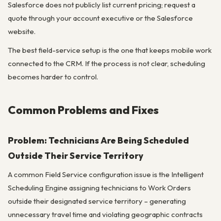
Salesforce does not publicly list current pricing; request a
quote through your account executive or the Salesforce
website.
The best field-service setup is the one that keeps mobile work
connected to the CRM. If the process is not clear, scheduling
becomes harder to control.
Common Problems and Fixes
Problem: Technicians Are Being Scheduled
Outside Their Service Territory
A common Field Service configuration issue is the Intelligent
Scheduling Engine assigning technicians to Work Orders
outside their designated service territory – generating
unnecessary travel time and violating geographic contracts