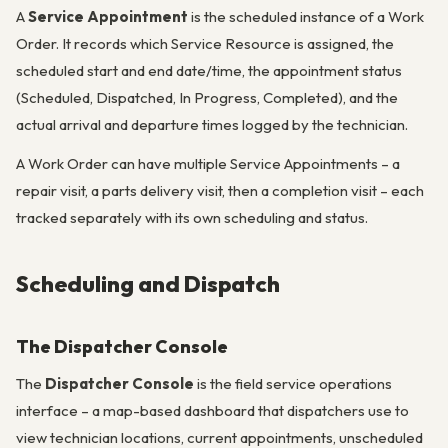
A
Service Appointment
is the scheduled instance of a Work
Order. It records which Service Resource is assigned, the
scheduled start and end date/time, the appointment status
(Scheduled, Dispatched, In Progress, Completed), and the
actual arrival and departure times logged by the technician.
A Work Order can have multiple Service Appointments – a
repair visit, a parts delivery visit, then a completion visit – each
tracked separately with its own scheduling and status.
Scheduling and Dispatch
The Dispatcher Console
The
Dispatcher Console
is the field service operations
interface – a map-based dashboard that dispatchers use to
view technician locations, current appointments, unscheduled