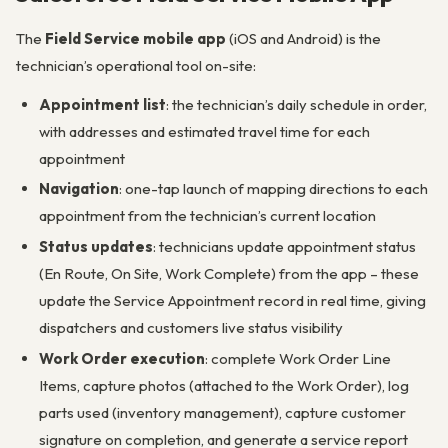
The
Field Service mobile app
(iOS and Android) is the
technician’s operational tool on-site:
Appointment list
: the technician’s daily schedule in order,
with addresses and estimated travel time for each
appointment
Navigation
: one-tap launch of mapping directions to each
appointment from the technician’s current location
Status updates
: technicians update appointment status
(En Route, On Site, Work Complete) from the app – these
update the Service Appointment record in real time, giving
dispatchers and customers live status visibility
Work Order execution
: complete Work Order Line
Items, capture photos (attached to the Work Order), log
parts used (inventory management), capture customer
signature on completion, and generate a service report