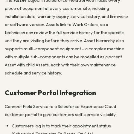
The
Asset
object in Salesforce Field Service tracks every
piece of equipment at every customer site, including
installation date, warranty expiry, service history, and firmware
or software version. Assets link to Work Orders, so a
technician can review the full service history for the specific
unit they are visiting before they arrive. Asset hierarchy also
supports multi-component equipment – a complex machine
with multiple sub-components can be modelled as a parent
Asset with child Assets, each with their own maintenance
schedule and service history.
Customer Portal Integration
Connect Field Service to a Salesforce Experience Cloud
customer portal to give customers self-service visibility:
Customers log in to track their appointment status
(Scheduled, Technician En Route, On Site)