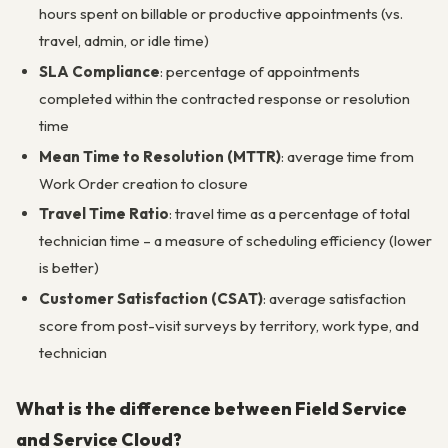
hours spent on billable or productive appointments (vs.
travel, admin, or idle time)
SLA Compliance
: percentage of appointments
completed within the contracted response or resolution
time
Mean Time to Resolution (MTTR)
: average time from
Work Order creation to closure
Travel Time Ratio
: travel time as a percentage of total
technician time – a measure of scheduling efficiency (lower
is better)
Customer Satisfaction (CSAT)
: average satisfaction
score from post-visit surveys by territory, work type, and
technician
What is the difference between Field Service
and Service Cloud?