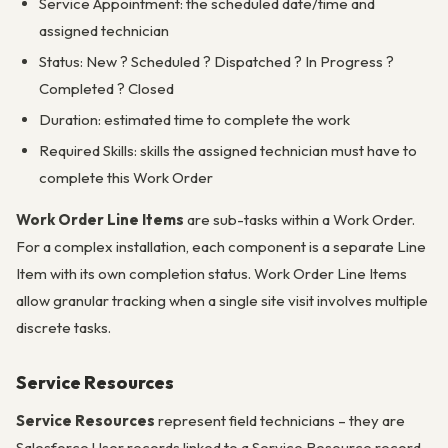
Service Appointment: the scheduled date/time and
assigned technician
Status: New ? Scheduled ? Dispatched ? In Progress ?
Completed ? Closed
Duration: estimated time to complete the work
Required Skills: skills the assigned technician must have to
complete this Work Order
Work Order Line Items
are sub-tasks within a Work Order.
For a complex installation, each component is a separate Line
Item with its own completion status. Work Order Line Items
allow granular tracking when a single site visit involves multiple
discrete tasks.
Service Resources
Service Resources
represent field technicians – they are
Salesforce User records linked to a Service Resource record