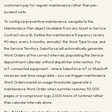
customers pay for regular maintenance rather than per-
incident visits.
To configure preventive maintenance, navigate to the
Maintenance Plan object (available from any Asset or Service
Contract record). Define the maintenance frequency (every
90 days, every 6 months, annually), the Work Type to use, and
the Service Territory. Salesforce will automatically generate
Work Orders at the correct intervals, populating the Service
Appointment calendar without dispatcher intervention. For
IoT-connected equipment – where Salesforce IoT or MuleSoft
receives real-time usage data – you can trigger maintenance
Work Orders based on usage thresholds (generate a
maintenance Work Order when a printer reaches 50,000
pages or a compressor logs 2,000 hours of runtime) rather
than calendar intervals alone.