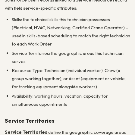
with field service-specific attributes:
Skills: the technical skills this technician possesses
(Electrical, HVAC, Networking, Certified Crane Operator) –
used in skills-based scheduling to match the right technician
to each Work Order
Service Territories: the geographic areas this technician
serves
Resource Type: Technician (individual worker), Crew (a
group working together), or Asset (equipment or vehicle,
for tracking equipment alongside workers)
Availability: working hours, vacation, capacity for
simultaneous appointments
Service Territories
Service Territories
define the geographic coverage areas