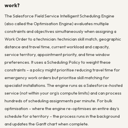
work?
The Salesforce Field Service Intelligent Scheduling Engine
(also called the Optimisation Engine) evaluates multiple
constraints and objectives simultaneously when assigning a
Work Order to a technician: technician skill match, geographic
distance and travel time, current workload and capacity,
service territory, appointment priority, and time window
preferences. It uses a Scheduling Policy to weight these
constraints – a policy might prioritise reducing travel time for
emergency work orders but prioritise skill matching for
specialist installations. The engine runs as a Salesforce-hosted
service (not within your org’s compute limits) and can process
hundreds of scheduling assignments per minute. For bulk
optimisation – where the engine re-optimises an entire day’s
schedule for a territory – the process runs in the background
and updates the Gantt chart when complete.