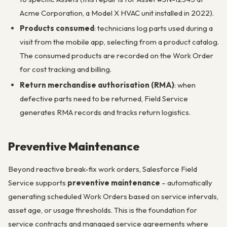
Acme Corporation, a Model X HVAC unit installed in 2022).
Products consumed
: technicians log parts used during a
visit from the mobile app, selecting from a product catalog.
The consumed products are recorded on the Work Order
for cost tracking and billing.
Return merchandise authorisation (RMA)
: when
defective parts need to be returned, Field Service
generates RMA records and tracks return logistics.
Preventive Maintenance
Beyond reactive break-fix work orders, Salesforce Field
Service supports
preventive maintenance
– automatically
generating scheduled Work Orders based on service intervals,
asset age, or usage thresholds. This is the foundation for
service contracts and managed service agreements where