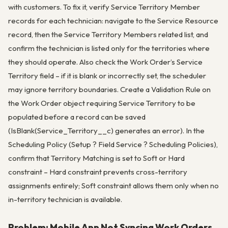
with customers. To fix it, verify Service Territory Member
records for each technician: navigate to the Service Resource
record, then the Service Territory Members related list, and
confirm the technician is listed only for the territories where
they should operate. Also check the Work Order’s Service
Territory field – if it is blank or incorrectly set, the scheduler
may ignore territory boundaries. Create a Validation Rule on
the Work Order object requiring Service Territory to be
populated before a record can be saved
(IsBlank(Service_Territory__c) generates an error). In the
Scheduling Policy (Setup ? Field Service ? Scheduling Policies),
confirm that Territory Matching is set to Soft or Hard
constraint – Hard constraint prevents cross-territory
assignments entirely; Soft constraint allows them only when no
in-territory technician is available.
Problem: Mobile App Not Syncing Work Orders