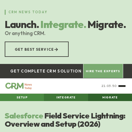
Skip
to
CRM NEWS TODAY
main
Launch.
Integrate.
Migrate.
content
Or anything CRM.
→
GET BEST SERVICE
GET COMPLETE CRM SOLUTION
HIRE THE EXPERTS
21:03:51
SETUP
INTEGRATE
MIGRATE
Salesforce
Field Service Lightning:
Overview and Setup (2026)