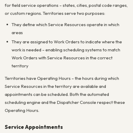
for field service operations – states, cities, postal code ranges,
or custom regions. Territories serve two purposes:
They define which Service Resources operate in which
areas
They are assigned to Work Orders to indicate where the
work is needed – enabling scheduling systems to match
Work Orders with Service Resources in the correct
territory
Territories have Operating Hours – the hours during which
Service Resources in the territory are available and
appointments can be scheduled. Both the automated
scheduling engine and the Dispatcher Console respect these
Operating Hours.
Service Appointments