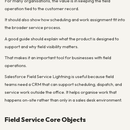
For many organisations, the value is in keeping the field
operation tied to the customer record.
It should also show how scheduling and work assignment fit into
the broader service process.
A good guide should explain what the product is designed to
support and why field visibility matters.
That makes it an important tool for businesses with field
operations.
Salesforce Field Service Lightning is useful because field
teams need a CRM that can support scheduling, dispatch, and
service work outside the office. It helps organise work that
happens on-site rather than only in a sales desk environment.
Field Service Core Objects