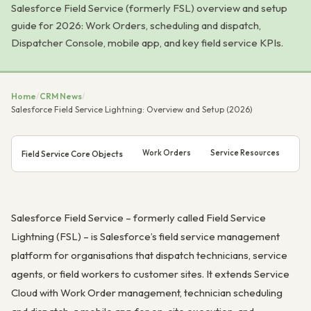
Salesforce Field Service (formerly FSL) overview and setup
guide for 2026: Work Orders, scheduling and dispatch,
Dispatcher Console, mobile app, and key field service KPIs.
Home
/
CRM News
/
Salesforce Field Service Lightning: Overview and Setup (2026)
Work Orders
Service Resources
Ser
Field Service Core Objects
Salesforce Field Service – formerly called Field Service
Lightning (FSL) – is Salesforce’s field service management
platform for organisations that dispatch technicians, service
agents, or field workers to customer sites. It extends Service
Cloud with Work Order management, technician scheduling