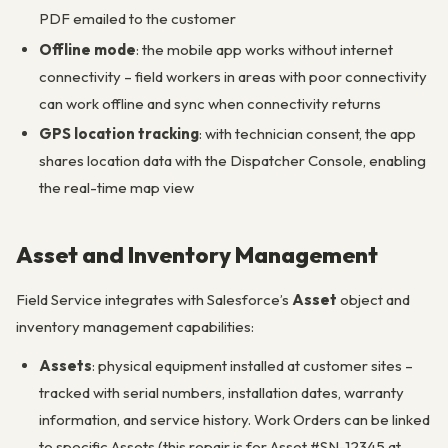
PDF emailed to the customer
Offline mode
: the mobile app works without internet
connectivity – field workers in areas with poor connectivity
can work offline and sync when connectivity returns
GPS location tracking
: with technician consent, the app
shares location data with the Dispatcher Console, enabling
the real-time map view
Asset and Inventory Management
Field Service integrates with Salesforce’s
Asset
object and
inventory management capabilities:
Assets
: physical equipment installed at customer sites –
tracked with serial numbers, installation dates, warranty
information, and service history. Work Orders can be linked
to specific Assets (this repair is for Asset #SN-12345 at