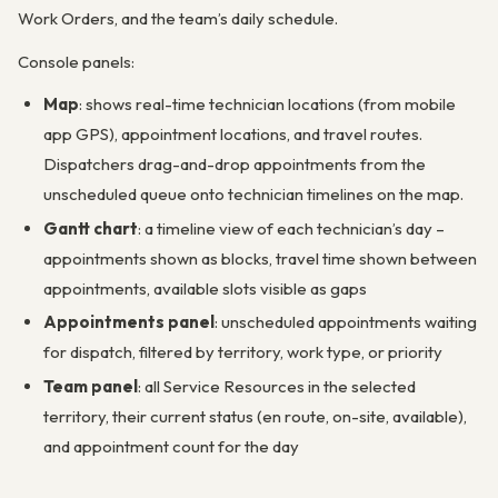
Work Orders, and the team’s daily schedule.
Console panels:
Map
: shows real-time technician locations (from mobile
app GPS), appointment locations, and travel routes.
Dispatchers drag-and-drop appointments from the
unscheduled queue onto technician timelines on the map.
Gantt chart
: a timeline view of each technician’s day –
appointments shown as blocks, travel time shown between
appointments, available slots visible as gaps
Appointments panel
: unscheduled appointments waiting
for dispatch, filtered by territory, work type, or priority
Team panel
: all Service Resources in the selected
territory, their current status (en route, on-site, available),
and appointment count for the day