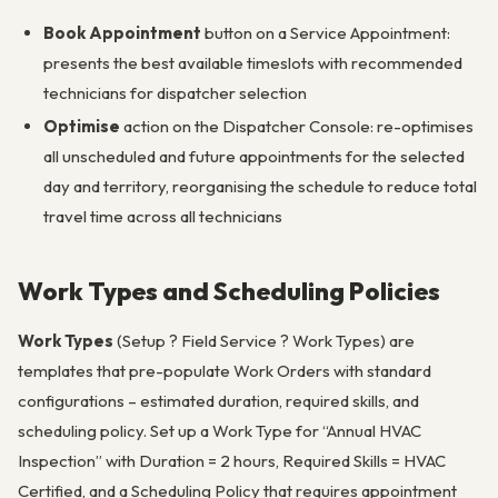
Book Appointment
button on a Service Appointment:
presents the best available timeslots with recommended
technicians for dispatcher selection
Optimise
action on the Dispatcher Console: re-optimises
all unscheduled and future appointments for the selected
day and territory, reorganising the schedule to reduce total
travel time across all technicians
Work Types and Scheduling Policies
Work Types
(Setup ? Field Service ? Work Types) are
templates that pre-populate Work Orders with standard
configurations – estimated duration, required skills, and
scheduling policy. Set up a Work Type for “Annual HVAC
Inspection” with Duration = 2 hours, Required Skills = HVAC
Certified, and a Scheduling Policy that requires appointment