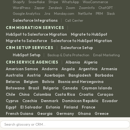
Shopify
Snowflake
Stripe
WhatsApp
WooCommerce
·
·
·
·
·
WordPress
Zapier
Zendesk
Zoom
ZoomInfo
ChatGPT
·
·
·
·
·
·
Google Analytics
Jira
Monday.com
NetSuite
PRM
Slack
·
·
·
·
·
|
Salesforce Integrations
Call Center
|
CRM MIGRATION SERVICES
HubSpot to Salesforce Migration
Migrate to HubSpot
·
·
Migrate to Salesforce
Salesforce to HubSpot Migration
·
|
CRM SETUP SERVICES
Salesforce Setup
|
HubSpot Setup
Backup & Data Protection
Email Marketing
·
|
CRM SERVICE AGENCIES
Albania
Algeria
·
·
American Samoa
Andorra
Angola
Argentina
Armenia
·
·
·
·
·
Australia
Austria
Azerbaijan
Bangladesh
Barbados
·
·
·
·
·
Belarus
Belgium
Bolivia
Bosnia and Herzegovina
·
·
·
·
Botswana
Brazil
Bulgaria
Canada
Cayman Islands
·
·
·
·
·
Chile
China
Colombia
Costa Rica
Croatia
Curaçao
·
·
·
·
·
·
Cyprus
Czechia
Denmark
Dominican Republic
Ecuador
·
·
·
·
·
Egypt
El Salvador
Estonia
Finland
France
·
·
·
·
·
French Guiana
Georgia
Germany
Ghana
Greece
·
·
·
·
·
Guadeloupe
Guatemala
Guyana
Haiti
Honduras
·
·
·
·
·
Search
Hong Kong
Hong Kong SAR
Hungary
Iceland
India
·
·
·
·
·