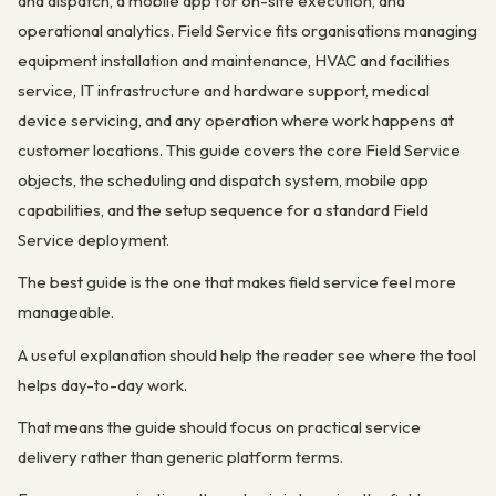
and dispatch, a mobile app for on-site execution, and
operational analytics. Field Service fits organisations managing
equipment installation and maintenance, HVAC and facilities
service, IT infrastructure and hardware support, medical
device servicing, and any operation where work happens at
customer locations. This guide covers the core Field Service
objects, the scheduling and dispatch system, mobile app
capabilities, and the setup sequence for a standard Field
Service deployment.
The best guide is the one that makes field service feel more
manageable.
A useful explanation should help the reader see where the tool
helps day-to-day work.
That means the guide should focus on practical service
delivery rather than generic platform terms.