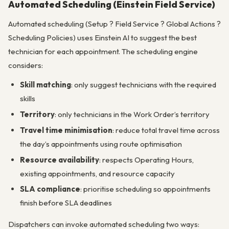
Automated Scheduling (Einstein Field Service)
Automated scheduling (Setup ? Field Service ? Global Actions ?
Scheduling Policies) uses Einstein AI to suggest the best
technician for each appointment. The scheduling engine
considers:
Skill matching
: only suggest technicians with the required
skills
Territory
: only technicians in the Work Order’s territory
Travel time minimisation
: reduce total travel time across
the day’s appointments using route optimisation
Resource availability
: respects Operating Hours,
existing appointments, and resource capacity
SLA compliance
: prioritise scheduling so appointments
finish before SLA deadlines
Dispatchers can invoke automated scheduling two ways: