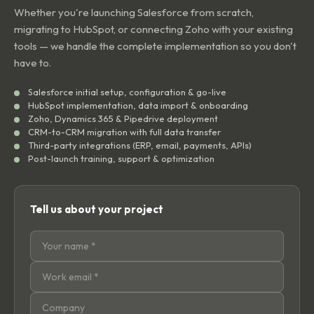
Whether you're launching Salesforce from scratch,
migrating to HubSpot, or connecting Zoho with your existing
tools — we handle the complete implementation so you don't
have to.
Salesforce initial setup, configuration & go-live
HubSpot implementation, data import & onboarding
Zoho, Dynamics 365 & Pipedrive deployment
CRM-to-CRM migration with full data transfer
Third-party integrations (ERP, email, payments, APIs)
Post-launch training, support & optimization
Tell us about your project