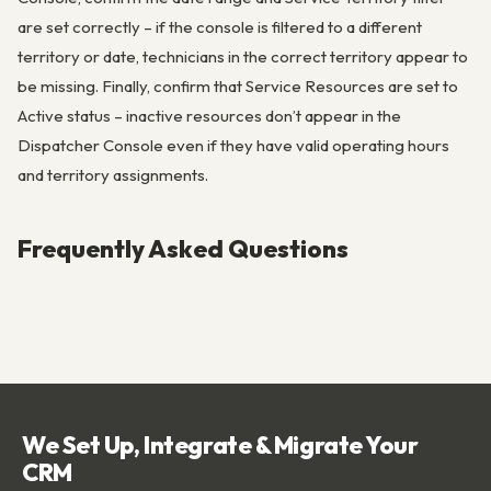
are set correctly – if the console is filtered to a different
territory or date, technicians in the correct territory appear to
be missing. Finally, confirm that Service Resources are set to
Active status – inactive resources don’t appear in the
Dispatcher Console even if they have valid operating hours
and territory assignments.
Frequently Asked Questions
We Set Up, Integrate & Migrate Your
CRM