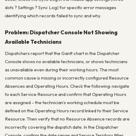
dots ? Settings ? Sync Log) for specific error messages
identifying which records failed to sync and why.
Problem: Dispatcher Console Not Showing
Available Technicians
Dispatchers report that the Gantt chart in the Dispatcher
Console shows no available technicians, or shows technicians
as unavailable even during their working hours. The most
common cause is missing or incorrectly configured Resource
Absences and Operating Hours. Check the following: navigate
to each Service Resource and confirm that Operating Hours
are assigned – the technician’s working schedule must be
defined on the Operating Hours record linked to their Service
Resource. Then verify that no Resource Absence records are
incorrectly covering the dispatch date. In the Dispatcher
Console, confirm the date range and Service Territory filter