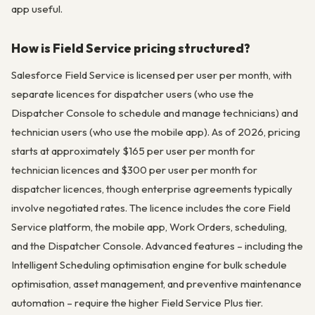
app useful.
How is Field Service pricing structured?
Salesforce Field Service is licensed per user per month, with
separate licences for dispatcher users (who use the
Dispatcher Console to schedule and manage technicians) and
technician users (who use the mobile app). As of 2026, pricing
starts at approximately $165 per user per month for
technician licences and $300 per user per month for
dispatcher licences, though enterprise agreements typically
involve negotiated rates. The licence includes the core Field
Service platform, the mobile app, Work Orders, scheduling,
and the Dispatcher Console. Advanced features – including the
Intelligent Scheduling optimisation engine for bulk schedule
optimisation, asset management, and preventive maintenance
automation – require the higher Field Service Plus tier.