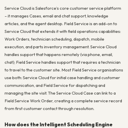
Service Cloud is Salesforce’s core customer service platform
– it manages Cases, email and chat support, knowledge
articles, and the agent desktop. Field Service is an add-on to
Service Cloud that extends it with field operations capabilities:
Work Orders, technician scheduling, dispatch, mobile
execution, and parts inventory management. Service Cloud
handles support that happens remotely (via phone, email,
chat); Field Service handles support that requires a technician
to travel to the customer site. Most Field Service organisations
use both: Service Cloud for initial case handling and customer
communication, and Field Service for dispatching and
managing the site visit. The Service Cloud Case can link to a
Field Service Work Order, creating a complete service record
from first customer contact through resolution.
How does the Intelligent Scheduling Engine