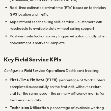
Real-time estimated arrival time (ETA) based on technician
GPS location and traffic
Appointment rescheduling self-service – customers can
reschedule to available slots without calling support
Post-visit satisfaction survey triggered automatically when
appointment is marked Complete
Key Field Service KPIs
Configure a Field Service Operations Dashboard tracking:
First-Time Fix Rate (FTFR)
: percentage of Work Orders
completed successfully on the first visit, without a return
visit for the same issue – the primary efficiency metric for
field service quality
Technician Utilisation
: percentage of available working