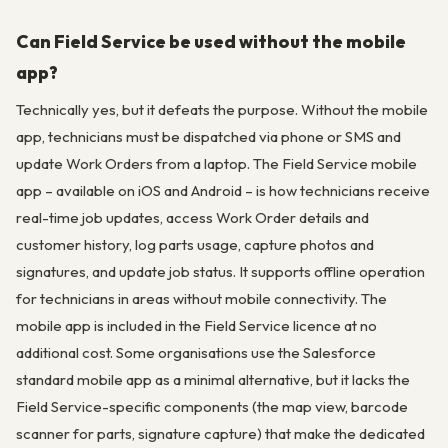
Can Field Service be used without the mobile
app?
Technically yes, but it defeats the purpose. Without the mobile
app, technicians must be dispatched via phone or SMS and
update Work Orders from a laptop. The Field Service mobile
app – available on iOS and Android – is how technicians receive
real-time job updates, access Work Order details and
customer history, log parts usage, capture photos and
signatures, and update job status. It supports offline operation
for technicians in areas without mobile connectivity. The
mobile app is included in the Field Service licence at no
additional cost. Some organisations use the Salesforce
standard mobile app as a minimal alternative, but it lacks the
Field Service-specific components (the map view, barcode
scanner for parts, signature capture) that make the dedicated