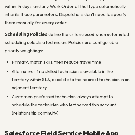
within 14 days, and any Work Order of that type automatically
inherits those parameters. Dispatchers don’t need to specify
them manually for every order.
Scheduling Policies
define the criteria used when automated
scheduling selects a technician. Policies are configurable
priority weightings:
Primary: match skills, then reduce travel time
Alternative: if no skilled technician is available in the
territory within SLA, escalate to the nearest technician in an
adjacent territory
Customer-preferred technician: always attempt to
schedule the technician who last served this account
(relationship continuity)
Salesforce Field Service Mobile App