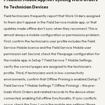
to Technician Devices
Field technicians frequently report that Work Orders assigned
to them don’t appear in the Field Service mobile app, or that
updates made offline don’t sync when they reconnect. This is
almost always a mobile configuration or permissions problem.
First, confirm the technician’s user profile includes the Field
Service Mobile licence and the Field Service Mobile user
permission set. Second, check the Flexipage configuration for
the mobile app: in Setup ? Field Service ? Mobile Settings,
verify the correct pages are assigned to the technician’s
profile. Third, if technicians work in low-connectivity
environments, confirm that Offline Priming is enabled (Setup ?
Field Service ? Mobile Settings ? Offline Priming) – this pre-
loads Work Orders and related records to the device when
connected, enabling full offline functionality. If sync conflicts
occur, check the Sync Log in the mobile app settings (three