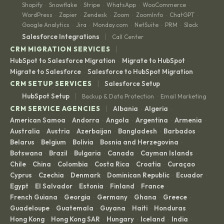
Shopify
Snowflake
Stripe
WhatsApp
WooCommerce
·
·
·
·
·
WordPress
Zapier
Zendesk
Zoom
ZoomInfo
ChatGPT
·
·
·
·
·
·
Google Analytics
Jira
Monday.com
NetSuite
PRM
Slack
·
·
·
·
·
|
Salesforce Integrations
Call Center
|
CRM MIGRATION SERVICES
HubSpot to Salesforce Migration
Migrate to HubSpot
·
·
Migrate to Salesforce
Salesforce to HubSpot Migration
·
|
CRM SETUP SERVICES
Salesforce Setup
|
HubSpot Setup
Backup & Data Protection
Email Marketing
·
|
CRM SERVICE AGENCIES
Albania
Algeria
·
·
American Samoa
Andorra
Angola
Argentina
Armenia
·
·
·
·
·
Australia
Austria
Azerbaijan
Bangladesh
Barbados
·
·
·
·
·
Belarus
Belgium
Bolivia
Bosnia and Herzegovina
·
·
·
·
Botswana
Brazil
Bulgaria
Canada
Cayman Islands
·
·
·
·
·
Chile
China
Colombia
Costa Rica
Croatia
Curaçao
·
·
·
·
·
·
Cyprus
Czechia
Denmark
Dominican Republic
Ecuador
·
·
·
·
·
Egypt
El Salvador
Estonia
Finland
France
·
·
·
·
·
French Guiana
Georgia
Germany
Ghana
Greece
·
·
·
·
·
Guadeloupe
Guatemala
Guyana
Haiti
Honduras
·
·
·
·
·
Hong Kong
Hong Kong SAR
Hungary
Iceland
India
·
·
·
·
·