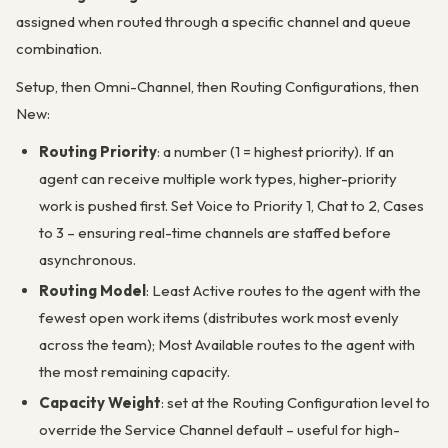
assigned when routed through a specific channel and queue
combination.
Setup, then Omni-Channel, then Routing Configurations, then
New:
Routing Priority
: a number (1 = highest priority). If an
agent can receive multiple work types, higher-priority
work is pushed first. Set Voice to Priority 1, Chat to 2, Cases
to 3 – ensuring real-time channels are staffed before
asynchronous.
Routing Model
: Least Active routes to the agent with the
fewest open work items (distributes work most evenly
across the team); Most Available routes to the agent with
the most remaining capacity.
Capacity Weight
: set at the Routing Configuration level to
override the Service Channel default – useful for high-