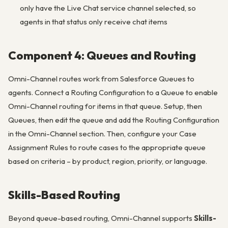
only have the Live Chat service channel selected, so
agents in that status only receive chat items
Component 4: Queues and Routing
Omni-Channel routes work from Salesforce Queues to
agents. Connect a Routing Configuration to a Queue to enable
Omni-Channel routing for items in that queue. Setup, then
Queues, then edit the queue and add the Routing Configuration
in the Omni-Channel section. Then, configure your Case
Assignment Rules to route cases to the appropriate queue
based on criteria – by product, region, priority, or language.
Skills-Based Routing
Beyond queue-based routing, Omni-Channel supports
Skills-