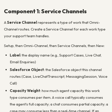
Component 1: Service Channels
A
Service Channel
represents a type of work that Omni-
Channel routes. Create a Service Channel for each work type
your support team handles.
Setup, then Omni-Channel, then Service Channels, then New:
Label
: the display name (e.g., Support Cases, Live Chat,
Email Enquiries)
Salesforce Object
: the Salesforce object this channel
routes (Case, LiveChatTranscript, MessagingSession, Voice
Call)
Capacity Weight
: how much agent capacity this work
type consumes per item. A voice call typically consumes
the agent’s full capacity; a chat consumes partial capacity; a
case may consume less than a real-time channel. If an