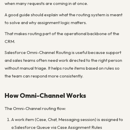
when many requests are coming in at once.
A good guide should explain what the routing system is meant
to solve and why assignment logic matters.
That makes routing part of the operational backbone of the
CRM.
Salesforce Omni-Channel Routing is useful because support
and sales teams often need work directed to the right person
without manual triage. It helps route items based on rules so
the team can respond more consistently.
How Omni-Channel Works
The Omni-Channel routing flow:
A work item (Case, Chat, Messaging session) is assigned to
a Salesforce Queue via Case Assignment Rules