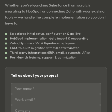
Whether you're launching Salesforce from scratch,
migrating to HubSpot, or connecting Zoho with your existing
tools — we handle the complete implementation so you don't
have to.
Salesforce initial setup, configuration & go-live
HubSpot implementation, data import & onboarding
Zoho, Dynamics 365 & Pipedrive deployment
CRM-to-CRM migration with full data transfer
Third-party integrations (ERP, email, payments, APIs)
Post-launch training, support & optimization
Tell us about your project