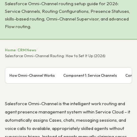
Salesforce Omni-Channel routing setup guide for 2026:
Service Channels, Routing Configurations, Presence Statuses,
skills-based routing, Omni-Channel Supervisor, and advanced
Flow routing.
Home
/
CRM News
/
Salesforce Omni-Channel Routing: How to Set It Up (2026)
How Omni-Channel Works
Component 1: Service Channels
Compon
Salesforce Omni-Channel is the intelligent work routing and
agent presence management system within Service Cloud – it
automatically assigns Cases, chats, messaging sessions, and
voice calls to available, appropriately skilled agents without
supervisor triage. Instead of agents manually claiming cases