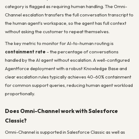
category is flagged as requiring human handling. The Omni-
Channel escalation transfers the full conversation transcript to
the human agent’s workspace, so the agent has full context
without asking the customer to repeat themselves.
The key metric to monitor for AI-to-human routing is
containment rate
– the percentage of conversations
handled by the AI agent without escalation. A well-configured
Agentforce deployment with a robust Knowledge Base and
clear escalation rules typically achieves 40-60% containment
for common support queries, reducing human agent workload
proportionally.
Does Omni-Channel work with Salesforce
Classic?
Omni-Channel is supported in Salesforce Classic as well as