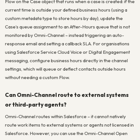
Flow on the Case object that runs when a case is created: if the
current time is outside your defined business hours (using a
custom metadata type to store hours by day), update the
Case’s queue assignment to an After-Hours queue that is not
monitored by Omni-Channel – instead triggering an auto-
response email and setting a callback SLA. For organisations
using Salesforce Service Cloud Voice or Digital Engagement
messaging, configure business hours directly in the channel
settings, which will queue or deflect contacts outside hours
without needing a custom Flow.
Can Omni-Channel route to external systems
or third-party agents?
Omni-Channel routes within Salesforce – it cannot natively
route work items to external systems or agents not licensed in
Salesforce. However, you can use the Omni-Channel Open