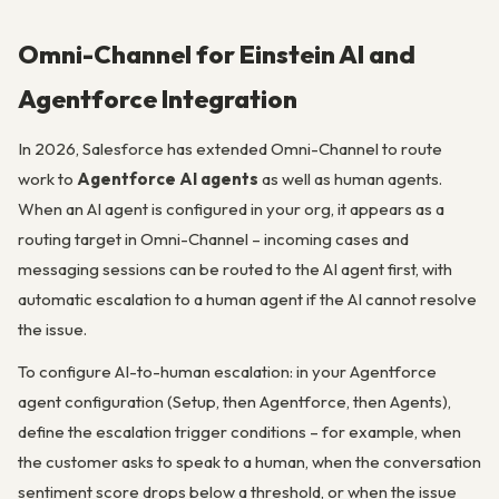
Omni-Channel for Einstein AI and
Agentforce Integration
In 2026, Salesforce has extended Omni-Channel to route
work to
Agentforce AI agents
as well as human agents.
When an AI agent is configured in your org, it appears as a
routing target in Omni-Channel – incoming cases and
messaging sessions can be routed to the AI agent first, with
automatic escalation to a human agent if the AI cannot resolve
the issue.
To configure AI-to-human escalation: in your Agentforce
agent configuration (Setup, then Agentforce, then Agents),
define the escalation trigger conditions – for example, when
the customer asks to speak to a human, when the conversation
sentiment score drops below a threshold, or when the issue