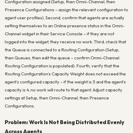
Configuration assigned (Setup, then Omni-Channel, then
Presence Configurations – assign the relevant configuration to
agent user profiles). Second, confirm that agents are actually
setting themselves to an Online presence status in the Omni-
Channel widget in their Service Console – if they are not
logged into the widget, they receive no work. Third, check that
the Queue is connected to a Routing Configuration (Setup,
then Queues, then edit the queue – confirm Omni-Channel
Routing Configuration is populated). Fourth, verify that the
Routing Configuration’s Capacity Weight does not exceed the
agent’s configured capacity – if the weight is 5 and the agent’s
capacity is 4, no work will route to that agent. Adjust capacity
settings at Setup, then Omni-Channel, then Presence
Configurations.
Problem: Work Is Not Being Distributed Evenly
Across Agents