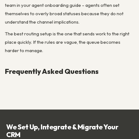
team in your agent onboarding guide – agents often set
themselves to overly broad statuses because they do not
understand the channel implications.
The best routing setup is the one that sends work to the right
place quickly. If the rules are vague, the queue becomes
harder to manage.
Frequently Asked Questions
We Set Up, Integrate & Migrate Your
CRM