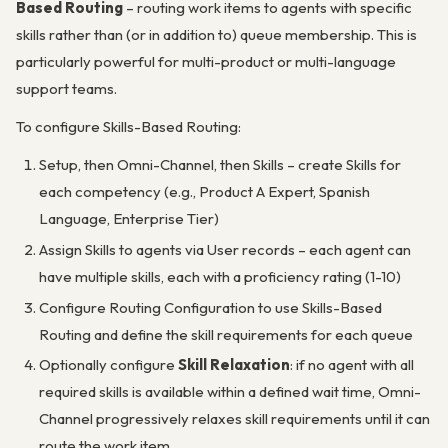
Based Routing
– routing work items to agents with specific
skills rather than (or in addition to) queue membership. This is
particularly powerful for multi-product or multi-language
support teams.
To configure Skills-Based Routing:
Setup, then Omni-Channel, then Skills – create Skills for
each competency (e.g., Product A Expert, Spanish
Language, Enterprise Tier)
Assign Skills to agents via User records – each agent can
have multiple skills, each with a proficiency rating (1-10)
Configure Routing Configuration to use Skills-Based
Routing and define the skill requirements for each queue
Optionally configure
Skill Relaxation
: if no agent with all
required skills is available within a defined wait time, Omni-
Channel progressively relaxes skill requirements until it can
route the work item