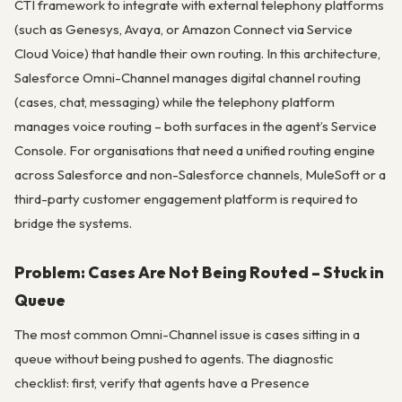
CTI framework to integrate with external telephony platforms
(such as Genesys, Avaya, or Amazon Connect via Service
Cloud Voice) that handle their own routing. In this architecture,
Salesforce Omni-Channel manages digital channel routing
(cases, chat, messaging) while the telephony platform
manages voice routing – both surfaces in the agent’s Service
Console. For organisations that need a unified routing engine
across Salesforce and non-Salesforce channels, MuleSoft or a
third-party customer engagement platform is required to
bridge the systems.
Problem: Cases Are Not Being Routed – Stuck in
Queue
The most common Omni-Channel issue is cases sitting in a
queue without being pushed to agents. The diagnostic
checklist: first, verify that agents have a Presence