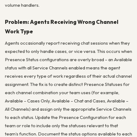
volume handlers.
Problem: Agents Receiving Wrong Channel
Work Type
Agents occasionally report receiving chat sessions when they
expected to only handle cases, or vice versa. This occurs when
Presence Status configurations are overly broad – an Available
status with all Service Channels enabled means the agent
receives every type of work regardless of their actual channel
assignment. The fix is to create distinct Presence Statuses for
each channel combination your team uses (for example,
Available – Cases Only, Available – Chat and Cases, Available –
All Channels) and assign only the appropriate Service Channels
to each status. Update the Presence Configuration for each
team or role to include only the statuses relevant to that
team’s function. Document the status options available to each