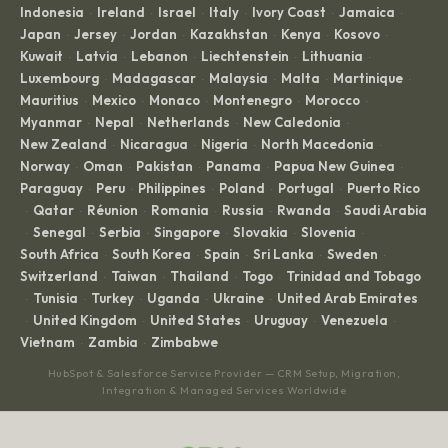
Indonesia
Ireland
Israel
Italy
Ivory Coast
Jamaica
·
·
·
·
·
·
Japan
Jersey
Jordan
Kazakhstan
Kenya
Kosovo
·
·
·
·
·
·
Kuwait
Latvia
Lebanon
Liechtenstein
Lithuania
·
·
·
·
·
Luxembourg
Madagascar
Malaysia
Malta
Martinique
·
·
·
·
·
Mauritius
Mexico
Monaco
Montenegro
Morocco
·
·
·
·
·
Myanmar
Nepal
Netherlands
New Caledonia
·
·
·
·
New Zealand
Nicaragua
Nigeria
North Macedonia
·
·
·
·
Norway
Oman
Pakistan
Panama
Papua New Guinea
·
·
·
·
·
Paraguay
Peru
Philippines
Poland
Portugal
Puerto Rico
·
·
·
·
·
Qatar
Réunion
Romania
Russia
Rwanda
Saudi Arabia
·
·
·
·
·
·
Senegal
Serbia
Singapore
Slovakia
Slovenia
·
·
·
·
·
·
South Africa
South Korea
Spain
Sri Lanka
Sweden
·
·
·
·
·
Switzerland
Taiwan
Thailand
Togo
Trinidad and Tobago
·
·
·
·
Tunisia
Turkey
Uganda
Ukraine
United Arab Emirates
·
·
·
·
·
United Kingdom
United States
Uruguay
Venezuela
·
·
·
·
·
Vietnam
Zambia
Zimbabwe
·
·
HubSpot & Salesforce Service Provider — CRM Setup, Migration,
Integration & Managed Services Worldwide