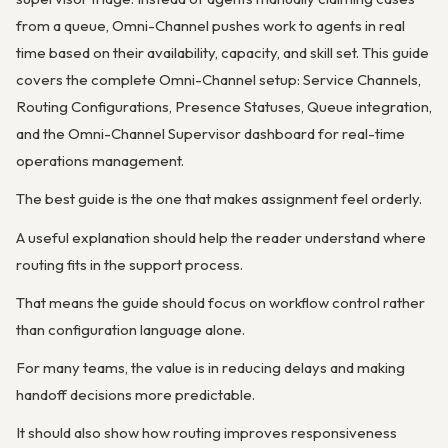
from a queue, Omni-Channel pushes work to agents in real
time based on their availability, capacity, and skill set. This guide
covers the complete Omni-Channel setup: Service Channels,
Routing Configurations, Presence Statuses, Queue integration,
and the Omni-Channel Supervisor dashboard for real-time
operations management.
The best guide is the one that makes assignment feel orderly.
A useful explanation should help the reader understand where
routing fits in the support process.
That means the guide should focus on workflow control rather
than configuration language alone.
For many teams, the value is in reducing delays and making
handoff decisions more predictable.
It should also show how routing improves responsiveness