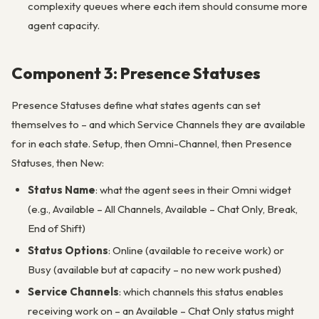
complexity queues where each item should consume more
agent capacity.
Component 3: Presence Statuses
Presence Statuses define what states agents can set
themselves to – and which Service Channels they are available
for in each state. Setup, then Omni-Channel, then Presence
Statuses, then New:
Status Name
: what the agent sees in their Omni widget
(e.g., Available – All Channels, Available – Chat Only, Break,
End of Shift)
Status Options
: Online (available to receive work) or
Busy (available but at capacity – no new work pushed)
Service Channels
: which channels this status enables
receiving work on – an Available – Chat Only status might