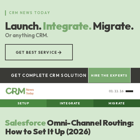
Skip
to
CRM NEWS TODAY
main
Launch.
Integrate.
Migrate.
content
Or anything CRM.
→
GET BEST SERVICE
GET COMPLETE CRM SOLUTION
HIRE THE EXPERTS
01:11:17
SETUP
INTEGRATE
MIGRATE
Salesforce
Omni-Channel Routing:
How to Set It Up (2026)