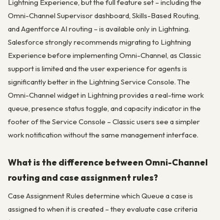
Lightning Experience, but the full feature set – including the
Omni-Channel Supervisor dashboard, Skills-Based Routing,
and Agentforce AI routing – is available only in Lightning.
Salesforce strongly recommends migrating to Lightning
Experience before implementing Omni-Channel, as Classic
support is limited and the user experience for agents is
significantly better in the Lightning Service Console. The
Omni-Channel widget in Lightning provides a real-time work
queue, presence status toggle, and capacity indicator in the
footer of the Service Console – Classic users see a simpler
work notification without the same management interface.
What is the difference between Omni-Channel
routing and case assignment rules?
Case Assignment Rules determine which Queue a case is
assigned to when it is created – they evaluate case criteria