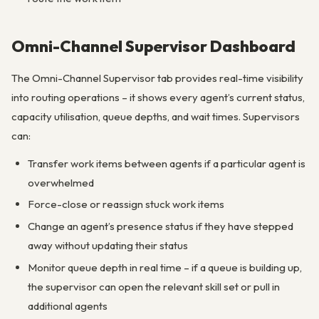
Omni-Channel Supervisor Dashboard
The Omni-Channel Supervisor tab provides real-time visibility
into routing operations – it shows every agent’s current status,
capacity utilisation, queue depths, and wait times. Supervisors
can:
Transfer work items between agents if a particular agent is
overwhelmed
Force-close or reassign stuck work items
Change an agent’s presence status if they have stepped
away without updating their status
Monitor queue depth in real time – if a queue is building up,
the supervisor can open the relevant skill set or pull in
additional agents