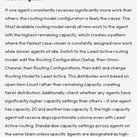
If one agent consistently receives significantly more work than
others, the routing model configuration is likely the cause. The
Most Available routing model sends all new work to the agent
with the highest remaining capacity, which creates a pattern
where the fastest case-closer is constantly assigned new work
while slower agents sit idle. Switch to the Least Active routing
model: edit the Routing Configuration (Setup, then Omni-
Channel, then Routing Configurations, then edit) and change
Routing Model to Least Active. This distributes work based on
open item count rather than remaining capacity, creating
fairer distribution. Additionally, check whether any agents have
significantly higher capacity settings than others – if one agent
has capacity 20 and another has capacity 5, the high-capacity
agent will receive disproportionate volume even with Least
Active routing. Standardise capacity settings across agents on
the same team unless specific agents are designated as high-