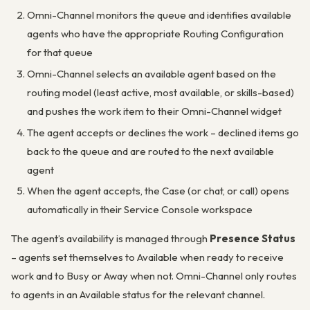
Omni-Channel monitors the queue and identifies available
agents who have the appropriate Routing Configuration
for that queue
Omni-Channel selects an available agent based on the
routing model (least active, most available, or skills-based)
and pushes the work item to their Omni-Channel widget
The agent accepts or declines the work – declined items go
back to the queue and are routed to the next available
agent
When the agent accepts, the Case (or chat, or call) opens
automatically in their Service Console workspace
The agent’s availability is managed through
Presence Status
– agents set themselves to Available when ready to receive
work and to Busy or Away when not. Omni-Channel only routes
to agents in an Available status for the relevant channel.