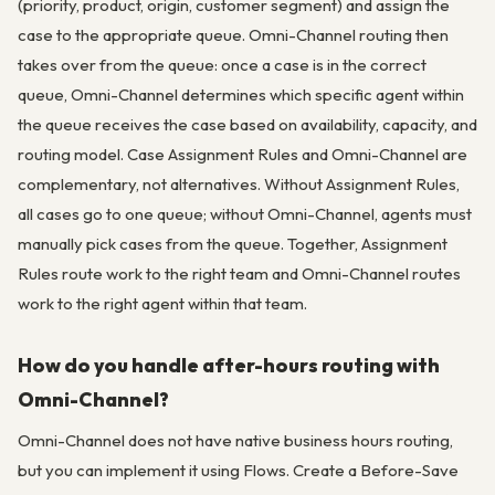
(priority, product, origin, customer segment) and assign the
case to the appropriate queue. Omni-Channel routing then
takes over from the queue: once a case is in the correct
queue, Omni-Channel determines which specific agent within
the queue receives the case based on availability, capacity, and
routing model. Case Assignment Rules and Omni-Channel are
complementary, not alternatives. Without Assignment Rules,
all cases go to one queue; without Omni-Channel, agents must
manually pick cases from the queue. Together, Assignment
Rules route work to the right team and Omni-Channel routes
work to the right agent within that team.
How do you handle after-hours routing with
Omni-Channel?
Omni-Channel does not have native business hours routing,
but you can implement it using Flows. Create a Before-Save