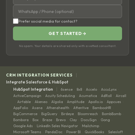
Prefer social media for contact?
GET STARTED
→
No spam. Your details are shared only with a vetted consultant.
|
CRM INTEGRATION SERVICES
Integrate Salesforce & HubSpot
|
HubSpot Integration
6sense
8x8
Accelo
AccuLynx
·
·
·
·
ActiveCampaign
Acuity Scheduling
Acumatica
AdRoll
Aircall
·
·
·
·
Airtable
Akeneo
Algolia
Amplitude
Apollo.io
Appcues
·
·
·
·
·
·
·
AppFolio
Asana
Athenahealth
Attentive
BambooHR
·
·
·
·
·
BigCommerce
BigQuery
Birdeye
Bloomreach
BombBomb
·
·
·
·
·
Bombora
Box
Braze
Brevo
Clay
DocuSign
Gong
·
·
·
·
·
·
·
Google Ads
LinkedIn Sales Navigator
Mailchimp
·
·
·
Microsoft Teams
PandaDoc
Power BI
QuickBooks
Salesloft
·
·
·
·
·