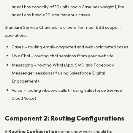
agent has capacity of 10 units and a Case has weight 1, the
agent can handle 10 simultaneous cases.
Standard Service Channels to create for most B2B support
operations:
Cases – routing email-originated and web-originated cases
Live Chat – routing chat sessions from your website
Messaging – routing WhatsApp, SMS, and Facebook
Messenger sessions (if using Salesforce Digital
Engagement)
Voice – routing inbound calls (if using Salesforce Service
Cloud Voice)
Component 2: Routing Configurations
A
Routing Configuration
defines how work should be