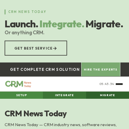
Skip
to
CRM NEWS TODAY
main
Launch.
Integrate.
Migrate.
content
Or anything CRM.
→
GET BEST SERVICE
GET COMPLETE CRM SOLUTION
HIRE THE EXPERTS
05:43:34
SETUP
INTEGRATE
MIGRATE
CRM News Today
CRM News Today — CRM industry news, software reviews,