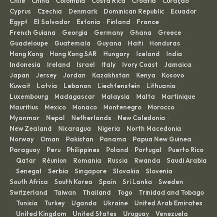
Chile
China
Colombia
Costa Rica
Croatia
Curaçao
·
·
·
·
·
·
Cyprus
Czechia
Denmark
Dominican Republic
Ecuador
·
·
·
·
·
Egypt
El Salvador
Estonia
Finland
France
·
·
·
·
·
French Guiana
Georgia
Germany
Ghana
Greece
·
·
·
·
·
Guadeloupe
Guatemala
Guyana
Haiti
Honduras
·
·
·
·
·
Hong Kong
Hong Kong SAR
Hungary
Iceland
India
·
·
·
·
·
Indonesia
Ireland
Israel
Italy
Ivory Coast
Jamaica
·
·
·
·
·
·
Japan
Jersey
Jordan
Kazakhstan
Kenya
Kosovo
·
·
·
·
·
·
Kuwait
Latvia
Lebanon
Liechtenstein
Lithuania
·
·
·
·
·
Luxembourg
Madagascar
Malaysia
Malta
Martinique
·
·
·
·
·
Mauritius
Mexico
Monaco
Montenegro
Morocco
·
·
·
·
·
Myanmar
Nepal
Netherlands
New Caledonia
·
·
·
·
New Zealand
Nicaragua
Nigeria
North Macedonia
·
·
·
·
Norway
Oman
Pakistan
Panama
Papua New Guinea
·
·
·
·
·
Paraguay
Peru
Philippines
Poland
Portugal
Puerto Rico
·
·
·
·
·
Qatar
Réunion
Romania
Russia
Rwanda
Saudi Arabia
·
·
·
·
·
·
Senegal
Serbia
Singapore
Slovakia
Slovenia
·
·
·
·
·
·
South Africa
South Korea
Spain
Sri Lanka
Sweden
·
·
·
·
·
Switzerland
Taiwan
Thailand
Togo
Trinidad and Tobago
·
·
·
·
Tunisia
Turkey
Uganda
Ukraine
United Arab Emirates
·
·
·
·
·
United Kingdom
United States
Uruguay
Venezuela
·
·
·
·
·