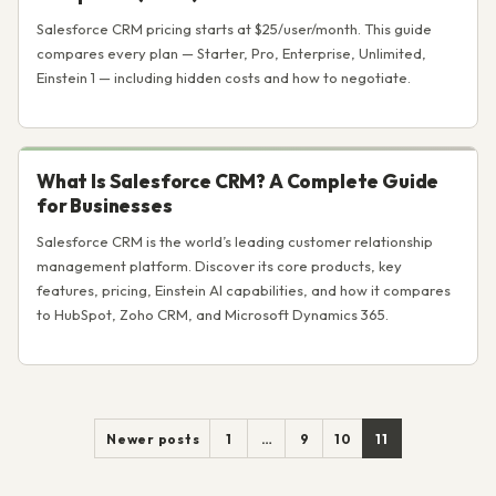
Salesforce CRM pricing starts at $25/user/month. This guide
compares every plan — Starter, Pro, Enterprise, Unlimited,
Einstein 1 — including hidden costs and how to negotiate.
What Is Salesforce CRM? A Complete Guide
for Businesses
Salesforce CRM is the world’s leading customer relationship
management platform. Discover its core products, key
features, pricing, Einstein AI capabilities, and how it compares
to HubSpot, Zoho CRM, and Microsoft Dynamics 365.
Posts
Newer posts
1
…
9
10
11
pagination