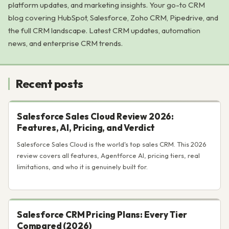
platform updates, and marketing insights. Your go-to CRM
blog covering HubSpot, Salesforce, Zoho CRM, Pipedrive, and
the full CRM landscape. Latest CRM updates, automation
news, and enterprise CRM trends.
Recent posts
Salesforce Sales Cloud Review 2026:
Features, AI, Pricing, and Verdict
Salesforce Sales Cloud is the world's top sales CRM. This 2026
review covers all features, Agentforce AI, pricing tiers, real
limitations, and who it is genuinely built for.
Salesforce CRM Pricing Plans: Every Tier
Compared (2026)