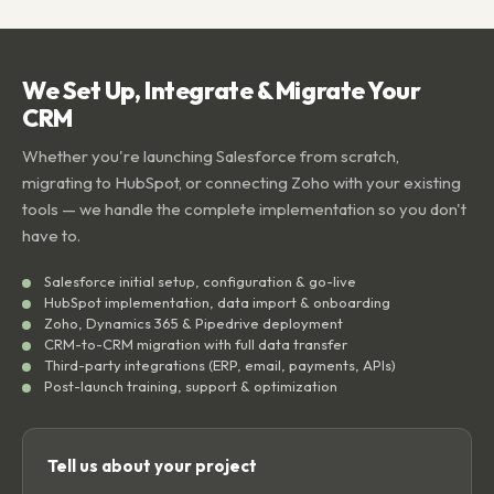
We Set Up, Integrate & Migrate Your
CRM
Whether you're launching Salesforce from scratch,
migrating to HubSpot, or connecting Zoho with your existing
tools — we handle the complete implementation so you don't
have to.
Salesforce initial setup, configuration & go-live
HubSpot implementation, data import & onboarding
Zoho, Dynamics 365 & Pipedrive deployment
CRM-to-CRM migration with full data transfer
Third-party integrations (ERP, email, payments, APIs)
Post-launch training, support & optimization
Tell us about your project