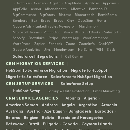
Airtable
Akeneo
Algolia
Amplitude
Apollo.io
Appcues
·
·
·
·
·
·
·
AppFolio
Asana
Athenahealth
Attentive
BambooHR
·
·
·
·
·
BigCommerce
BigQuery
Birdeye
Bloomreach
BombBomb
·
·
·
·
·
Bombora
Box
Braze
Brevo
Clay
DocuSign
Gong
·
·
·
·
·
·
·
Google Ads
LinkedIn Sales Navigator
Mailchimp
·
·
·
Microsoft Teams
PandaDoc
Power BI
QuickBooks
Salesloft
·
·
·
·
·
Shopify
Snowflake
Stripe
WhatsApp
WooCommerce
·
·
·
·
·
WordPress
Zapier
Zendesk
Zoom
ZoomInfo
ChatGPT
·
·
·
·
·
·
Google Analytics
Jira
Monday.com
NetSuite
PRM
Slack
·
·
·
·
·
|
Salesforce Integrations
Call Center
|
CRM MIGRATION SERVICES
HubSpot to Salesforce Migration
Migrate to HubSpot
·
·
Migrate to Salesforce
Salesforce to HubSpot Migration
·
|
CRM SETUP SERVICES
Salesforce Setup
|
HubSpot Setup
Backup & Data Protection
Email Marketing
·
|
CRM SERVICE AGENCIES
Albania
Algeria
·
·
American Samoa
Andorra
Angola
Argentina
Armenia
·
·
·
·
·
Australia
Austria
Azerbaijan
Bangladesh
Barbados
·
·
·
·
·
Belarus
Belgium
Bolivia
Bosnia and Herzegovina
·
·
·
·
Botswana
Brazil
Bulgaria
Canada
Cayman Islands
·
·
·
·
·