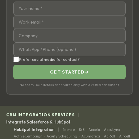
Prefer social media for contact?
GET STARTED
→
No spam. Your details are shared only with a vetted consultant.
|
CRM INTEGRATION SERVICES
Integrate Salesforce & HubSpot
|
HubSpot Integration
6sense
8x8
Accelo
AccuLynx
·
·
·
·
ActiveCampaign
Acuity Scheduling
Acumatica
AdRoll
Aircall
·
·
·
·