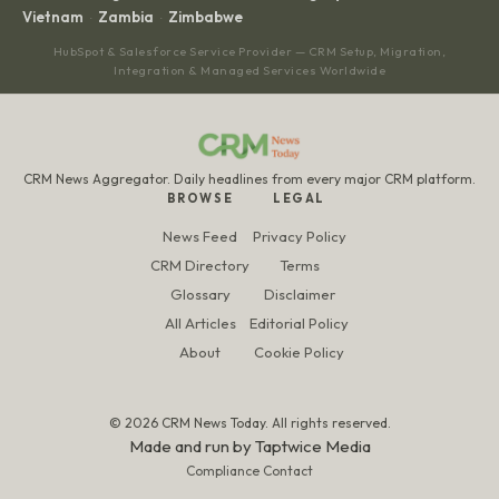
Vietnam
Zambia
Zimbabwe
·
·
HubSpot & Salesforce Service Provider — CRM Setup, Migration,
Integration & Managed Services Worldwide
CRM News Aggregator. Daily headlines from every major CRM platform.
BROWSE
LEGAL
News Feed
Privacy Policy
CRM Directory
Terms
Glossary
Disclaimer
All Articles
Editorial Policy
About
Cookie Policy
© 2026 CRM News Today. All rights reserved.
Made and run by
Taptwice Media
Compliance Contact