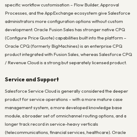
specific workflow customisation – Flow Builder, Approval
Processes, and the AppExchange ecosystem give Salesforce
administrators more configuration options without custom
development. Oracle Fusion Sales has stronger native CPQ
(Configure Price Quote) capabilities built into the platform –
Oracle CPQ (formerly BigMachines) is an enterprise CPQ
product integrated with Fusion Sales, whereas Salesforce CPQ
/ Revenue Cloud is a strong but separately licensed product.
Service and Support
Salesforce Service Cloud is generally considered the deeper
product for service operations – with a more mature case
management system, a more developed knowledge base
module, a broader set of omnichannel routing options, and a
longer track record in service-heavy verticals
(telecommunications, financial services, healthcare). Oracle