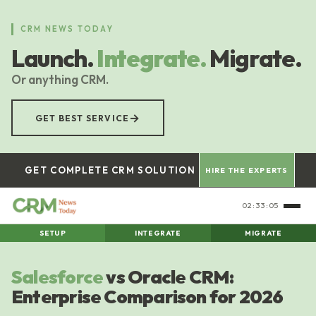
Skip
to
CRM NEWS TODAY
main
Launch.
Integrate.
Migrate.
content
Or anything CRM.
→
GET BEST SERVICE
GET COMPLETE CRM SOLUTION
HIRE THE EXPERTS
02:33:06
SETUP
INTEGRATE
MIGRATE
Salesforce
vs Oracle CRM:
Enterprise Comparison for 2026