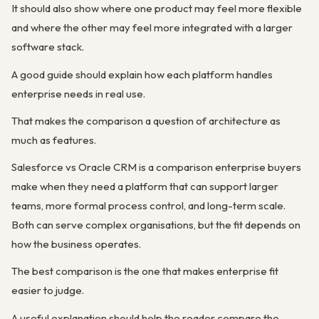
It should also show where one product may feel more flexible
and where the other may feel more integrated with a larger
software stack.
A good guide should explain how each platform handles
enterprise needs in real use.
That makes the comparison a question of architecture as
much as features.
Salesforce vs Oracle CRM is a comparison enterprise buyers
make when they need a platform that can support larger
teams, more formal process control, and long-term scale.
Both can serve complex organisations, but the fit depends on
how the business operates.
The best comparison is the one that makes enterprise fit
easier to judge.
A useful explanation should help the reader compare the