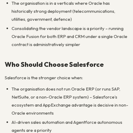
The organisation is in a verticals where Oracle has
historically strong deployment (telecommunications,
utilities, government, defence)
Consolidating the vendor landscape is a priority – running
Oracle Fusion for both ERP and CRM under a single Oracle
contract is administratively simpler
Who Should Choose Salesforce
Salesforce is the stronger choice when:
The organisation does not run Oracle ERP (or runs SAP,
NetSuite, or a non-Oracle ERP system) – Salesforce’s
ecosystem and AppExchange advantage is decisive in non-
Oracle environments
AI-driven sales automation and Agentforce autonomous
agents are a priority