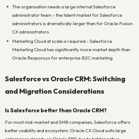
The organisation needs a large internal Salesforce
administrator team – the talent market for Salesforce
administrators is dramatically larger than for Oracle Fusion
CX administrators
Marketing Cloud at scale is required – Salesforce
Marketing Cloud has significantly more market depth than
Oracle Responsys for enterprise B2C marketing
Salesforce vs Oracle CRM: Switching
and Migration Considerations
Is Salesforce better than Oracle CRM?
For most mid-market and SMB companies, Salesforce offers
better usability and ecosystem. Oracle CX Cloud suits large
enterprises already on Oracle ERP due to tighter native