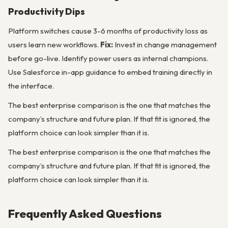
Productivity Dips
Platform switches cause 3-6 months of productivity loss as
users learn new workflows.
Fix:
Invest in change management
before go-live. Identify power users as internal champions.
Use Salesforce in-app guidance to embed training directly in
the interface.
The best enterprise comparison is the one that matches the
company’s structure and future plan. If that fit is ignored, the
platform choice can look simpler than it is.
The best enterprise comparison is the one that matches the
company’s structure and future plan. If that fit is ignored, the
platform choice can look simpler than it is.
Frequently Asked Questions