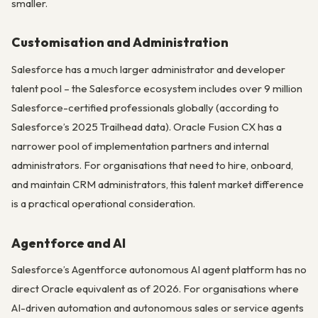
smaller.
Customisation and Administration
Salesforce has a much larger administrator and developer
talent pool – the Salesforce ecosystem includes over 9 million
Salesforce-certified professionals globally (according to
Salesforce’s 2025 Trailhead data). Oracle Fusion CX has a
narrower pool of implementation partners and internal
administrators. For organisations that need to hire, onboard,
and maintain CRM administrators, this talent market difference
is a practical operational consideration.
Agentforce and AI
Salesforce’s Agentforce autonomous AI agent platform has no
direct Oracle equivalent as of 2026. For organisations where
AI-driven automation and autonomous sales or service agents