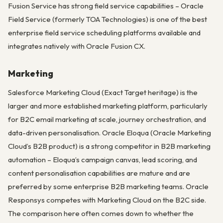
Fusion Service has strong field service capabilities – Oracle
Field Service (formerly TOA Technologies) is one of the best
enterprise field service scheduling platforms available and
integrates natively with Oracle Fusion CX.
Marketing
Salesforce Marketing Cloud (Exact Target heritage) is the
larger and more established marketing platform, particularly
for B2C email marketing at scale, journey orchestration, and
data-driven personalisation. Oracle Eloqua (Oracle Marketing
Cloud’s B2B product) is a strong competitor in B2B marketing
automation – Eloqua’s campaign canvas, lead scoring, and
content personalisation capabilities are mature and are
preferred by some enterprise B2B marketing teams. Oracle
Responsys competes with Marketing Cloud on the B2C side.
The comparison here often comes down to whether the