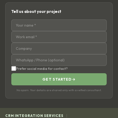
Tell us about your project
Prefer social media for contact?
GET STARTED
→
No spam. Your details are shared only with a vetted consultant.
|
CRM INTEGRATION SERVICES