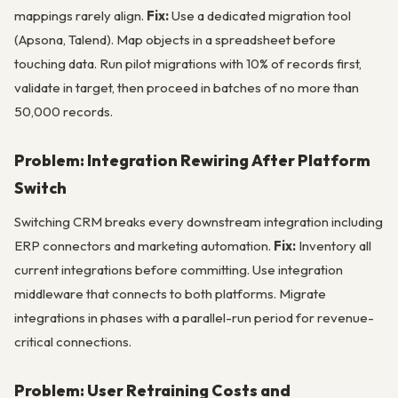
mappings rarely align.
Fix:
Use a dedicated migration tool
(Apsona, Talend). Map objects in a spreadsheet before
touching data. Run pilot migrations with 10% of records first,
validate in target, then proceed in batches of no more than
50,000 records.
Problem: Integration Rewiring After Platform
Switch
Switching CRM breaks every downstream integration including
ERP connectors and marketing automation.
Fix:
Inventory all
current integrations before committing. Use integration
middleware that connects to both platforms. Migrate
integrations in phases with a parallel-run period for revenue-
critical connections.
Problem: User Retraining Costs and