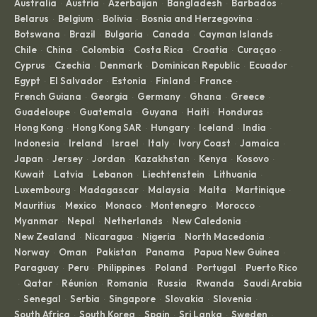
Australia
Austria
Azerbaijan
Bangladesh
Barbados
·
·
·
·
·
Belarus
Belgium
Bolivia
Bosnia and Herzegovina
·
·
·
·
Botswana
Brazil
Bulgaria
Canada
Cayman Islands
·
·
·
·
·
Chile
China
Colombia
Costa Rica
Croatia
Curaçao
·
·
·
·
·
·
Cyprus
Czechia
Denmark
Dominican Republic
Ecuador
·
·
·
·
·
Egypt
El Salvador
Estonia
Finland
France
·
·
·
·
·
French Guiana
Georgia
Germany
Ghana
Greece
·
·
·
·
·
Guadeloupe
Guatemala
Guyana
Haiti
Honduras
·
·
·
·
·
Hong Kong
Hong Kong SAR
Hungary
Iceland
India
·
·
·
·
·
Indonesia
Ireland
Israel
Italy
Ivory Coast
Jamaica
·
·
·
·
·
·
Japan
Jersey
Jordan
Kazakhstan
Kenya
Kosovo
·
·
·
·
·
·
Kuwait
Latvia
Lebanon
Liechtenstein
Lithuania
·
·
·
·
·
Luxembourg
Madagascar
Malaysia
Malta
Martinique
·
·
·
·
·
Mauritius
Mexico
Monaco
Montenegro
Morocco
·
·
·
·
·
Myanmar
Nepal
Netherlands
New Caledonia
·
·
·
·
New Zealand
Nicaragua
Nigeria
North Macedonia
·
·
·
·
Norway
Oman
Pakistan
Panama
Papua New Guinea
·
·
·
·
·
Paraguay
Peru
Philippines
Poland
Portugal
Puerto Rico
·
·
·
·
·
Qatar
Réunion
Romania
Russia
Rwanda
Saudi Arabia
·
·
·
·
·
·
Senegal
Serbia
Singapore
Slovakia
Slovenia
·
·
·
·
·
·
South Africa
South Korea
Spain
Sri Lanka
Sweden
·
·
·
·
·