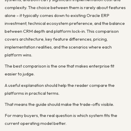
complexity. The choice between them is rarely about features
alone – it typically comes down to existing Oracle ERP
investment, technical ecosystem preference, and the balance
between CRM depth and platform lock-in. This comparison
covers architecture, key feature differences, pricing,
implementation realities, and the scenarios where each
platform wins.
The best comparison is the one that makes enterprise fit
easier to judge.
A useful explanation should help the reader compare the
platforms in practical terms.
That means the guide should make the trade-offs visible.
For many buyers, the real question is which system fits the
current operating model better.