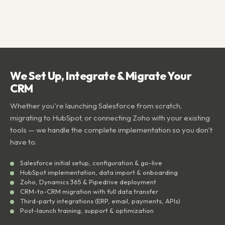
We Set Up, Integrate & Migrate Your
CRM
Whether you're launching Salesforce from scratch,
migrating to HubSpot, or connecting Zoho with your existing
tools — we handle the complete implementation so you don't
have to.
Salesforce initial setup, configuration & go-live
HubSpot implementation, data import & onboarding
Zoho, Dynamics 365 & Pipedrive deployment
CRM-to-CRM migration with full data transfer
Third-party integrations (ERP, email, payments, APIs)
Post-launch training, support & optimization