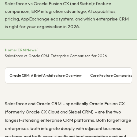
Salesforce vs Oracle Fusion CX (and Siebel): feature
comparison, ERP integration advantage, AI capabilities,
pricing, AppExchange ecosystem, and which enterprise CRM
is right for your organisation in 2026.
Home
/
CRM News
/
Salesforce vs Oracle CRM: Enterprise Comparison for 2026
Oracle CRM: A Brief Architecture Overview
Core Feature Comparison
Salesforce and Oracle CRM – specifically Oracle Fusion CX
(formerly Oracle CX Cloud and Siebel CRM) – are the two
longest-standing enterprise CRM platforms. Both target large
enterprises, both integrate deeply with adjacent business
systems, and both carry significant implementation cost and