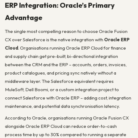
ERP Integration: Oracle’s Primary
Advantage
The single most compelling reason to choose Oracle Fusion
CX over Salesforce is the native integration with
Oracle ERP
Cloud
. Organisations running Oracle ERP Cloud for finance
and supply chain get pre-built, bi-directional integration
between the CRM and the ERP – accounts, orders, invoices,
product catalogues, and pricing sync natively without a
middleware layer. The Salesforce equivalent requires
MuleSoft, Dell Boomi, or a custom integration project to
connect Salesforce with Oracle ERP – adding cost, integration
maintenance, and potential data synchronisation latency.
According to Oracle, organisations running Oracle Fusion CX
alongside Oracle ERP Cloud can reduce order-to-cash
process time by up to 30% compared to running a separate