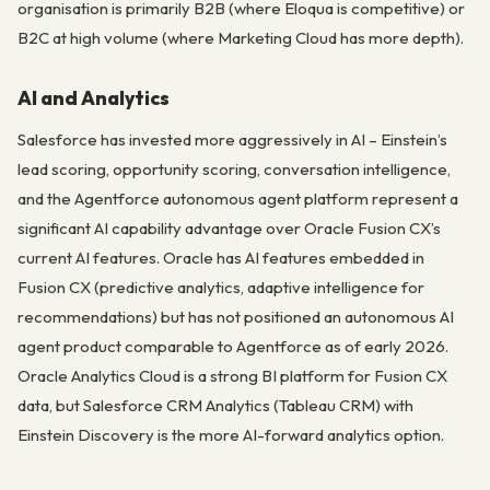
organisation is primarily B2B (where Eloqua is competitive) or
B2C at high volume (where Marketing Cloud has more depth).
AI and Analytics
Salesforce has invested more aggressively in AI – Einstein’s
lead scoring, opportunity scoring, conversation intelligence,
and the Agentforce autonomous agent platform represent a
significant AI capability advantage over Oracle Fusion CX’s
current AI features. Oracle has AI features embedded in
Fusion CX (predictive analytics, adaptive intelligence for
recommendations) but has not positioned an autonomous AI
agent product comparable to Agentforce as of early 2026.
Oracle Analytics Cloud is a strong BI platform for Fusion CX
data, but Salesforce CRM Analytics (Tableau CRM) with
Einstein Discovery is the more AI-forward analytics option.