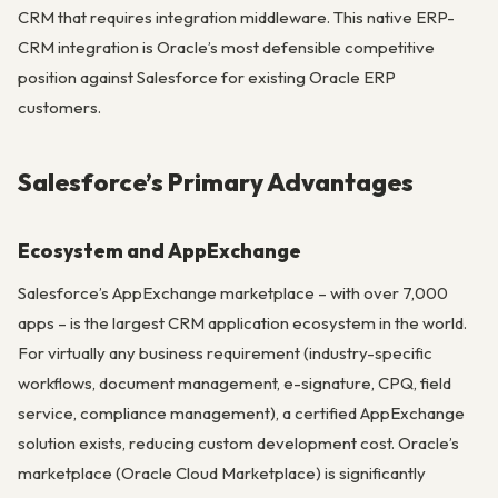
CRM that requires integration middleware. This native ERP-
CRM integration is Oracle’s most defensible competitive
position against Salesforce for existing Oracle ERP
customers.
Salesforce’s Primary Advantages
Ecosystem and AppExchange
Salesforce’s AppExchange marketplace – with over 7,000
apps – is the largest CRM application ecosystem in the world.
For virtually any business requirement (industry-specific
workflows, document management, e-signature, CPQ, field
service, compliance management), a certified AppExchange
solution exists, reducing custom development cost. Oracle’s
marketplace (Oracle Cloud Marketplace) is significantly