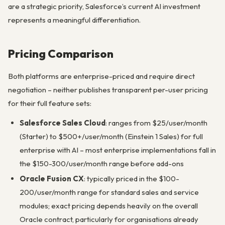
are a strategic priority, Salesforce’s current AI investment
represents a meaningful differentiation.
Pricing Comparison
Both platforms are enterprise-priced and require direct
negotiation – neither publishes transparent per-user pricing
for their full feature sets:
Salesforce Sales Cloud
: ranges from $25/user/month
(Starter) to $500+/user/month (Einstein 1 Sales) for full
enterprise with AI – most enterprise implementations fall in
the $150-300/user/month range before add-ons
Oracle Fusion CX
: typically priced in the $100-
200/user/month range for standard sales and service
modules; exact pricing depends heavily on the overall
Oracle contract, particularly for organisations already