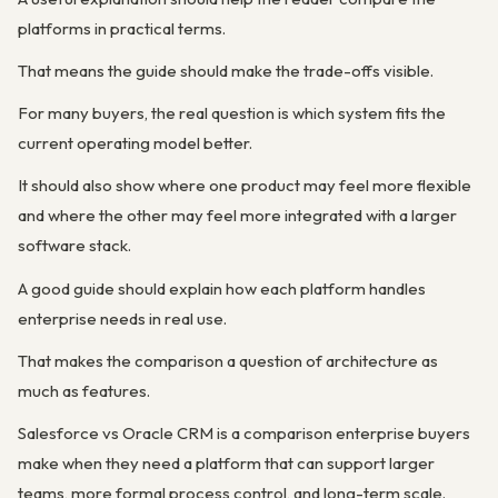
platforms in practical terms.
That means the guide should make the trade-offs visible.
For many buyers, the real question is which system fits the
current operating model better.
It should also show where one product may feel more flexible
and where the other may feel more integrated with a larger
software stack.
A good guide should explain how each platform handles
enterprise needs in real use.
That makes the comparison a question of architecture as
much as features.
Salesforce vs Oracle CRM is a comparison enterprise buyers
make when they need a platform that can support larger
teams, more formal process control, and long-term scale.