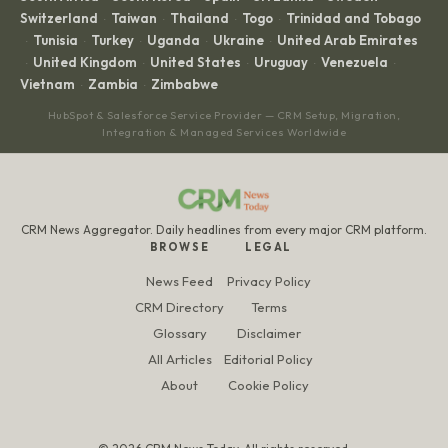
Switzerland
Taiwan
Thailand
Togo
Trinidad and Tobago
·
·
·
·
Tunisia
Turkey
Uganda
Ukraine
United Arab Emirates
·
·
·
·
·
United Kingdom
United States
Uruguay
Venezuela
·
·
·
·
·
Vietnam
Zambia
Zimbabwe
·
·
HubSpot & Salesforce Service Provider — CRM Setup, Migration,
Integration & Managed Services Worldwide
CRM News Aggregator. Daily headlines from every major CRM platform.
BROWSE
LEGAL
News Feed
Privacy Policy
CRM Directory
Terms
Glossary
Disclaimer
All Articles
Editorial Policy
About
Cookie Policy