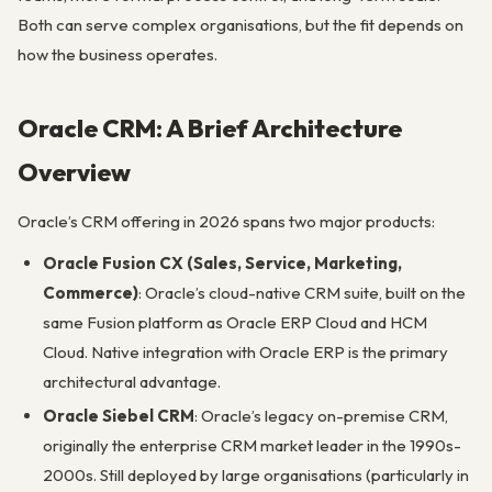
Both can serve complex organisations, but the fit depends on
how the business operates.
Oracle CRM: A Brief Architecture
Overview
Oracle’s CRM offering in 2026 spans two major products:
Oracle Fusion CX (Sales, Service, Marketing,
Commerce)
: Oracle’s cloud-native CRM suite, built on the
same Fusion platform as Oracle ERP Cloud and HCM
Cloud. Native integration with Oracle ERP is the primary
architectural advantage.
Oracle Siebel CRM
: Oracle’s legacy on-premise CRM,
originally the enterprise CRM market leader in the 1990s-
2000s. Still deployed by large organisations (particularly in