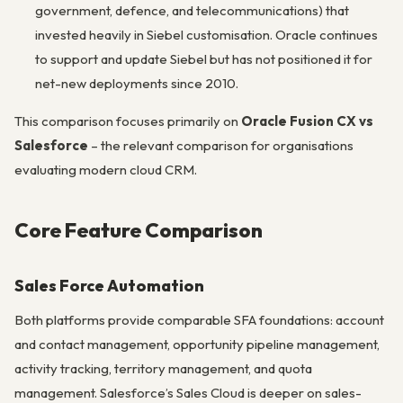
government, defence, and telecommunications) that
invested heavily in Siebel customisation. Oracle continues
to support and update Siebel but has not positioned it for
net-new deployments since 2010.
This comparison focuses primarily on
Oracle Fusion CX vs
Salesforce
– the relevant comparison for organisations
evaluating modern cloud CRM.
Core Feature Comparison
Sales Force Automation
Both platforms provide comparable SFA foundations: account
and contact management, opportunity pipeline management,
activity tracking, territory management, and quota
management. Salesforce’s Sales Cloud is deeper on sales-