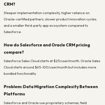
CRM?
Steeper implementation complexity, higher reliance on
Oracle-certified partners, slower product innovation cycles,
and a smaller third-party app ecosystem compared to
Salesforce.
How do Salesforce and Oracle CRM pricing
compare?
Salesforce Sales Cloud starts at $25/user/month. Oracle Sales
Cloud starts around $65-100/user/month but includes more
bundled functionality.
Problem: Data Migration Complexity Between
Platforms
Salesforce and Oracle use proprietary schemas; field