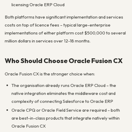
licensing Oracle ERP Cloud
Both platforms have significant implementation and services
costs on top of licence fees – typical large-enterprise
implementations of either platform cost $500,000 to several
million dollars in services over 12-18 months.
Who Should Choose Oracle Fusion CX
Oracle Fusion CX is the stronger choice when:
The organisation already runs Oracle ERP Cloud – the
native integration eliminates the middleware cost and
complexity of connecting Salesforce to Oracle ERP
Oracle CPQ or Oracle Field Service are required – both
are best-in-class products that integrate natively within
Oracle Fusion CX