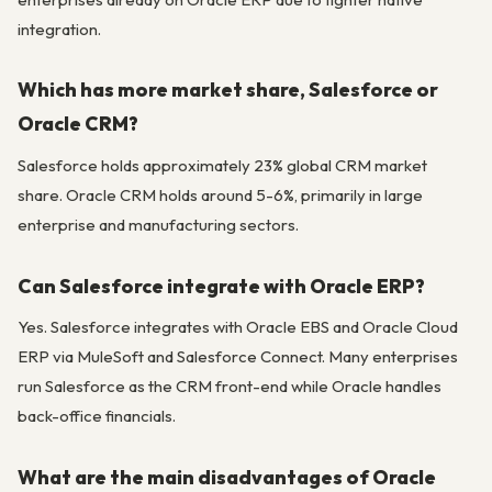
integration.
Which has more market share, Salesforce or
Oracle CRM?
Salesforce holds approximately 23% global CRM market
share. Oracle CRM holds around 5-6%, primarily in large
enterprise and manufacturing sectors.
Can Salesforce integrate with Oracle ERP?
Yes. Salesforce integrates with Oracle EBS and Oracle Cloud
ERP via MuleSoft and Salesforce Connect. Many enterprises
run Salesforce as the CRM front-end while Oracle handles
back-office financials.
What are the main disadvantages of Oracle