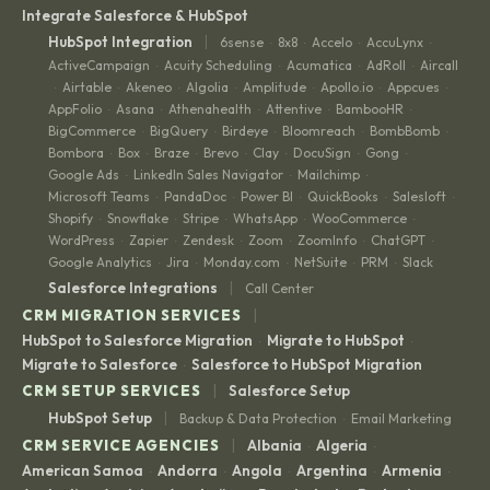
Integrate Salesforce & HubSpot
|
HubSpot Integration
6sense
8x8
Accelo
AccuLynx
·
·
·
·
ActiveCampaign
Acuity Scheduling
Acumatica
AdRoll
Aircall
·
·
·
·
Airtable
Akeneo
Algolia
Amplitude
Apollo.io
Appcues
·
·
·
·
·
·
·
AppFolio
Asana
Athenahealth
Attentive
BambooHR
·
·
·
·
·
BigCommerce
BigQuery
Birdeye
Bloomreach
BombBomb
·
·
·
·
·
Bombora
Box
Braze
Brevo
Clay
DocuSign
Gong
·
·
·
·
·
·
·
Google Ads
LinkedIn Sales Navigator
Mailchimp
·
·
·
Microsoft Teams
PandaDoc
Power BI
QuickBooks
Salesloft
·
·
·
·
·
Shopify
Snowflake
Stripe
WhatsApp
WooCommerce
·
·
·
·
·
WordPress
Zapier
Zendesk
Zoom
ZoomInfo
ChatGPT
·
·
·
·
·
·
Google Analytics
Jira
Monday.com
NetSuite
PRM
Slack
·
·
·
·
·
|
Salesforce Integrations
Call Center
|
CRM MIGRATION SERVICES
HubSpot to Salesforce Migration
Migrate to HubSpot
·
·
Migrate to Salesforce
Salesforce to HubSpot Migration
·
|
CRM SETUP SERVICES
Salesforce Setup
|
HubSpot Setup
Backup & Data Protection
Email Marketing
·
|
CRM SERVICE AGENCIES
Albania
Algeria
·
·
American Samoa
Andorra
Angola
Argentina
Armenia
·
·
·
·
·