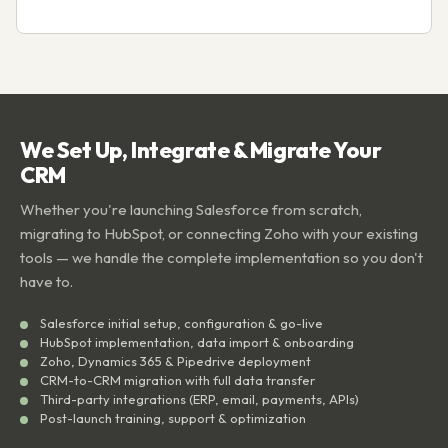
We Set Up, Integrate & Migrate Your
CRM
Whether you're launching Salesforce from scratch,
migrating to HubSpot, or connecting Zoho with your existing
tools — we handle the complete implementation so you don't
have to.
Salesforce initial setup, configuration & go-live
HubSpot implementation, data import & onboarding
Zoho, Dynamics 365 & Pipedrive deployment
CRM-to-CRM migration with full data transfer
Third-party integrations (ERP, email, payments, APIs)
Post-launch training, support & optimization