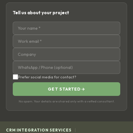
Tell us about your project
Prefer social media for contact?
GET STARTED
→
No spam. Your details are shared only with a vetted consultant.
|
CRM INTEGRATION SERVICES