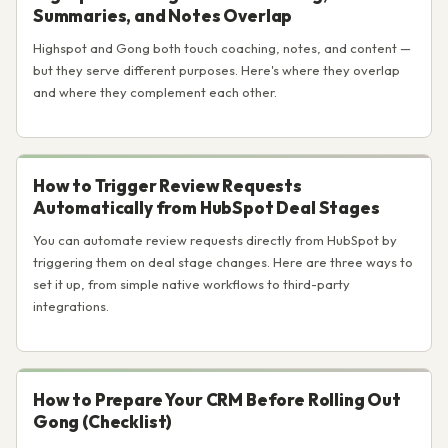
Summaries, and Notes Overlap
Highspot and Gong both touch coaching, notes, and content —
but they serve different purposes. Here's where they overlap
and where they complement each other.
How to Trigger Review Requests
Automatically from HubSpot Deal Stages
You can automate review requests directly from HubSpot by
triggering them on deal stage changes. Here are three ways to
set it up, from simple native workflows to third-party
integrations.
How to Prepare Your CRM Before Rolling Out
Gong (Checklist)