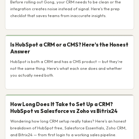
Before rolling out Gong, your CRM needs to be clean or the
integration creates noise instead of signal. Here's the prep
checklist that saves teams from inaccurate insights.
Is HubSpot a CRM or a CMS? Here’s the Honest
Answer
HubSpot is both a CRM and has a CMS product — but they're
not the same thing. Here's what each one does and whether
you actually need both.
How Long Does It Take to Set Up a CRM?
HubSpot vs Salesforce vs Zoho vs Bitrix24
Wondering how long CRM setup really takes? Here's an honest
breakdown of HubSpot free, Salesforce Essentials, Zoho CRM,
and Bitrix24 — from first login to a working sales pipeline.