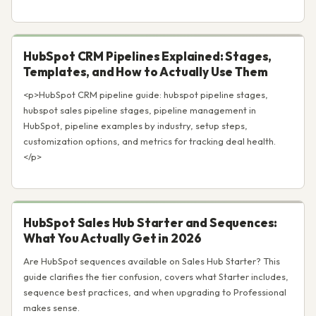
HubSpot CRM Pipelines Explained: Stages,
Templates, and How to Actually Use Them
<p>HubSpot CRM pipeline guide: hubspot pipeline stages,
hubspot sales pipeline stages, pipeline management in
HubSpot, pipeline examples by industry, setup steps,
customization options, and metrics for tracking deal health.
</p>
HubSpot Sales Hub Starter and Sequences:
What You Actually Get in 2026
Are HubSpot sequences available on Sales Hub Starter? This
guide clarifies the tier confusion, covers what Starter includes,
sequence best practices, and when upgrading to Professional
makes sense.