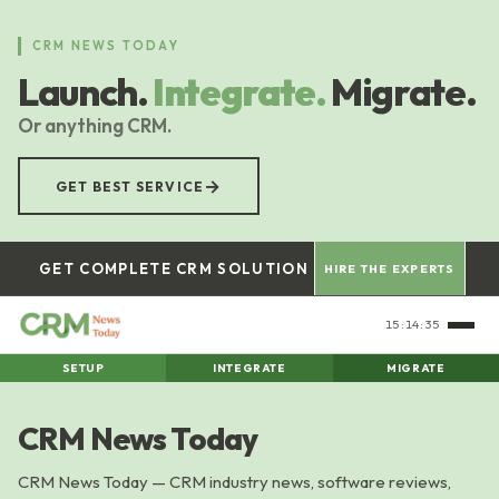
Skip
to
CRM NEWS TODAY
main
Launch.
Integrate.
Migrate.
content
Or anything CRM.
→
GET BEST SERVICE
GET COMPLETE CRM SOLUTION
HIRE THE EXPERTS
15:14:36
SETUP
INTEGRATE
MIGRATE
CRM News Today
CRM News Today — CRM industry news, software reviews,