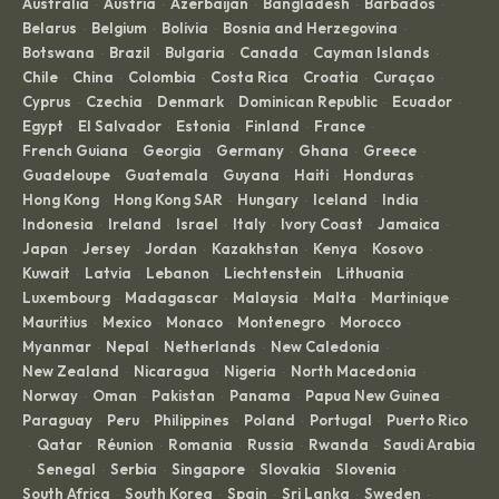
Australia
Austria
Azerbaijan
Bangladesh
Barbados
·
·
·
·
·
Belarus
Belgium
Bolivia
Bosnia and Herzegovina
·
·
·
·
Botswana
Brazil
Bulgaria
Canada
Cayman Islands
·
·
·
·
·
Chile
China
Colombia
Costa Rica
Croatia
Curaçao
·
·
·
·
·
·
Cyprus
Czechia
Denmark
Dominican Republic
Ecuador
·
·
·
·
·
Egypt
El Salvador
Estonia
Finland
France
·
·
·
·
·
French Guiana
Georgia
Germany
Ghana
Greece
·
·
·
·
·
Guadeloupe
Guatemala
Guyana
Haiti
Honduras
·
·
·
·
·
Hong Kong
Hong Kong SAR
Hungary
Iceland
India
·
·
·
·
·
Indonesia
Ireland
Israel
Italy
Ivory Coast
Jamaica
·
·
·
·
·
·
Japan
Jersey
Jordan
Kazakhstan
Kenya
Kosovo
·
·
·
·
·
·
Kuwait
Latvia
Lebanon
Liechtenstein
Lithuania
·
·
·
·
·
Luxembourg
Madagascar
Malaysia
Malta
Martinique
·
·
·
·
·
Mauritius
Mexico
Monaco
Montenegro
Morocco
·
·
·
·
·
Myanmar
Nepal
Netherlands
New Caledonia
·
·
·
·
New Zealand
Nicaragua
Nigeria
North Macedonia
·
·
·
·
Norway
Oman
Pakistan
Panama
Papua New Guinea
·
·
·
·
·
Paraguay
Peru
Philippines
Poland
Portugal
Puerto Rico
·
·
·
·
·
Qatar
Réunion
Romania
Russia
Rwanda
Saudi Arabia
·
·
·
·
·
·
Senegal
Serbia
Singapore
Slovakia
Slovenia
·
·
·
·
·
·
South Africa
South Korea
Spain
Sri Lanka
Sweden
·
·
·
·
·