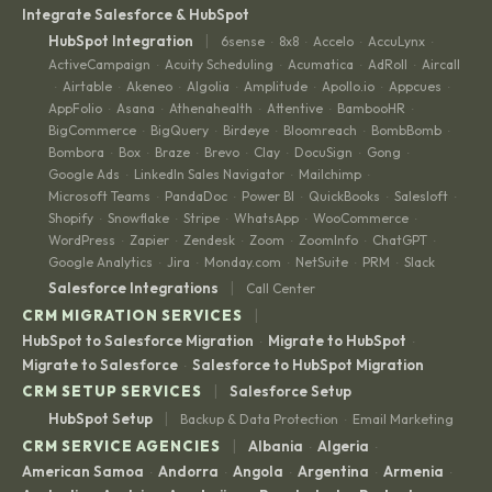
Integrate Salesforce & HubSpot
|
HubSpot Integration
6sense
8x8
Accelo
AccuLynx
·
·
·
·
ActiveCampaign
Acuity Scheduling
Acumatica
AdRoll
Aircall
·
·
·
·
Airtable
Akeneo
Algolia
Amplitude
Apollo.io
Appcues
·
·
·
·
·
·
·
AppFolio
Asana
Athenahealth
Attentive
BambooHR
·
·
·
·
·
BigCommerce
BigQuery
Birdeye
Bloomreach
BombBomb
·
·
·
·
·
Bombora
Box
Braze
Brevo
Clay
DocuSign
Gong
·
·
·
·
·
·
·
Google Ads
LinkedIn Sales Navigator
Mailchimp
·
·
·
Microsoft Teams
PandaDoc
Power BI
QuickBooks
Salesloft
·
·
·
·
·
Shopify
Snowflake
Stripe
WhatsApp
WooCommerce
·
·
·
·
·
WordPress
Zapier
Zendesk
Zoom
ZoomInfo
ChatGPT
·
·
·
·
·
·
Google Analytics
Jira
Monday.com
NetSuite
PRM
Slack
·
·
·
·
·
|
Salesforce Integrations
Call Center
|
CRM MIGRATION SERVICES
HubSpot to Salesforce Migration
Migrate to HubSpot
·
·
Migrate to Salesforce
Salesforce to HubSpot Migration
·
|
CRM SETUP SERVICES
Salesforce Setup
|
HubSpot Setup
Backup & Data Protection
Email Marketing
·
|
CRM SERVICE AGENCIES
Albania
Algeria
·
·
American Samoa
Andorra
Angola
Argentina
Armenia
·
·
·
·
·