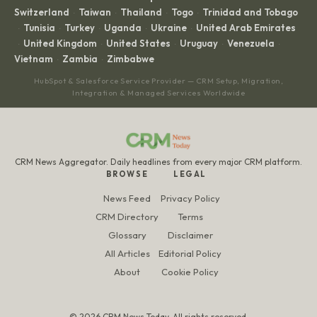
Switzerland
Taiwan
Thailand
Togo
Trinidad and Tobago
·
·
·
·
Tunisia
Turkey
Uganda
Ukraine
United Arab Emirates
·
·
·
·
·
United Kingdom
United States
Uruguay
Venezuela
·
·
·
·
·
Vietnam
Zambia
Zimbabwe
·
·
HubSpot & Salesforce Service Provider — CRM Setup, Migration,
Integration & Managed Services Worldwide
CRM News Aggregator. Daily headlines from every major CRM platform.
BROWSE
LEGAL
News Feed
Privacy Policy
CRM Directory
Terms
Glossary
Disclaimer
All Articles
Editorial Policy
About
Cookie Policy
© 2026 CRM News Today. All rights reserved.