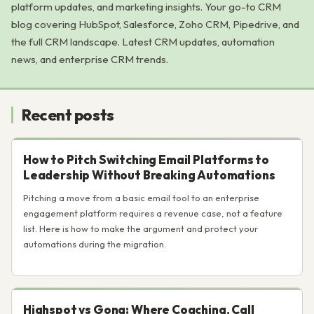
platform updates, and marketing insights. Your go-to CRM
blog covering HubSpot, Salesforce, Zoho CRM, Pipedrive, and
the full CRM landscape. Latest CRM updates, automation
news, and enterprise CRM trends.
Recent posts
How to Pitch Switching Email Platforms to
Leadership Without Breaking Automations
Pitching a move from a basic email tool to an enterprise
engagement platform requires a revenue case, not a feature
list. Here is how to make the argument and protect your
automations during the migration.
Highspot vs Gong: Where Coaching, Call