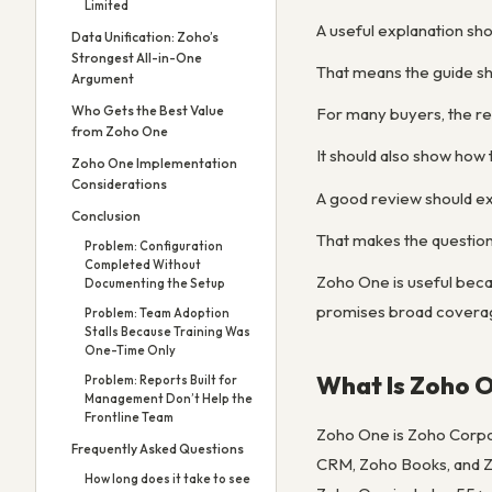
Limited
A useful explanation shou
Data Unification: Zoho’s
Strongest All-in-One
That means the guide sho
Argument
Who Gets the Best Value
For many buyers, the re
from Zoho One
It should also show how t
Zoho One Implementation
Considerations
A good review should exp
Conclusion
That makes the question
Problem: Configuration
Completed Without
Zoho One is useful becau
Documenting the Setup
promises broad coverage
Problem: Team Adoption
Stalls Because Training Was
One-Time Only
What Is Zoho 
Problem: Reports Built for
Management Don’t Help the
Frontline Team
Zoho One is Zoho Corpor
Frequently Asked Questions
CRM, Zoho Books, and Zo
How long does it take to see