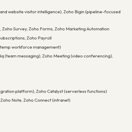
and website visitor intelligence), Zoho Bigin (pipeline-focused
), Zoho Survey, Zoho Forms, Zoho Marketing Automation
ubscriptions, Zoho Payroll
ly (temp workforce management)
 Cliq (team messaging), Zoho Meeting (video conferencing),
gration platform), Zoho Catalyst (serverless functions)
, Zoho Note, Zoho Connect (intranet)