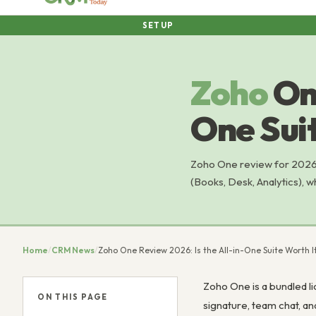
SETUP
Zoho
On
One Suit
Zoho One review for 2026:
(Books, Desk, Analytics), w
Home
/
CRM News
/
Zoho One Review 2026: Is the All-in-One Suite Worth I
Zoho One is a bundled l
ON THIS PAGE
signature, team chat, a