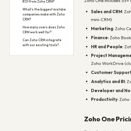
Zoho One includes 55+ a
ROI from Zoho CRM?
What’s the biggest mistake
Sales and CRM
: Zo
companies make with Zoho
mini-CRM)
CRM?
How many users does Zoho
Marketing
: Zoho C
CRM work well for?
Finance
: Zoho Book
Can Zoho CRM integrate
with our existing tools?
HR and People
: Zo
Project Manageme
Zoho WorkDrive (clo
Customer Suppor
Analytics and BI
: Z
Developer and No
Productivity
: Zoho
Zoho One Prici