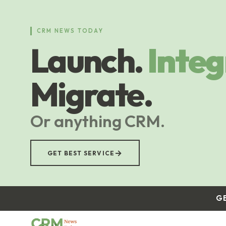
Skip
to
main
CRM NEWS TODAY
content
Launch.
Integ
Migrate.
Or anything CRM.
→
GET BEST SERVICE
G