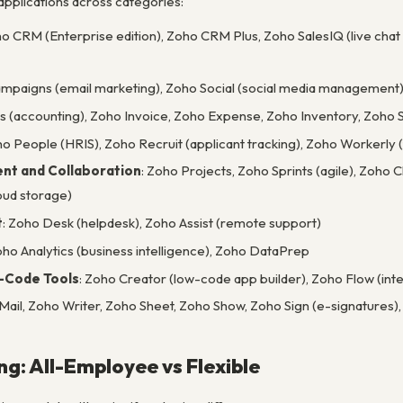
pplications across categories:
ho CRM (Enterprise edition), Zoho CRM Plus, Zoho SalesIQ (live chat 
ampaigns (email marketing), Zoho Social (social media management
s (accounting), Zoho Invoice, Zoho Expense, Zoho Inventory, Zoho S
ho People (HRIS), Zoho Recruit (applicant tracking), Zoho Worker
nt and Collaboration
: Zoho Projects, Zoho Sprints (agile), Zoho
ud storage)
t
: Zoho Desk (helpdesk), Zoho Assist (remote support)
oho Analytics (business intelligence), Zoho DataPrep
-Code Tools
: Zoho Creator (low-code app builder), Zoho Flow (inte
 Mail, Zoho Writer, Zoho Sheet, Zoho Show, Zoho Sign (e-signatures)
ng: All-Employee vs Flexible