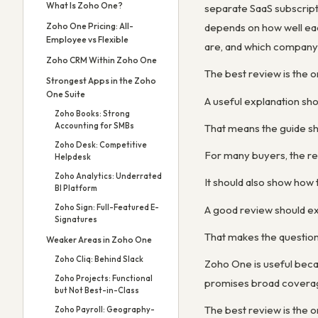
What Is Zoho One?
separate SaaS subscript
Zoho One Pricing: All-
depends on how well eac
Employee vs Flexible
are, and which company p
Zoho CRM Within Zoho One
The best review is the o
Strongest Apps in the Zoho
One Suite
A useful explanation shou
Zoho Books: Strong
Accounting for SMBs
That means the guide sho
Zoho Desk: Competitive
For many buyers, the re
Helpdesk
Zoho Analytics: Underrated
It should also show how t
BI Platform
Zoho Sign: Full-Featured E-
A good review should exp
Signatures
That makes the question
Weaker Areas in Zoho One
Zoho Cliq: Behind Slack
Zoho One is useful becau
Zoho Projects: Functional
promises broad coverage
but Not Best-in-Class
The best review is the o
Zoho Payroll: Geography-