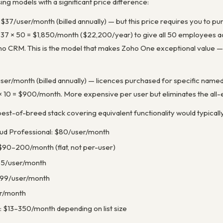
ng models with a significant price difference:
: $37/user/month (billed annually) — but this price requires you to p
7 × 50 = $1,850/month ($22,200/year) to give all 50 employees acc
o CRM. This is the model that makes Zoho One exceptional value — 
ser/month (billed annually) — licences purchased for specific named 
× 10 = $900/month. More expensive per user but eliminates the al
st-of-breed stack covering equivalent functionality would typically
oud Professional: $80/user/month
$90–200/month (flat, not per-user)
55/user/month
.99/user/month
er/month
: $13–350/month depending on list size