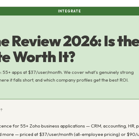
INTEGRATE
e Review 2026: Is the 
e Worth It?
 55+ apps at $37/user/month. We cover what's genuinely strong
here it falls short, and which company profiles get the best ROI.
t?
icence for 55+ Zoho business applications — CRM, accounting, HR, p
nd more — priced at $37/user/month (all-employee pricing) or $90/u