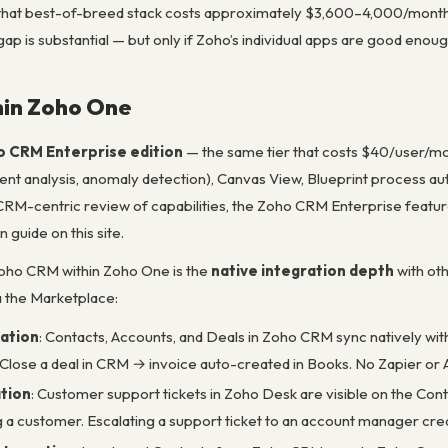
that best-of-breed stack costs approximately $3,600–4,000/month
gap is substantial — but only if Zoho’s individual apps are good enou
in Zoho One
 CRM Enterprise edition
— the same tier that costs $40/user/mon
ment analysis, anomaly detection), Canvas View, Blueprint process a
RM-centric review of capabilities, the Zoho CRM Enterprise feature
guide on this site.
oho CRM within Zoho One is the
native integration depth
with ot
a the Marketplace:
ation
: Contacts, Accounts, and Deals in Zoho CRM sync natively wi
Close a deal in CRM → invoice auto-created in Books. No Zapier or 
tion
: Customer support tickets in Zoho Desk are visible on the Co
ng a customer. Escalating a support ticket to an account manager cre