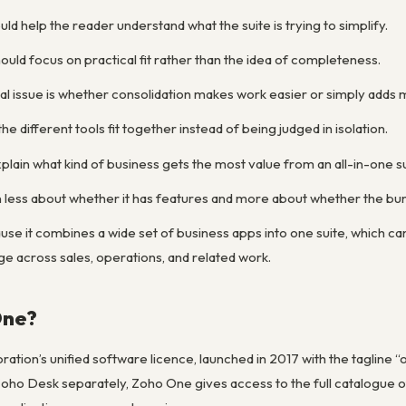
ld help the reader understand what the suite is trying to simplify.
uld focus on practical fit rather than the idea of completeness.
al issue is whether consolidation makes work easier or simply add
he different tools fit together instead of being judged in isolation.
lain what kind of business gets the most value from an all-in-one su
 less about whether it has features and more about whether the bund
se it combines a wide set of business apps into one suite, which ca
 across sales, operations, and related work.
One?
ation’s unified software licence, launched in 2017 with the tagline 
ho Desk separately, Zoho One gives access to the full catalogue of