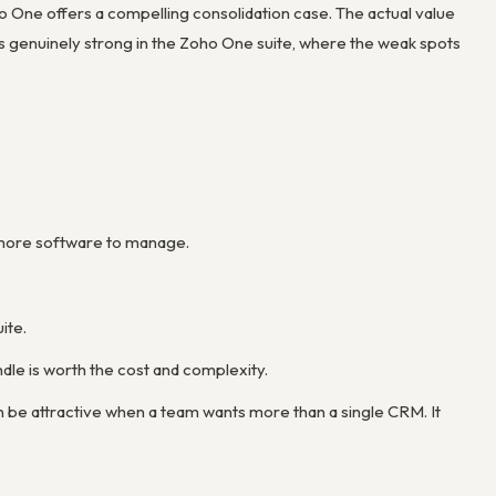
 One offers a compelling consolidation case. The actual value
 genuinely strong in the Zoho One suite, where the weak spots
s more software to manage.
ite.
le is worth the cost and complexity.
n be attractive when a team wants more than a single CRM. It