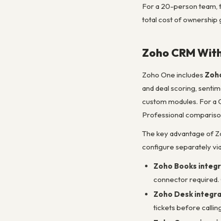
For a 20-person team, 
total cost of ownership 
Zoho CRM With
Zoho One includes
Zoho
and deal scoring, senti
custom modules. For a C
Professional comparison 
The key advantage of Z
configure separately vi
Zoho Books integr
connector required. 
Zoho Desk integra
tickets before calli