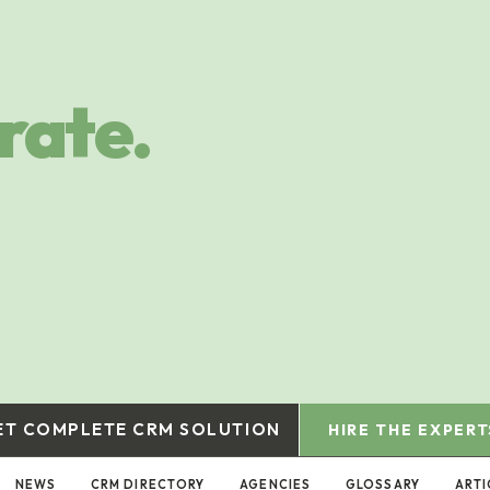
rate.
ET COMPLETE CRM SOLUTION
HIRE THE EXPERT
NEWS
CRM DIRECTORY
AGENCIES
GLOSSARY
ARTI