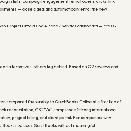
gns lists. Campaign engagement (email opens, clicks, link
ollments — close a deal and automatically enrol the new
ho Projects into a single Zoho Analytics dashboard — cross-
eed alternatives, others lag behind. Based on G2 reviews and
ften compared favourably to QuickBooks Online at a fraction of
k reconciliation, GST/VAT compliance (strong international
ion, project billing, and client portal. For companies with
ho Books replaces QuickBooks without meaningful