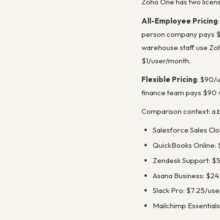
Zoho One has two licensi
All-Employee Pricing
person company pays $3
warehouse staff use Zoh
$1/user/month.
Flexible Pricing
: $90/u
finance team pays $90 
Comparison context: a be
Salesforce Sales Cl
QuickBooks Online: 
Zendesk Support: $
Asana Business: $24
Slack Pro: $7.25/us
Mailchimp Essentials