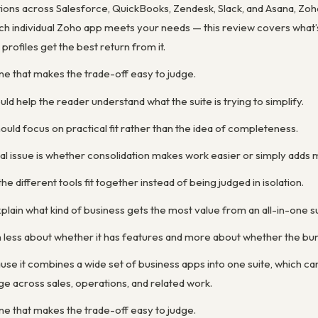
ions across Salesforce, QuickBooks, Zendesk, Slack, and Asana, Zoho
h individual Zoho app meets your needs — this review covers what’s
rofiles get the best return from it.
ne that makes the trade-off easy to judge.
ld help the reader understand what the suite is trying to simplify.
uld focus on practical fit rather than the idea of completeness.
al issue is whether consolidation makes work easier or simply add
he different tools fit together instead of being judged in isolation.
lain what kind of business gets the most value from an all-in-one su
 less about whether it has features and more about whether the bund
se it combines a wide set of business apps into one suite, which ca
 across sales, operations, and related work.
ne that makes the trade-off easy to judge.