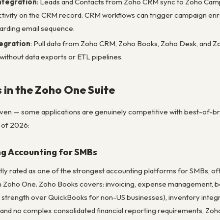
ntegration
: Leads and Contacts from Zoho CRM sync to Zoho Campai
 activity on the CRM record. CRM workflows can trigger campaign enr
arding email sequence.
tegration
: Pull data from Zoho CRM, Zoho Books, Zoho Desk, and Zo
 without data exports or ETL pipelines.
 in the Zoho One Suite
neven — some applications are genuinely competitive with best-of-br
 of 2026:
ng Accounting for SMBs
tly rated as one of the strongest accounting platforms for SMBs, o
n Zoho One. Zoho Books covers: invoicing, expense management, ban
 strength over QuickBooks for non-US businesses), inventory integrat
and no complex consolidated financial reporting requirements, Zo