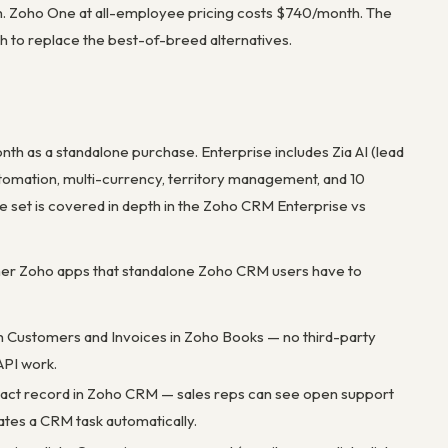
. Zoho One at all-employee pricing costs $740/month. The
gh to replace the best-of-breed alternatives.
th as a standalone purchase. Enterprise includes Zia AI (lead
utomation, multi-currency, territory management, and 10
 set is covered in depth in the Zoho CRM Enterprise vs
her Zoho apps that standalone Zoho CRM users have to
th Customers and Invoices in Zoho Books — no third-party
API work.
ntact record in Zoho CRM — sales reps can see open support
ates a CRM task automatically.