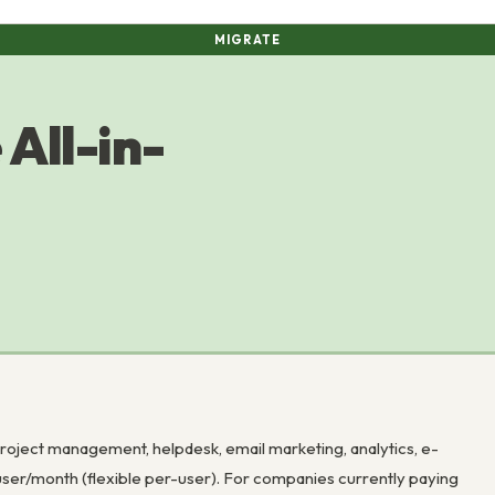
MIGRATE
All-in-
roject management, helpdesk, email marketing, analytics, e-
ser/month (flexible per-user). For companies currently paying