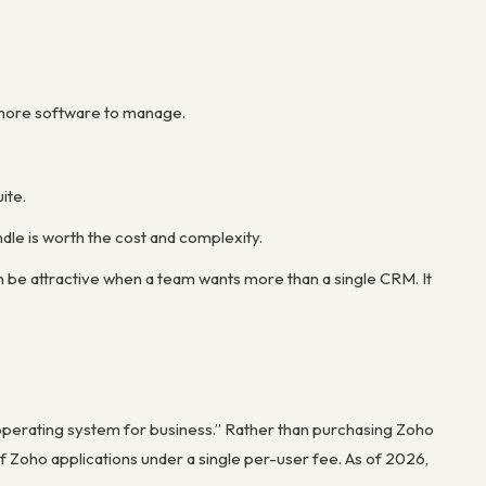
s more software to manage.
ite.
le is worth the cost and complexity.
n be attractive when a team wants more than a single CRM. It
“operating system for business.” Rather than purchasing Zoho
 Zoho applications under a single per-user fee. As of 2026,