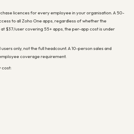
urchase licences for
every employee in your organisation
. A 50-
ess to all Zoho One apps, regardless of whether the
at $37/user covering 55+ apps, the per-app cost is under
users only, not the full headcount. A 10-person sales and
l-employee coverage requirement.
 cost: