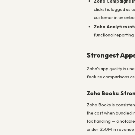
Zoho Campaigns i
clicks) is logged as
customer in an onbo
Zoho Analytics in
functional reporting
Strongest Apps
Zoho’s app quality is u
feature comparisons as
Zoho Books: Stro
Zoho Books is consisten
the cost when bundled i
tax handling — a notable
under $50M in revenue 