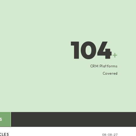
104
+
CRM Platforms
Covered
S
CLES
08:08:28